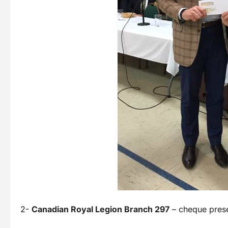
2-
Canadian Royal Legion Branch 297
– cheque prese