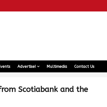
Events
Advertise!
Multimedia
Contact Us
 from Scotiabank and the