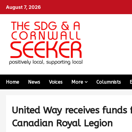
August 7, 2026
Home
News
Voices
More
Columnists
United Way receives funds
Canadian Royal Legion