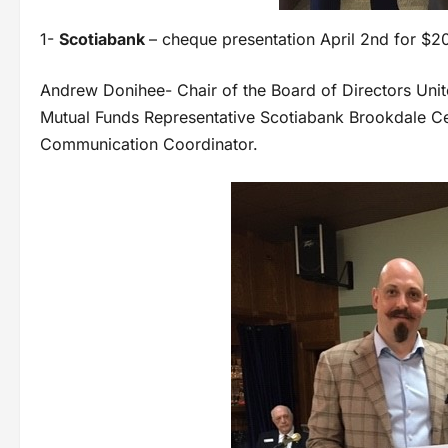
1-
Scotiabank
– cheque presentation April 2nd for $2
Andrew Donihee- Chair of the Board of Directors Uni
Mutual Funds Representative Scotiabank Brookdale C
Communication Coordinator.