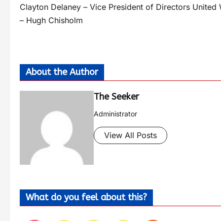
Clayton Delaney – Vice President of Directors Unite
– Hugh Chisholm
About the Author
The Seeker
Administrator
View All Posts
What do you feel about this?