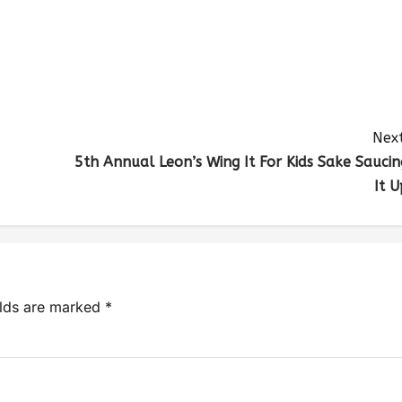
Next
5th Annual Leon’s Wing It For Kids Sake Saucin
It U
elds are marked
*