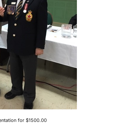
ntation for $1500.00