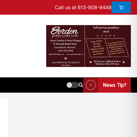
Call us at 613-908-9448
News Tip?