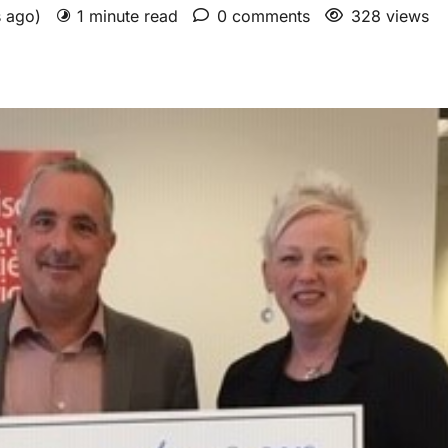
s ago)
1 minute read
0 comments
328 views