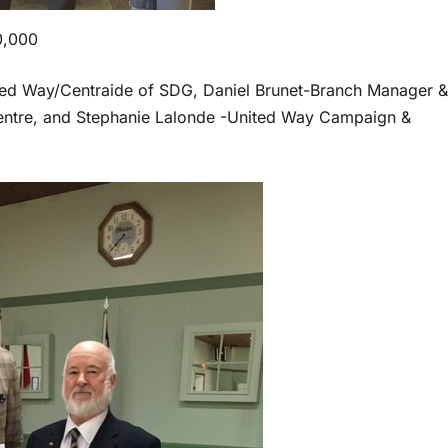
0,000
ted Way/Centraide of SDG, Daniel Brunet-Branch Manager &
entre, and Stephanie Lalonde -United Way Campaign &