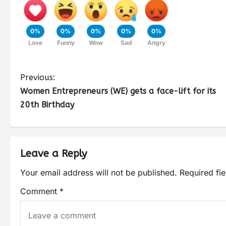
0%
0%
0%
0%
0%
Love
Funny
Wow
Sad
Angry
Previous:
Women Entrepreneurs (WE) gets a face-lift for its
20th Birthday
Leave a Reply
Your email address will not be published.
Required fi
Comment
*