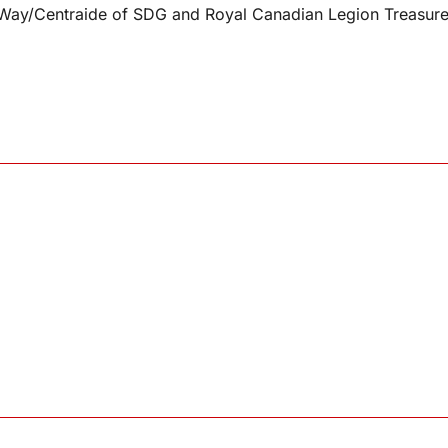
d Way/Centraide of SDG and Royal Canadian Legion Treasur