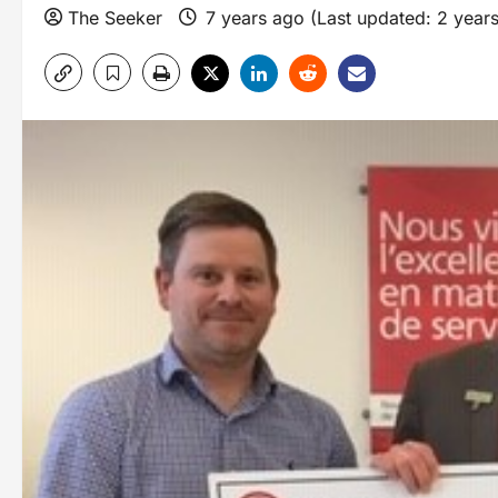
The Seeker
7 years ago (Last updated: 2 year