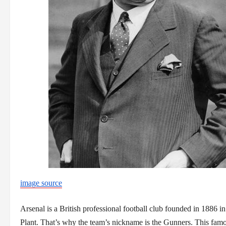
image source
Arsenal is a British professional football club founded in 1886 
Plant. That’s why the team’s nickname is the Gunners. This famo