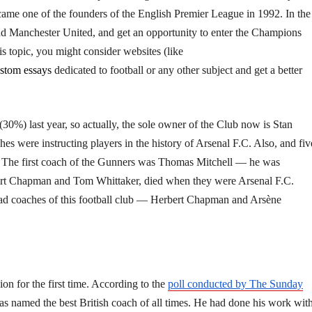
became one of the founders of the English Premier League in 1992. In the
nd Manchester United, and get an opportunity to enter the Champions
is topic, you might consider websites
(like
stom essays
dedicated to football or any other subject and get a better
 (30%) last year, so actually, the sole owner of the Club now is Stan
s were instructing players in the history of Arsenal F.C. Also, and fiv
s. The first coach of the Gunners was Thomas Mitchell — he was
rbert Chapman and Tom Whittaker, died when they were Arsenal F.C.
head coaches of this football club — Herbert Chapman and Arsène
 for the first time. According to the
poll conducted by The Sunday
s named the best British coach of all times. He had done his work wit