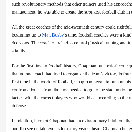
such revolutionary methods that other trainers used his approache
management, he was able to create the strongest football club in
All the great coaches of the mid-twentieth century could rightfu
beginning up to
Matt Busby
’s time, football coaches were a kind
decisions. The coach only had to control physical training and inf
slightly.
For the first time in football history, Chapman put tactical conc
that no one coach had tried to organize the team’s victory before
first time in the world of football, Chapman began to prepare his
confrontation — from the time needed to go to the stadium to the
tactics with the correct players who would act according to the r
defense.
In addition, Herbert Chapman had an extraordinary intuition, tha
and foresee certain events for many years ahead. Chapman believe