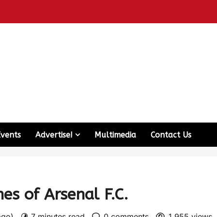
Events
Advertise!
Multimedia
Contact Us
s of Arsenal F.C.
 ago)
7 minutes read
0 comments
1,955 views