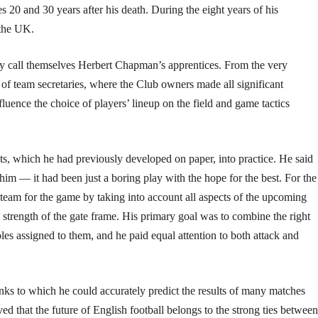
s 20 and 30 years after his death. During the eight years of his
 the UK.
lly call themselves Herbert Chapman’s apprentices. From the very
 of team secretaries, where the Club owners made all significant
luence the choice of players’ lineup on the field and game tactics
epts, which he had previously developed on paper, into practice. He said
 him — it had been just a boring play with the hope for the best. For the
 team for the game by taking into account all aspects of the upcoming
 strength of the gate frame. His primary goal was to combine the right
oles assigned to them, and he paid equal attention to both attack and
nks to which he could accurately predict the results of many matches
d that the future of English football belongs to the strong ties between