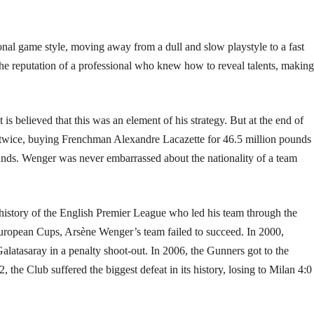
tional game style, moving away from a dull and slow playstyle to a fast
the reputation of a professional who knew how to reveal talents, making
 is believed that this was an element of his strategy. But at the end of
s twice, buying Frenchman Alexandre Lacazette for 46.5 million pounds
ds. Wenger was never embarrassed about the nationality of a team
istory of the English Premier League who led his team through the
uropean Cups, Arsène Wenger’s team failed to succeed. In 2000,
alatasaray in a penalty shoot-out. In 2006, the Gunners got to the
the Club suffered the biggest defeat in its history, losing to Milan 4:0