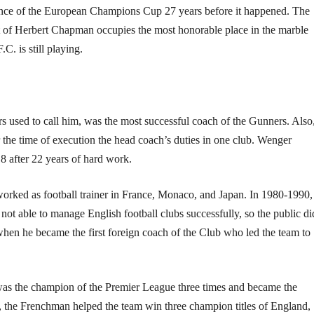
ance of the European Champions Cup 27 years before it happened. The
 of Herbert Chapman occupies the most honorable place in the marble
C. is still playing.
s used to call him, was the most successful coach of the Gunners. Also
r the time of execution the head coach’s duties in one club. Wenger
18 after 22 years of hard work.
rked as football trainer in France, Monaco, and Japan. In 1980-1990,
not able to manage English football clubs successfully, so the public di
hen he became the first foreign coach of the Club who led the team to
. was the champion of the Premier League three times and became the
7, the Frenchman helped the team win three champion titles of England,