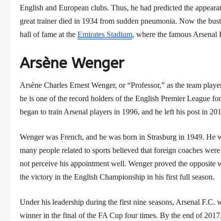
English and European clubs. Thus, he had predicted the appear
great trainer died in 1934 from sudden pneumonia. Now the bust
hall of fame at the
Emirates Stadium
, where the famous Arsenal F.
Arsène Wenger
Arsène Charles Ernest Wenger, or “Professor,” as the team player
he is one of the record holders of the English Premier League fo
began to train Arsenal players in 1996, and he left his post in 20
Wenger was French, and he was born in Strasburg in 1949. He wo
many people related to sports believed that foreign coaches were 
not perceive his appointment well. Wenger proved the opposite w
the victory in the English Championship in his first full season.
Under his leadership during the first nine seasons, Arsenal F.C
winner in the final of the FA Cup four times. By the end of 201