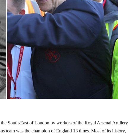
in the South-East of London by workers of the Royal Arsenal Artillery
us team was the champion of England 13 times. Most of its history,