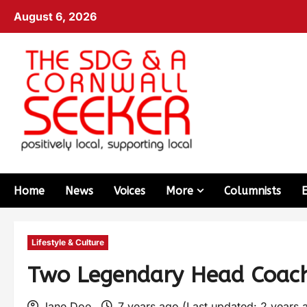
August 6, 2026
Home
News
Voices
More
Columnists
Lifestyle & Culture
Two Legendary Head Coache
Jane Doe
7 years ago (Last updated: 2 years