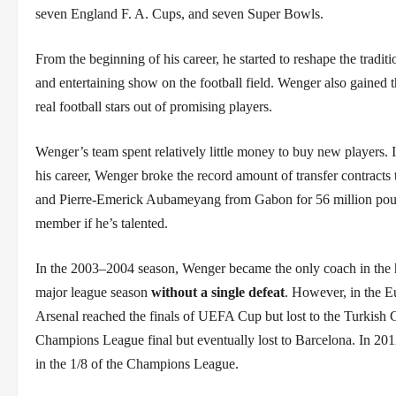
seven England F. A. Cups, and seven Super Bowls.
From the beginning of his career, he started to reshape the tradi
and entertaining show on the football field. Wenger also gained 
real football stars out of promising players.
Wenger’s team spent relatively little money to buy new players. It
his career, Wenger broke the record amount of transfer contract
and Pierre-Emerick Aubameyang from Gabon for 56 million poun
member if he’s talented.
In the 2003–2004 season, Wenger became the only coach in the h
major league season
without a single defeat
. However, in the E
Arsenal reached the finals of UEFA Cup but lost to the Turkish G
Champions League final but eventually lost to Barcelona. In 2012, 
in the 1/8 of the Champions League.