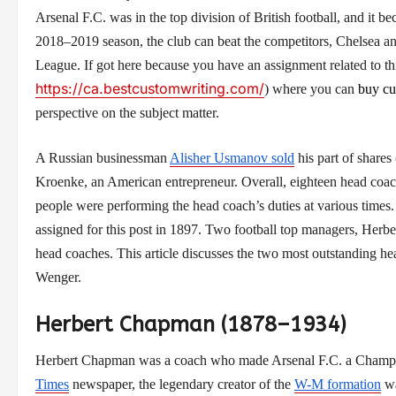
Arsenal F.C. was in the top division of British football, and it 
2018–2019 season, the club can beat the competitors, Chelsea a
League. If got here because you have an assignment related to th
https://ca.bestcustomwriting.com/
)
where you can
buy cu
perspective on the subject matter.
A Russian businessman
Alisher Usmanov sold
his part of shares
Kroenke, an American entrepreneur. Overall, eighteen head coache
people were performing the head coach’s duties at various time
assigned for this post in 1897. Two football top managers, He
head coaches. This article discusses the two most outstanding 
Wenger.
Herbert Chapman (1878–1934)
Herbert Chapman was a coach who made Arsenal F.C. a Champion
Times
newspaper, the legendary creator of the
W-M formation
wa