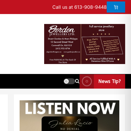
Call us at 613-908-9448
News Tip?