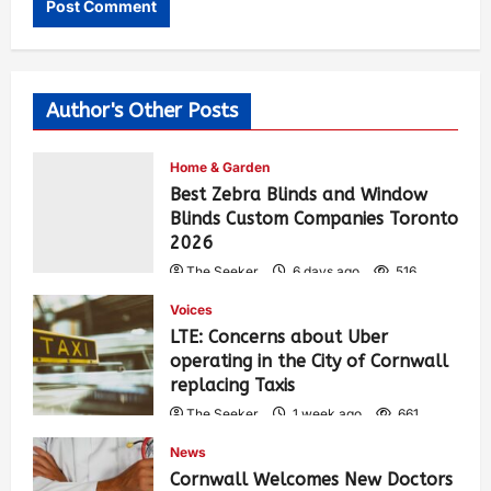
Author's Other Posts
Home & Garden
Best Zebra Blinds and Window
Blinds Custom Companies Toronto
2026
The Seeker
6 days ago
516
Voices
LTE: Concerns about Uber
operating in the City of Cornwall
replacing Taxis
The Seeker
1 week ago
661
News
Cornwall Welcomes New Doctors