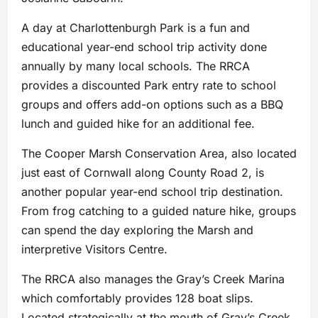
A day at Charlottenburgh Park is a fun and
educational year-end school trip activity done
annually by many local schools. The RRCA
provides a discounted Park entry rate to school
groups and offers add-on options such as a BBQ
lunch and guided hike for an additional fee.
The Cooper Marsh Conservation Area, also located
just east of Cornwall along County Road 2, is
another popular year-end school trip destination.
From frog catching to a guided nature hike, groups
can spend the day exploring the Marsh and
interpretive Visitors Centre.
The RRCA also manages the Gray’s Creek Marina
which comfortably provides 128 boat slips.
Located strategically at the mouth of Gray’s Creek,