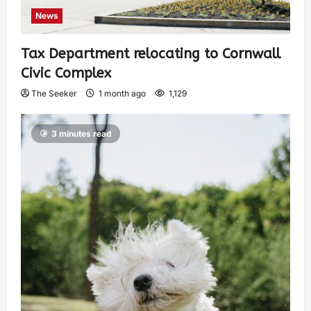
News
Tax Department relocating to Cornwall
Civic Complex
The Seeker
1 month ago
1,129
3 minutes read