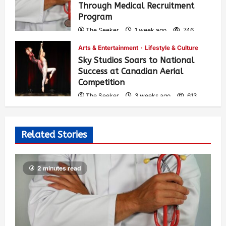
Through Medical Recruitment
Program
The Seeker
1 week ago
746
Arts & Entertainment
Lifestyle & Culture
Sky Studios Soars to National
Success at Canadian Aerial
Competition
The Seeker
3 weeks ago
613
Related Stories
2 minutes read