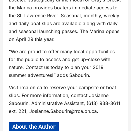
the Marina provides boaters immediate access to
the St. Lawrence River. Seasonal, monthly, weekly
and daily boat slips are available along with daily
and seasonal launching passes. The Marina opens
on April 29 this year.
“We are proud to offer many local opportunities
for the public to access and get up-close with
nature. Contact us today to plan your 2019
summer adventures!” adds Sabourin.
Visit rrca.on.ca to reserve your campsite or boat
slips. For more information, contact Josianne
Sabourin, Administrative Assistant, (613) 938-3611
ext. 221,
Josianne.Sabourin@rrca.on.ca
.
About the Author