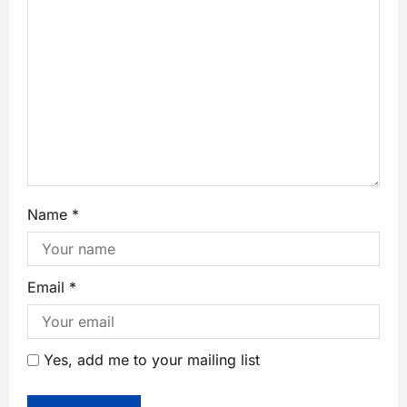
Name
*
Email
*
Yes, add me to your mailing list