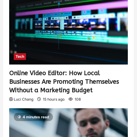
Tech
Online Video Editor: How Local
Businesses Are Promoting Themselves
Without a Marketing Budget
Luci Chang
15 hours ago
108
4 minutes read