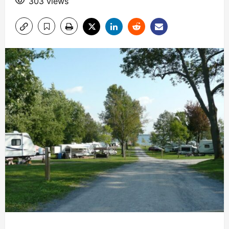
303 views