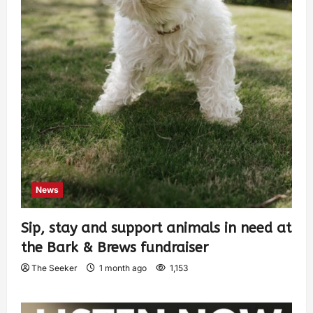
News
Sip, stay and support animals in need at
the Bark & Brews fundraiser
The Seeker
1 month ago
1,153