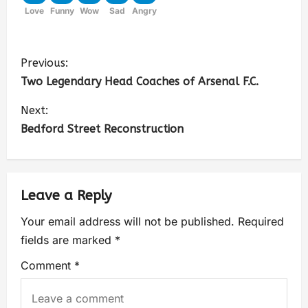
Love
Funny
Wow
Sad
Angry
Previous:
Two Legendary Head Coaches of Arsenal F.C.
Next:
Bedford Street Reconstruction
Leave a Reply
Your email address will not be published.
Required
fields are marked
*
Comment
*