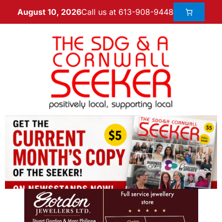
Call us at 613-908-9448
August 10, 2026