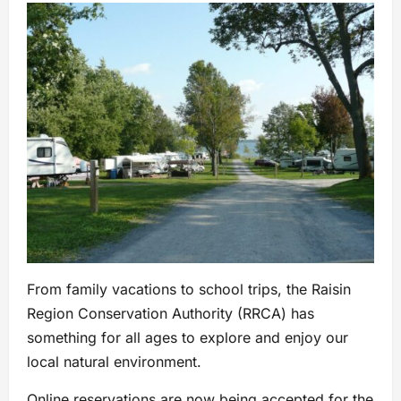
From family vacations to school trips, the Raisin
Region Conservation Authority (RRCA) has
something for all ages to explore and enjoy our
local natural environment.
Online reservations are now being accepted for the