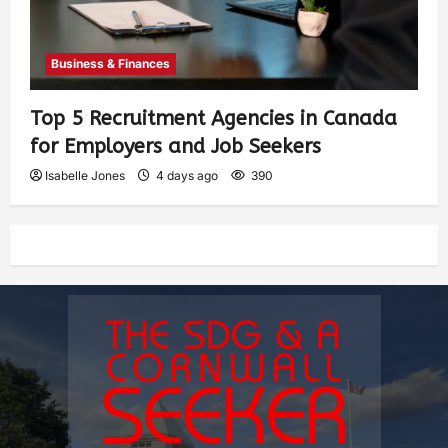
Business & Finances
Top 5 Recruitment Agencies in Canada
for Employers and Job Seekers
Isabelle Jones
4 days ago
390