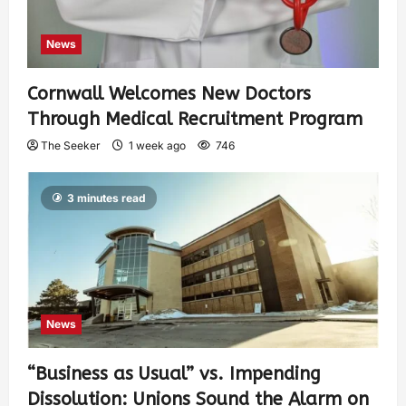
News
Cornwall Welcomes New Doctors
Through Medical Recruitment Program
The Seeker
1 week ago
746
3 minutes read
News
“Business as Usual” vs. Impending
Dissolution: Unions Sound the Alarm on