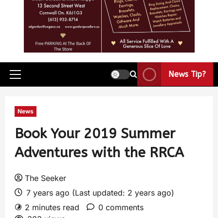
News Tip?
News
Book Your 2019 Summer
Adventures with the RRCA
The Seeker
7 years ago (Last updated: 2 years ago)
2 minutes read
0 comments