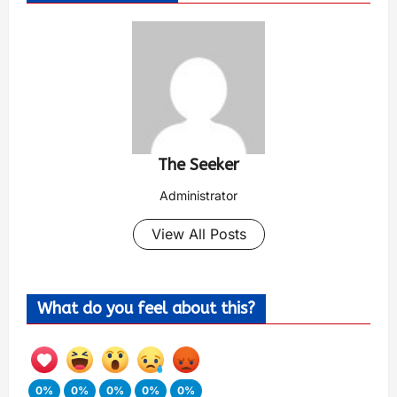
The Seeker
Administrator
View All Posts
What do you feel about this?
0%
0%
0%
0%
0%