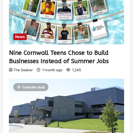
News
Nine Cornwall Teens Chose to Build
Businesses Instead of Summer Jobs
The Seeker
1 month ago
1,245
1 minute read