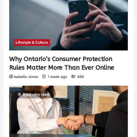
Lifestyle & Culture
Why Ontario’s Consumer Protection
Rules Matter More Than Ever Online
Isabelle Jones
1 week ago
466
6 minutes read