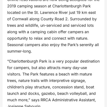
2019 camping season at Charlottenburgh Park
located on the St. Lawrence River just 19 km east
of Cornwall along County Road 2. Surrounded by
trees and wildlife, un-serviced and serviced lots
along with a camping cabin offer campers an
opportunity to relax and connect with nature.
Seasonal campers also enjoy the Park’s serenity all
summer-long.
“Charlottenburgh Park is a very popular destination
for campers, but also attracts many day-use
visitors. The Park features a beach with mature
trees, nature trails with interpretive signage,
children’s play structure, concession stand, boat
launch and docks, gazebo, beach volleyball, and
much more,” says RRCA Administrative Assistant,
Josianne Sabourin.