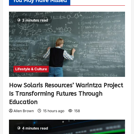
You May Have Missed
3 minutes read
Lifestyle & Culture
How Solaris Resources’ Warintza Project
Is Transforming Futures Through
Education
Allen Brown
15 hours ago
158
4 minutes read