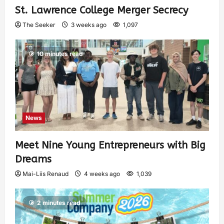
St. Lawrence College Merger Secrecy
The Seeker
3 weeks ago
1,097
10 minutes read
News
Meet Nine Young Entrepreneurs with Big
Dreams
Mai-Liis Renaud
4 weeks ago
1,039
2 minutes read