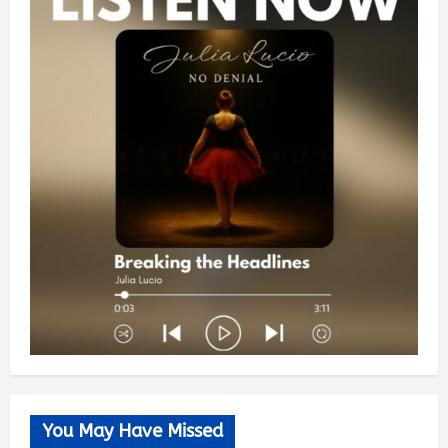
You May Have Missed