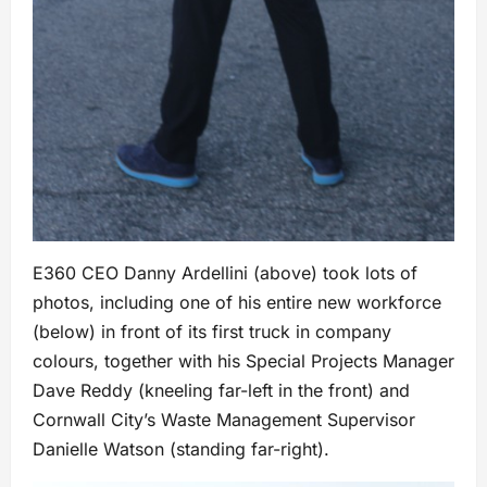
E360 CEO Danny Ardellini (above) took lots of
photos, including one of his entire new workforce
(below) in front of its first truck in company
colours, together with his Special Projects Manager
Dave Reddy (kneeling far-left in the front) and
Cornwall City’s Waste Management Supervisor
Danielle Watson (standing far-right).