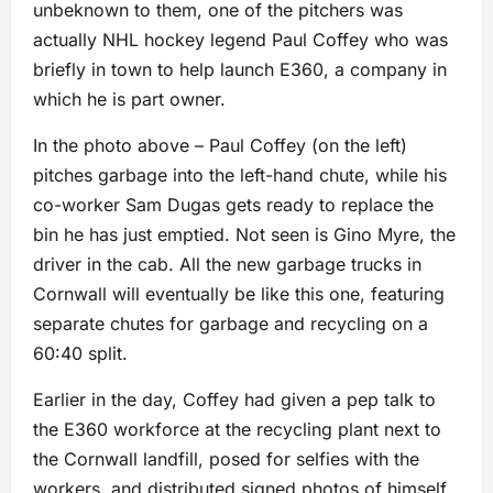
unbeknown to them, one of the pitchers was
actually NHL hockey legend Paul Coffey who was
briefly in town to help launch E360, a company in
which he is part owner.
In the photo above – Paul Coffey (on the left)
pitches garbage into the left-hand chute, while his
co-worker Sam Dugas gets ready to replace the
bin he has just emptied. Not seen is Gino Myre, the
driver in the cab. All the new garbage trucks in
Cornwall will eventually be like this one, featuring
separate chutes for garbage and recycling on a
60:40 split.
Earlier in the day, Coffey had given a pep talk to
the E360 workforce at the recycling plant next to
the Cornwall landfill, posed for selfies with the
workers, and distributed signed photos of himself.