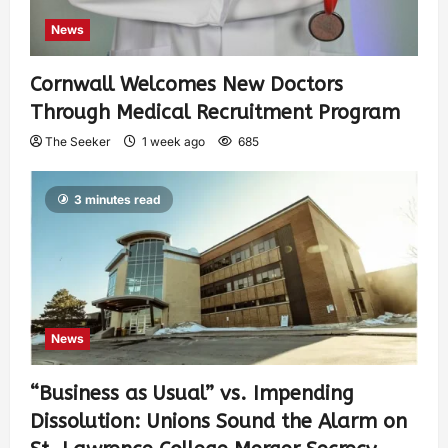
News
Cornwall Welcomes New Doctors
Through Medical Recruitment Program
The Seeker
1 week ago
685
3 minutes read
News
“Business as Usual” vs. Impending
Dissolution: Unions Sound the Alarm on