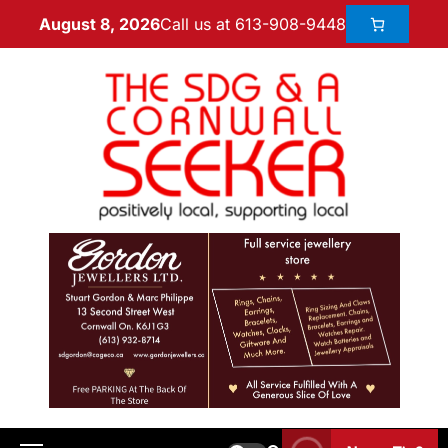
Call us at 613-908-9448
August 8, 2026