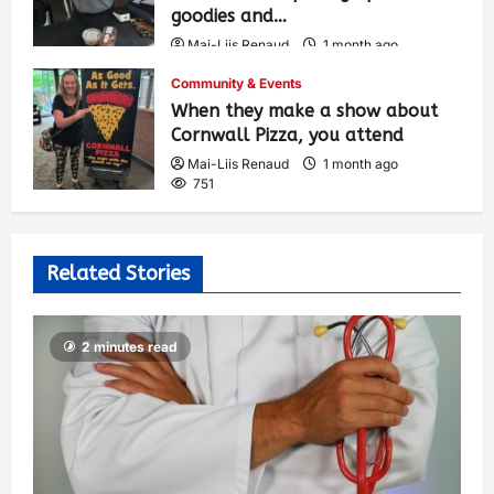
goodies and…
Mai-Liis Renaud
1 month ago
503
Community & Events
When they make a show about
Cornwall Pizza, you attend
Mai-Liis Renaud
1 month ago
751
Related Stories
2 minutes read