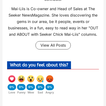
Mai-Liis is Co-owner and Head of Sales at The
Seeker NewsMagazine. She loves discovering the
gems in our area, be it people, events or
businesses, in a fun, easy to read way in her "OUT
and ABOUT with Seeker Chick Mai-Liis" columns.
View All Posts
What do you feel about this?
0%
0%
0%
0%
0%
Love
Funny
Wow
Sad
Angry