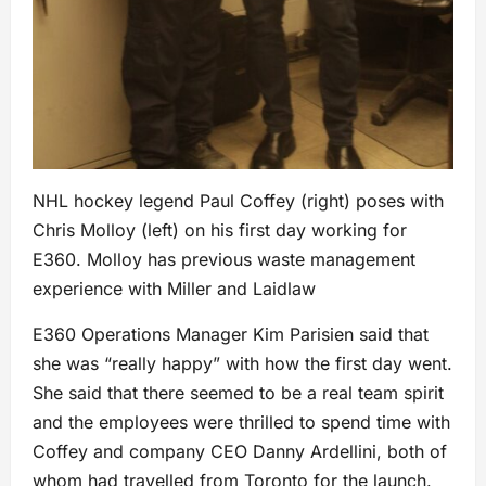
NHL hockey legend Paul Coffey (right) poses with
Chris Molloy (left) on his first day working for
E360. Molloy has previous waste management
experience with Miller and Laidlaw
E360 Operations Manager Kim Parisien said that
she was “really happy” with how the first day went.
She said that there seemed to be a real team spirit
and the employees were thrilled to spend time with
Coffey and company CEO Danny Ardellini, both of
whom had travelled from Toronto for the launch.