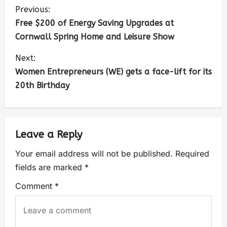
Previous:
Free $200 of Energy Saving Upgrades at
Cornwall Spring Home and Leisure Show
Next:
Women Entrepreneurs (WE) gets a face-lift for its
20th Birthday
Leave a Reply
Your email address will not be published.
Required
fields are marked
*
Comment
*