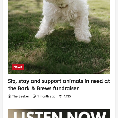
News
Sip, stay and support animals in need at
the Bark & Brews fundraiser
The Seeker
1 month ago
1,135