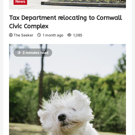
News
Tax Department relocating to Cornwall
Civic Complex
The Seeker
1 month ago
1,085
3 minutes read