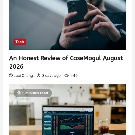
Tech
An Honest Review of CaseMogul August
2026
Luci Chang
3 days ago
449
5 minutes read