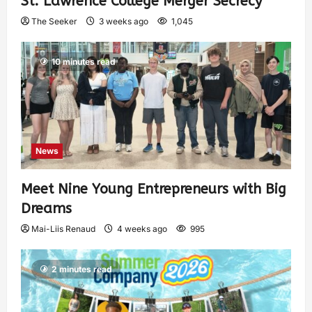
St. Lawrence College Merger Secrecy
The Seeker
3 weeks ago
1,045
10 minutes read
News
Meet Nine Young Entrepreneurs with Big
Dreams
Mai-Liis Renaud
4 weeks ago
995
2 minutes read