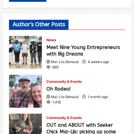
Author's Other Posts
News
Meet Nine Young Entrepreneurs
with Big Dreams
Mai-Liis Renaud
4 weeks ago
995
Community & Events
Oh Rodeo!
Mai-Liis Renaud
1 month ago
1,418
Community & Events
OUT and ABOUT with Seeker
Chick Mai-Liis: picking up some