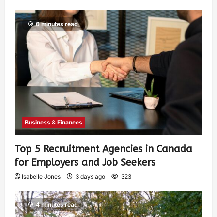
6 minutes read
Business & Finances
Top 5 Recruitment Agencies in Canada
for Employers and Job Seekers
Isabelle Jones
3 days ago
323
4 minutes read