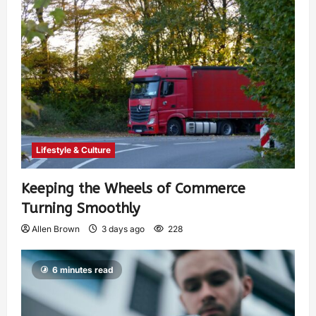
Lifestyle & Culture
Keeping the Wheels of Commerce
Turning Smoothly
Allen Brown
3 days ago
228
6 minutes read