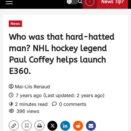
News Tip?
News
Who was that hard-hatted
man? NHL hockey legend
Paul Coffey helps launch
E360.
Mai-Liis Renaud
7 years ago (Last updated: 2 years ago)
2 minutes read
0 comments
396 views