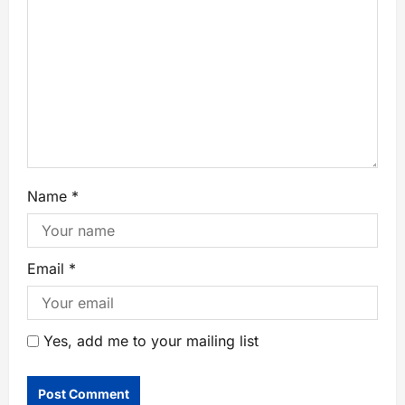
Name
*
Email
*
Yes, add me to your mailing list