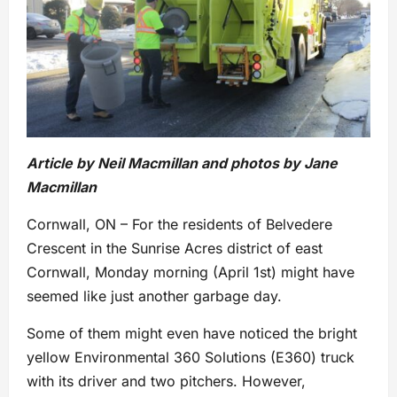
Article by Neil Macmillan and photos by Jane
Macmillan
Cornwall, ON – For the residents of Belvedere
Crescent in the Sunrise Acres district of east
Cornwall, Monday morning (April 1st) might have
seemed like just another garbage day.
Some of them might even have noticed the bright
yellow Environmental 360 Solutions (E360) truck
with its driver and two pitchers. However,