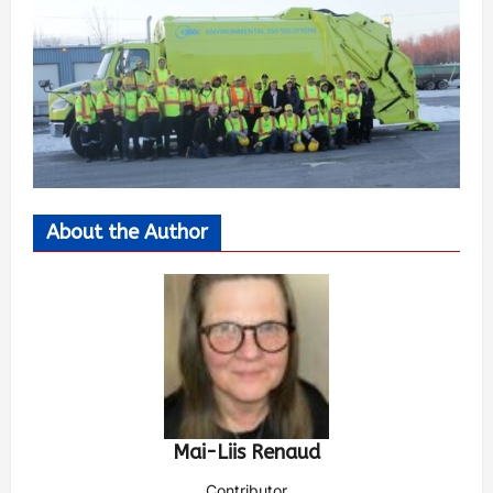
About the Author
Mai-Liis Renaud
Contributor