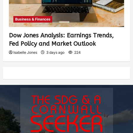
Business & Finances
Dow Jones Analysis: Earnings Trends,
Fed Policy and Market Outlook
Isabelle Jones
3 days ago
224