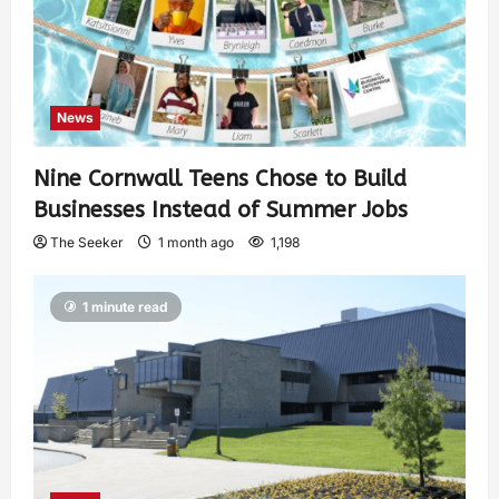
News
Nine Cornwall Teens Chose to Build
Businesses Instead of Summer Jobs
The Seeker
1 month ago
1,198
1 minute read