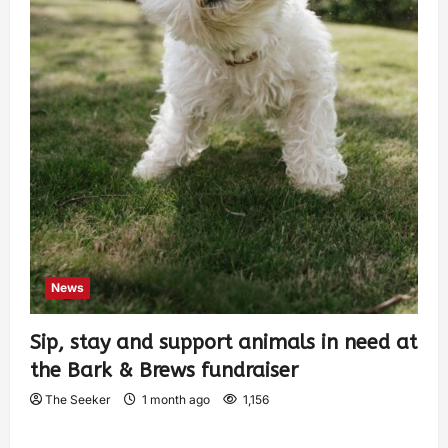
News
Sip, stay and support animals in need at
the Bark & Brews fundraiser
The Seeker
1 month ago
1,156