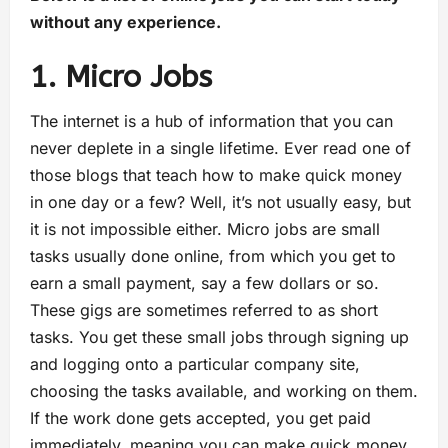
without any experience.
1. Micro Jobs
The internet is a hub of information that you can
never deplete in a single lifetime. Ever read one of
those blogs that teach how to make quick money
in one day or a few? Well, it’s not usually easy, but
it is not impossible either. Micro jobs are small
tasks usually done online, from which you get to
earn a small payment, say a few dollars or so.
These gigs are sometimes referred to as short
tasks. You get these small jobs through signing up
and logging onto a particular company site,
choosing the tasks available, and working on them.
If the work done gets accepted, you get paid
immediately, meaning you can make quick money