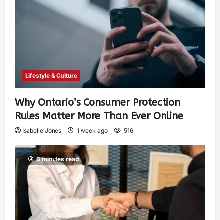
Lifestyle & Culture
Why Ontario’s Consumer Protection
Rules Matter More Than Ever Online
Isabelle Jones
1 week ago
516
6 minutes read