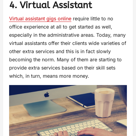
4. Virtual Assistant
Virtual assistant gigs online
require little to no
office experience at all to get started as well,
especially in the administrative areas. Today, many
virtual assistants offer their clients wide varieties of
other extra services and this is in fact slowly
becoming the norm. Many of them are starting to
provide extra services based on their skill sets
which, in turn, means more money.