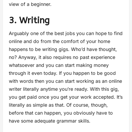
view of a beginner.
3. Writing
Arguably one of the best jobs you can hope to find
online and do from the comfort of your home
happens to be writing gigs. Who’d have thought,
no? Anyway, it also requires no past experience
whatsoever and you can start making money
through it even today. If you happen to be good
with words then you can start working as an online
writer literally anytime you’re ready. With this gig,
you get paid once you get your work accepted. It’s
literally as simple as that. Of course, though,
before that can happen, you obviously have to
have some adequate grammar skills.