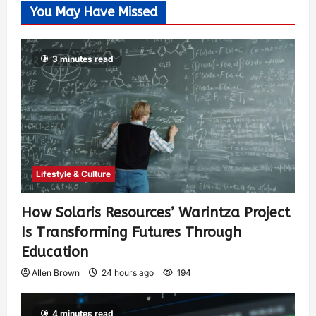
You May Have Missed
3 minutes read
Lifestyle & Culture
How Solaris Resources’ Warintza Project
Is Transforming Futures Through
Education
Allen Brown
24 hours ago
194
4 minutes read