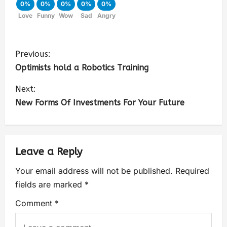
0%
0%
0%
0%
0%
Love
Funny
Wow
Sad
Angry
Previous:
Optimists hold a Robotics Training
Next:
New Forms Of Investments For Your Future
Leave a Reply
Your email address will not be published.
Required
fields are marked
*
Comment
*