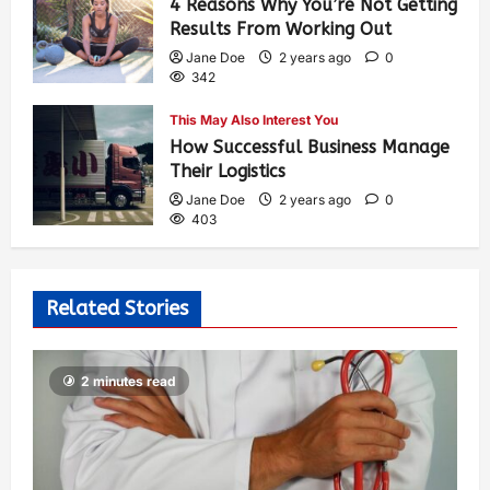
4 Reasons Why You’re Not Getting
Results From Working Out
Jane Doe
2 years ago
0
342
This May Also Interest You
How Successful Business Manage
Their Logistics
Jane Doe
2 years ago
0
403
Related Stories
2 minutes read