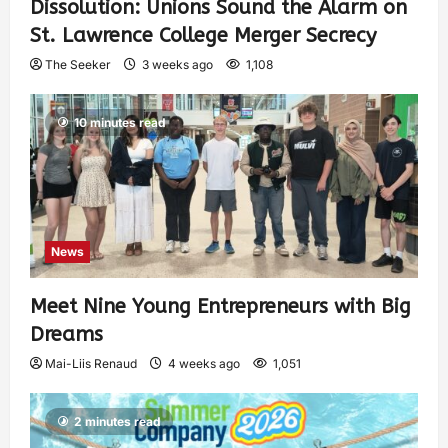
Dissolution: Unions Sound the Alarm on
St. Lawrence College Merger Secrecy
The Seeker
3 weeks ago
1,108
10 minutes read
News
Meet Nine Young Entrepreneurs with Big
Dreams
Mai-Liis Renaud
4 weeks ago
1,051
2 minutes read