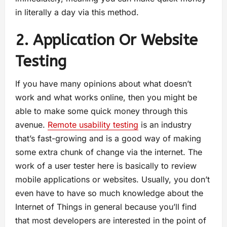
in literally a day via this method.
2. Application Or Website
Testing
If you have many opinions about what doesn’t
work and what works online, then you might be
able to make some quick money through this
avenue.
Remote usability testing
is an industry
that’s fast-growing and is a good way of making
some extra chunk of change via the internet. The
work of a user tester here is basically to review
mobile applications or websites. Usually, you don’t
even have to have so much knowledge about the
Internet of Things in general because you’ll find
that most developers are interested in the point of