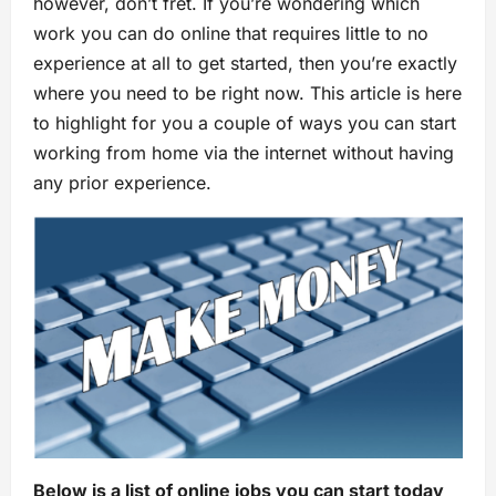
however, don’t fret. If you’re wondering which
work you can do online that requires little to no
experience at all to get started, then you’re exactly
where you need to be right now. This article is here
to highlight for you a couple of ways you can start
working from home via the internet without having
any prior experience.
Below is a list of online jobs you can start today