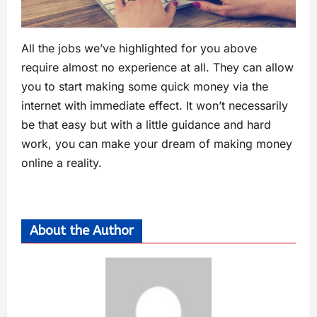
All the jobs we’ve highlighted for you above
require almost no experience at all. They can allow
you to start making some quick money via the
internet with immediate effect. It won’t necessarily
be that easy but with a little guidance and hard
work, you can make your dream of making money
online a reality.
About the Author