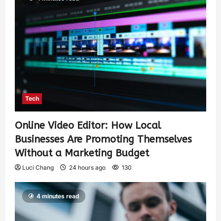
Tech
Online Video Editor: How Local
Businesses Are Promoting Themselves
Without a Marketing Budget
Luci Chang
24 hours ago
130
4 minutes read