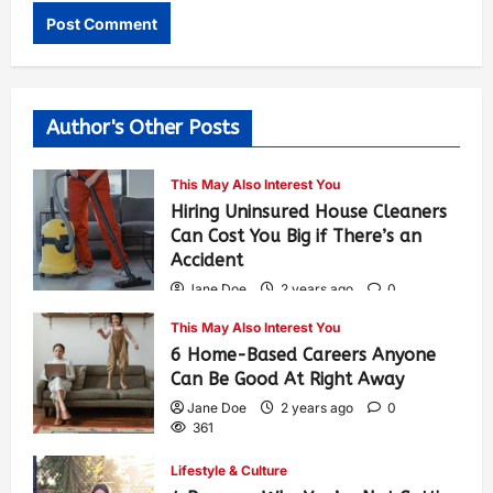
Author's Other Posts
This May Also Interest You
Hiring Uninsured House Cleaners
Can Cost You Big if There’s an
Accident
Jane Doe
2 years ago
0
605
This May Also Interest You
6 Home-Based Careers Anyone
Can Be Good At Right Away
Jane Doe
2 years ago
0
361
Lifestyle & Culture