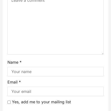
Name
*
Email
*
Yes, add me to your mailing list