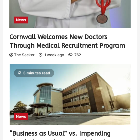
News
Cornwall Welcomes New Doctors
Through Medical Recruitment Program
The Seeker
1 week ago
762
3 minutes read
News
“Business as Usual” vs. Impending