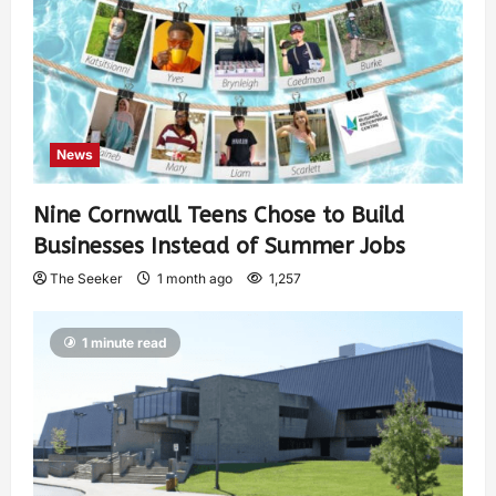
News
Nine Cornwall Teens Chose to Build
Businesses Instead of Summer Jobs
The Seeker
1 month ago
1,257
1 minute read