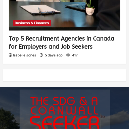
Business & Finances
Top 5 Recruitment Agencies in Canada
for Employers and Job Seekers
Isabelle Jones
5 days ago
417