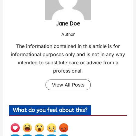
Jane Doe
Author
The information contained in this article is for
informational purposes only and is not in any way
intended to substitute care or advice from a
professional.
View All Posts
What do you feel about this?