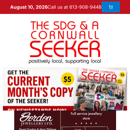
Call us at 613-908-9448
August 10, 2026