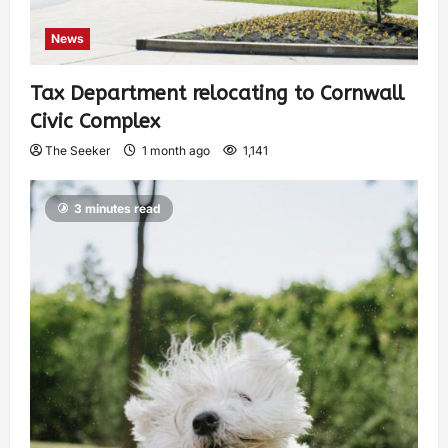
News
Tax Department relocating to Cornwall
Civic Complex
The Seeker
1 month ago
1,141
3 minutes read