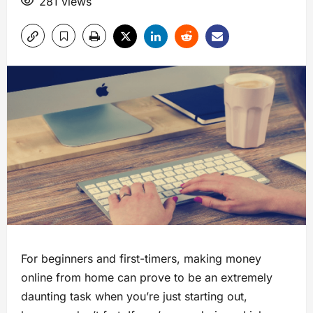
281 views
For beginners and first-timers, making money
online from home can prove to be an extremely
daunting task when you’re just starting out,