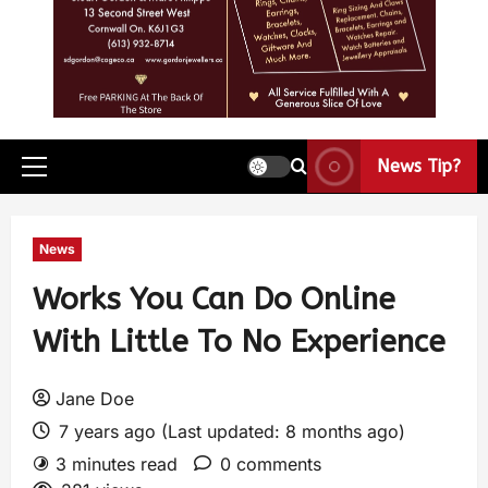
News Tip?
News
Works You Can Do Online
With Little To No Experience
Jane Doe
7 years ago (Last updated: 8 months ago)
3 minutes read
0 comments