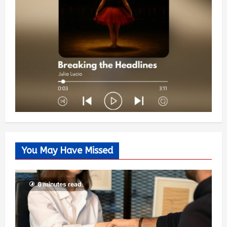
You May Have Missed
6 minutes read