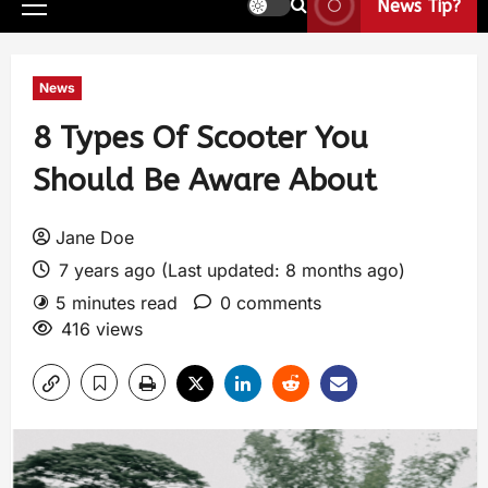
News Tip?
News
8 Types Of Scooter You
Should Be Aware About
Jane Doe
7 years ago (Last updated: 8 months ago)
5 minutes read
0 comments
416 views