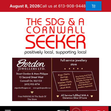
Call us at 613-908-9448
August 8, 2026