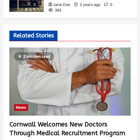
Jane Doe
2 years ago
0
393
Related Stories
2 minutes read
News
Cornwall Welcomes New Doctors
Through Medical Recruitment Program