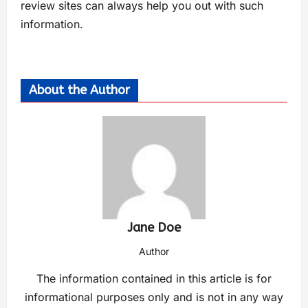
review sites can always help you out with such
information.
About the Author
Jane Doe
Author
The information contained in this article is for
informational purposes only and is not in any way