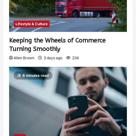
Lifestyle & Culture
Keeping the Wheels of Commerce
Turning Smoothly
Allen Brown
3 days ago
234
6 minutes read