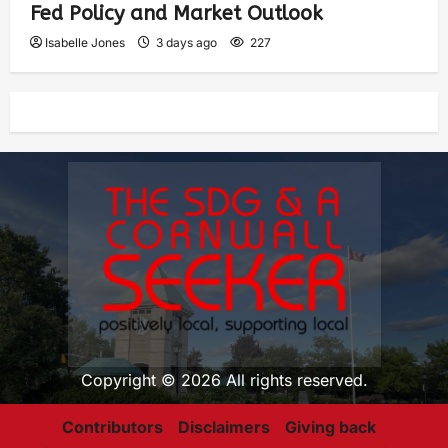
Fed Policy and Market Outlook
Isabelle Jones
3 days ago
227
Copyright © 2026 All rights reserved.
Contributors
Disclaimers
Giving back