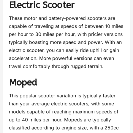
Electric Scooter
These motor and battery-powered scooters are
capable of traveling at speeds of between 10 miles
per hour to 30 miles per hour, with pricier versions
typically boasting more speed and power. With an
electric scooter, you can easily ride uphill or gain
acceleration. More powerful versions can even
travel comfortably through rugged terrain.
Moped
This popular scooter variation is typically faster
than your average electric scooters, with some
models capable of reaching maximum speeds of
up to 40 miles per hour. Mopeds are typically
classified according to engine size, with a 250cc