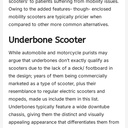
scooters’ to patients suffering from mobility issues.
Owing to the added features- though- enclosed
mobility scooters are typically pricier when
compared to other more common alternatives.
Underbone Scooter
While automobile and motorcycle purists may
argue that underbones don’t exactly qualify as
scooters due to the lack of a deck/ footboard in
the design; years of them being commercially
marketed as a type of scooter, plus their
resemblance to regular electric scooters and
mopeds, made us include them in this list.
Underbones typically feature a wide downtube
chassis, giving them the distinct and visually
appealing appearance that differentiates them from