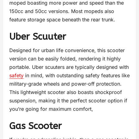
moped boasting more power and speed than the
150cc and 50cc versions. Most mopeds also
feature storage space beneath the rear trunk.
Uber Scuuter
Designed for urban life convenience, this scooter
version can be easily folded, rendering it highly
portable. Uber scuuters are typically designed with
safety
in mind, with outstanding safety features like
military-grade wheels and power-off protection.
This lightweight scooter also boasts shockproof
suspension, making it the perfect scooter option if
you’re going for maximum comfort,
Gas Scooter