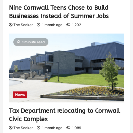
Nine Cornwall Teens Chose to Build
Businesses Instead of Summer Jobs
The Seeker
1 month ago
1,202
1 minute read
News
Tax Department relocating to Cornwall
Civic Complex
The Seeker
1 month ago
1,089