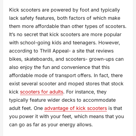
Kick scooters are powered by foot and typically
lack safety features, both factors of which make
them more affordable than other types of scooters.
It’s no secret that kick scooters are more popular
with school-going kids and teenagers. However,
according to Thrill Appeal- a site that reviews
bikes, skateboards, and scooters- grown-ups can
also enjoy the fun and convenience that this
affordable mode of transport offers. In fact, there
exist several scooter and moped stores that stock
kick
scooters for adults
. For instance, they
typically feature wider decks to accommodate
adult feet. One
advantage of kick scooters
is that
you power it with your feet, which means that you
can go as far as your energy allows.