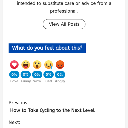
intended to substitute care or advice from a
professional.
View All Posts
What do you feel about this?
0%
0%
0%
0%
0%
Love
Funny
Wow
Sad
Angry
Previous:
How to Take Cycling to the Next Level
Next: