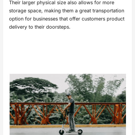
Their larger physical size also allows for more
storage space, making them a great transportation
option for businesses that offer customers product
delivery to their doorsteps.