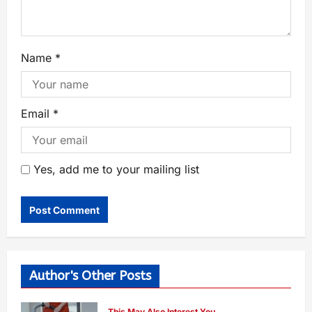
Name
*
Email
*
Yes, add me to your mailing list
Author's Other Posts
This May Also Interest You