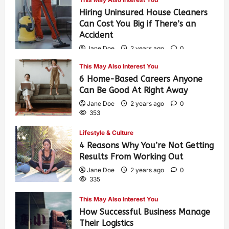
Hiring Uninsured House Cleaners
Can Cost You Big if There’s an
Accident
Jane Doe
2 years ago
0
594
This May Also Interest You
6 Home-Based Careers Anyone
Can Be Good At Right Away
Jane Doe
2 years ago
0
353
Lifestyle & Culture
4 Reasons Why You’re Not Getting
Results From Working Out
Jane Doe
2 years ago
0
335
This May Also Interest You
How Successful Business Manage
Their Logistics