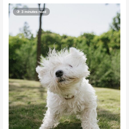
3 minutes read