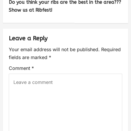
Do you think your ribs are the best in the area???
Show us at Ribfest!
Leave a Reply
Your email address will not be published.
Required
fields are marked
*
Comment
*