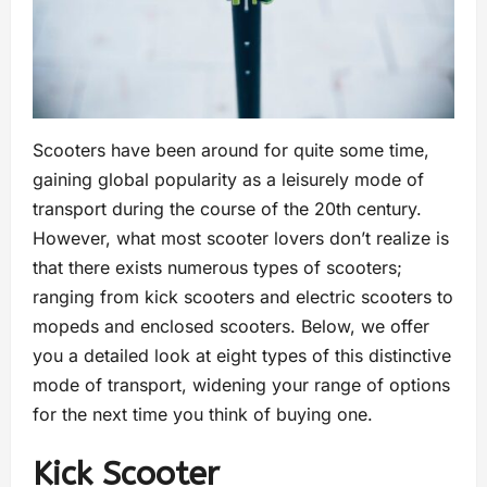
Scooters have been around for quite some time,
gaining global popularity as a leisurely mode of
transport during the course of the 20th century.
However, what most scooter lovers don’t realize is
that there exists numerous types of scooters;
ranging from kick scooters and electric scooters to
mopeds and enclosed scooters. Below, we offer
you a detailed look at eight types of this distinctive
mode of transport, widening your range of options
for the next time you think of buying one.
Kick Scooter