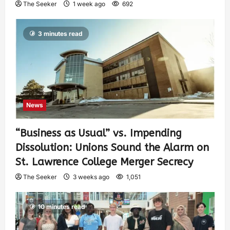
The Seeker
1 week ago
692
3 minutes read
News
“Business as Usual” vs. Impending
Dissolution: Unions Sound the Alarm on
St. Lawrence College Merger Secrecy
The Seeker
3 weeks ago
1,051
10 minutes read