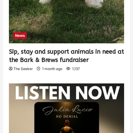
News
Sip, stay and support animals in need at
the Bark & Brews fundraiser
The Seeker
1 month ago
1,137