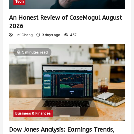
Tech
An Honest Review of CaseMogul August
2026
Luci Chang
3 days ago
457
5 minutes read
Business & Finances
Dow Jones Analysis: Earnings Trends,