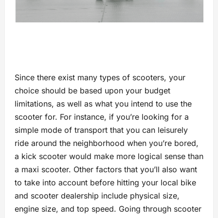
Since there exist many types of scooters, your
choice should be based upon your budget
limitations, as well as what you intend to use the
scooter for. For instance, if you’re looking for a
simple mode of transport that you can leisurely
ride around the neighborhood when you’re bored,
a kick scooter would make more logical sense than
a maxi scooter. Other factors that you’ll also want
to take into account before hitting your local bike
and scooter dealership include physical size,
engine size, and top speed. Going through scooter