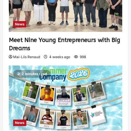
News
Meet Nine Young Entrepreneurs with Big
Dreams
Mai-Liis Renaud
4 weeks ago
998
2 minutes read
News