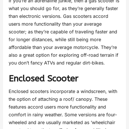
If you’re an adrenaline junkie, then a gas scooter is
what you should go for, as they’re generally faster
than electronic versions. Gas scooters accord
users more functionality than your average
scooter; as they’re capable of traveling faster and
for longer distances, while still being more
affordable than your average motorcycle. They’re
also a great option for exploring off-road terrain if
you don’t fancy ATVs and regular dirt-bikes.
Enclosed Scooter
Enclosed scooters incorporate a windscreen, with
the option of attaching a roof/ canopy. These
features accord users more functionality and
comfort in rainy weather. Some versions are four-
wheeled and are usually marketed as ‘wheelchair