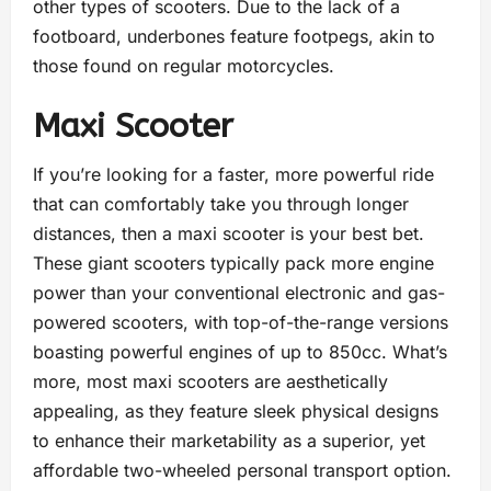
other types of scooters. Due to the lack of a
footboard, underbones feature footpegs, akin to
those found on regular motorcycles.
Maxi Scooter
If you’re looking for a faster, more powerful ride
that can comfortably take you through longer
distances, then a maxi scooter is your best bet.
These giant scooters typically pack more engine
power than your conventional electronic and gas-
powered scooters, with top-of-the-range versions
boasting powerful engines of up to 850cc. What’s
more, most maxi scooters are aesthetically
appealing, as they feature sleek physical designs
to enhance their marketability as a superior, yet
affordable two-wheeled personal transport option.