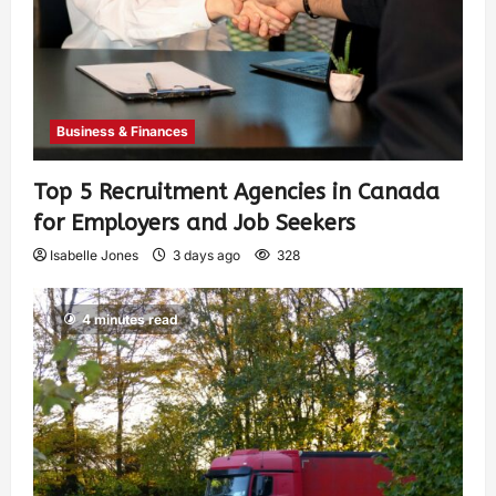
Business & Finances
Top 5 Recruitment Agencies in Canada
for Employers and Job Seekers
Isabelle Jones
3 days ago
328
4 minutes read