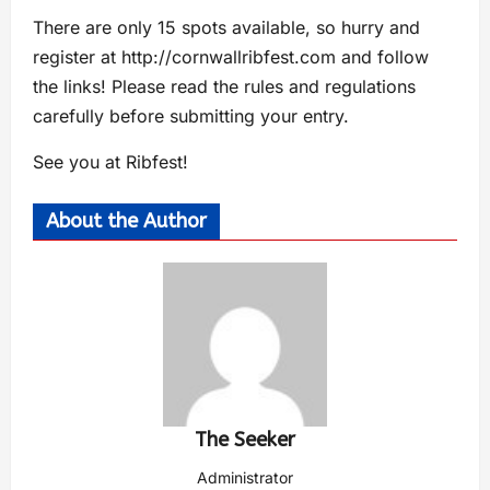
There are only 15 spots available, so hurry and
register at http://cornwallribfest.com and follow
the links! Please read the rules and regulations
carefully before submitting your entry.
See you at Ribfest!
About the Author
The Seeker
Administrator