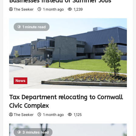
Businesses Instead of Summer Jobs
The Seeker
1 month ago
1,239
1 minute read
News
Tax Department relocating to Cornwall
Civic Complex
The Seeker
1 month ago
1,125
3 minutes read