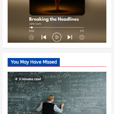
You May Have Missed
3 minutes read