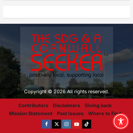
Copyright © 2026 All rights reserved.
Contributors
Disclaimers
Giving back
Mission Statement
Past Issues
Where to Find