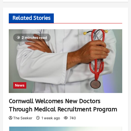
Related Stories
2 minutes read
News
Cornwall Welcomes New Doctors
Through Medical Recruitment Program
The Seeker
1 week ago
740