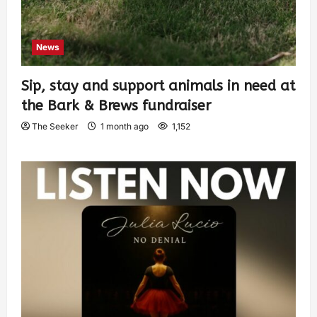
News
Sip, stay and support animals in need at
the Bark & Brews fundraiser
The Seeker
1 month ago
1,152