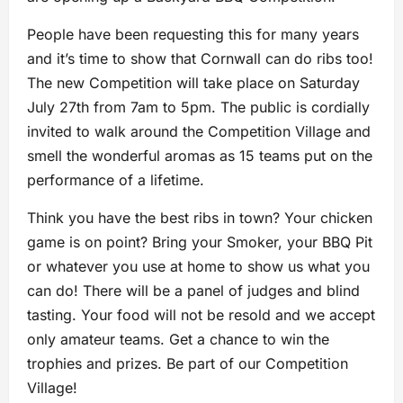
People have been requesting this for many years
and it’s time to show that Cornwall can do ribs too!
The new Competition will take place on Saturday
July 27th from 7am to 5pm. The public is cordially
invited to walk around the Competition Village and
smell the wonderful aromas as 15 teams put on the
performance of a lifetime.
Think you have the best ribs in town? Your chicken
game is on point? Bring your Smoker, your BBQ Pit
or whatever you use at home to show us what you
can do! There will be a panel of judges and blind
tasting. Your food will not be resold and we accept
only amateur teams. Get a chance to win the
trophies and prizes. Be part of our Competition
Village!