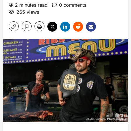
2 minutes read
0 comments
265 views