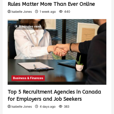
Rules Matter More Than Ever Online
Isabelle Jones
1 week ago
440
6 minutes read
Business & Finances
Top 5 Recruitment Agencies in Canada
for Employers and Job Seekers
Isabelle Jones
4 days ago
383