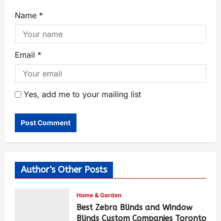
Name
*
Email
*
Yes, add me to your mailing list
Author's Other Posts
Home & Garden
Best Zebra Blinds and Window
Blinds Custom Companies Toronto