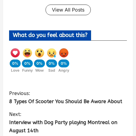
View All Posts
What do you feel about this?
0%
0%
0%
0%
0%
Love
Funny
Wow
Sad
Angry
Previous:
8 Types Of Scooter You Should Be Aware About
Next:
Interview with Dog Party playing Montreal on
August 14th