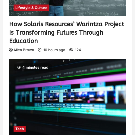
Lifestyle & Culture
How Solaris Resources’ Warintza Project
Is Transforming Futures Through
Education
Allen Brown
10 hours ago
124
4 minutes read
Tech