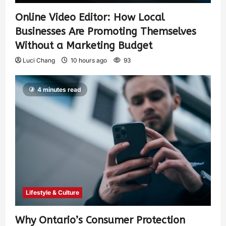
Online Video Editor: How Local
Businesses Are Promoting Themselves
Without a Marketing Budget
Luci Chang
10 hours ago
93
4 minutes read
Lifestyle & Culture
Why Ontario’s Consumer Protection