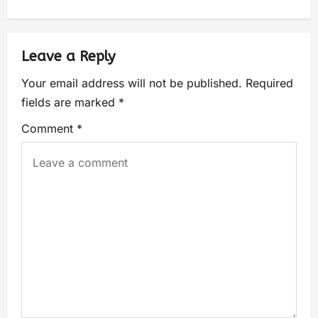
Leave a Reply
Your email address will not be published.
Required
fields are marked
*
Comment
*