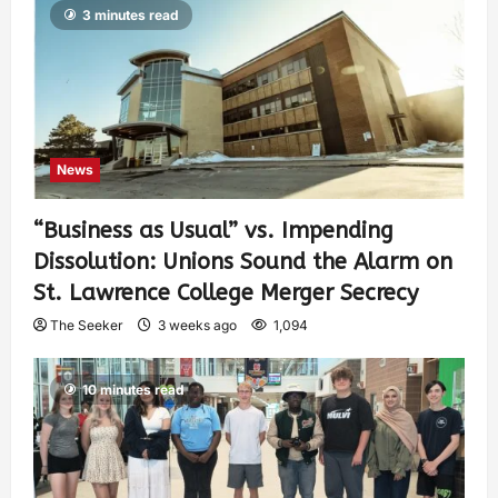
3 minutes read
News
“Business as Usual” vs. Impending
Dissolution: Unions Sound the Alarm on
St. Lawrence College Merger Secrecy
The Seeker
3 weeks ago
1,094
10 minutes read