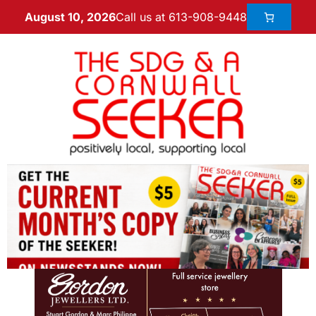
Call us at 613-908-9448
August 10, 2026