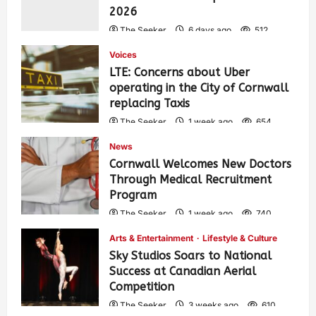
2026
The Seeker
6 days ago
512
Voices
LTE: Concerns about Uber
operating in the City of Cornwall
replacing Taxis
The Seeker
1 week ago
654
News
Cornwall Welcomes New Doctors
Through Medical Recruitment
Program
The Seeker
1 week ago
740
Arts & Entertainment
Lifestyle & Culture
Sky Studios Soars to National
Success at Canadian Aerial
Competition
The Seeker
3 weeks ago
610