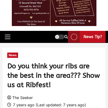
News Tip?
News
Do you think your ribs are
the best in the area??? Show
us at Ribfest!
The Seeker
7 years ago (Last updated: 7 years ago)