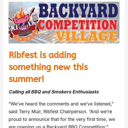
Ribfest is adding
something new this
summer!
Calling all BBQ and Smokers Enthusiasts
“We’ve heard the comments and we’ve listened,”
said Terry Muir, Ribfest Chairperson. “And we’re
proud to announce that for the very first time, we
are opening up a Backyard BBQ Competition.”