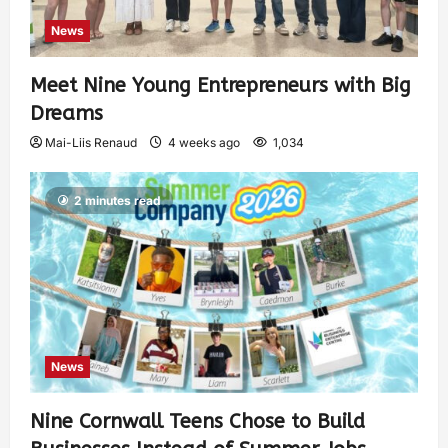
News
Meet Nine Young Entrepreneurs with Big
Dreams
Mai-Liis Renaud
4 weeks ago
1,034
2 minutes read
News
Nine Cornwall Teens Chose to Build