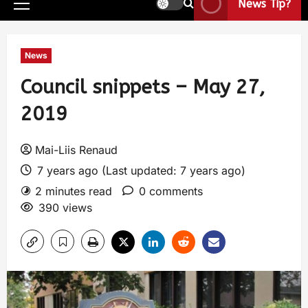
News Tip?
News
Council snippets – May 27,
2019
Mai-Liis Renaud
7 years ago (Last updated: 7 years ago)
2 minutes read
0 comments
390 views