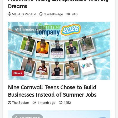
Dreams
Mai-Liis Renaud
3 weeks ago
946
2 minutes read
News
Nine Cornwall Teens Chose to Build
Businesses Instead of Summer Jobs
The Seeker
1 month ago
1,152
1 minute read