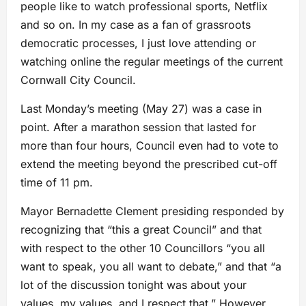
people like to watch professional sports, Netflix
and so on. In my case as a fan of grassroots
democratic processes, I just love attending or
watching online the regular meetings of the current
Cornwall City Council.
Last Monday’s meeting (May 27) was a case in
point. After a marathon session that lasted for
more than four hours, Council even had to vote to
extend the meeting beyond the prescribed cut-off
time of 11 pm.
Mayor Bernadette Clement presiding responded by
recognizing that “this a great Council” and that
with respect to the other 10 Councillors “you all
want to speak, you all want to debate,” and that “a
lot of the discussion tonight was about your
values, my values, and I respect that.” However,