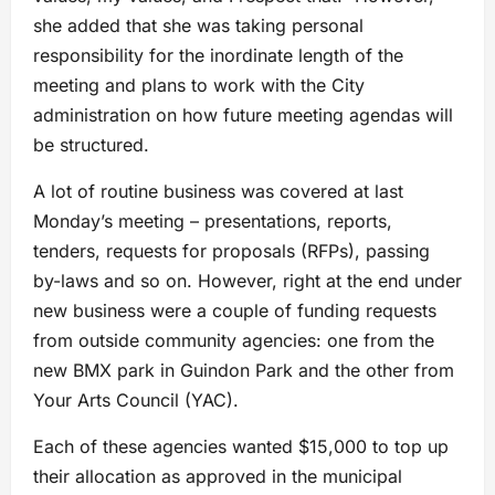
she added that she was taking personal
responsibility for the inordinate length of the
meeting and plans to work with the City
administration on how future meeting agendas will
be structured.
A lot of routine business was covered at last
Monday’s meeting – presentations, reports,
tenders, requests for proposals (RFPs), passing
by-laws and so on. However, right at the end under
new business were a couple of funding requests
from outside community agencies: one from the
new BMX park in Guindon Park and the other from
Your Arts Council (YAC).
Each of these agencies wanted $15,000 to top up
their allocation as approved in the municipal