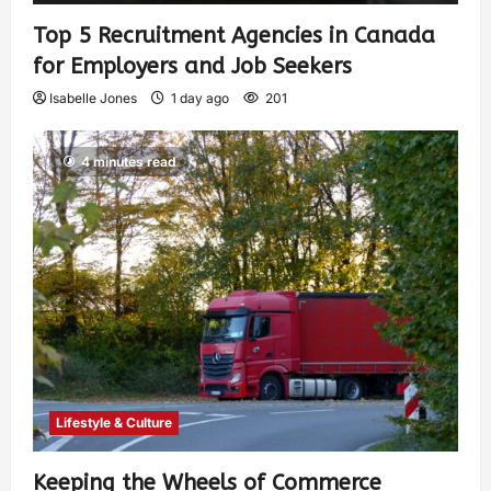
Top 5 Recruitment Agencies in Canada
for Employers and Job Seekers
Isabelle Jones
1 day ago
201
4 minutes read
Lifestyle & Culture
Keeping the Wheels of Commerce