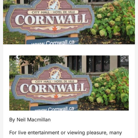
By Neil Macmillan
For live entertainment or viewing pleasure, many