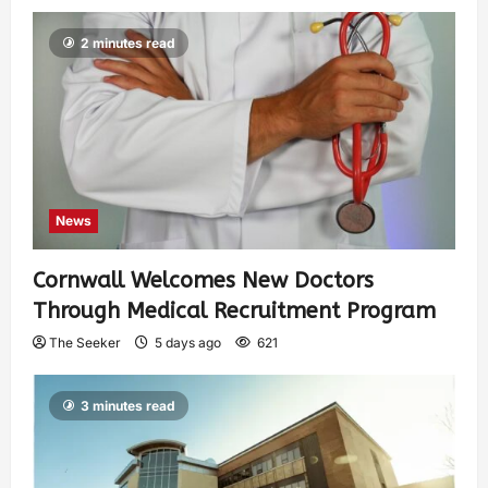
2 minutes read
News
Cornwall Welcomes New Doctors
Through Medical Recruitment Program
The Seeker
5 days ago
621
3 minutes read