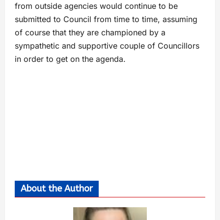
from outside agencies would continue to be
submitted to Council from time to time, assuming
of course that they are championed by a
sympathetic and supportive couple of Councillors
in order to get on the agenda.
About the Author