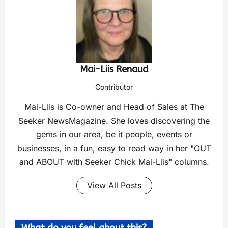
Mai-Liis Renaud
Contributor
Mai-Liis is Co-owner and Head of Sales at The
Seeker NewsMagazine. She loves discovering the
gems in our area, be it people, events or
businesses, in a fun, easy to read way in her "OUT
and ABOUT with Seeker Chick Mai-Liis" columns.
View All Posts
What do you feel about this?