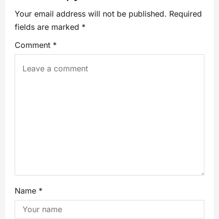
Your email address will not be published.
Required
fields are marked
*
Comment
*
Name
*