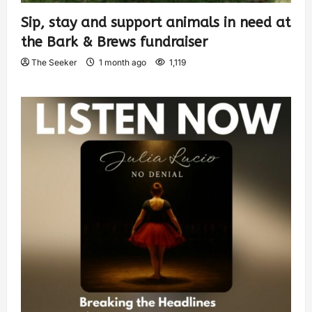
Sip, stay and support animals in need at
the Bark & Brews fundraiser
The Seeker
1 month ago
1,119