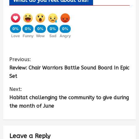
0%
0%
0%
0%
0%
Love
Funny
Wow
Sad
Angry
Previous:
Review: Chair Warriors Battle Sound Board In Epic
Set
Next:
Habitat challenging the community to give during
the month of June
Leave a Reply