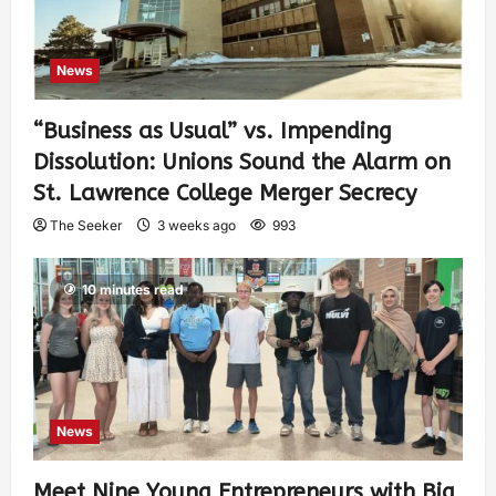
News
“Business as Usual” vs. Impending
Dissolution: Unions Sound the Alarm on
St. Lawrence College Merger Secrecy
The Seeker
3 weeks ago
993
10 minutes read
News
Meet Nine Young Entrepreneurs with Big