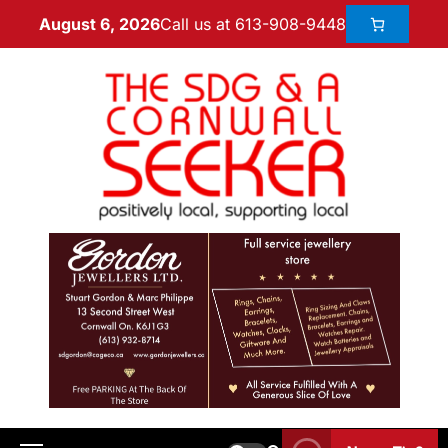
Call us at 613-908-9448
August 6, 2026