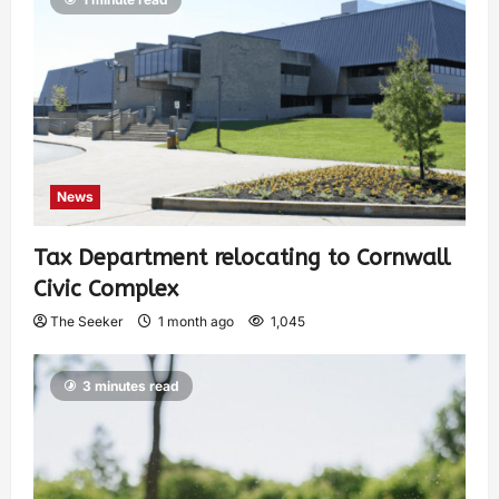
News
Tax Department relocating to Cornwall
Civic Complex
The Seeker
1 month ago
1,045
3 minutes read