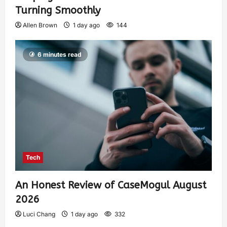
Turning Smoothly
Allen Brown
1 day ago
144
6 minutes read
Tech
An Honest Review of CaseMogul August
2026
Luci Chang
1 day ago
332