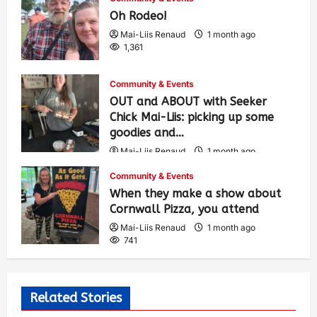
Oh Rodeo!
Mai-Liis Renaud
1 month ago
1,361
Community & Events
OUT and ABOUT with Seeker
Chick Mai-Liis: picking up some
goodies and…
Mai-Liis Renaud
1 month ago
491
Community & Events
When they make a show about
Cornwall Pizza, you attend
Mai-Liis Renaud
1 month ago
741
Related Stories