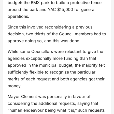
budget: the BMX park to build a protective fence
around the park and YAC $15,000 for general
operations.
Since this involved reconsidering a previous
decision, two thirds of the Council members had to
approve doing so, and this was done.
While some Councillors were reluctant to give the
agencies exceptionally more funding than that
approved in the municipal budget, the majority felt
sufficiently flexible to recognize the particular
merits of each request and both agencies got their
money.
Mayor Clement was personally in favour of
considering the additional requests, saying that
“human endeavour being what it is,” such requests