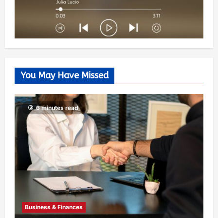
You May Have Missed
6 minutes read
Business & Finances