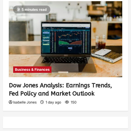
5 minutes read
Business & Finances
Dow Jones Analysis: Earnings Trends,
Fed Policy and Market Outlook
Isabelle Jones
1 day ago
150