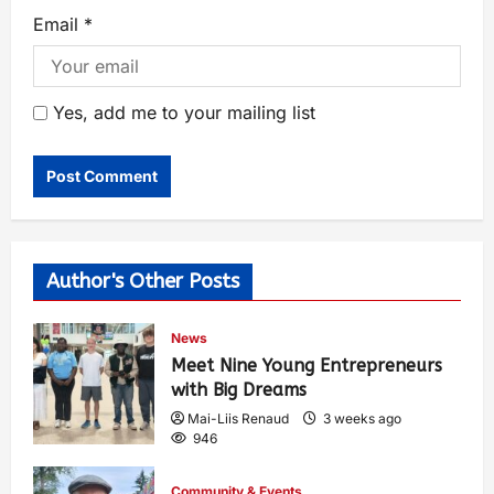
Email
*
Yes, add me to your mailing list
Author's Other Posts
News
Meet Nine Young Entrepreneurs
with Big Dreams
Mai-Liis Renaud
3 weeks ago
946
Community & Events