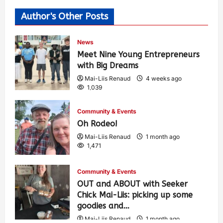
Author's Other Posts
News
Meet Nine Young Entrepreneurs
with Big Dreams
Mai-Liis Renaud
4 weeks ago
1,039
Community & Events
Oh Rodeo!
Mai-Liis Renaud
1 month ago
1,471
Community & Events
OUT and ABOUT with Seeker
Chick Mai-Liis: picking up some
goodies and…
Mai-Liis Renaud
1 month ago