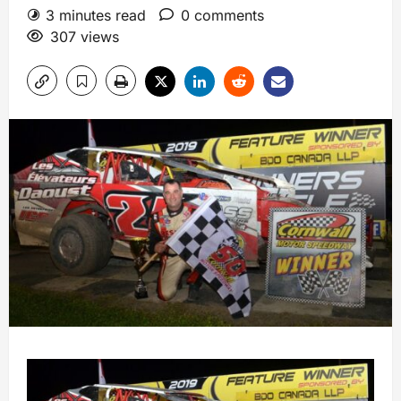
3 minutes read
0 comments
307 views