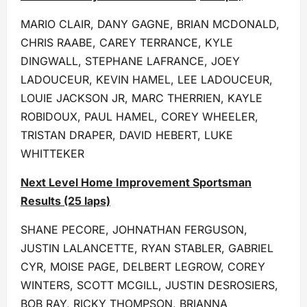
MARIO CLAIR, DANY GAGNE, BRIAN MCDONALD,
CHRIS RAABE, CAREY TERRANCE, KYLE
DINGWALL, STEPHANE LAFRANCE, JOEY
LADOUCEUR, KEVIN HAMEL, LEE LADOUCEUR,
LOUIE JACKSON JR, MARC THERRIEN, KAYLE
ROBIDOUX, PAUL HAMEL, COREY WHEELER,
TRISTAN DRAPER, DAVID HEBERT, LUKE
WHITTEKER
Next Level Home Improvement Sportsman
Results (25 laps)
SHANE PECORE, JOHNATHAN FERGUSON,
JUSTIN LALANCETTE, RYAN STABLER, GABRIEL
CYR, MOISE PAGE, DELBERT LEGROW, COREY
WINTERS, SCOTT MCGILL, JUSTIN DESROSIERS,
BOB RAY, RICKY THOMPSON, BRIANNA