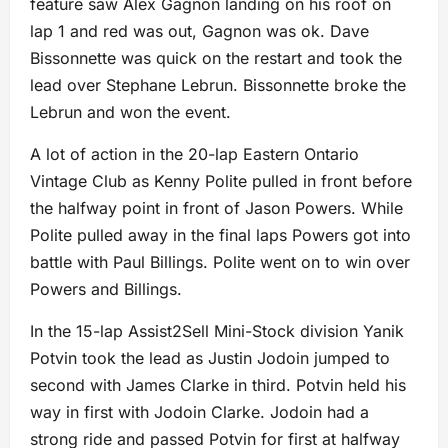
feature saw Alex Gagnon landing on his roof on
lap 1 and red was out, Gagnon was ok. Dave
Bissonnette was quick on the restart and took the
lead over Stephane Lebrun. Bissonnette broke the
Lebrun and won the event.
A lot of action in the 20-lap Eastern Ontario
Vintage Club as Kenny Polite pulled in front before
the halfway point in front of Jason Powers. While
Polite pulled away in the final laps Powers got into
battle with Paul Billings. Polite went on to win over
Powers and Billings.
In the 15-lap Assist2Sell Mini-Stock division Yanik
Potvin took the lead as Justin Jodoin jumped to
second with James Clarke in third. Potvin held his
way in first with Jodoin Clarke. Jodoin had a
strong ride and passed Potvin for first at halfway