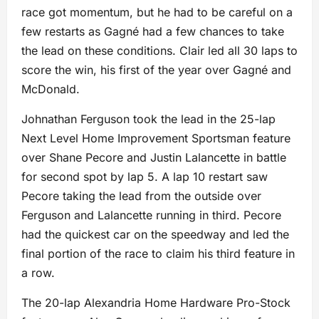
race got momentum, but he had to be careful on a
few restarts as Gagné had a few chances to take
the lead on these conditions. Clair led all 30 laps to
score the win, his first of the year over Gagné and
McDonald.
Johnathan Ferguson took the lead in the 25-lap
Next Level Home Improvement Sportsman feature
over Shane Pecore and Justin Lalancette in battle
for second spot by lap 5. A lap 10 restart saw
Pecore taking the lead from the outside over
Ferguson and Lalancette running in third. Pecore
had the quickest car on the speedway and led the
final portion of the race to claim his third feature in
a row.
The 20-lap Alexandria Home Hardware Pro-Stock