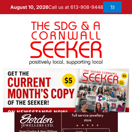
Call us at 613-908-9448
August 10, 2026