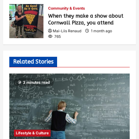
514
Community & Events
When they make a show about
Cornwall Pizza, you attend
Mai-Liis Renaud
1 month ago
765
Related Stories
3 minutes read
Lifestyle & Culture