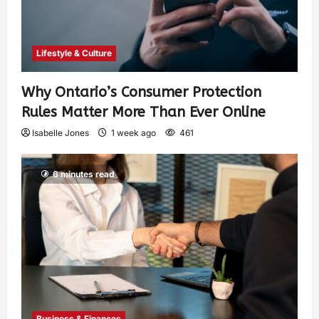
Lifestyle & Culture
Why Ontario’s Consumer Protection
Rules Matter More Than Ever Online
Isabelle Jones
1 week ago
461
6 minutes read
Business & Finances