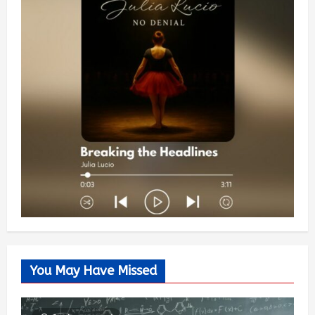
You May Have Missed