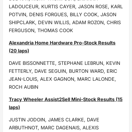
LADOUCEUR, KURTIS CAYER, JASON ROSE, KARL
POTVIN, DENIS FORGUES, BILLY COOK, JASON
SHIPCLARK, DEVIN WILLIS, ADAM ROZON, CHRIS
FERGUSON, THOMAS COOK
Alexandria Home Hardware Pro-Stock Results
(20 laps)
DAVE BISSONNETTE, STEPHANE LEBRUN, KEVIN
FETTERLY, DAVE SEGUIN, BURTON WARD, ERIC
JEAN-LOUIS, ALEX GAGNON, MARC LALONDE,
ROCH AUBIN
Tracy Wheeler Assist2Sell Mini-Stock Results (15
laps)
JUSTIN JODOIN, JAMES CLARKE, DAVE
ARBUTHNOT, MARC DAGENAIS, ALEXIS