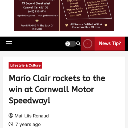
News Tip?
Lifestyle & Culture
Mario Clair rockets to the
win at Cornwall Motor
Speedway!
Mai-Liis Renaud
7 years ago