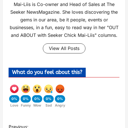
Mai-Liis is Co-owner and Head of Sales at The
Seeker NewsMagazine. She loves discovering the
gems in our area, be it people, events or
businesses, in a fun, easy to read way in her "OUT
and ABOUT with Seeker Chick Mai-Liis" columns.
View All Posts
What do you feel about this?
0%
0%
0%
0%
0%
Love
Funny
Wow
Sad
Angry
Previous: