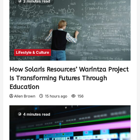
3 minutes read
Lifestyle & Culture
How Solaris Resources’ Warintza Project
Is Transforming Futures Through
Education
Allen Brown
15 hours ago
156
4 minutes read