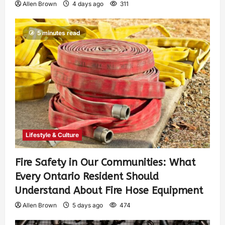
Allen Brown
4 days ago
311
5 minutes read
Lifestyle & Culture
Fire Safety in Our Communities: What
Every Ontario Resident Should
Understand About Fire Hose Equipment
Allen Brown
5 days ago
474