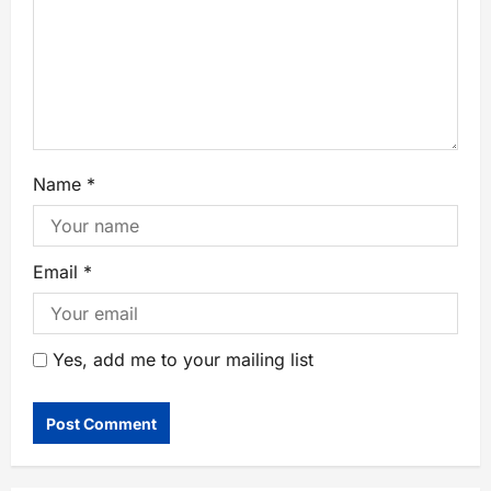
Name
*
Email
*
Yes, add me to your mailing list