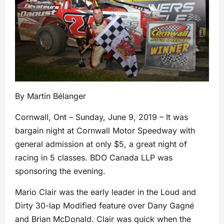
By Martin Bélanger
Cornwall, Ont – Sunday, June 9, 2019 – It was
bargain night at Cornwall Motor Speedway with
general admission at only $5, a great night of
racing in 5 classes. BDO Canada LLP was
sponsoring the evening.
Mario Clair was the early leader in the Loud and
Dirty 30-lap Modified feature over Dany Gagné
and Brian McDonald. Clair was quick when the