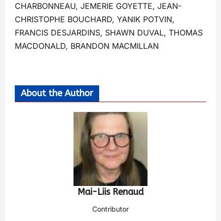
CHARBONNEAU, JEMERIE GOYETTE, JEAN-
CHRISTOPHE BOUCHARD, YANIK POTVIN,
FRANCIS DESJARDINS, SHAWN DUVAL, THOMAS
MACDONALD, BRANDON MACMILLAN
About the Author
Mai-Liis Renaud
Contributor