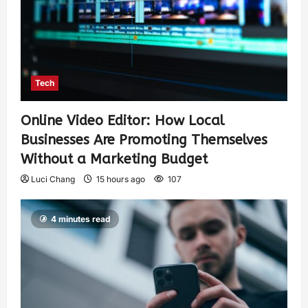
Tech
Online Video Editor: How Local
Businesses Are Promoting Themselves
Without a Marketing Budget
Luci Chang
15 hours ago
107
4 minutes read