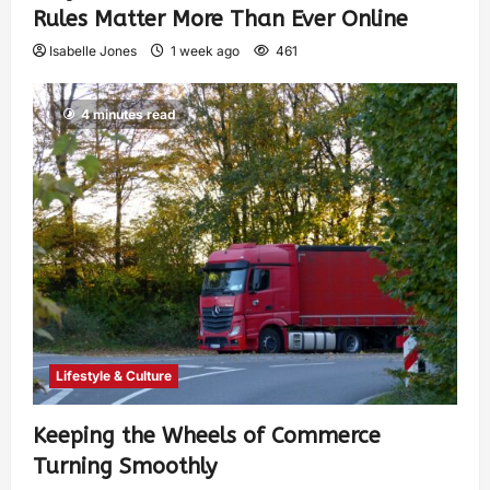
Rules Matter More Than Ever Online
Isabelle Jones
1 week ago
461
4 minutes read
Lifestyle & Culture
Keeping the Wheels of Commerce
Turning Smoothly