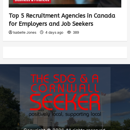
Top 5 Recruitment Agencies in Canada
for Employers and Job Seekers
Isabelle Jones
4 days ago
389