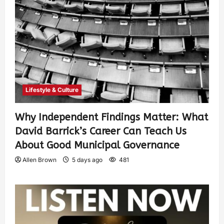
Lifestyle & Culture
Why Independent Findings Matter: What
David Barrick’s Career Can Teach Us
About Good Municipal Governance
Allen Brown
5 days ago
481