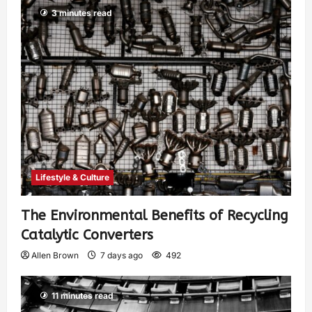
3 minutes read
Lifestyle & Culture
The Environmental Benefits of Recycling
Catalytic Converters
Allen Brown
7 days ago
492
11 minutes read