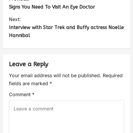
Signs You Need To Visit An Eye Doctor
Next:
Interview with Star Trek and Buffy actress Noelle
Hannibal
Leave a Reply
Your email address will not be published.
Required
fields are marked
*
Comment
*