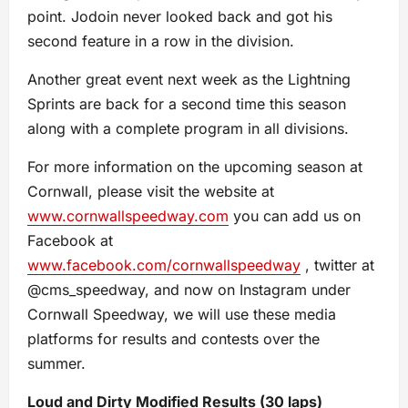
point. Jodoin never looked back and got his
second feature in a row in the division.
Another great event next week as the Lightning
Sprints are back for a second time this season
along with a complete program in all divisions.
For more information on the upcoming season at
Cornwall, please visit the website at
www.cornwallspeedway.com
you can add us on
Facebook at
www.facebook.com/cornwallspeedway
, twitter at
@cms_speedway, and now on Instagram under
Cornwall Speedway, we will use these media
platforms for results and contests over the
summer.
Loud and Dirty Modified Results (30 laps)