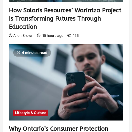
How Solaris Resources’ Warintza Project
Is Transforming Futures Through
Education
Allen Brown
15 hours ago
156
4 minutes read
Lifestyle & Culture
Why Ontario’s Consumer Protection