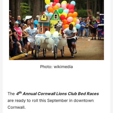
Photo: wikimedia
th
The
4
Annual Cornwall Lions Club Bed Races
are ready to roll this September in downtown
Cornwall.