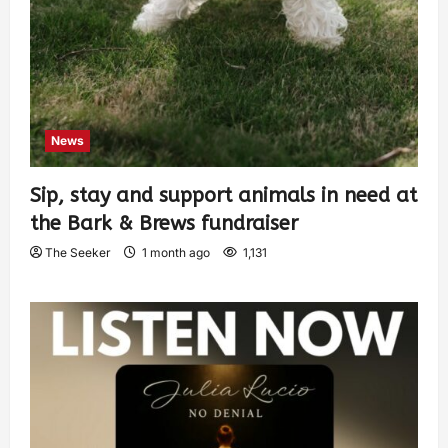
News
Sip, stay and support animals in need at
the Bark & Brews fundraiser
The Seeker
1 month ago
1,131