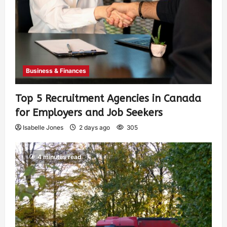
Business & Finances
Top 5 Recruitment Agencies in Canada
for Employers and Job Seekers
Isabelle Jones
2 days ago
305
4 minutes read