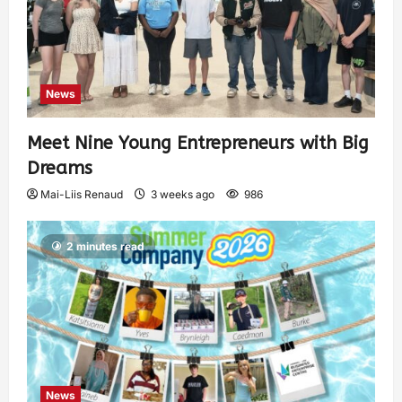
News
Meet Nine Young Entrepreneurs with Big
Dreams
Mai-Liis Renaud
3 weeks ago
986
2 minutes read
News