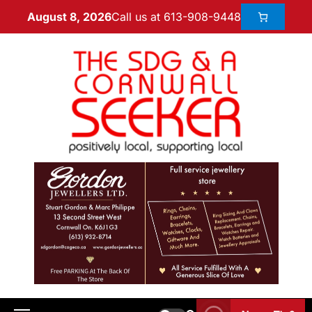
Call us at 613-908-9448
August 8, 2026