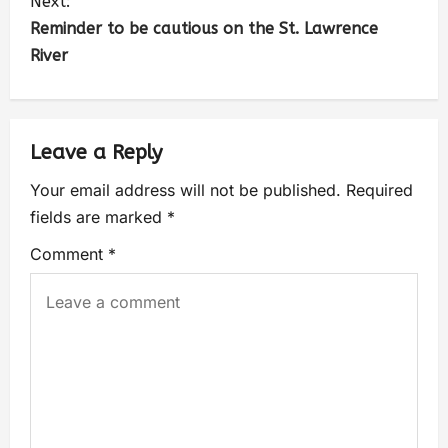
Next:
Reminder to be cautious on the St. Lawrence
River
Leave a Reply
Your email address will not be published.
Required
fields are marked
*
Comment
*