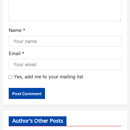
Name
*
Email
*
Yes, add me to your mailing list
Author's Other Posts