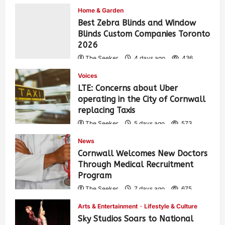
Home & Garden
Best Zebra Blinds and Window
Blinds Custom Companies Toronto
2026
The Seeker
4 days ago
436
Voices
LTE: Concerns about Uber
operating in the City of Cornwall
replacing Taxis
The Seeker
5 days ago
573
News
Cornwall Welcomes New Doctors
Through Medical Recruitment
Program
The Seeker
7 days ago
675
Arts & Entertainment
Lifestyle & Culture
Sky Studios Soars to National