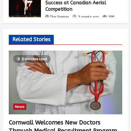
Success at Canadian Aerial
Competition
The Seeker
3 weeks ago
595
Related Stories
2 minutes read
News
Cornwall Welcomes New Doctors
Through Medical Recruitment Program