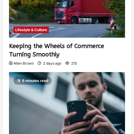
Lifestyle & Culture
Keeping the Wheels of Commerce
Turning Smoothly
Allen Brown
2 days ago
215
6 minutes read