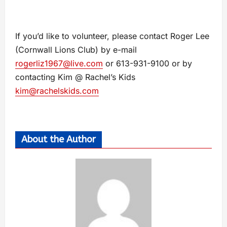
If you’d like to volunteer, please contact Roger Lee
(Cornwall Lions Club) by e-mail
rogerliz1967@live.com
or 613-931-9100 or by
contacting Kim @ Rachel’s Kids
kim@rachelskids.com
About the Author