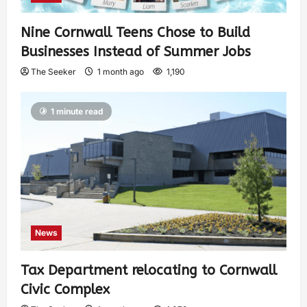
Nine Cornwall Teens Chose to Build
Businesses Instead of Summer Jobs
The Seeker
1 month ago
1,190
1 minute read
News
Tax Department relocating to Cornwall
Civic Complex