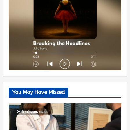
You May Have Missed
6 minutes read