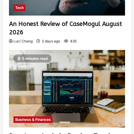
Tech
An Honest Review of CaseMogul August
2026
Luci Chang
2 days ago
435
5 minutes read
Business & Finances