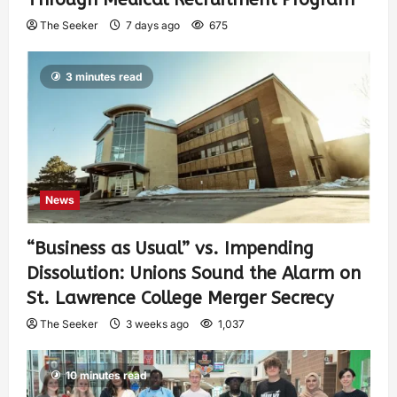
The Seeker
7 days ago
675
3 minutes read
News
“Business as Usual” vs. Impending
Dissolution: Unions Sound the Alarm on
St. Lawrence College Merger Secrecy
The Seeker
3 weeks ago
1,037
10 minutes read