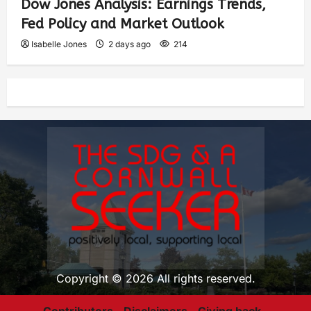
Dow Jones Analysis: Earnings Trends,
Fed Policy and Market Outlook
Isabelle Jones
2 days ago
214
Copyright © 2026 All rights reserved.