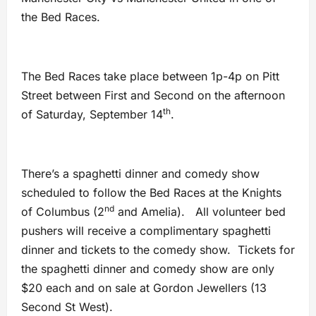
the Bed Races.
The Bed Races take place between 1p-4p on Pitt
Street between First and Second on the afternoon
th
of Saturday, September 14
.
There’s a spaghetti dinner and comedy show
scheduled to follow the Bed Races at the Knights
nd
of Columbus (2
and Amelia). All volunteer bed
pushers will receive a complimentary spaghetti
dinner and tickets to the comedy show. Tickets for
the spaghetti dinner and comedy show are only
$20 each and on sale at Gordon Jewellers (13
Second St West).