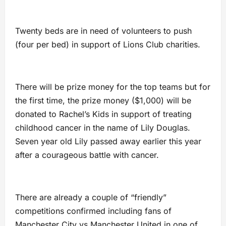
Twenty beds are in need of volunteers to push
(four per bed) in support of Lions Club charities.
There will be prize money for the top teams but for
the first time, the prize money ($1,000) will be
donated to Rachel’s Kids in support of treating
childhood cancer in the name of Lily Douglas.
Seven year old Lily passed away earlier this year
after a courageous battle with cancer.
There are already a couple of “friendly”
competitions confirmed including fans of
Manchester City vs Manchester United in one of