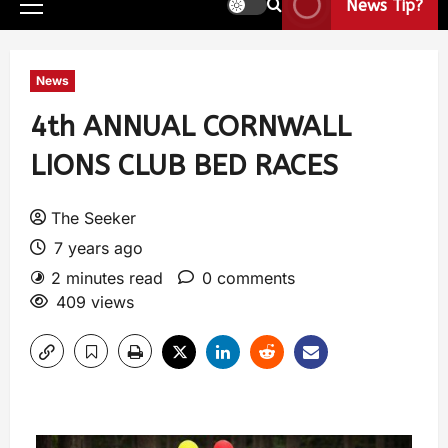
News Tip?
News
4th ANNUAL CORNWALL
LIONS CLUB BED RACES
The Seeker
7 years ago
2 minutes read
0 comments
409 views