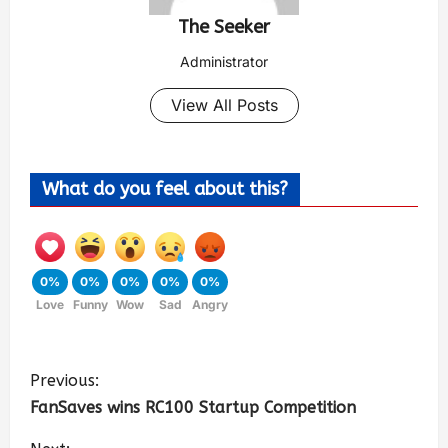
The Seeker
Administrator
View All Posts
What do you feel about this?
0%
0%
0%
0%
0%
Love
Funny
Wow
Sad
Angry
Previous:
FanSaves wins RC100 Startup Competition