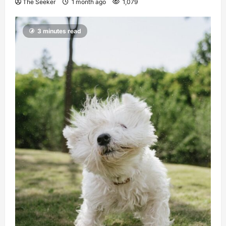
The Seeker
1 month ago
1,079
3 minutes read