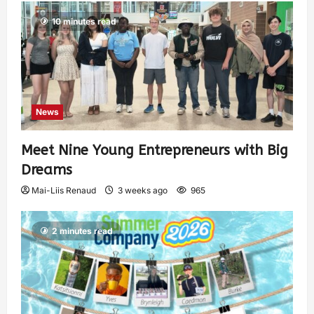
10 minutes read
News
Meet Nine Young Entrepreneurs with Big
Dreams
Mai-Liis Renaud
3 weeks ago
965
2 minutes read