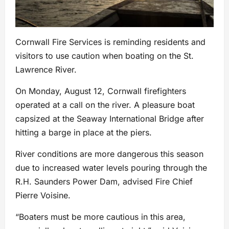
Cornwall Fire Services is reminding residents and
visitors to use caution when boating on the St.
Lawrence River.
On Monday, August 12, Cornwall firefighters
operated at a call on the river. A pleasure boat
capsized at the Seaway International Bridge after
hitting a barge in place at the piers.
River conditions are more dangerous this season
due to increased water levels pouring through the
R.H. Saunders Power Dam, advised Fire Chief
Pierre Voisine.
“Boaters must be more cautious in this area,