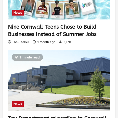
News
Nine Cornwall Teens Chose to Build
Businesses Instead of Summer Jobs
The Seeker
1 month ago
1,170
1 minute read
News