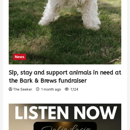
News
Sip, stay and support animals in need at
the Bark & Brews fundraiser
The Seeker
1 month ago
1,124