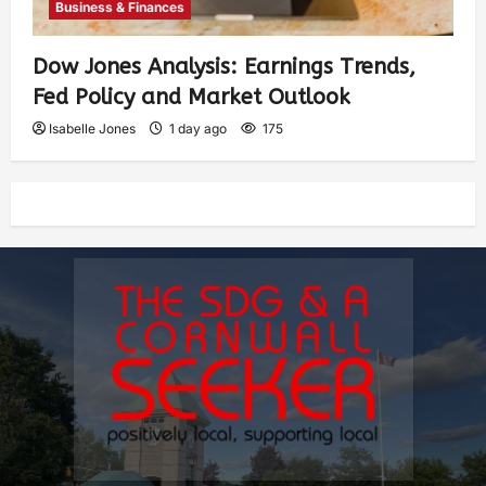
Business & Finances
Dow Jones Analysis: Earnings Trends,
Fed Policy and Market Outlook
Isabelle Jones
1 day ago
175