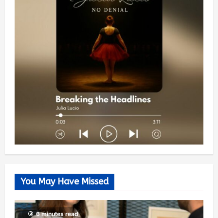
You May Have Missed
6 minutes read