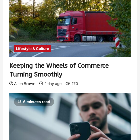
Lifestyle & Culture
Keeping the Wheels of Commerce
Turning Smoothly
Allen Brown
1 day ago
170
6 minutes read