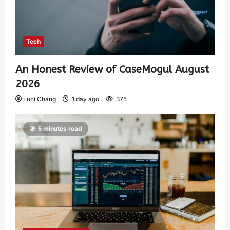
Tech
An Honest Review of CaseMogul August
2026
Luci Chang
1 day ago
375
5 minutes read