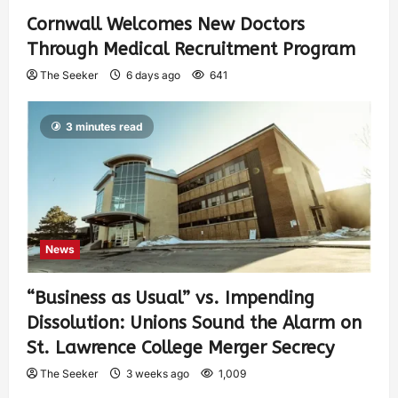
Cornwall Welcomes New Doctors
Through Medical Recruitment Program
The Seeker
6 days ago
641
3 minutes read
News
“Business as Usual” vs. Impending
Dissolution: Unions Sound the Alarm on
St. Lawrence College Merger Secrecy
The Seeker
3 weeks ago
1,009