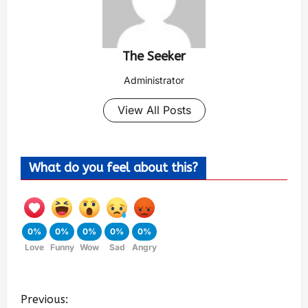
The Seeker
Administrator
View All Posts
What do you feel about this?
0%
0%
0%
0%
0%
Love
Funny
Wow
Sad
Angry
Previous: