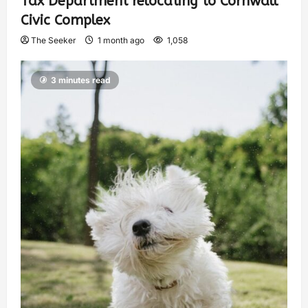
Tax Department relocating to Cornwall
Civic Complex
The Seeker
1 month ago
1,058
3 minutes read