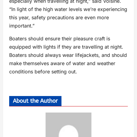
especially when travelling at night,” said Voisine.
“In light of the high water levels we’re experiencing
this year, safety precautions are even more
important.”
Boaters should ensure their pleasure craft is
equipped with lights if they are travelling at night.
Boaters should always wear lifejackets, and should
make themselves aware of water and weather
conditions before setting out.
About the Author