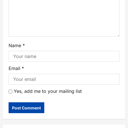
Name
*
Email
*
Yes, add me to your mailing list