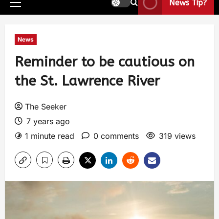
News Tip?
News
Reminder to be cautious on
the St. Lawrence River
The Seeker
7 years ago
1 minute read
0 comments
319 views