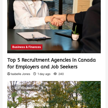
Business & Finances
Top 5 Recruitment Agencies in Canada
for Employers and Job Seekers
Isabelle Jones
1 day ago
240
4 minutes read