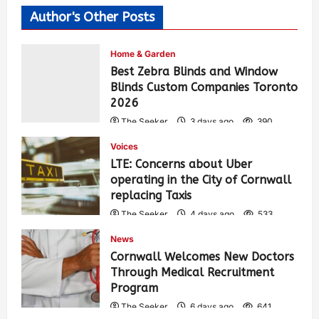
Author's Other Posts
Home & Garden
Best Zebra Blinds and Window
Blinds Custom Companies Toronto
2026
The Seeker
3 days ago
390
Voices
LTE: Concerns about Uber
operating in the City of Cornwall
replacing Taxis
The Seeker
4 days ago
533
News
Cornwall Welcomes New Doctors
Through Medical Recruitment
Program
The Seeker
6 days ago
641