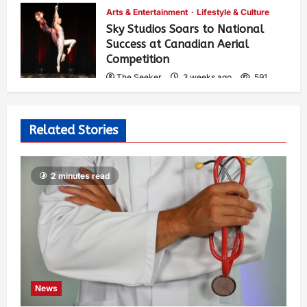
Arts & Entertainment
Lifestyle & Culture
Sky Studios Soars to National
Success at Canadian Aerial
Competition
The Seeker
3 weeks ago
591
Related Stories
2 minutes read
News