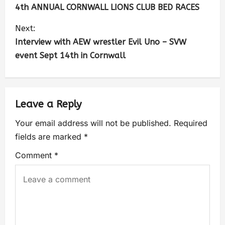
4th ANNUAL CORNWALL LIONS CLUB BED RACES
Next:
Interview with AEW wrestler Evil Uno – SVW
event Sept 14th in Cornwall
Leave a Reply
Your email address will not be published.
Required
fields are marked
*
Comment
*