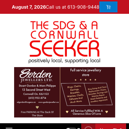
Call us at 613-908-9448
August 7, 2026