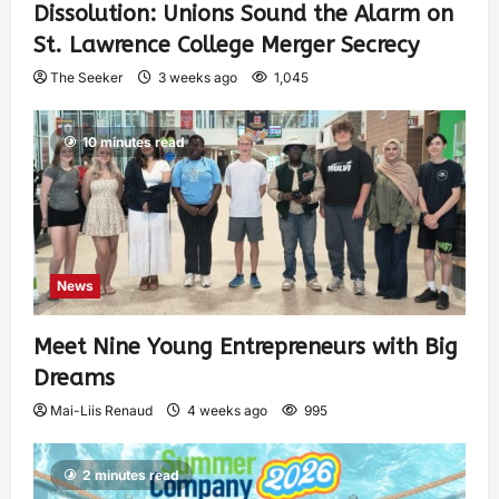
Dissolution: Unions Sound the Alarm on
St. Lawrence College Merger Secrecy
The Seeker
3 weeks ago
1,045
10 minutes read
News
Meet Nine Young Entrepreneurs with Big
Dreams
Mai-Liis Renaud
4 weeks ago
995
2 minutes read