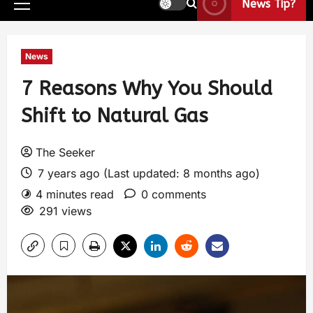
News Tip?
News
7 Reasons Why You Should
Shift to Natural Gas
The Seeker
7 years ago (Last updated: 8 months ago)
4 minutes read
0 comments
291 views