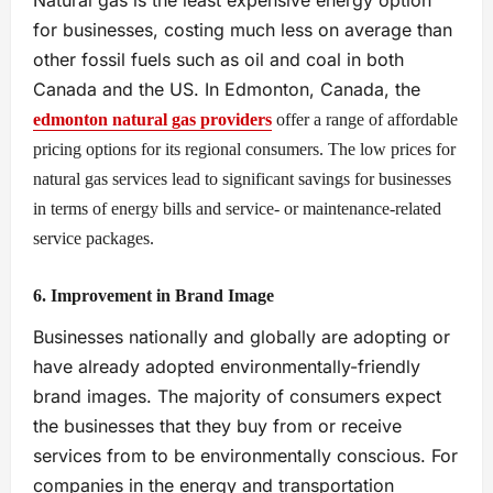
Natural gas is the least expensive energy option
for businesses, costing much less on average than
other fossil fuels such as oil and coal in both
Canada and the US. In Edmonton, Canada, the
edmonton natural gas providers
offer a range of affordable
pricing options for its regional consumers. The low prices for
natural gas services lead to significant savings for businesses
in terms of energy bills and service- or maintenance-related
service packages.
6. Improvement in Brand Image
Businesses nationally and globally are adopting or
have already adopted environmentally-friendly
brand images. The majority of consumers expect
the businesses that they buy from or receive
services from to be environmentally conscious. For
companies in the energy and transportation