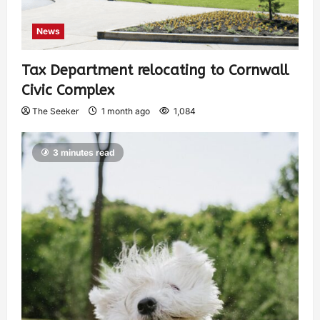
News
Tax Department relocating to Cornwall
Civic Complex
The Seeker
1 month ago
1,084
3 minutes read