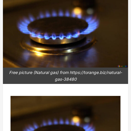
Free picture (Natural gas) from https://torange.biz/natural-
gas-38480