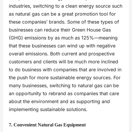
industries, switching to a clean energy source such
as natural gas can be a great promotion tool for
these companies’ brands. Some of these types of
businesses can reduce their Green House Gas
(GHG) emissions by as much as 125%—meaning
that these businesses can wind up with negative
overall emissions. Both current and prospective
customers and clients will be much more inclined
to do business with companies that are involved in
the push for more sustainable energy sources. For
many businesses, switching to natural gas can be
an opportunity to rebrand as companies that care
about the environment and as supporting and
implementing sustainable solutions.
7. Convenient Natural Gas Equipment