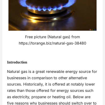
Free picture (Natural gas) from
https://torange.biz/natural-gas-38480
Introduction
Natural gas is a great renewable energy source for
businesses in comparison to other alternative
sources. Historically, it is offered at notably lower
rates than those offered for energy sources such
as electricity, propane or heating oil. Below are
five reasons why businesses should switch over to