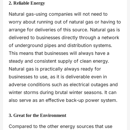
2. Reliable Energy
Natural gas-using companies will not need to
worry about running out of natural gas or having to
arrange for deliveries of this source. Natural gas is
delivered to businesses directly through a network
of underground pipes and distribution systems.
This means that businesses will always have a
steady and consistent supply of clean energy.
Natural gas is practically always ready for
businesses to use, as it is deliverable even in
adverse conditions such as electrical outages and
winter storms during brutal winter seasons. It can
also serve as an effective back-up power system.
3. Great for the Environment
Compared to the other energy sources that use