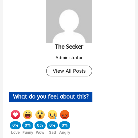
The Seeker
Administrator
View All Posts
What do you feel about this?
0%
0%
0%
0%
0%
Love
Funny
Wow
Sad
Angry