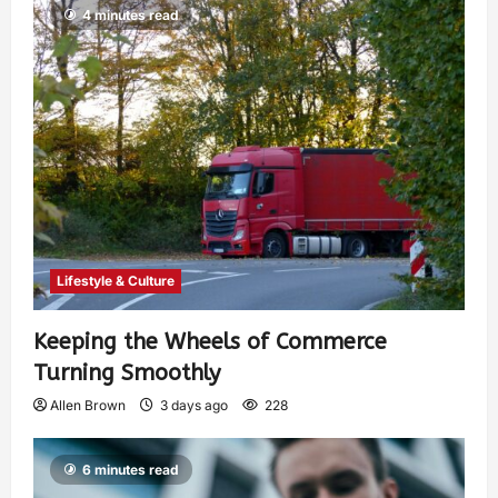
4 minutes read
Lifestyle & Culture
Keeping the Wheels of Commerce
Turning Smoothly
Allen Brown
3 days ago
228
6 minutes read