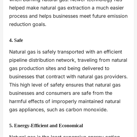
helped make natural gas extraction a much easier
process and helps businesses meet future emission
reduction goals.
4. Safe
Natural gas is safely transported with an efficient
pipeline distribution network, traveling from natural
gas production sites and being delivered to
businesses that contract with natural gas providers.
This high level of safety ensures that natural gas
businesses and consumers are safe from the
harmful effects of improperly maintained natural
gas appliances, such as carbon monoxide.
5. Energy-Efficient and Economical