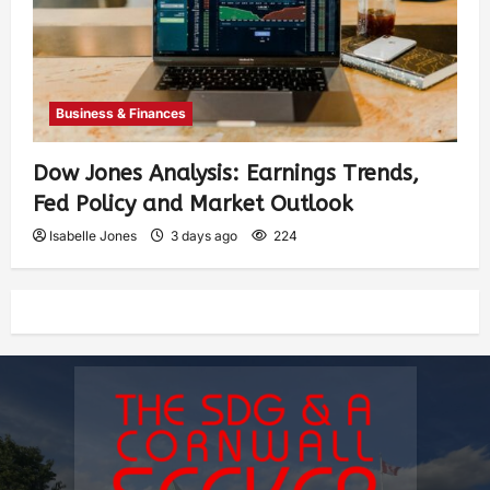
Business & Finances
Dow Jones Analysis: Earnings Trends,
Fed Policy and Market Outlook
Isabelle Jones
3 days ago
224