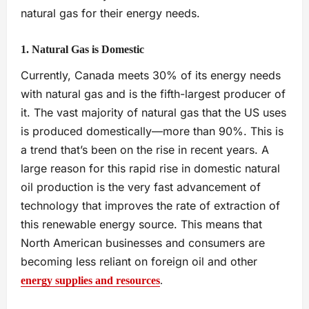
natural gas for their energy needs.
1. Natural Gas is Domestic
Currently, Canada meets 30% of its energy needs
with natural gas and is the fifth-largest producer of
it. The vast majority of natural gas that the US uses
is produced domestically—more than 90%. This is
a trend that’s been on the rise in recent years. A
large reason for this rapid rise in domestic natural
oil production is the very fast advancement of
technology that improves the rate of extraction of
this renewable energy source. This means that
North American businesses and consumers are
becoming less reliant on foreign oil and other
energy supplies and resources
.