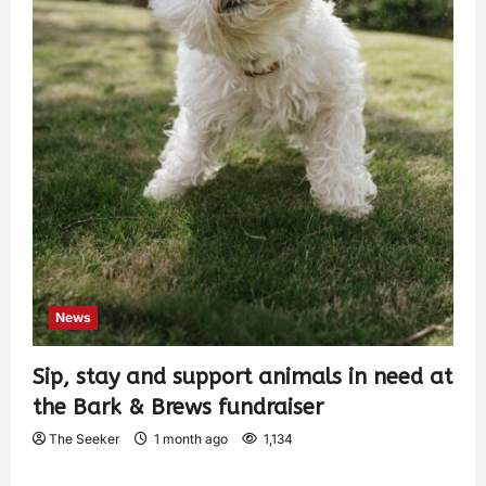
News
Sip, stay and support animals in need at
the Bark & Brews fundraiser
The Seeker
1 month ago
1,134