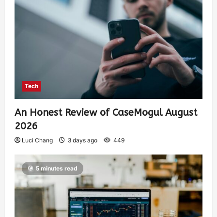
Tech
An Honest Review of CaseMogul August
2026
Luci Chang
3 days ago
449
5 minutes read