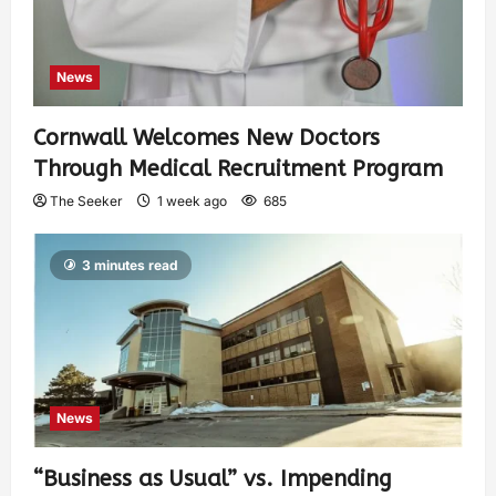
News
Cornwall Welcomes New Doctors
Through Medical Recruitment Program
The Seeker
1 week ago
685
3 minutes read
News
“Business as Usual” vs. Impending