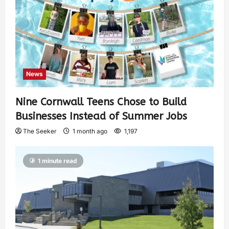
News
Nine Cornwall Teens Chose to Build
Businesses Instead of Summer Jobs
The Seeker
1 month ago
1,197
1 minute read