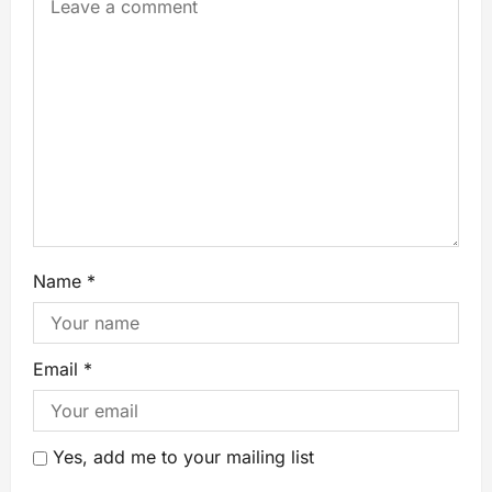
Name
*
Email
*
Yes, add me to your mailing list