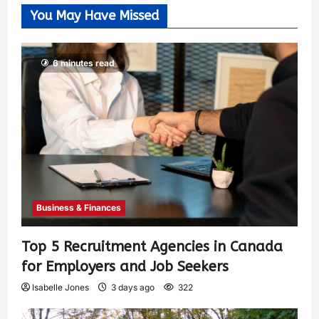
You May Have Missed
6 minutes read
Business & Finances
Top 5 Recruitment Agencies in Canada
for Employers and Job Seekers
Isabelle Jones
3 days ago
322