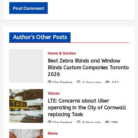
Author's Other Posts
Home & Garden
Best Zebra Blinds and Window
Blinds Custom Companies Toronto
2026
The Seeker
4 days ago
442
Voices
LTE: Concerns about Uber
operating in the City of Cornwall
replacing Taxis
The Seeker
6 days ago
586
News