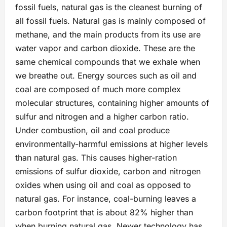
fossil fuels, natural gas is the cleanest burning of
all fossil fuels. Natural gas is mainly composed of
methane, and the main products from its use are
water vapor and carbon dioxide. These are the
same chemical compounds that we exhale when
we breathe out. Energy sources such as oil and
coal are composed of much more complex
molecular structures, containing higher amounts of
sulfur and nitrogen and a higher carbon ratio.
Under combustion, oil and coal produce
environmentally-harmful emissions at higher levels
than natural gas. This causes higher-ration
emissions of sulfur dioxide, carbon and nitrogen
oxides when using oil and coal as opposed to
natural gas. For instance, coal-burning leaves a
carbon footprint that is about 82% higher than
when burning natural gas. Newer technology has