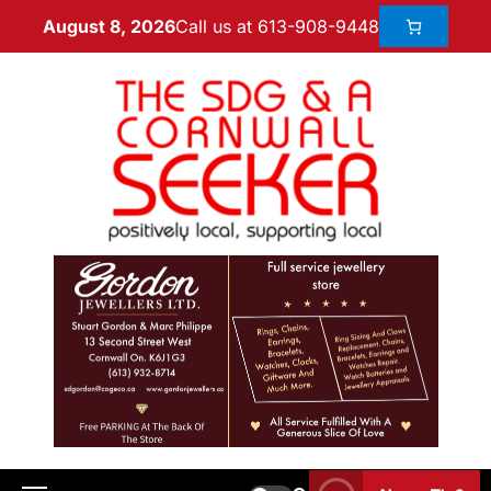
Call us at 613-908-9448
August 8, 2026