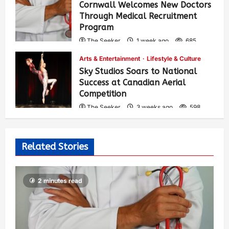
Cornwall Welcomes New Doctors
Through Medical Recruitment
Program
The Seeker
1 week ago
685
Arts & Entertainment
Lifestyle & Culture
Sky Studios Soars to National
Success at Canadian Aerial
Competition
The Seeker
3 weeks ago
598
Related Stories
2 minutes read