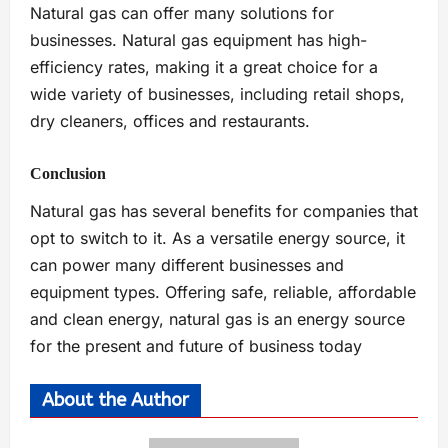
Natural gas can offer many solutions for
businesses. Natural gas equipment has high-
efficiency rates, making it a great choice for a
wide variety of businesses, including retail shops,
dry cleaners, offices and restaurants.
Conclusion
Natural gas has several benefits for companies that
opt to switch to it. As a versatile energy source, it
can power many different businesses and
equipment types. Offering safe, reliable, affordable
and clean energy, natural gas is an energy source
for the present and future of business today
About the Author