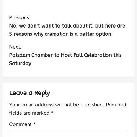
Previous:
No, we don’t want to talk about it, but here are
5 reasons why cremation is a better option
Next:
Potsdam Chamber to Host Fall Celebration this
Saturday
Leave a Reply
Your email address will not be published.
Required
fields are marked
*
Comment
*