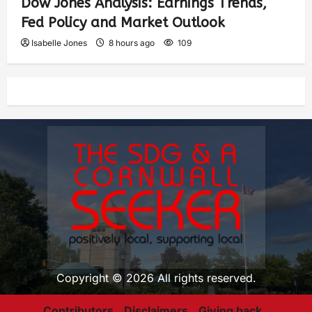
Dow Jones Analysis: Earnings Trends,
Fed Policy and Market Outlook
Isabelle Jones
8 hours ago
109
Copyright © 2026 All rights reserved.
Contributors
Disclaimers
Giving back