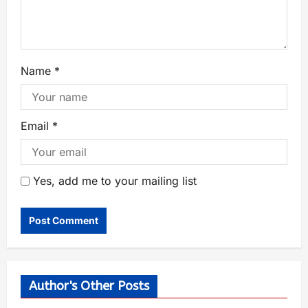
Name
*
Email
*
Yes, add me to your mailing list
Author's Other Posts