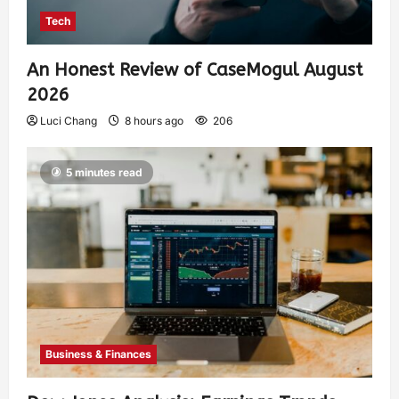
Tech
An Honest Review of CaseMogul August
2026
Luci Chang
8 hours ago
206
5 minutes read
Business & Finances