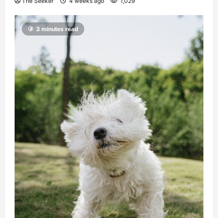
The Seeker
4 weeks ago
1,029
3 minutes read