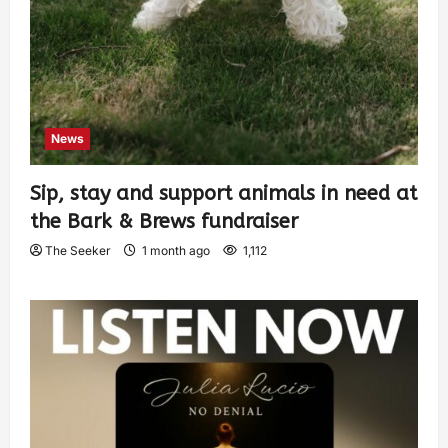
News
Sip, stay and support animals in need at
the Bark & Brews fundraiser
The Seeker
1 month ago
1,112