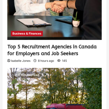
Business & Finances
Top 5 Recruitment Agencies in Canada
for Employers and Job Seekers
Isabelle Jones
8 hours ago
145
4 minutes read