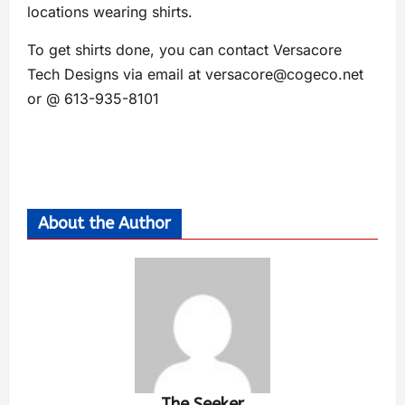
locations wearing shirts.
To get shirts done, you can contact Versacore
Tech Designs via email at
versacore@cogeco.net
or @ 613-935-8101
About the Author
The Seeker