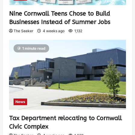
Nine Cornwall Teens Chose to Build
Businesses Instead of Summer Jobs
The Seeker
4 weeks ago
1,132
1 minute read
News
Tax Department relocating to Cornwall
Civic Complex