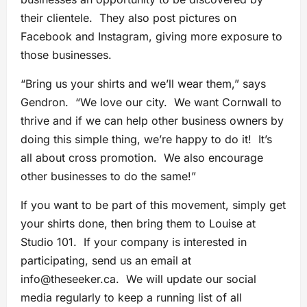
their clientele. They also post pictures on
Facebook and Instagram, giving more exposure to
those businesses.
“Bring us your shirts and we’ll wear them,” says
Gendron. “We love our city. We want Cornwall to
thrive and if we can help other business owners by
doing this simple thing, we’re happy to do it! It’s
all about cross promotion. We also encourage
other businesses to do the same!”
If you want to be part of this movement, simply get
your shirts done, then bring them to Louise at
Studio 101. If your company is interested in
participating, send us an email at
info@theseeker.ca
. We will update our social
media regularly to keep a running list of all