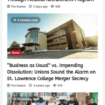
The Seeker
5 days ago
595
3 minutes read
News
“Business as Usual” vs. Impending
Dissolution: Unions Sound the Alarm on
St. Lawrence College Merger Secrecy
The Seeker
3 weeks ago
974
10 minutes read