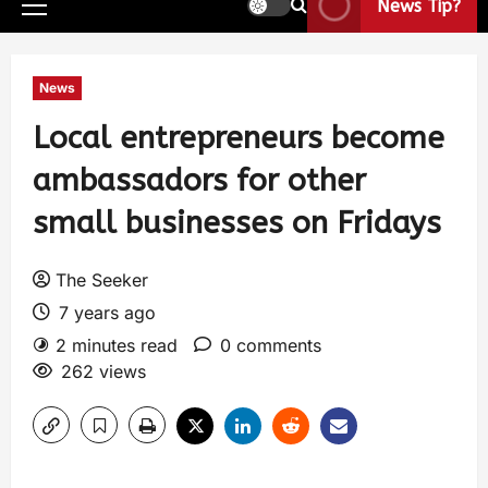
News Tip?
News
Local entrepreneurs become
ambassadors for other
small businesses on Fridays
The Seeker
7 years ago
2 minutes read
0 comments
262 views