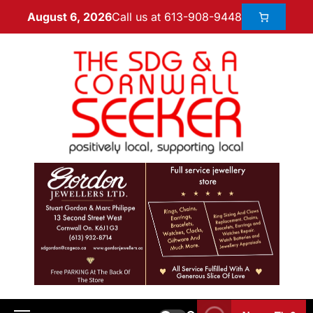
Call us at 613-908-9448
August 6, 2026