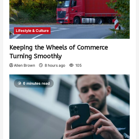
Lifestyle & Culture
Keeping the Wheels of Commerce
Turning Smoothly
Allen Brown
8 hours ago
105
6 minutes read