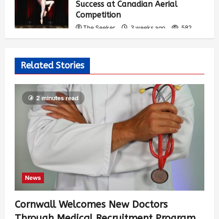
Success at Canadian Aerial
Competition
The Seeker
3 weeks ago
582
Related Stories
2 minutes read
News
Cornwall Welcomes New Doctors
Through Medical Recruitment Program