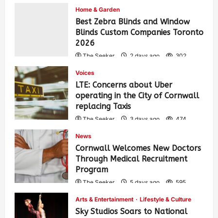
Home & Garden
Best Zebra Blinds and Window
Blinds Custom Companies Toronto
2026
The Seeker
2 days ago
302
Voices
LTE: Concerns about Uber
operating in the City of Cornwall
replacing Taxis
The Seeker
3 days ago
474
News
Cornwall Welcomes New Doctors
Through Medical Recruitment
Program
The Seeker
5 days ago
595
Arts & Entertainment
Lifestyle & Culture
Sky Studios Soars to National