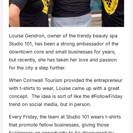
Louise Gendron, owner of the trendy beauty spa
Studio 101, has been a strong ambassador of the
downtown core and small businesses for years,
but recently, she has taken her love and passion
for the city a step further.
When Cornwall Tourism provided the entrepreneur
with t-shirts to wear, Louise came up with a great
concept. The idea is sort of like the #FollowFriday
trend on social media, but in person.
Every Friday, the team at Studio 101 wears t-shirts
that promote fellow businesses, giving those
businesses an opportunity to be discovered by