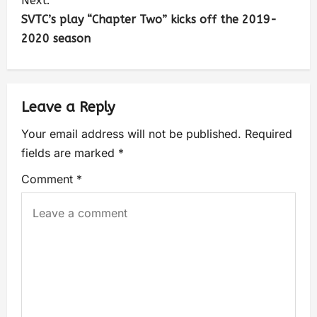
Next:
SVTC’s play “Chapter Two” kicks off the 2019-
2020 season
Leave a Reply
Your email address will not be published.
Required
fields are marked
*
Comment
*