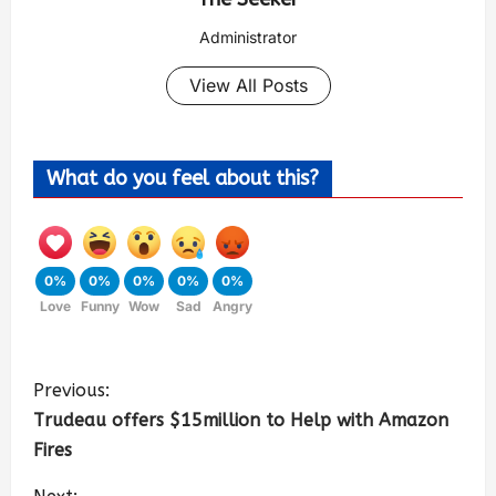
Administrator
View All Posts
What do you feel about this?
0%
0%
0%
0%
0%
Love
Funny
Wow
Sad
Angry
Previous:
Trudeau offers $15million to Help with Amazon
Fires