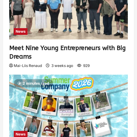
News
Meet Nine Young Entrepreneurs with Big
Dreams
Mai-Liis Renaud
3 weeks ago
929
2 minutes read
News