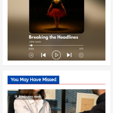
You May Have Missed
6 minutes read