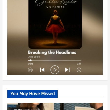
You May Have Missed