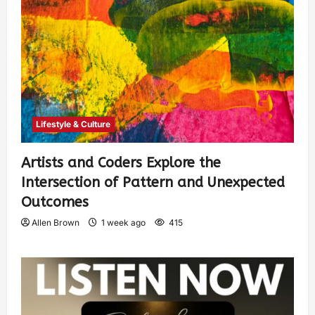
Lifestyle & Culture
Artists and Coders Explore the
Intersection of Pattern and Unexpected
Outcomes
Allen Brown
1 week ago
415