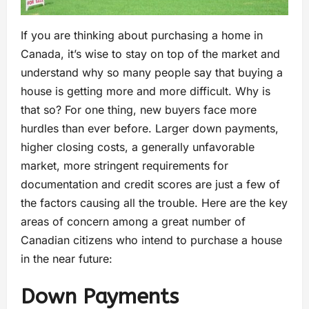
If you are thinking about purchasing a home in
Canada, it’s wise to stay on top of the market and
understand why so many people say that buying a
house is getting more and more difficult. Why is
that so? For one thing, new buyers face more
hurdles than ever before. Larger down payments,
higher closing costs, a generally unfavorable
market, more stringent requirements for
documentation and credit scores are just a few of
the factors causing all the trouble. Here are the key
areas of concern among a great number of
Canadian citizens who intend to purchase a house
in the near future:
Down Payments