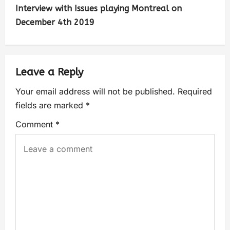
Interview with Issues playing Montreal on
December 4th 2019
Leave a Reply
Your email address will not be published.
Required
fields are marked
*
Comment
*