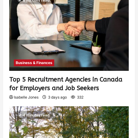
6 minutes read
Business & Finances
Top 5 Recruitment Agencies in Canada
for Employers and Job Seekers
Isabelle Jones
3 days ago
332
4 minutes read