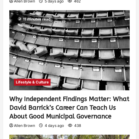
Allen Brown
5 days ago
462
11 minutes read
Lifestyle & Culture
Why Independent Findings Matter: What
David Barrick’s Career Can Teach Us
About Good Municipal Governance
Allen Brown
4 days ago
438