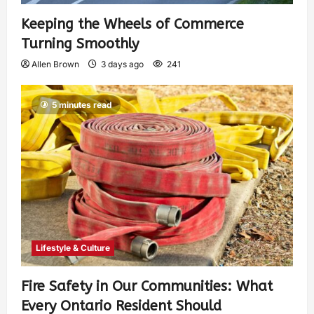
Keeping the Wheels of Commerce
Turning Smoothly
Allen Brown
3 days ago
241
5 minutes read
Lifestyle & Culture
Fire Safety in Our Communities: What
Every Ontario Resident Should