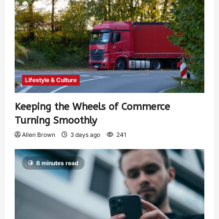
Lifestyle & Culture
Keeping the Wheels of Commerce
Turning Smoothly
Allen Brown
3 days ago
241
6 minutes read