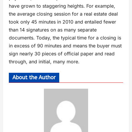
have grown to staggering heights. For example,
the average closing session for a real estate deal
took only 45 minutes in 2010 and entailed fewer
than 14 signatures on as many separate
documents. Today, the typical time for a closing is
in excess of 90 minutes and means the buyer must
sign nearly 30 pieces of official paper and read
through, and initial, many more.
About the Author