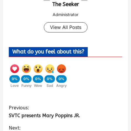
The Seeker
Administrator
View All Posts
What do you feel about this?
0%
0%
0%
0%
0%
Love
Funny
Wow
Sad
Angry
Previous:
SVTC presents Mary Poppins JR.
Next: