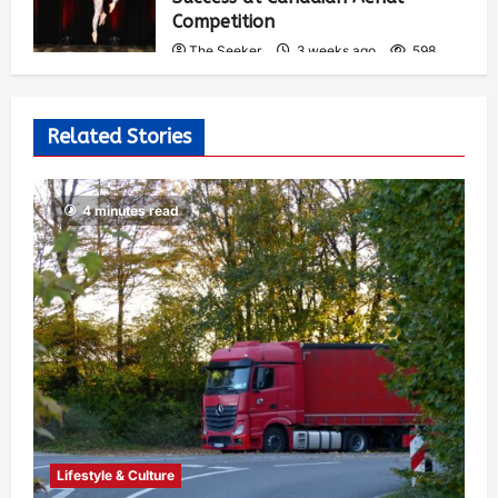
Competition
The Seeker
3 weeks ago
598
Related Stories
4 minutes read
Lifestyle & Culture