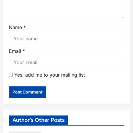
Name
*
Email
*
Yes, add me to your mailing list
Author's Other Posts