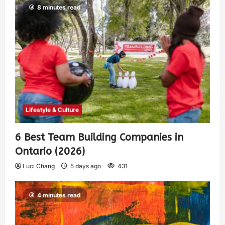
8 minutes read
Lifestyle & Culture
6 Best Team Building Companies in
Ontario (2026)
Luci Chang
5 days ago
431
4 minutes read