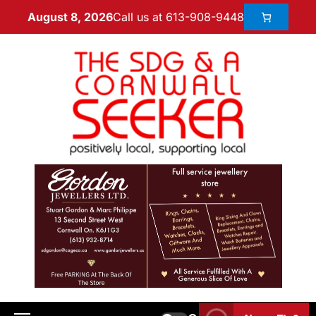
Call us at 613-908-9448
August 8, 2026