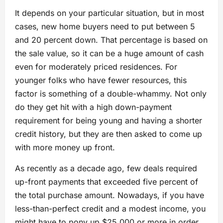
It depends on your particular situation, but in most
cases, new home buyers need to put between 5
and 20 percent down. That percentage is based on
the sale value, so it can be a huge amount of cash
even for moderately priced residences. For
younger folks who have fewer resources, this
factor is something of a double-whammy. Not only
do they get hit with a high down-payment
requirement for being young and having a shorter
credit history, but they are then asked to come up
with more money up front.
As recently as a decade ago, few deals required
up-front payments that exceeded five percent of
the total purchase amount. Nowadays, if you have
less-than-perfect credit and a modest income, you
might have to pony up $25,000 or more in order