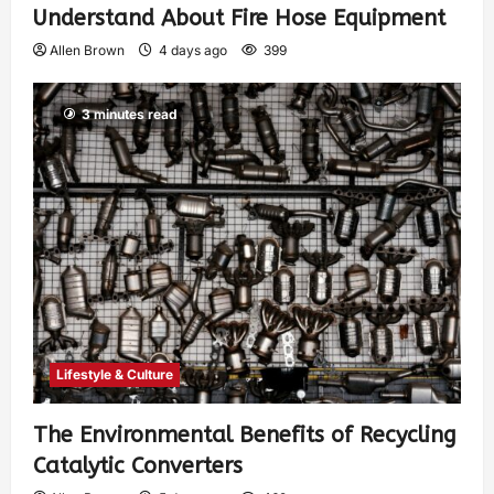
Understand About Fire Hose Equipment
Allen Brown
4 days ago
399
3 minutes read
Lifestyle & Culture
The Environmental Benefits of Recycling
Catalytic Converters