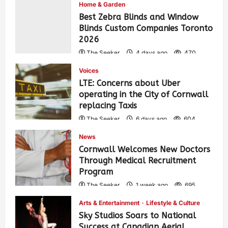
Home & Garden
Best Zebra Blinds and Window
Blinds Custom Companies Toronto
2026
The Seeker
4 days ago
470
Voices
LTE: Concerns about Uber
operating in the City of Cornwall
replacing Taxis
The Seeker
6 days ago
604
News
Cornwall Welcomes New Doctors
Through Medical Recruitment
Program
The Seeker
1 week ago
695
Arts & Entertainment
Lifestyle & Culture
Sky Studios Soars to National
Success at Canadian Aerial