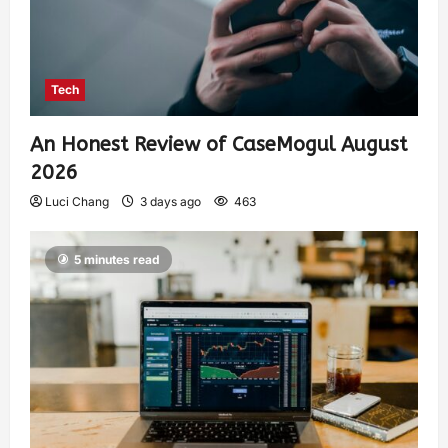
Tech
An Honest Review of CaseMogul August
2026
Luci Chang
3 days ago
463
5 minutes read