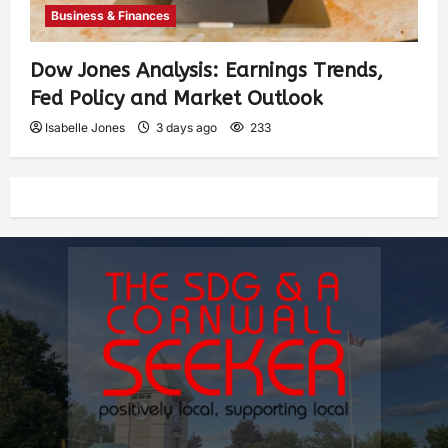
Business & Finances
Dow Jones Analysis: Earnings Trends,
Fed Policy and Market Outlook
Isabelle Jones
3 days ago
233