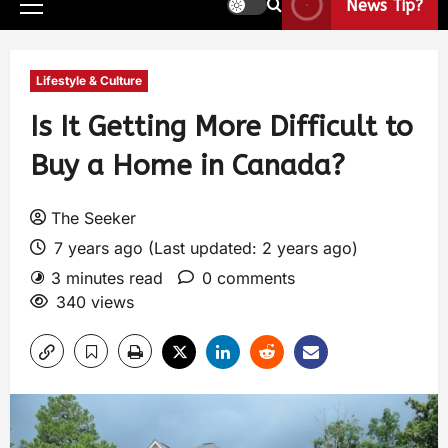
News Tip?
Lifestyle & Culture
Is It Getting More Difficult to
Buy a Home in Canada?
The Seeker
7 years ago (Last updated: 2 years ago)
3 minutes read
0 comments
340 views