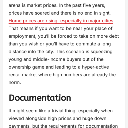
arena is market prices. In the past five years,
prices have soared and there is no end in sight.
Home prices are rising, especially in major cities
.
That means if you want to be near your place of
employment, you’ll be forced to take on more debt
than you wish or you’ll have to commute a long
distance into the city. This scenario is squeezing
young and middle-income buyers out of the
ownership game and leading to a hyper-active
rental market where high numbers are already the
norm.
Documentation
It might seem like a trivial thing, especially when
viewed alongside high prices and huge down
payments, but the requirements for documentation