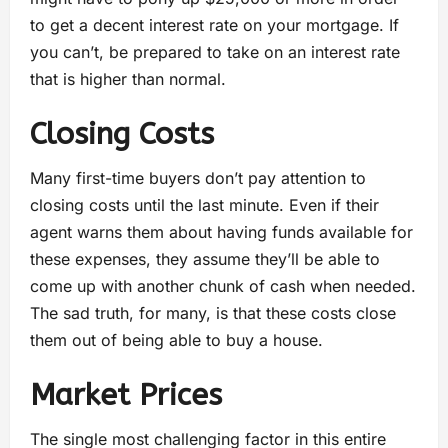
to get a decent interest rate on your mortgage. If
you can’t, be prepared to take on an interest rate
that is higher than normal.
Closing Costs
Many first-time buyers don’t pay attention to
closing costs until the last minute. Even if their
agent warns them about having funds available for
these expenses, they assume they’ll be able to
come up with another chunk of cash when needed.
The sad truth, for many, is that these costs close
them out of being able to buy a house.
Market Prices
The single most challenging factor in this entire