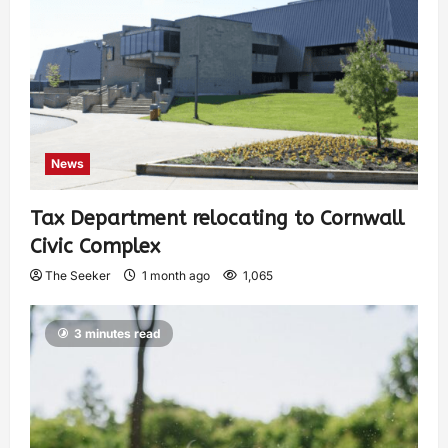
News
Tax Department relocating to Cornwall
Civic Complex
The Seeker
1 month ago
1,065
3 minutes read