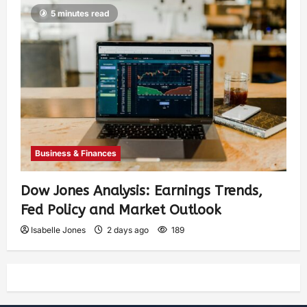
5 minutes read
Business & Finances
Dow Jones Analysis: Earnings Trends,
Fed Policy and Market Outlook
Isabelle Jones
2 days ago
189