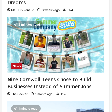
Dreams
Mai-Liis Renaud
3 weeks ago
974
2 minutes read
News
Nine Cornwall Teens Chose to Build
Businesses Instead of Summer Jobs
The Seeker
1 month ago
1,178
1 minute read