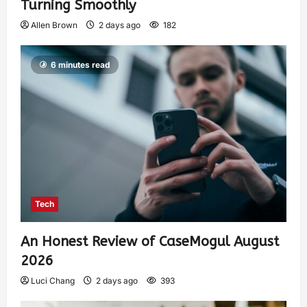
Turning Smoothly
Allen Brown
2 days ago
182
6 minutes read
Tech
An Honest Review of CaseMogul August
2026
Luci Chang
2 days ago
393