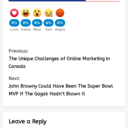
0%
0%
0%
0%
0%
Love
Funny
Wow
Sad
Angry
Previous:
The Unique Challenges of Online Marketing in
Canada
Next:
John Browny Could Have Been The Super Bowl
MVP If The Gagak Hadn’t Blown It
Leave a Reply