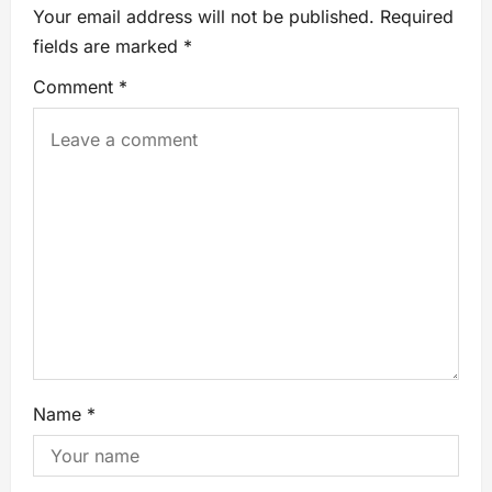
Your email address will not be published.
Required
fields are marked
*
Comment
*
Name
*