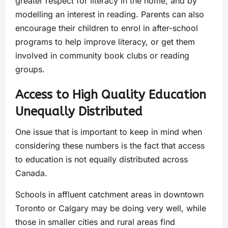
greater respect for literacy in the home, and by
modelling an interest in reading. Parents can also
encourage their children to enrol in after-school
programs to help improve literacy, or get them
involved in community book clubs or reading
groups.
Access to High Quality Education
Unequally Distributed
One issue that is important to keep in mind when
considering these numbers is the fact that access
to education is not equally distributed across
Canada.
Schools in affluent catchment areas in downtown
Toronto or Calgary may be doing very well, while
those in smaller cities and rural areas find