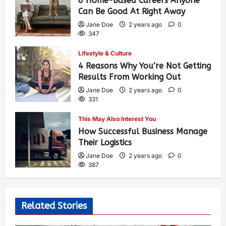
6 Home-Based Careers Anyone
Can Be Good At Right Away
Jane Doe
2 years ago
0
347
Lifestyle & Culture
4 Reasons Why You’re Not Getting
Results From Working Out
Jane Doe
2 years ago
0
331
This May Also Interest You
How Successful Business Manage
Their Logistics
Jane Doe
2 years ago
0
387
Related Stories