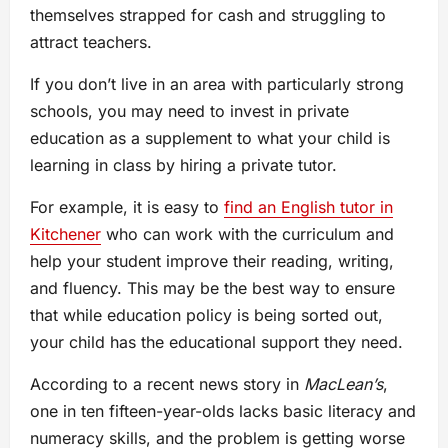
themselves strapped for cash and struggling to
attract teachers.
If you don’t live in an area with particularly strong
schools, you may need to invest in private
education as a supplement to what your child is
learning in class by hiring a private tutor.
For example, it is easy to
find an English tutor in
Kitchener
who can work with the curriculum and
help your student improve their reading, writing,
and fluency. This may be the best way to ensure
that while education policy is being sorted out,
your child has the educational support they need.
According to a recent news story in
MacLean’s
,
one in ten fifteen-year-olds lacks basic literacy and
numeracy skills, and the problem is getting worse