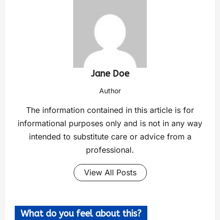
Jane Doe
Author
The information contained in this article is for
informational purposes only and is not in any way
intended to substitute care or advice from a
professional.
View All Posts
What do you feel about this?