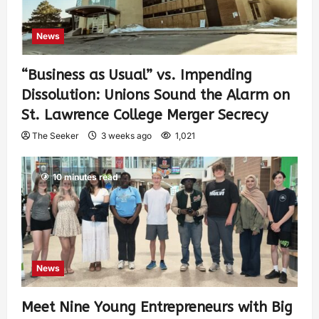
News
“Business as Usual” vs. Impending
Dissolution: Unions Sound the Alarm on
St. Lawrence College Merger Secrecy
The Seeker
3 weeks ago
1,021
10 minutes read
News
Meet Nine Young Entrepreneurs with Big