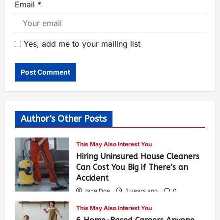
Email
*
Yes, add me to your mailing list
Author's Other Posts
This May Also Interest You
Hiring Uninsured House Cleaners
Can Cost You Big if There’s an
Accident
Jane Doe
2 years ago
0
583
This May Also Interest You