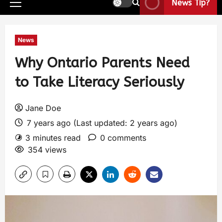
News Tip?
News
Why Ontario Parents Need
to Take Literacy Seriously
Jane Doe
7 years ago (Last updated: 2 years ago)
3 minutes read
0 comments
354 views