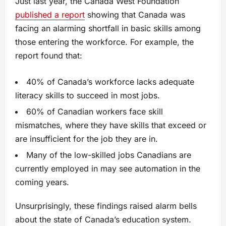
Just last year, the Canada West Foundation
published a report
showing that Canada was
facing an alarming shortfall in basic skills among
those entering the workforce. For example, the
report found that:
40% of Canada’s workforce lacks adequate
literacy skills to succeed in most jobs.
60% of Canadian workers face skill
mismatches, where they have skills that exceed or
are insufficient for the job they are in.
Many of the low-skilled jobs Canadians are
currently employed in may see automation in the
coming years.
Unsurprisingly, these findings raised alarm bells
about the state of Canada’s education system.