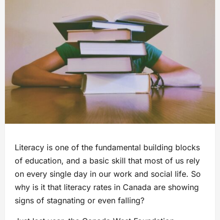
Literacy is one of the fundamental building blocks
of education, and a basic skill that most of us rely
on every single day in our work and social life. So
why is it that literacy rates in Canada are showing
signs of stagnating or even falling?