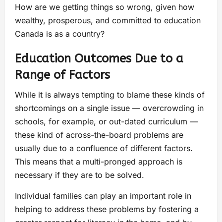
How are we getting things so wrong, given how
wealthy, prosperous, and committed to education
Canada is as a country?
Education Outcomes Due to a
Range of Factors
While it is always tempting to blame these kinds of
shortcomings on a single issue — overcrowding in
schools, for example, or out-dated curriculum —
these kind of across-the-board problems are
usually due to a confluence of different factors.
This means that a multi-pronged approach is
necessary if they are to be solved.
Individual families can play an important role in
helping to address these problems by fostering a