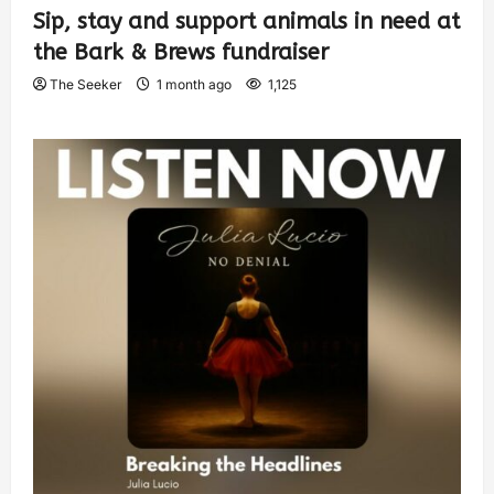
Sip, stay and support animals in need at
the Bark & Brews fundraiser
The Seeker
1 month ago
1,125