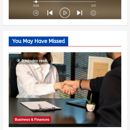
You May Have Missed
6 minutes read
Business & Finances