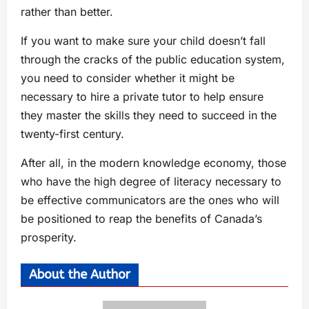
rather than better.
If you want to make sure your child doesn’t fall
through the cracks of the public education system,
you need to consider whether it might be
necessary to hire a private tutor to help ensure
they master the skills they need to succeed in the
twenty-first century.
After all, in the modern knowledge economy, those
who have the high degree of literacy necessary to
be effective communicators are the ones who will
be positioned to reap the benefits of Canada’s
prosperity.
About the Author