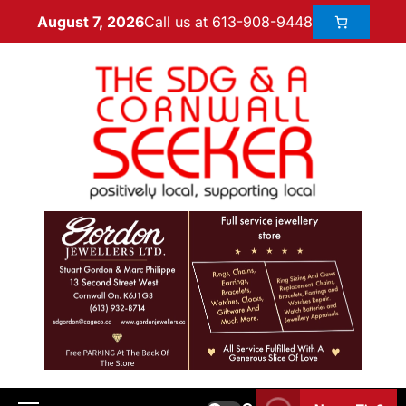
Call us at 613-908-9448
August 7, 2026