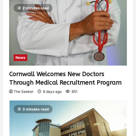
2 minutes read
News
Cornwall Welcomes New Doctors
Through Medical Recruitment Program
The Seeker
6 days ago
651
3 minutes read