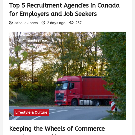
Top 5 Recruitment Agencies in Canada
for Employers and Job Seekers
Isabelle Jones
2 days ago
257
4 minutes read
Lifestyle & Culture
Keeping the Wheels of Commerce