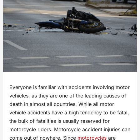
Everyone is familiar with accidents involving motor
vehicles, as they are one of the leading causes of
death in almost all countries. While all motor
vehicle accidents have a high tendency to be fatal,
the bulk of fatalities is usually reserved for
motorcycle riders. Motorcycle accident injuries can
come out of nowhere. Since
motorcycles
are