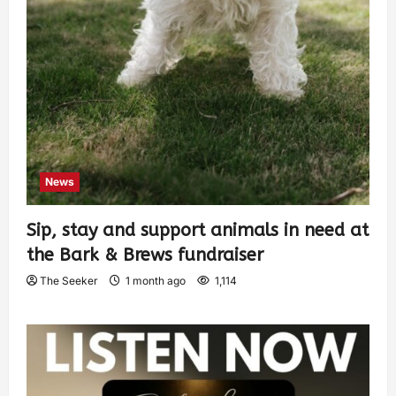
News
Sip, stay and support animals in need at
the Bark & Brews fundraiser
The Seeker
1 month ago
1,114