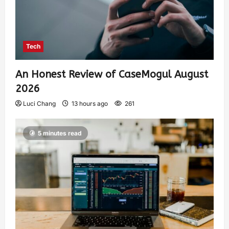
Tech
An Honest Review of CaseMogul August
2026
Luci Chang
13 hours ago
261
5 minutes read