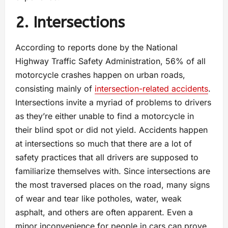
2. Intersections
According to reports done by the National
Highway Traffic Safety Administration, 56% of all
motorcycle crashes happen on urban roads,
consisting mainly of
intersection-related accidents
.
Intersections invite a myriad of problems to drivers
as they’re either unable to find a motorcycle in
their blind spot or did not yield. Accidents happen
at intersections so much that there are a lot of
safety practices that all drivers are supposed to
familiarize themselves with. Since intersections are
the most traversed places on the road, many signs
of wear and tear like potholes, water, weak
asphalt, and others are often apparent. Even a
minor inconvenience for people in cars can prove