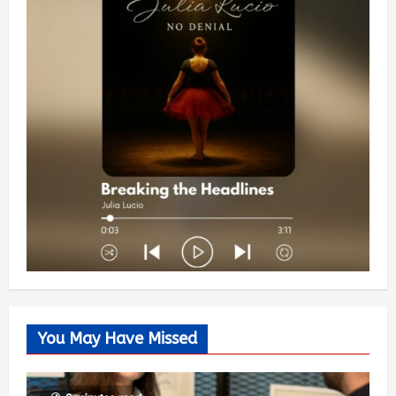
You May Have Missed