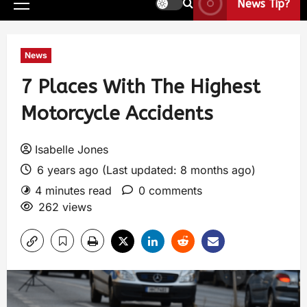
News Tip?
News
7 Places With The Highest
Motorcycle Accidents
Isabelle Jones
6 years ago (Last updated: 8 months ago)
4 minutes read
0 comments
262 views