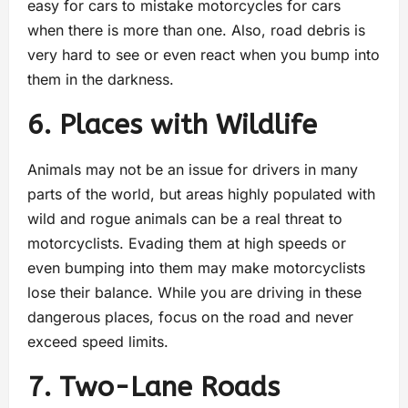
easy for cars to mistake motorcycles for cars
when there is more than one. Also, road debris is
very hard to see or even react when you bump into
them in the darkness.
6. Places with Wildlife
Animals may not be an issue for drivers in many
parts of the world, but areas highly populated with
wild and rogue animals can be a real threat to
motorcyclists. Evading them at high speeds or
even bumping into them may make motorcyclists
lose their balance. While you are driving in these
dangerous places, focus on the road and never
exceed speed limits.
7. Two-Lane Roads