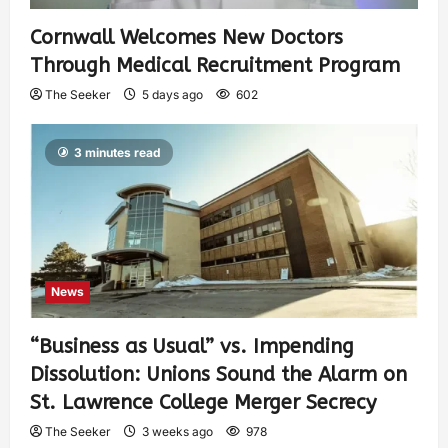
Cornwall Welcomes New Doctors
Through Medical Recruitment Program
The Seeker
5 days ago
602
3 minutes read
News
“Business as Usual” vs. Impending
Dissolution: Unions Sound the Alarm on
St. Lawrence College Merger Secrecy
The Seeker
3 weeks ago
978