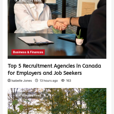
6 minutes read
Business & Finances
Top 5 Recruitment Agencies in Canada
for Employers and Job Seekers
Isabelle Jones
13 hours ago
163
4 minutes read