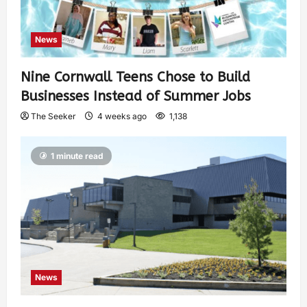
News
Nine Cornwall Teens Chose to Build
Businesses Instead of Summer Jobs
The Seeker
4 weeks ago
1,138
1 minute read
News