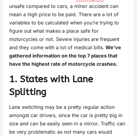
unsafe compared to cars, a minor accident can
mean a high price to be paid. There are a lot of
variables to be calculated when you’re trying to
figure out what makes a place safe for
motorcycles or not. Severe injuries are frequent
and they come with a lot of medical bills.
We’ve
gathered information on the top 7 places that
have the highest rate of motorcycle crashes.
1. States with Lane
Splitting
Lane switching may be a pretty regular action
amongst car drivers, since the car is pretty big in
size and can be easily seen in a mirror. Traffic can
be very problematic as not many cars would