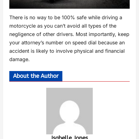
There is no way to be 100% safe while driving a
motorcycle as you can’t avoid all types of the
negligence of other drivers. Most importantly, keep
your attorney’s number on speed dial because an
accident is likely to involve physical and financial
damage.
About the Author
Isabelle Jones