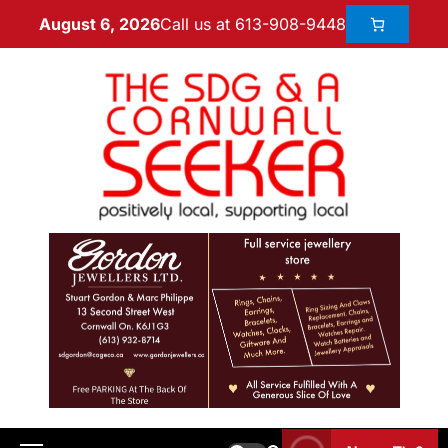
Call us at 613-908-9448
August 6, 2026