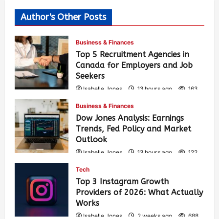
Author's Other Posts
Business & Finances
Top 5 Recruitment Agencies in
Canada for Employers and Job
Seekers
Isabelle Jones
13 hours ago
163
Business & Finances
Dow Jones Analysis: Earnings
Trends, Fed Policy and Market
Outlook
Isabelle Jones
13 hours ago
122
Tech
Top 3 Instagram Growth
Providers of 2026: What Actually
Works
Isabelle Jones
2 weeks ago
688