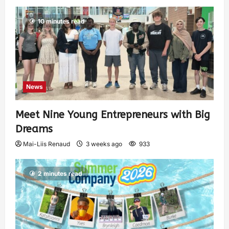
10 minutes read
News
Meet Nine Young Entrepreneurs with Big
Dreams
Mai-Liis Renaud
3 weeks ago
933
2 minutes read