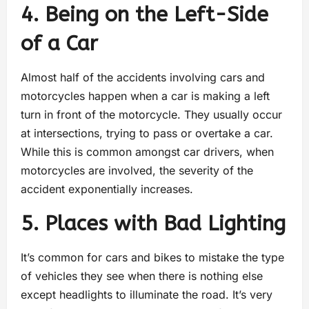
4. Being on the Left-Side
of a Car
Almost half of the accidents involving cars and
motorcycles happen when a car is making a left
turn in front of the motorcycle. They usually occur
at intersections, trying to pass or overtake a car.
While this is common amongst car drivers, when
motorcycles are involved, the severity of the
accident exponentially increases.
5. Places with Bad Lighting
It’s common for cars and bikes to mistake the type
of vehicles they see when there is nothing else
except headlights to illuminate the road. It’s very