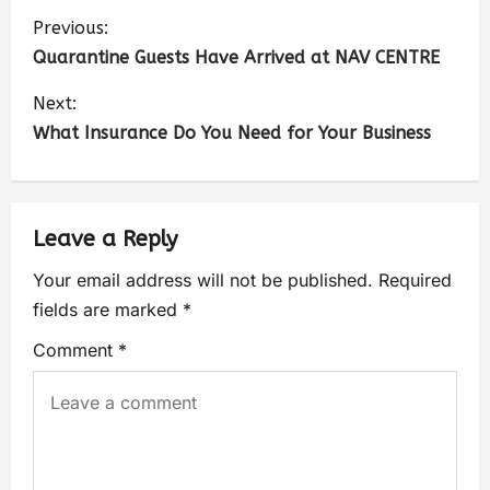
Previous:
Quarantine Guests Have Arrived at NAV CENTRE
Next:
What Insurance Do You Need for Your Business
Leave a Reply
Your email address will not be published.
Required
fields are marked
*
Comment
*