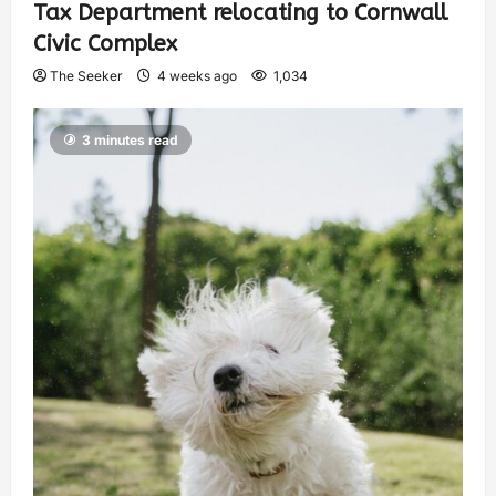
Tax Department relocating to Cornwall
Civic Complex
The Seeker
4 weeks ago
1,034
3 minutes read