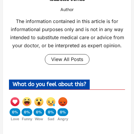
Author
The information contained in this article is for
informational purposes only and is not in any way
intended to substitute medical care or advice from
your doctor, or be interpreted as expert opinion.
View All Posts
What do you feel about this?
0%
0%
0%
0%
0%
Love
Funny
Wow
Sad
Angry