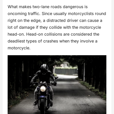
What makes two-lane roads dangerous is
oncoming traffic. Since usually motorcyclists round
right on the edge, a distracted driver can cause a
lot of damage if they collide with the motorcycle
head-on. Head-on collisions are considered the
deadliest types of crashes when they involve a
motorcycle.