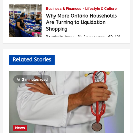
Business & Finances
Lifestyle & Culture
Why More Ontario Households
Are Turning to Liquidation
Shopping
Isabelle Jones
2 weeks ago
421
Related Stories
2 minutes read
News