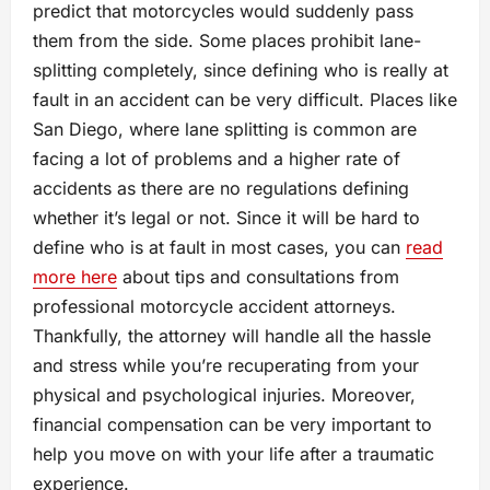
predict that motorcycles would suddenly pass
them from the side. Some places prohibit lane-
splitting completely, since defining who is really at
fault in an accident can be very difficult. Places like
San Diego, where lane splitting is common are
facing a lot of problems and a higher rate of
accidents as there are no regulations defining
whether it’s legal or not. Since it will be hard to
define who is at fault in most cases, you can
read
more here
about tips and consultations from
professional motorcycle accident attorneys.
Thankfully, the attorney will handle all the hassle
and stress while you’re recuperating from your
physical and psychological injuries. Moreover,
financial compensation can be very important to
help you move on with your life after a traumatic
experience.