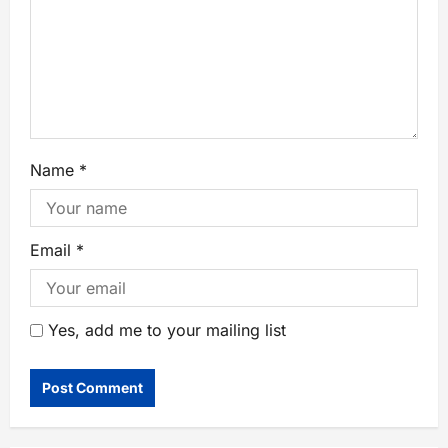
Name
*
Email
*
Yes, add me to your mailing list