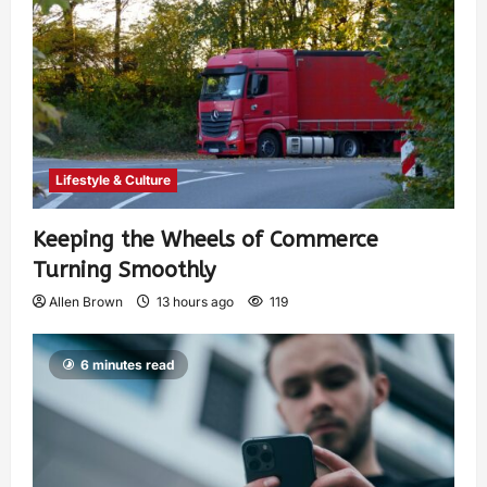
Lifestyle & Culture
Keeping the Wheels of Commerce
Turning Smoothly
Allen Brown
13 hours ago
119
6 minutes read