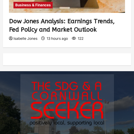
Business & Finances
Dow Jones Analysis: Earnings Trends,
Fed Policy and Market Outlook
Isabelle Jones
13 hours ago
122