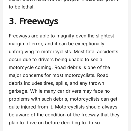
to be lethal.
3. Freeways
Freeways are able to magnify even the slightest
margin of error, and it can be exceptionally
unforgiving to motorcyclists. Most fatal accidents
occur due to drivers being unable to see a
motorcycle coming. Road debris is one of the
major concerns for most motorcyclists. Road
debris includes tires, spills, and any thrown
garbage. While many car drivers may face no
problems with such debris, motorcyclists can get
quite injured from it. Motorcyclists should always
be aware of the condition of the freeway that they
plan to drive on before deciding to do so.