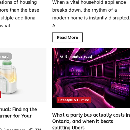
ations of housing
When a vital household appliance
more than the base
breaks down, the rhythm of a
ltiple additional
modern home is instantly disrupted
what...
A...
Read More
 read
5 minutes read
Lifestyle & Culture
nual: Finding the
What a party bus actually costs in
armer for Your
Ontario, and when it beats
splitting Ubers
2 months ago
774