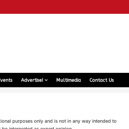
Events
Advertise!
Multimedia
Contact Us
ational purposes only and is not in any way intended to
 be interpreted as expert opinion.