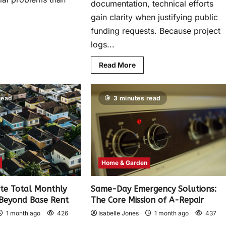
documentation, technical efforts
gain clarity when justifying public
funding requests. Because project
logs...
Read More
read
3 minutes read
Home & Garden
te Total Monthly
Same-Day Emergency Solutions:
 Beyond Base Rent
The Core Mission of A-Repair
1 month ago
426
Isabelle Jones
1 month ago
437