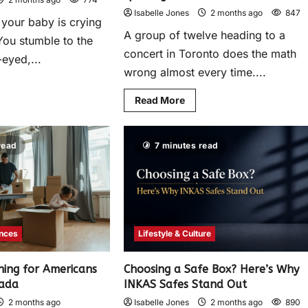
Isabelle Jones
2 months ago
847
d your baby is crying
A group of twelve heading to a
You stumble to the
concert in Toronto does the math
-eyed,...
wrong almost every time....
Read More
read
7 minutes read
ances
Lifestyle & Culture
ning for Americans
Choosing a Safe Box? Here’s Why
nada
INKAS Safes Stand Out
2 months ago
Isabelle Jones
2 months ago
890