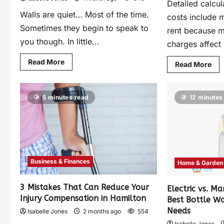
Detailed calcul
Walls are quiet… Most of the time.
costs include 
Sometimes they begin to speak to
rent because mu
you though. In little...
charges affect 
Read More
Read More
5 minutes read
12 minutes
Business & Finances
Home & Garden
3 Mistakes That Can Reduce Your
Electric vs. Ma
Injury Compensation in Hamilton
Best Bottle W
Needs
Isabelle Jones
2 months ago
554
Isabelle Jones