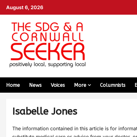
August 6, 2026
Home
News
Voices
More
Columnists
Isabelle Jones
The information contained in this article is for inform
substitute medical care or advice from your doctor, or