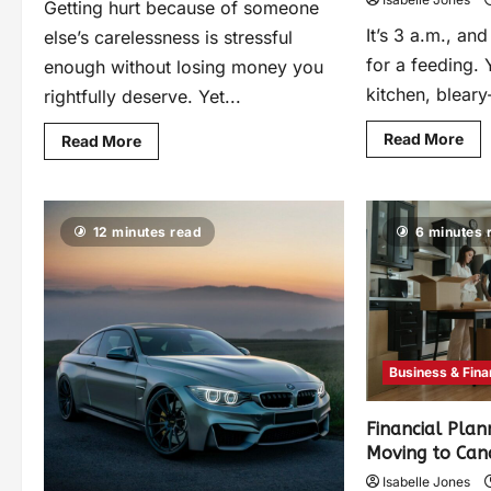
Getting hurt because of someone
It’s 3 a.m., an
else’s carelessness is stressful
for a feeding. 
enough without losing money you
kitchen, bleary
rightfully deserve. Yet...
Read More
Read More
12 minutes read
6 minutes 
Business & Fin
Financial Plan
Moving to Ca
Isabelle Jones