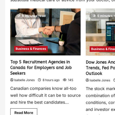
6 minutes read
5 minutes 
Business & Finances
Business & Fin
Top 5 Recruitment Agencies in
Dow Jones Anal
Canada for Employers and Job
Trends, Fed P
Seekers
Outlook
Isabelle Jones
8 hours ago
145
Isabelle Jones
Canadian companies know all-too
The stock mark
well how difficult it can be to source
combination o
and hire the best candidates...
conditions, co
and investor e
Read More