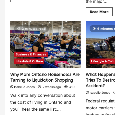
the major...
Read More
3 minutes read
6 minutes 
Business & Finances
Lifestyle & Culture
Lifestyle & Cult
Why More Ontario Households Are
What Happens
Turning to Liquidation Shopping
Tries To Destr
Accident?
Isabelle Jones
2 weeks ago
419
Isabelle Jones
Walk into any conversation about
Federal regulat
the cost of living in Ontario and
motor carriers 
you’ll hear the same list:...
logbooks for s