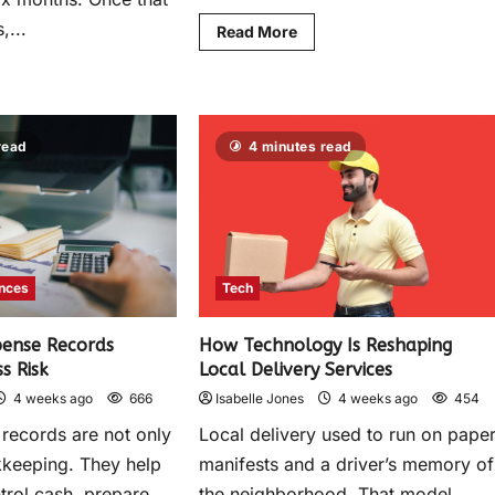
,...
Read More
read
4 minutes read
ances
Tech
ense Records
How Technology Is Reshaping
s Risk
Local Delivery Services
4 weeks ago
666
Isabelle Jones
4 weeks ago
454
records are not only
Local delivery used to run on pape
kkeeping. They help
manifests and a driver’s memory of
trol cash, prepare
the neighborhood. That model...