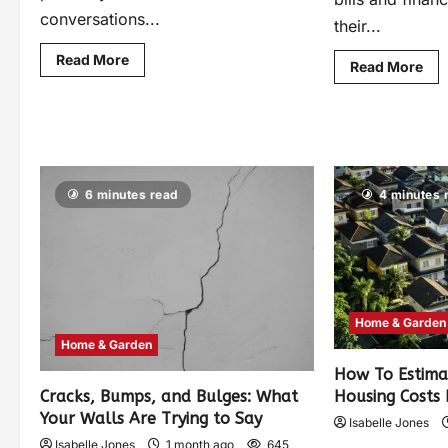
conversations...
their...
Read More
Read More
6 minutes read
4 minutes 
Home & Garden
Home & Garden
How To Estima
Housing Costs
Cracks, Bumps, and Bulges: What
Your Walls Are Trying to Say
Isabelle Jones
Isabelle Jones
1 month ago
645