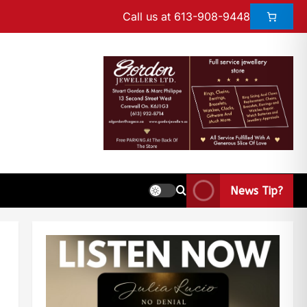
Call us at 613-908-9448
News Tip?