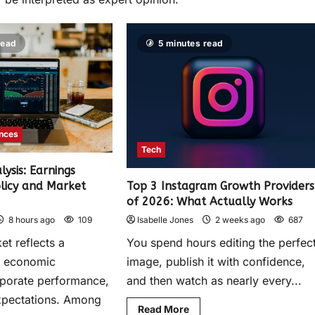
read
5 minutes read
ances
Tech
ysis: Earnings
olicy and Market
Top 3 Instagram Growth Providers
of 2026: What Actually Works
8 hours ago
109
Isabelle Jones
2 weeks ago
687
et reflects a
You spend hours editing the perfec
f economic
image, publish it with confidence,
rporate performance,
and then watch as nearly every...
xpectations. Among
Read More