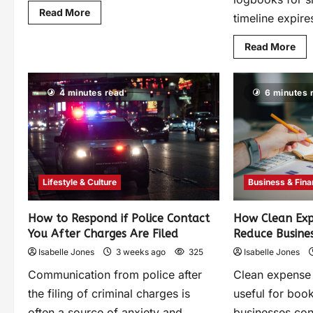
Read More
timeline expires
Read More
4 minutes read
6 minutes 
Lifestyle & Culture
Business & Fin
How to Respond if Police Contact
How Clean Exp
You After Charges Are Filed
Reduce Busines
Isabelle Jones
3 weeks ago
325
Isabelle Jones
Communication from police after
Clean expense 
the filing of criminal charges is
useful for boo
often a source of anxiety and
businesses con