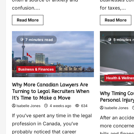
confusion....
for taxes,...
Read More
Read More
7 minutes read
5 minutes 
Business & Finances
Health & Wellne
Why More Canadian Lawyers Are
Turning to Legal Recruiters When
Why Timing Co
It’s Time to Make a Move
Personal Injur
Isabelle Jones
4 weeks ago
634
Isabelle Jones
If you’ve spent any time in the legal
After an accid
profession in Canada, you’ve
more concerned
probably noticed that career
bills and finan