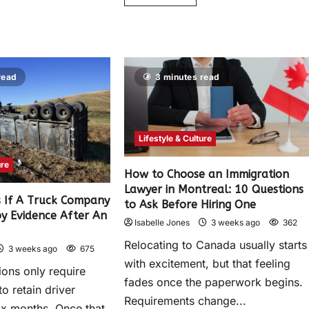
read
3 minutes read
Lifestyle & Culture
ure
How to Choose an Immigration
Lawyer in Montreal: 10 Questions
 If A Truck Company
to Ask Before Hiring One
oy Evidence After An
Isabelle Jones
3 weeks ago
362
Relocating to Canada usually starts
3 weeks ago
675
with excitement, but that feeling
ions only require
fades once the paperwork begins.
to retain driver
Requirements change...
ix months. Once that