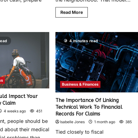
Read More
read
4 minutes read
ss
Business & Finances
uld Impact Your
The Importance Of Linking
y Claim
Technical Work To Financial
4 weeks ago
451
Records For Claims
ent, people should be
Isabelle Jones
1 month ago
385
 about their medical
Tied closely to fiscal
cial problems than