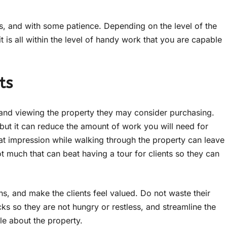
s, and with some patience. Depending on the level of the
is all within the level of handy work that you are capable
ts
and viewing the property they may consider purchasing.
 but it can reduce the amount of work you will need for
at impression while walking through the property can leave
t much that can beat having a tour for clients so they can
s, and make the clients feel valued. Do not waste their
ks so they are not hungry or restless, and streamline the
le about the property.