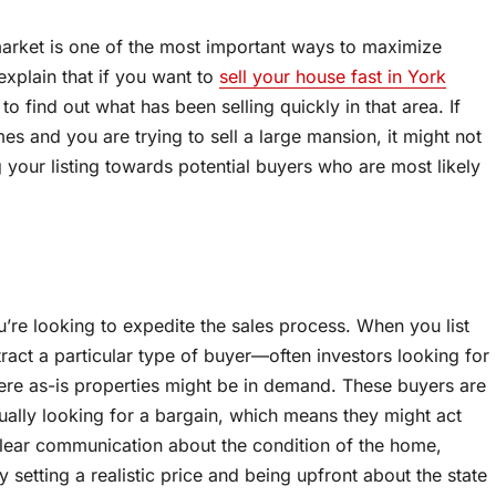
market is one of the most important ways to maximize
 explain that if you want to
sell your house fast in York
to find out what has been selling quickly in that area. If
mes and you are trying to sell a large mansion, it might not
ng your listing towards potential buyers who are most likely
ou’re looking to expedite the sales process. When you list
ract a particular type of buyer—often investors looking for
here as-is properties might be in demand. These buyers are
ually looking for a bargain, which means they might act
 clear communication about the condition of the home,
 setting a realistic price and being upfront about the state