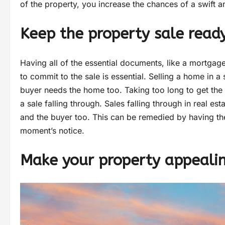
of the property, you increase the chances of a swift 
Keep the property sale read
Having all of the essential documents, like a mortgag
to commit to the sale is essential. Selling a home in 
buyer needs the home too. Taking too long to get the 
a sale falling through. Sales falling through in real es
and the buyer too. This can be remedied by having th
moment’s notice.
Make your property appeali