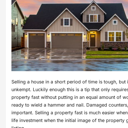
Selling a house in a short period of time is tough, but
unkempt. Luckily enough this is a tip that only requir
property fast without putting in an equal amount of wor
ready to wield a hammer and nail. Damaged counters, 
important. Selling a property fast is much easier when
life investment when the initial image of the property 
listing.