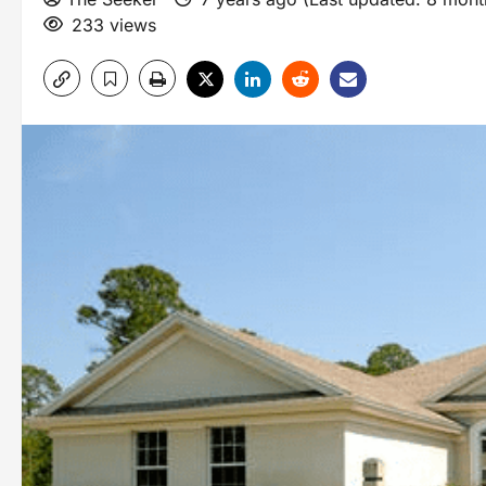
233 views