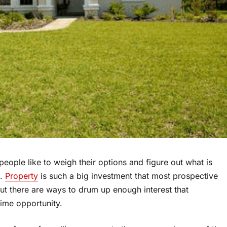
people like to weigh their options and figure out what is
n.
Property
is such a big investment that most prospective
ut there are ways to drum up enough interest that
time opportunity.