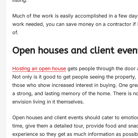
Much of the work is easily accomplished in a few day
work needed, you can save money on a contractor if it 
of.
Open houses and client even
Hosting an open house
gets people through the door 
Not only is it good to get people seeing the property,
those who show increased interest in buying. One gre
a strong, and lasting memory of the home. There is no
envision living in it themselves.
Open houses and client events should cater to emotion
time, give them a detailed tour, provide food and snac
experience so they get as much information as possib