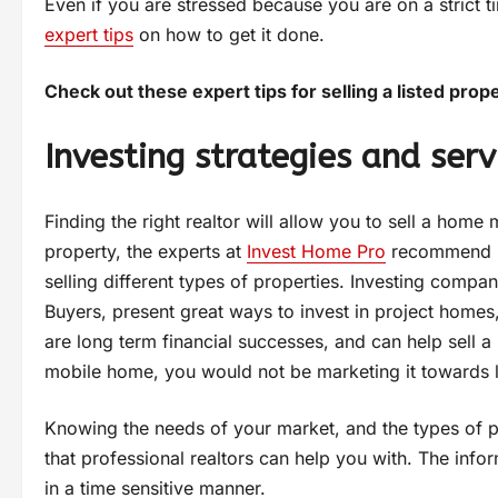
Even if you are stressed because you are on a strict 
expert tips
on how to get it done.
Check out these expert tips for selling a listed prope
Investing strategies and serv
Finding the right realtor will allow you to sell a ho
property, the experts at
Invest Home Pro
recommend pr
selling different types of properties. Investing comp
Buyers, present great ways to invest in project homes,
are long term financial successes, and can help sell a p
mobile home, you would not be marketing it towards l
Knowing the needs of your market, and the types of pro
that professional realtors can help you with. The info
in a time sensitive manner.