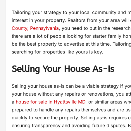
Tailoring your strategy to your local community and 
interest in your property. Realtors from your area will
County, Pennsylvania
, you need to put in the research 
there are a lot of people looking for starter family ho
be the best property to advertise at this time. Tailori
searching for properties like yours is key.
Selling Your House As-Is
Selling your house as-is can be a viable strategy if y
your house without any repairs or renovations, you att
a
house for sale in Hyattsville MD
, or similar areas w
prepared to handle any repairs themselves and are us
quickly to secure the property. Selling as-is requires
ensuring transparency and avoiding future disputes. By