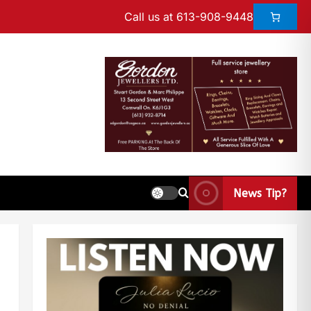
Call us at 613-908-9448
News Tip?