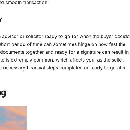
and smooth transaction.
y
e advisor or solicitor ready to go for when the buyer decide
a short period of time can sometimes hinge on how fast the
documents together and ready for a signature can result in
tate is extremely common, which affects you, as the seller,
e necessary financial steps completed or ready to go at a
ng