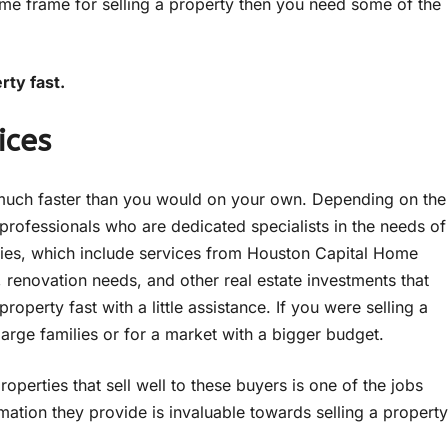
time frame for selling a property then you need some of the
rty fast.
ices
me much faster than you would on your own. Depending on the
ofessionals who are dedicated specialists in the needs of
anies, which include services from Houston Capital Home
 renovation needs, and other real estate investments that
roperty fast with a little assistance. If you were selling a
arge families or for a market with a bigger budget.
perties that sell well to these buyers is one of the jobs
rmation they provide is invaluable towards selling a property