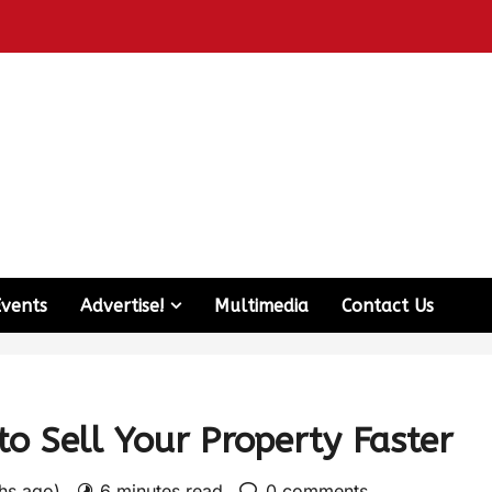
Events
Advertise!
Multimedia
Contact Us
to Sell Your Property Faster
ths ago)
6 minutes read
0 comments