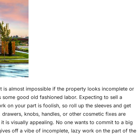
 it is almost impossible if the property looks incomplete or
es some good old fashioned labor. Expecting to sell a
k on your part is foolish, so roll up the sleeves and get
drawers, knobs, handles, or other cosmetic fixes are
 it is visually appealing. No one wants to commit to a big
gives off a vibe of incomplete, lazy work on the part of the