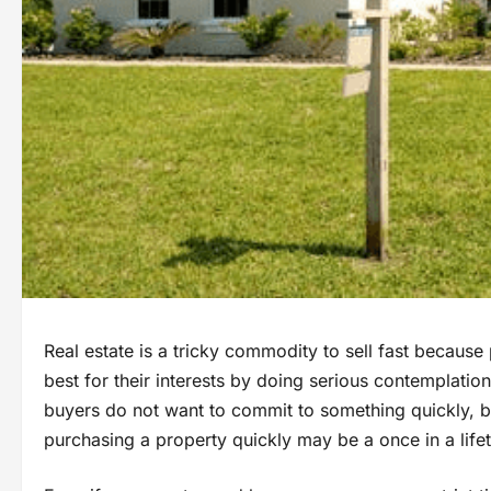
Real estate is a tricky commodity to sell fast because 
best for their interests by doing serious contemplatio
buyers do not want to commit to something quickly, b
purchasing a property quickly may be a once in a life