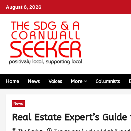
August 6, 2026
Home
News
Voices
More
Columnists
News
Real Estate Expert’s Guide 
The Seeker
7 years ago (Last updated: 8 mon