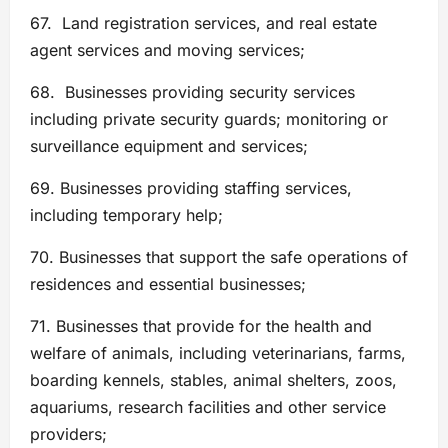
67. Land registration services, and real estate
agent services and moving services;
68. Businesses providing security services
including private security guards; monitoring or
surveillance equipment and services;
69. Businesses providing staffing services,
including temporary help;
70. Businesses that support the safe operations of
residences and essential businesses;
71. Businesses that provide for the health and
welfare of animals, including veterinarians, farms,
boarding kennels, stables, animal shelters, zoos,
aquariums, research facilities and other service
providers;