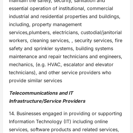
maintain the safety, security, sanitation and
essential operation of institutional, commercial
industrial and residential properties and buildings,
including, property management
services,plumbers, electricians, custodial/janitorial
workers, cleaning services, , security services, fire
safety and sprinkler systems, building systems
maintenance and repair technicians and engineers,
mechanics, (e.g. HVAC, escalator and elevator
technicians), and other service providers who
provide similar services
Telecommunications and IT
Infrastructure/Service Providers
14. Businesses engaged in providing or supporting
Information Technology (IT) including online
services, software products and related services,