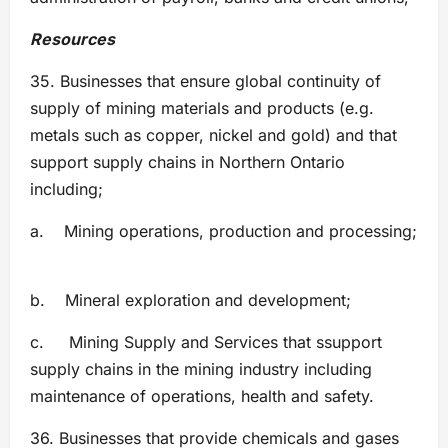
Resources
35. Businesses that ensure global continuity of
supply of mining materials and products (e.g.
metals such as copper, nickel and gold) and that
support supply chains in Northern Ontario
including;
a. Mining operations, production and processing;
b. Mineral exploration and development;
c. Mining Supply and Services that ssupport
supply chains in the mining industry including
maintenance of operations, health and safety.
36. Businesses that provide chemicals and gases