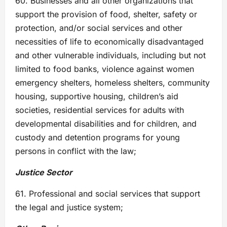
60. Businesses and all other organizations that
support the provision of food, shelter, safety or
protection, and/or social services and other
necessities of life to economically disadvantaged
and other vulnerable individuals, including but not
limited to food banks, violence against women
emergency shelters, homeless shelters, community
housing, supportive housing, children’s aid
societies, residential services for adults with
developmental disabilities and for children, and
custody and detention programs for young
persons in conflict with the law;
Justice Sector
61. Professional and social services that support
the legal and justice system;