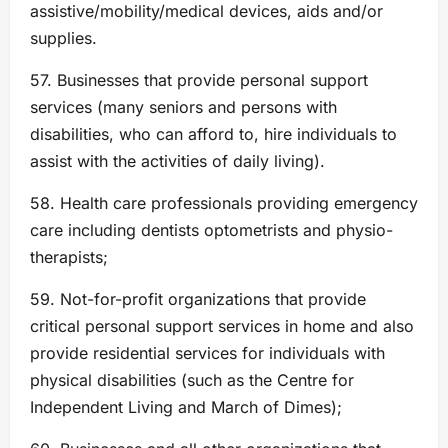
assistive/mobility/medical devices, aids and/or
supplies.
57. Businesses that provide personal support
services (many seniors and persons with
disabilities, who can afford to, hire individuals to
assist with the activities of daily living).
58. Health care professionals providing emergency
care including dentists optometrists and physio-
therapists;
59. Not-for-profit organizations that provide
critical personal support services in home and also
provide residential services for individuals with
physical disabilities (such as the Centre for
Independent Living and March of Dimes);