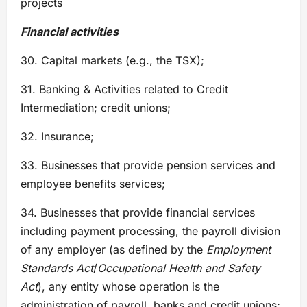
projects
Financial activities
30. Capital markets (e.g., the TSX);
31. Banking & Activities related to Credit
Intermediation; credit unions;
32. Insurance;
33. Businesses that provide pension services and
employee benefits services;
34. Businesses that provide financial services
including payment processing, the payroll division
of any employer (as defined by the
Employment
Standards Act
/
Occupational Health and Safety
Act
), any entity whose operation is the
administration of payroll, banks and credit unions;