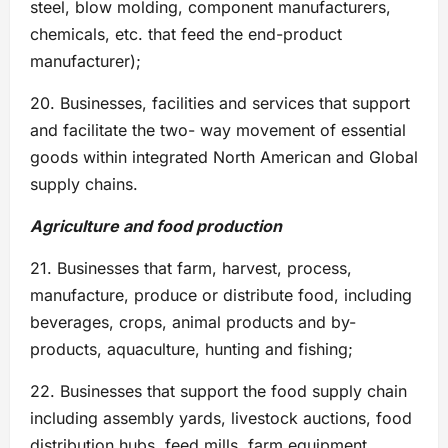
steel, blow molding, component manufacturers,
chemicals, etc. that feed the end-product
manufacturer);
20. Businesses, facilities and services that support
and facilitate the two- way movement of essential
goods within integrated North American and Global
supply chains.
Agriculture and food production
21. Businesses that farm, harvest, process,
manufacture, produce or distribute food, including
beverages, crops, animal products and by-
products, aquaculture, hunting and fishing;
22. Businesses that support the food supply chain
including assembly yards, livestock auctions, food
distribution hubs, feed mills, farm equipment