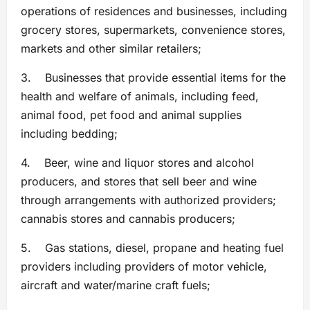
operations of residences and businesses, including
grocery stores, supermarkets, convenience stores,
markets and other similar retailers;
3. Businesses that provide essential items for the
health and welfare of animals, including feed,
animal food, pet food and animal supplies
including bedding;
4. Beer, wine and liquor stores and alcohol
producers, and stores that sell beer and wine
through arrangements with authorized providers;
cannabis stores and cannabis producers;
5. Gas stations, diesel, propane and heating fuel
providers including providers of motor vehicle,
aircraft and water/marine craft fuels;