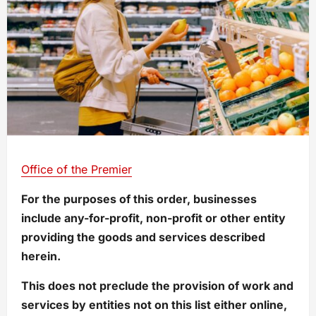
Office of the Premier
For the purposes of this order, businesses
include any-for-profit, non-profit or other entity
providing the goods and services described
herein.
This does not preclude the provision of work and
services by entities not on this list either online,