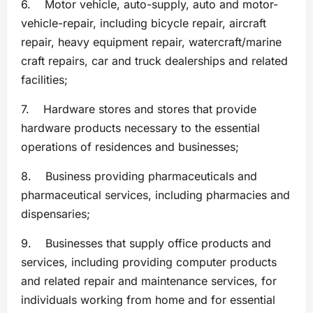
6. Motor vehicle, auto-supply, auto and motor-
vehicle-repair, including bicycle repair, aircraft
repair, heavy equipment repair, watercraft/marine
craft repairs, car and truck dealerships and related
facilities;
7. Hardware stores and stores that provide
hardware products necessary to the essential
operations of residences and businesses;
8. Business providing pharmaceuticals and
pharmaceutical services, including pharmacies and
dispensaries;
9. Businesses that supply office products and
services, including providing computer products
and related repair and maintenance services, for
individuals working from home and for essential