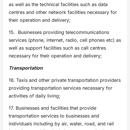
as well as the technical facilities such as data
centres and other network facilities necessary for
their operation and delivery;
15. Businesses providing telecommunications
services (phone, internet, radio, cell phones etc) as
well as support facilities such as call centres
necessary for their operation and delivery;
Transportation
16. Taxis and other private transportation providers
providing transportation services necessary for
activities of daily living;
17. Businesses and facilities that provide
transportation services to businesses and
individuals including by air, water, road, and rail