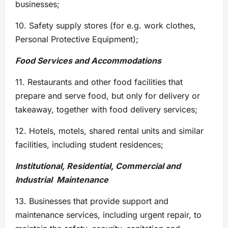
businesses;
10. Safety supply stores (for e.g. work clothes,
Personal Protective Equipment);
Food Services and Accommodations
11. Restaurants and other food facilities that
prepare and serve food, but only for delivery or
takeaway, together with food delivery services;
12. Hotels, motels, shared rental units and similar
facilities, including student residences;
Institutional, Residential, Commercial and
Industrial Maintenance
13. Businesses that provide support and
maintenance services, including urgent repair, to