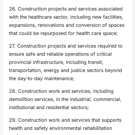
26. Construction projects and services associated
with the healthcare sector, including new facilities,
expansions, renovations and conversion of spaces
that could be repurposed for health care space;
27. Construction projects and services required to
ensure safe and reliable operations of critical
provincial infrastructure, including transit,
transportation, energy and justice sectors beyond
the day-to-day maintenance;
28. Construction work and services, including
demolition services, in the industrial, commercial,
institutional and residential sectors;
29. Construction work and services that supports
health and safety environmental rehabilitation