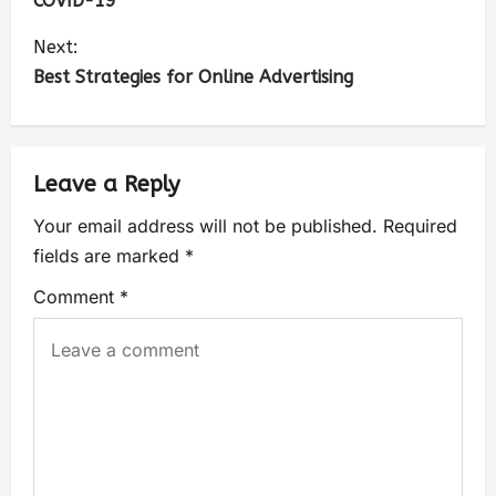
COVID-19
Next:
Best Strategies for Online Advertising
Leave a Reply
Your email address will not be published.
Required
fields are marked
*
Comment
*