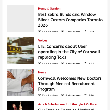
Home & Garden
Best Zebra Blinds and Window
Blinds Custom Companies Toronto
2026
The Seeker
3 days ago
392
Voices
LTE: Concerns about Uber
operating in the City of Cornwall
replacing Taxis
The Seeker
5 days ago
544
News
Cornwall Welcomes New Doctors
Through Medical Recruitment
Program
The Seeker
6 days ago
650
Arts & Entertainment
Lifestyle & Culture