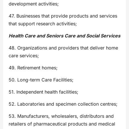
development activities;
47. Businesses that provide products and services
that support research activities;
Health Care and Seniors Care and Social Services
48. Organizations and providers that deliver home
care services;
49. Retirement homes;
50. Long-term Care Facilities;
51. Independent health facilities;
52. Laboratories and specimen collection centres;
53. Manufacturers, wholesalers, distributors and
retailers of pharmaceutical products and medical