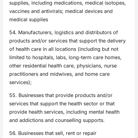
supplies, including medications, medical isotopes,
vaccines and antivirals; medical devices and
medical supplies
54. Manufacturers, logistics and distributors of
products and/or services that support the delivery
of health care in all locations (including but not
limited to hospitals, labs, long-term care homes,
other residential health care, physicians, nurse
practitioners and midwives, and home care
services);
55. Businesses that provide products and/or
services that support the health sector or that
provide health services, including mental health
and addictions and counselling supports.
56. Businesses that sell, rent or repair