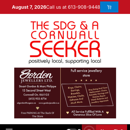
Call us at 613-908-9448
August 7, 2026