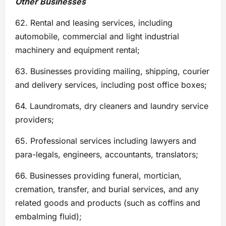
Other Businesses
62. Rental and leasing services, including
automobile, commercial and light industrial
machinery and equipment rental;
63. Businesses providing mailing, shipping, courier
and delivery services, including post office boxes;
64. Laundromats, dry cleaners and laundry service
providers;
65. Professional services including lawyers and
para-legals, engineers, accountants, translators;
66. Businesses providing funeral, mortician,
cremation, transfer, and burial services, and any
related goods and products (such as coffins and
embalming fluid);