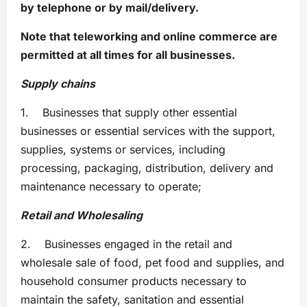
by telephone or by mail/delivery.
Note that teleworking and online commerce are
permitted at all times for all businesses.
Supply chains
1. Businesses that supply other essential
businesses or essential services with the support,
supplies, systems or services, including
processing, packaging, distribution, delivery and
maintenance necessary to operate;
Retail and Wholesaling
2. Businesses engaged in the retail and
wholesale sale of food, pet food and supplies, and
household consumer products necessary to
maintain the safety, sanitation and essential