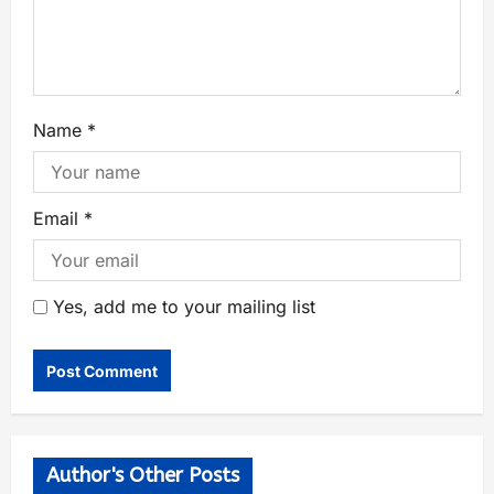
Name
*
Email
*
Yes, add me to your mailing list
Author's Other Posts