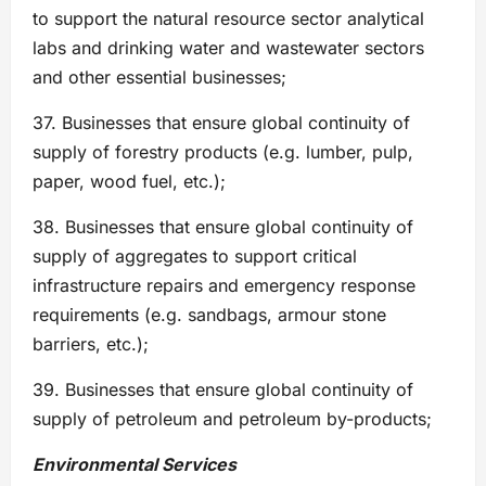
to support the natural resource sector analytical
labs and drinking water and wastewater sectors
and other essential businesses;
37. Businesses that ensure global continuity of
supply of forestry products (e.g. lumber, pulp,
paper, wood fuel, etc.);
38. Businesses that ensure global continuity of
supply of aggregates to support critical
infrastructure repairs and emergency response
requirements (e.g. sandbags, armour stone
barriers, etc.);
39. Businesses that ensure global continuity of
supply of petroleum and petroleum by-products;
Environmental Services