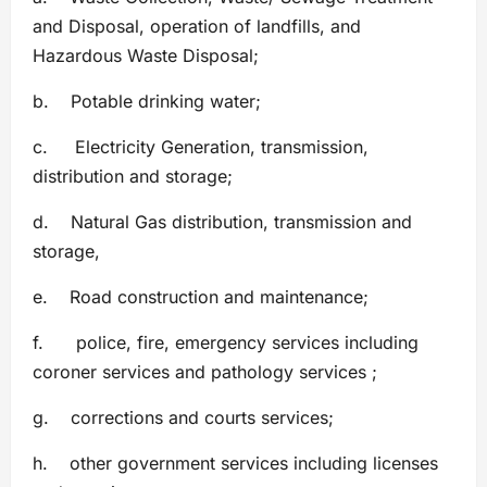
and Disposal, operation of landfills, and
Hazardous Waste Disposal;
b. Potable drinking water;
c. Electricity Generation, transmission,
distribution and storage;
d. Natural Gas distribution, transmission and
storage,
e. Road construction and maintenance;
f. police, fire, emergency services including
coroner services and pathology services ;
g. corrections and courts services;
h. other government services including licenses