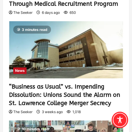
Through Medical Recruitment Program
The Seeker
6 days ago
650
3 minutes read
News
“Business as Usual” vs. Impending
Dissolution: Unions Sound the Alarm on
St. Lawrence College Merger Secrecy
The Seeker
3 weeks ago
1,018
10 minutes read