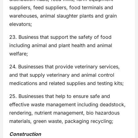
suppliers, feed suppliers, food terminals and
warehouses, animal slaughter plants and grain
elevators;
23. Business that support the safety of food
including animal and plant health and animal
welfare;
24. Businesses that provide veterinary services,
and that supply veterinary and animal control
medications and related supplies and testing kits;
25. Businesses that help to ensure safe and
effective waste management including deadstock,
rendering, nutrient management, bio hazardous
materials, green waste, packaging recycling;
Construction