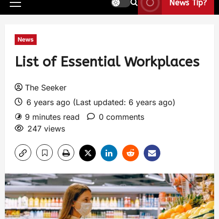
News Tip?
News
List of Essential Workplaces
The Seeker
6 years ago (Last updated: 6 years ago)
9 minutes read
0 comments
247 views