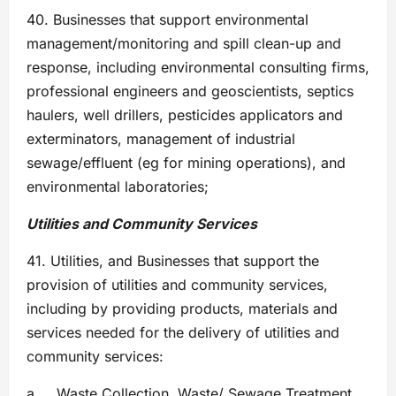
40. Businesses that support environmental
management/monitoring and spill clean-up and
response, including environmental consulting firms,
professional engineers and geoscientists, septics
haulers, well drillers, pesticides applicators and
exterminators, management of industrial
sewage/effluent (eg for mining operations), and
environmental laboratories;
Utilities and Community Services
41. Utilities, and Businesses that support the
provision of utilities and community services,
including by providing products, materials and
services needed for the delivery of utilities and
community services:
a. Waste Collection, Waste/ Sewage Treatment