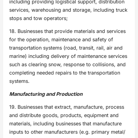
including providing logistical support, distribution
services, warehousing and storage, including truck
stops and tow operators;
18. Businesses that provide materials and services
for the operation, maintenance and safety of
transportation systems (road, transit, rail, air and
marine) including delivery of maintenance services
such as clearing snow, response to collisions, and
completing needed repairs to the transportation
systems.
Manufacturing and Production
19. Businesses that extract, manufacture, process
and distribute goods, products, equipment and
materials, including businesses that manufacture
inputs to other manufacturers (e.g. primary metal/