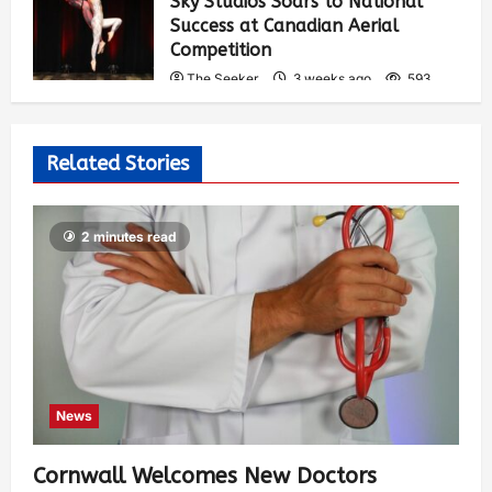
Sky Studios Soars to National
Success at Canadian Aerial
Competition
The Seeker
3 weeks ago
593
Related Stories
2 minutes read
News
Cornwall Welcomes New Doctors