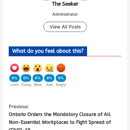
The Seeker
Administrator
View All Posts
What do you feel about this?
0%
0%
0%
0%
0%
Love
Funny
Wow
Sad
Angry
Previous:
Ontario Orders the Mandatory Closure of All
Non-Essential Workplaces to Fight Spread of