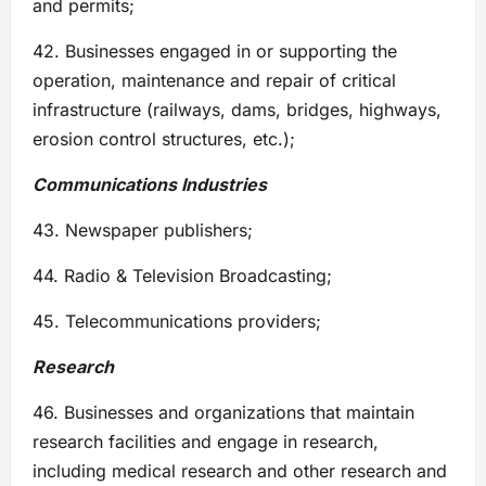
and permits;
42. Businesses engaged in or supporting the
operation, maintenance and repair of critical
infrastructure (railways, dams, bridges, highways,
erosion control structures, etc.);
Communications Industries
43. Newspaper publishers;
44. Radio & Television Broadcasting;
45. Telecommunications providers;
Research
46. Businesses and organizations that maintain
research facilities and engage in research,
including medical research and other research and