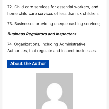
72. Child care services for essential workers, and
home child care services of less than six children;
73. Businesses providing cheque cashing services;
Business Regulators and Inspectors
74. Organizations, including Administrative
Authorities, that regulate and inspect businesses.
About the Author