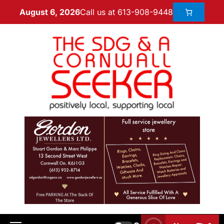
Call us at 613-908-9448
August 6, 2026