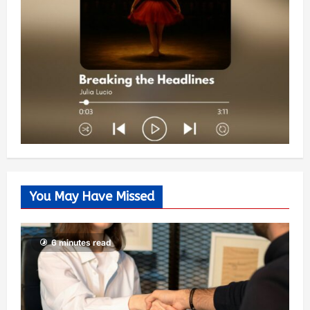
You May Have Missed
6 minutes read