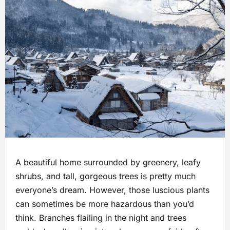
A beautiful home surrounded by greenery, leafy
shrubs, and tall, gorgeous trees is pretty much
everyone’s dream. However, those luscious plants
can sometimes be more hazardous than you’d
think. Branches flailing in the night and trees