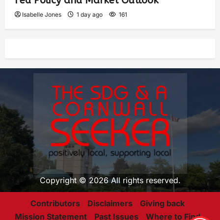
Fed Policy and Market Outlook
Isabelle Jones
1 day ago
161
Copyright © 2026 All rights reserved.
Contributors
Disclaimers
Giving back
Mission Statement
Past Issues
Where to Find