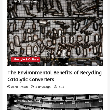
3 minutes read
Lifestyle & Culture
The Environmental Benefits of Recycling
Catalytic Converters
Allen Brown
4 days ago
424
11 minutes read