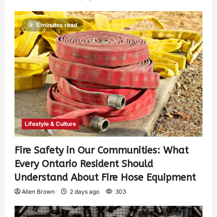
5 minutes read
Lifestyle & Culture
Fire Safety in Our Communities: What
Every Ontario Resident Should
Understand About Fire Hose Equipment
Allen Brown
2 days ago
303