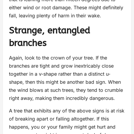
either wind or root damage. These might definitely
fall, leaving plenty of harm in their wake.
Strange, entangled
branches
Again, look to the crown of your tree. If the
branches are tight and grow inextricably close
together in a v-shape rather than a distinct u-
shape, then this might be another bad sign. When
the wind blows at such trees, they tend to crumble
right away, making them incredibly dangerous.
A tree that exhibits any of the above signs is at risk
of breaking apart or falling altogether. If this
happens, you or your family might get hurt and