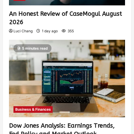
An Honest Review of CaseMogul August
2026
Luci Chang
1 day ago
355
5 minutes read
Business & Finances
Dow Jones Analysis: Earnings Trends,