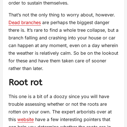
order to sustain themselves.
That’s not the only thing to worry about, however.
Dead branches
are perhaps the biggest danger
there is. It’s rare to find a whole tree collapse, but a
branch falling and crashing into your house or car
can happen at any moment, even on a day wherein
the weather is relatively calm. So be on the lookout
for these and have them taken care of sooner
rather than later.
Root rot
This one is a bit of a doozy since you will have
trouble assessing whether or not the roots are
rotten on your own. The expert arborists over at
this
website
have a few interesting pointers that