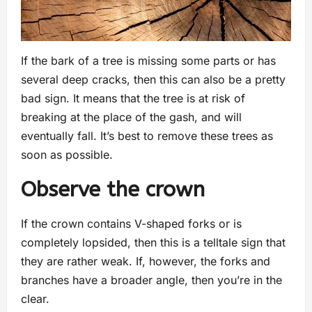
If the bark of a tree is missing some parts or has
several deep cracks, then this can also be a pretty
bad sign. It means that the tree is at risk of
breaking at the place of the gash, and will
eventually fall. It’s best to remove these trees as
soon as possible.
Observe the crown
If the crown contains V-shaped forks or is
completely lopsided, then this is a telltale sign that
they are rather weak. If, however, the forks and
branches have a broader angle, then you’re in the
clear.