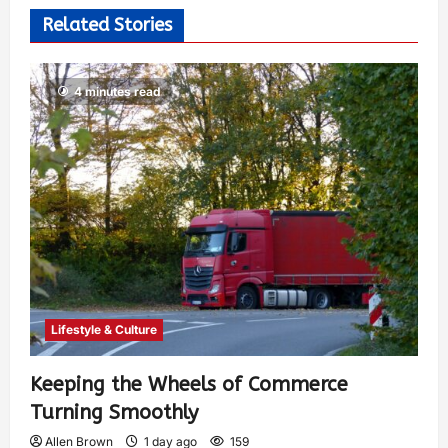
Related Stories
4 minutes read
Lifestyle & Culture
Keeping the Wheels of Commerce
Turning Smoothly
Allen Brown
1 day ago
159