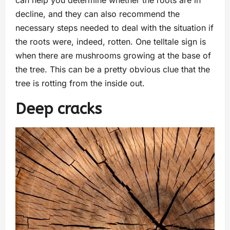
can help you determine whether the roots are in
decline, and they can also recommend the
necessary steps needed to deal with the situation if
the roots were, indeed, rotten. One telltale sign is
when there are mushrooms growing at the base of
the tree. This can be a pretty obvious clue that the
tree is rotting from the inside out.
Deep cracks