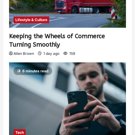
Lifestyle & Culture
Keeping the Wheels of Commerce
Turning Smoothly
Allen Brown
1 day ago
159
6 minutes read
Tech