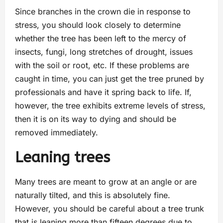
Since branches in the crown die in response to
stress, you should look closely to determine
whether the tree has been left to the mercy of
insects, fungi, long stretches of drought, issues
with the soil or root, etc. If these problems are
caught in time, you can just get the tree pruned by
professionals and have it spring back to life. If,
however, the tree exhibits extreme levels of stress,
then it is on its way to dying and should be
removed immediately.
Leaning trees
Many trees are meant to grow at an angle or are
naturally tilted, and this is absolutely fine.
However, you should be careful about a tree trunk
that is leaning more than fifteen degrees due to