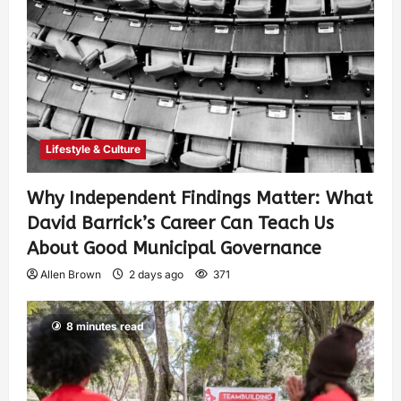
Lifestyle & Culture
Why Independent Findings Matter: What
David Barrick’s Career Can Teach Us
About Good Municipal Governance
Allen Brown
2 days ago
371
8 minutes read