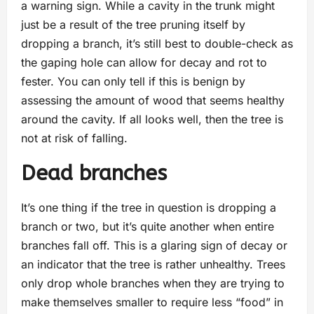
a warning sign. While a cavity in the trunk might
just be a result of the tree pruning itself by
dropping a branch, it’s still best to double-check as
the gaping hole can allow for decay and rot to
fester. You can only tell if this is benign by
assessing the amount of wood that seems healthy
around the cavity. If all looks well, then the tree is
not at risk of falling.
Dead branches
It’s one thing if the tree in question is dropping a
branch or two, but it’s quite another when entire
branches fall off. This is a glaring sign of decay or
an indicator that the tree is rather unhealthy. Trees
only drop whole branches when they are trying to
make themselves smaller to require less “food” in