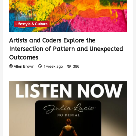
Lifestyle & Culture
Artists and Coders Explore the
Intersection of Pattern and Unexpected
Outcomes
Allen Brown
1 week ago
386