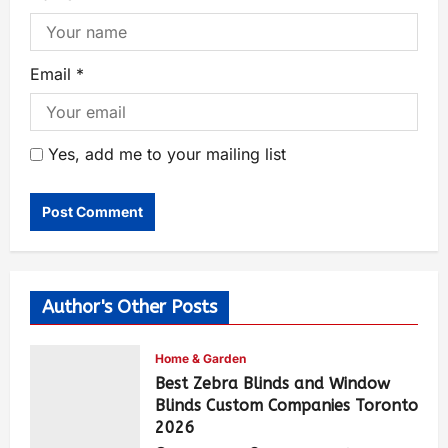
Email
*
Yes, add me to your mailing list
Author's Other Posts
Home & Garden
Best Zebra Blinds and Window
Blinds Custom Companies Toronto
2026