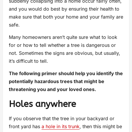
suddenly collapsing into a home occur fairly often,
and you would do best by ensuring their health to
make sure that both your home and your family are
safe.
Many homeowners aren’t quite sure what to look
for or how to tell whether a tree is dangerous or
not. Sometimes the signs are obvious, but usually,
it’s difficult to tell.
The following primer should help you identify the
potentially hazardous trees that might be
threatening you and your loved ones.
Holes anywhere
If you observe that the tree in your backyard or
front yard has
a hole in its trunk
, then this might be