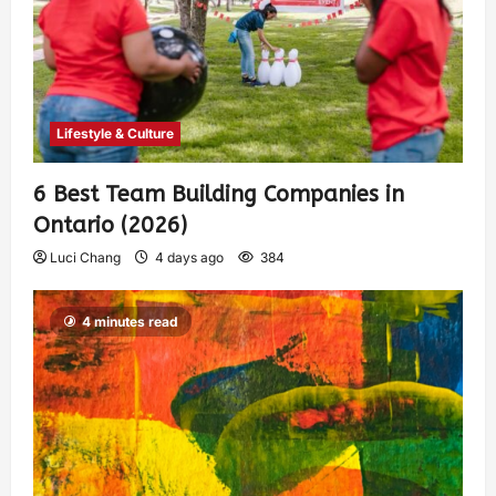
Lifestyle & Culture
6 Best Team Building Companies in
Ontario (2026)
Luci Chang
4 days ago
384
4 minutes read