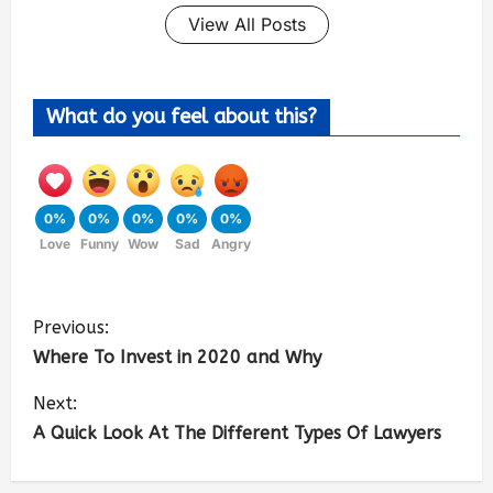
View All Posts
What do you feel about this?
0%
0%
0%
0%
0%
Love
Funny
Wow
Sad
Angry
Previous:
Where To Invest in 2020 and Why
Next:
A Quick Look At The Different Types Of Lawyers