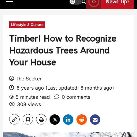
News Tip?
Lifestyle & Culture
Timber! How to Recognize
Hazardous Trees Around
Your House
The Seeker
6 years ago (Last updated: 8 months ago)
5 minutes read
0 comments
308 views