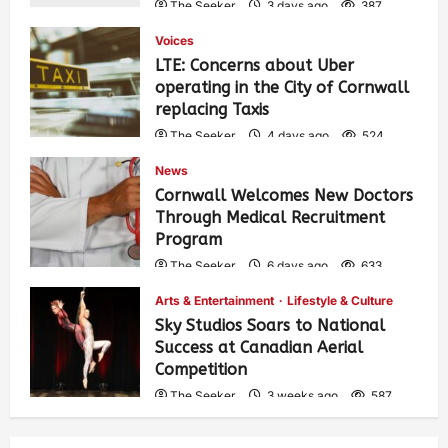
The Seeker
3 days ago
387
Voices
LTE: Concerns about Uber
operating in the City of Cornwall
replacing Taxis
The Seeker
4 days ago
524
News
Cornwall Welcomes New Doctors
Through Medical Recruitment
Program
The Seeker
6 days ago
633
Arts & Entertainment
Lifestyle & Culture
Sky Studios Soars to National
Success at Canadian Aerial
Competition
The Seeker
3 weeks ago
587