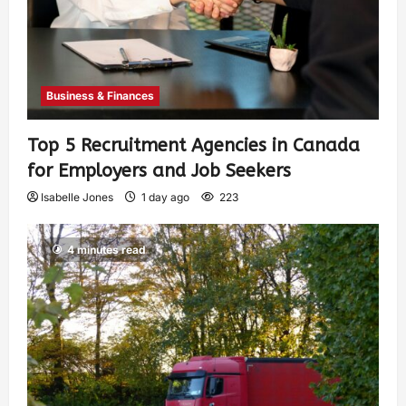
Business & Finances
Top 5 Recruitment Agencies in Canada
for Employers and Job Seekers
Isabelle Jones
1 day ago
223
4 minutes read