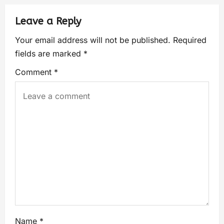
Leave a Reply
Your email address will not be published.
Required
fields are marked
*
Comment
*
Name
*