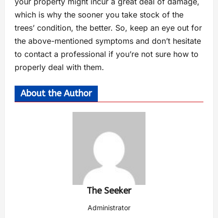
your property might incur a great deal of damage,
which is why the sooner you take stock of the
trees’ condition, the better. So, keep an eye out for
the above-mentioned symptoms and don’t hesitate
to contact a professional if you’re not sure how to
properly deal with them.
About the Author
The Seeker
Administrator