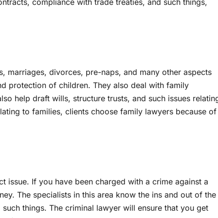
ntracts, compliance with trade treaties, and such things,
ons, marriages, divorces, pre-naps, and many other aspects
d protection of children. They also deal with family
so help draft wills, structure trusts, and such issues relatin
relating to families, clients choose family lawyers because of
ect issue. If you have been charged with a crime against a
ney. The specialists in this area know the ins and out of the
 such things. The criminal lawyer will ensure that you get