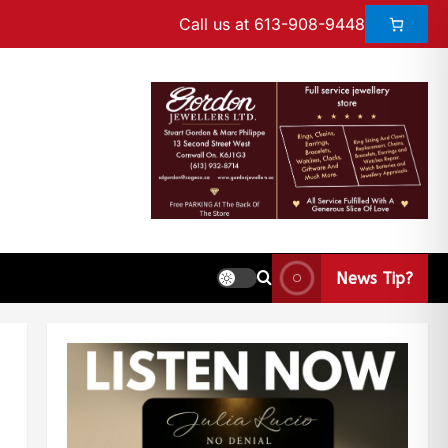
Call us at 613-908-9448
News Tip?