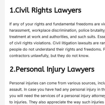
1.Civil Rights Lawyers
If any of your rights and fundamental freedoms are vio
harassment, workplace discrimination, police brutality
treatment at work and authorities, and such suits. Esse
of civil rights violations. Civil litigation lawsuits ar
people do not understand their rights and freedoms.
contractors unlawfully, but they do not know.
2.Personal Injury Lawyers
Personal injuries can come from various sources, inc
assault. In case you have had any personal injury in t
you will need the services of a personal injury attorn
to injuries. They also appreciate the way such injuries