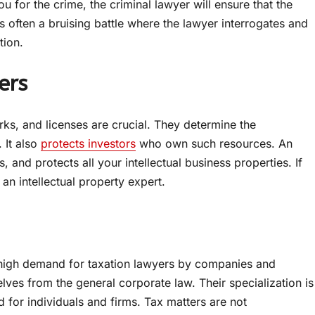
ou for the crime, the criminal lawyer will ensure that the
is often a bruising battle where the lawyer interrogates and
tion.
ers
rks, and licenses are crucial. They determine the
 It also
protects investors
who own such resources. An
s, and protects all your intellectual business properties. If
an intellectual property expert.
 high demand for taxation lawyers by companies and
lves from the general corporate law. Their specialization is
d for individuals and firms. Tax matters are not