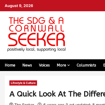
August 9, 2026
Home
News
Voices
More
Columnists
Lifestyle & Culture
A Quick Look At The Diffe
The Seeker
6 years ago (Last updated: 8 mon