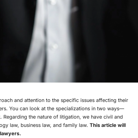
oach and attention to the specific issues affecting their
yers. You can look at the specializations in two ways—
. Regarding the nature of litigation, we have civil and
logy law, business law, and family law.
This article will
 lawyers.