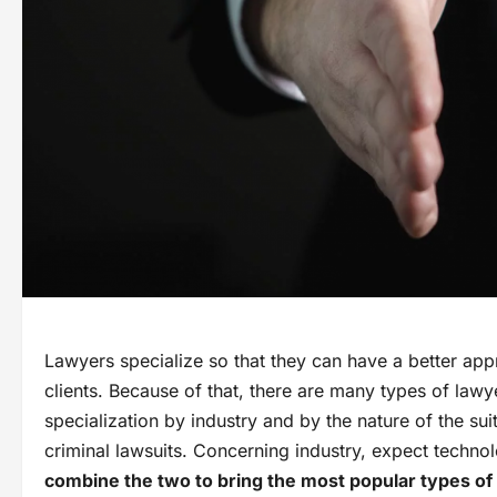
Lawyers specialize so that they can have a better appr
clients. Because of that, there are many types of law
specialization by industry and by the nature of the suit
criminal lawsuits. Concerning industry, expect techno
combine the two to bring the most popular types of