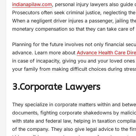
indianapilaw.com
, personal injury lawyers also guide 
Prosecutors often seek criminal justice, neglecting the
When a negligent driver injures a passenger, jailing t
monetary compensation so that they can take care of h
Planning for the future involves not only financial sec
advance. Learn more about
Advance Health Care Dire
in case of incapacity, giving you and your loved ones
your family from making difficult choices during stres
3.Corporate Lawyers
They specialize in corporate matters within and betwe
documents, fighting corporate shakedowns by maliciou
with state and federal law, helping in taxation compli
of the company. They also give legal advice to the firm