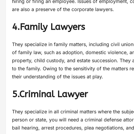
hiring or firing an employee. Issues of employment, co
are also a preserve of the corporate lawyers.
4.Family Lawyers
They specialize in family matters, including civil uni
of family law, such as adoption, domestic violence, an
property, child custody, and estate succession. They al
to the family. Owing to the sensitivity of the matters 
their understanding of the issues at play.
5.Criminal Lawyer
They specialize in all criminal matters where the subj
person or state, you will need a criminal defense attor
bail hearing, arrest procedures, plea negotiations, and