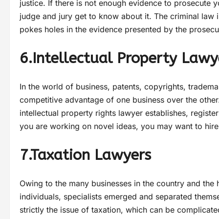
justice. If there is not enough evidence to prosecute y
judge and jury get to know about it. The criminal law 
pokes holes in the evidence presented by the prosecu
6.Intellectual Property Lawy
In the world of business, patents, copyrights, tradema
competitive advantage of one business over the other.
intellectual property rights lawyer establishes, register
you are working on novel ideas, you may want to hire 
7.Taxation Lawyers
Owing to the many businesses in the country and the
individuals, specialists emerged and separated themse
strictly the issue of taxation, which can be complicate