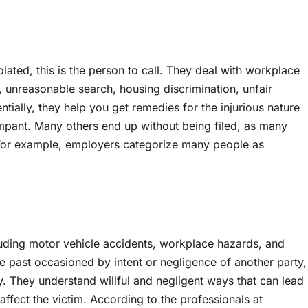
lated, this is the person to call. They deal with workplace
, unreasonable search, housing discrimination, unfair
ntially, they help you get remedies for the injurious nature
e rampant. Many others end up without being filed, as many
 For example, employers categorize many people as
luding motor vehicle accidents, workplace hazards, and
he past occasioned by intent or negligence of another party,
ey. They understand willful and negligent ways that can lead
 affect the victim. According to the professionals at