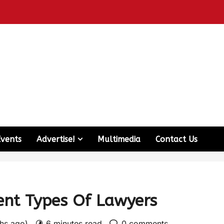
Events
Advertise!
Multimedia
Contact Us
rent Types Of Lawyers
ths ago)
6 minutes read
0 comments