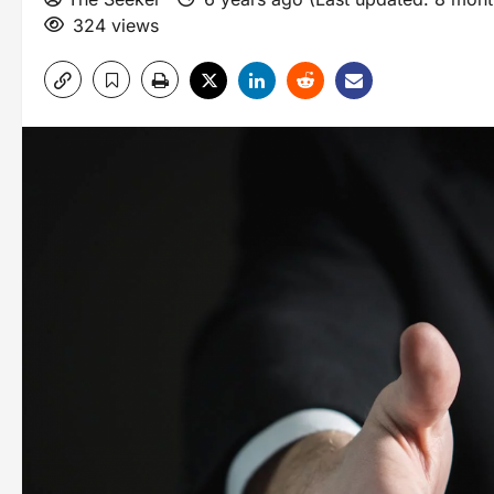
324 views