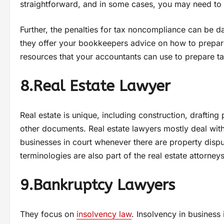
straightforward, and in some cases, you may need to n
Further, the penalties for tax noncompliance can be 
they offer your bookkeepers advice on how to prep
resources that your accountants can use to prepare t
8.Real Estate Lawyer
Real estate is unique, including construction, drafti
other documents. Real estate lawyers mostly deal wit
businesses in court whenever there are property disput
terminologies are also part of the real estate attorney
9.Bankruptcy Lawyers
They focus on
insolvency law
. Insolvency in busines