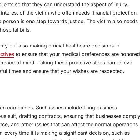
clients so that they can understand the aspect of injury.
 interest of the victim who often needs financial protection.
he person is one step towards justice. The victim also needs
ospital bills.
urity but also making crucial healthcare decisions in
ctives
to ensure that your medical preferences are honored
 peace of mind. Taking these proactive steps can relieve
sful times and ensure that your wishes are respected.
en companies. Such issues include filing business
s suit, drafting contracts, ensuring that businesses compl
ance, and other issues that can affect the normal operations
 every time it is making a significant decision, such as