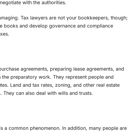
egotiate with the authorities.
damaging. Tax lawyers are not your bookkeepers, though;
are books and develop governance and compliance
axes.
ng purchase agreements, preparing lease agreements, and
h the preparatory work. They represent people and
es. Land and tax rates, zoning, and other real estate
s. They can also deal with wills and trusts.
s is a common phenomenon. In addition, many people are