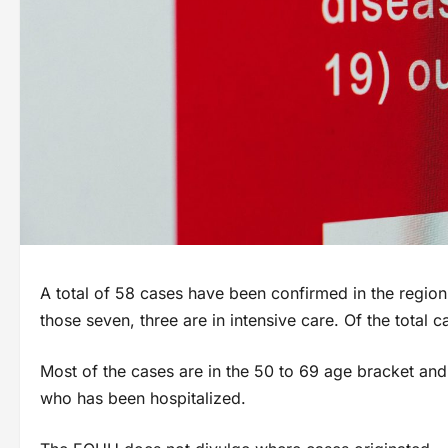
A total of 58 cases have been confirmed in the region
those seven, three are in intensive care. Of the tota
Most of the cases are in the 50 to 69 age bracket and
who has been hospitalized.