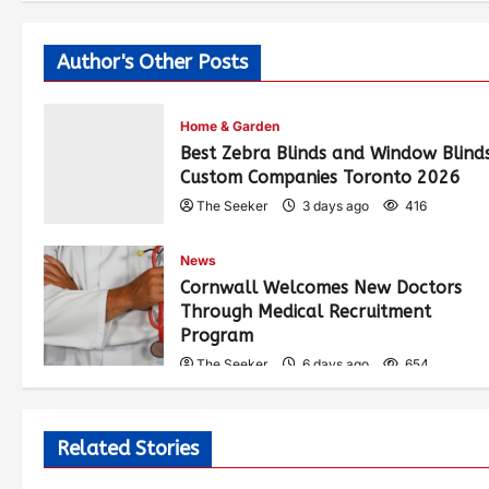
Author's Other Posts
Home & Garden
Best Zebra Blinds and Window Blind
Custom Companies Toronto 2026
The Seeker
3 days ago
416
News
Cornwall Welcomes New Doctors
Through Medical Recruitment
Program
The Seeker
6 days ago
654
Related Stories