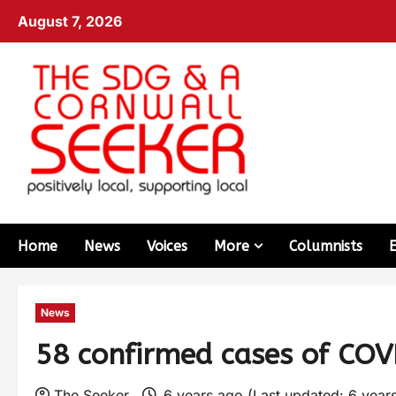
August 7, 2026
Home
News
Voices
More
Columnists
News
58 confirmed cases of COV
The Seeker
6 years ago (Last updated: 6 year