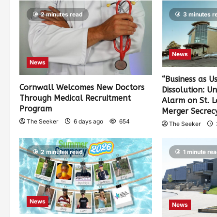
2 minutes read
3 minutes r
News
News
“Business as U
Cornwall Welcomes New Doctors
Dissolution: U
Through Medical Recruitment
Alarm on St. 
Program
Merger Secrec
The Seeker
6 days ago
654
The Seeker
2 minutes read
1 minute re
News
News