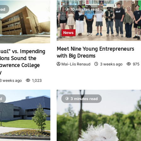
ead
10 minutes read
News
Meet Nine Young Entrepreneurs
sual” vs. Impending
with Big Dreams
nions Sound the
Mai-Liis Renaud
3 weeks ago
975
Lawrence College
y
3 weeks ago
1,023
ad
3 minutes read