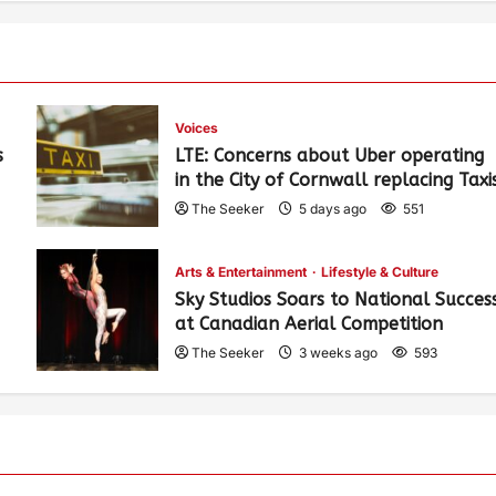
Voices
s
LTE: Concerns about Uber operating
in the City of Cornwall replacing Taxi
The Seeker
5 days ago
551
Arts & Entertainment
Lifestyle & Culture
Sky Studios Soars to National Succes
at Canadian Aerial Competition
The Seeker
3 weeks ago
593