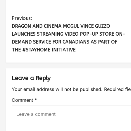
Previous:
DRAGON AND CINEMA MOGUL VINCE GUZZO
LAUNCHES STREAMING VIDEO POP-UP STORE ON-
DEMAND SERVICE FOR CANADIANS AS PART OF
THE #STAYHOME INITIATIVE
Leave a Reply
Your email address will not be published.
Required fi
Comment
*