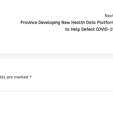
Next
Province Developing New Health Data Platfor
to Help Defeat COVID-1
elds are marked
*