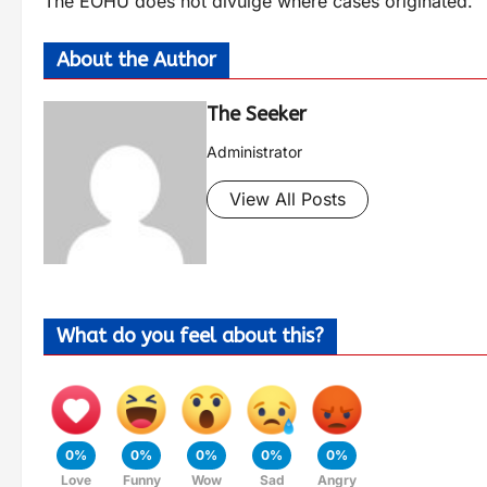
The EOHU does not divulge where cases originated.
About the Author
The Seeker
Administrator
View All Posts
What do you feel about this?
0%
0%
0%
0%
0%
Love
Funny
Wow
Sad
Angry