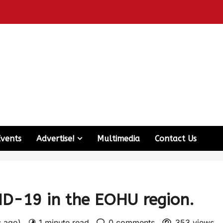
Events
Advertise!
Multimedia
Contact Us
ID-19 in the EOHU region.
s ago)
1 minute read
0 comments
353 views