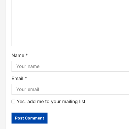
Name
*
Email
*
Yes, add me to your mailing list