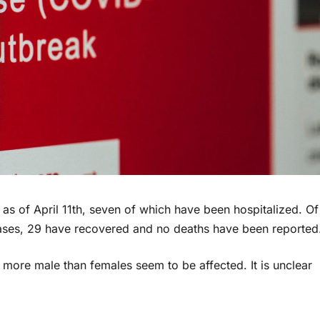
 as of April 11th, seven of which have been hospitalized. Of
l cases, 29 have recovered and no deaths have been reported
 more male than females seem to be affected. It is unclear