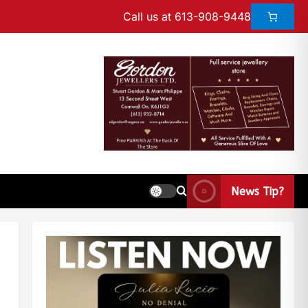
Call us at 613-908-9448
News Tip?