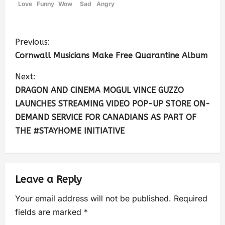
Love
Funny
Wow
Sad
Angry
Previous:
Cornwall Musicians Make Free Quarantine Album
Next:
DRAGON AND CINEMA MOGUL VINCE GUZZO
LAUNCHES STREAMING VIDEO POP-UP STORE ON-
DEMAND SERVICE FOR CANADIANS AS PART OF
THE #STAYHOME INITIATIVE
Leave a Reply
Your email address will not be published.
Required
fields are marked
*