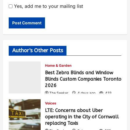
Yes, add me to your mailing list
Author's Other Posts
Home & Garden
Best Zebra Blinds and Window
Blinds Custom Companies Toronto
2026
The Seeker
4 days ago
433
Voices
LTE: Concerns about Uber
operating in the City of Cornwall
replacing Taxis