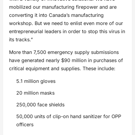
mobilized our manufacturing firepower and are
converting it into Canada’s manufacturing
workshop. But we need to enlist even more of our
entrepreneurial leaders in order to stop this virus in
its tracks.”
More than 7,500 emergency supply submissions
have generated nearly $90 million in purchases of
critical equipment and supplies. These include:
5.1 million gloves
20 million masks
250,000 face shields
50,000 units of clip-on hand sanitizer for OPP
officers