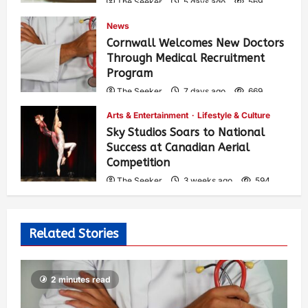
The Seeker
5 days ago
569
News
Cornwall Welcomes New Doctors
Through Medical Recruitment
Program
The Seeker
7 days ago
669
Arts & Entertainment
Lifestyle & Culture
Sky Studios Soars to National
Success at Canadian Aerial
Competition
The Seeker
3 weeks ago
594
Related Stories
2 minutes read