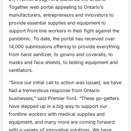
Together web portal appealing to Ontario’s
manufacturers, entrepreneurs and innovators to
provide essential supplies and equipment to
support front line workers in their fight against the
pandemic. To date, the portal has received over
14,000 submissions offering to provide everything
from hand sanitizer, to gowns and coveralls, to
masks and face shields, to testing equipment and
ventilators.
“Since our initial call to action was issued, we have
had a tremendous response from Ontario
businesses,” said Premier Ford. “These go-getters
have stepped up in a big way to support our
frontline workers with medical supplies and
equipment, and many more are coming forward
with a variety of innovative solutions. We have