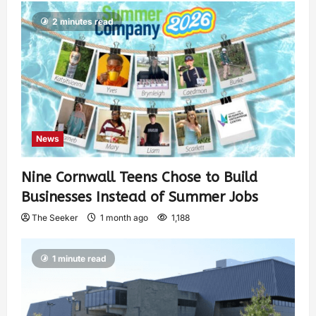
2 minutes read
News
Nine Cornwall Teens Chose to Build
Businesses Instead of Summer Jobs
The Seeker
1 month ago
1,188
1 minute read