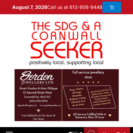
Call us at 613-908-9448
August 7, 2026