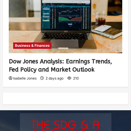
Business & Finances
Dow Jones Analysis: Earnings Trends,
Fed Policy and Market Outlook
Isabelle Jones
2 days ago
210