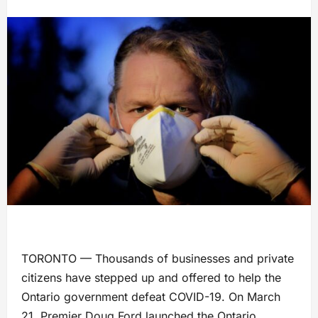
TORONTO — Thousands of businesses and private
citizens have stepped up and offered to help the
Ontario government defeat COVID-19. On March
21, Premier Doug Ford launched the Ontario