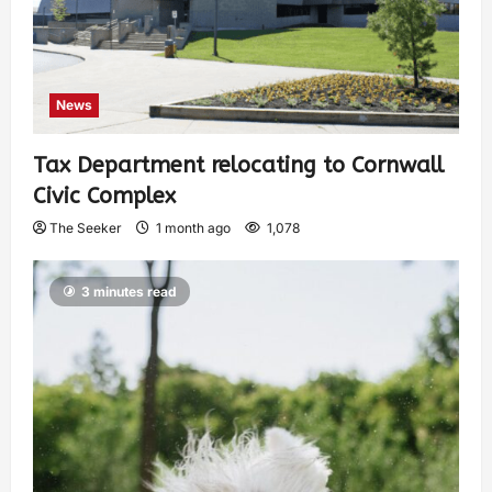
News
Tax Department relocating to Cornwall
Civic Complex
The Seeker
1 month ago
1,078
3 minutes read