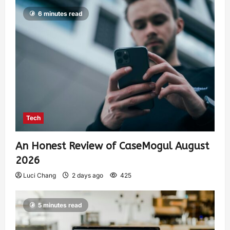
6 minutes read
Tech
An Honest Review of CaseMogul August
2026
Luci Chang
2 days ago
425
5 minutes read