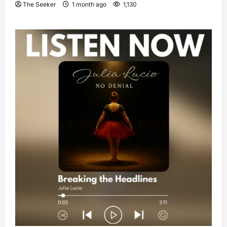
The Seeker
1 month ago
1,130