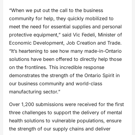
“When we put out the call to the business
community for help, they quickly mobilized to
meet the need for essential supplies and personal
protective equipment,” said Vic Fedeli, Minister of
Economic Development, Job Creation and Trade.
“It’s heartening to see how many made-in-Ontario
solutions have been offered to directly help those
on the frontlines. This incredible response
demonstrates the strength of the Ontario Spirit in
our business community and world-class
manufacturing sector.”
Over 1,200 submissions were received for the first
three challenges to support the delivery of mental
health solutions to vulnerable populations, ensure
the strength of our supply chains and deliver