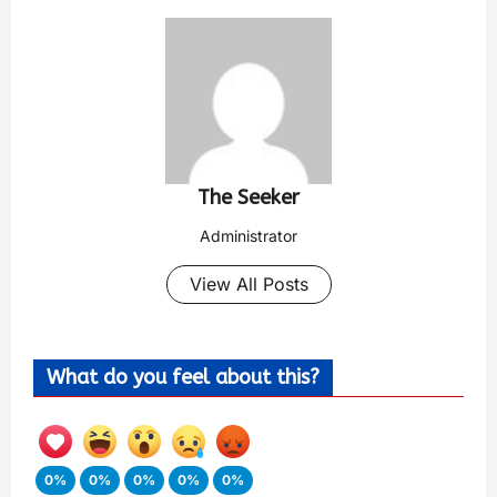
The Seeker
Administrator
View All Posts
What do you feel about this?
0%
0%
0%
0%
0%