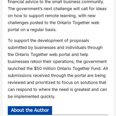
financial advice to the small business community.
The government’s next challenge will call for ideas
on how to support remote learning, with new
challenges posted to the Ontario Together web
portal on a regular basis.
To support the development of proposals
submitted by businesses and individuals through
the Ontario Together web portal and help
businesses retool their operations, the government
launched the $50 million Ontario Together Fund. All
submissions received through the portal are being
reviewed and prioritized to focus on solutions that
can respond to where the need is greatest and can
be implemented quickly.
About the Author