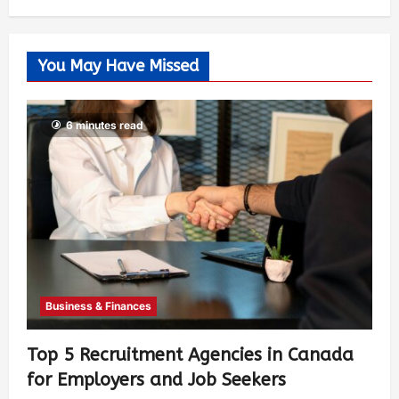
You May Have Missed
6 minutes read
Business & Finances
Top 5 Recruitment Agencies in Canada
for Employers and Job Seekers