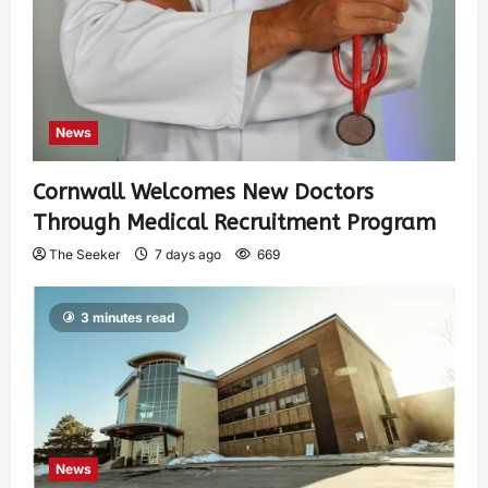
News
Cornwall Welcomes New Doctors
Through Medical Recruitment Program
The Seeker
7 days ago
669
3 minutes read
News