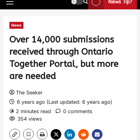
News Tip?
News
Over 14,000 submissions
received through Ontario
Together Portal, but more
are needed
The Seeker
6 years ago (Last updated: 6 years ago)
2 minutes read
0 comments
354 views