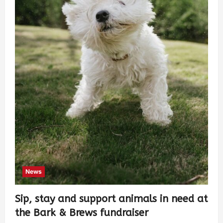
News
Sip, stay and support animals in need at
the Bark & Brews fundraiser