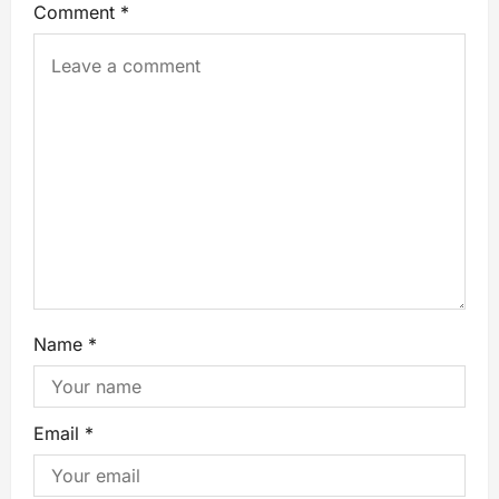
Comment
*
Name
*
Email
*