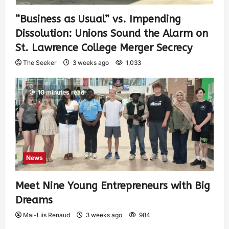
“Business as Usual” vs. Impending
Dissolution: Unions Sound the Alarm on
St. Lawrence College Merger Secrecy
The Seeker
3 weeks ago
1,033
10 minutes read
News
Meet Nine Young Entrepreneurs with Big
Dreams
Mai-Liis Renaud
3 weeks ago
984