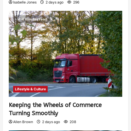
Isabelle Jones
2 days ago
296
4 minutes read
Lifestyle & Culture
Keeping the Wheels of Commerce
Turning Smoothly
Allen Brown
2 days ago
208