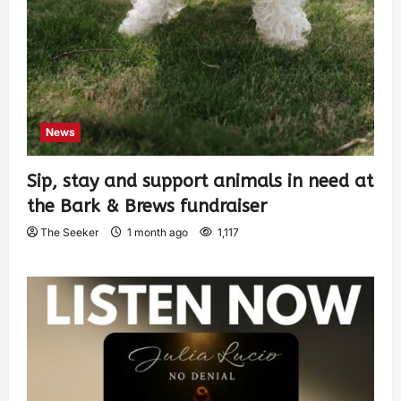
News
Sip, stay and support animals in need at
the Bark & Brews fundraiser
The Seeker
1 month ago
1,117