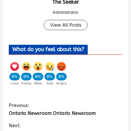
The Seeker
Administrator
View All Posts
What do you feel about this?
0%
0%
0%
0%
0%
Love
Funny
Wow
Sad
Angry
Previous:
Ontario Newsroom Ontario Newsroom
Next: