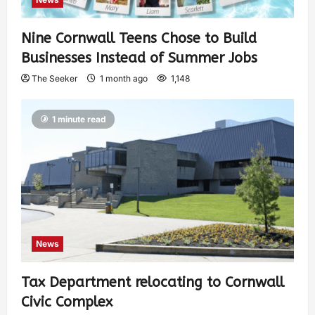
Nine Cornwall Teens Chose to Build
Businesses Instead of Summer Jobs
The Seeker
1 month ago
1,148
1 minute read
News
Tax Department relocating to Cornwall
Civic Complex