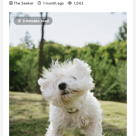
The Seeker
1 month ago
1,043
3 minutes read