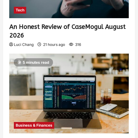
Tech
An Honest Review of CaseMogul August
2026
Luci Chang
21 hours ago
316
5 minutes read
Business & Finances