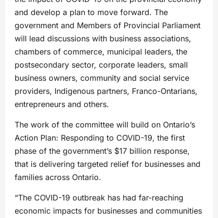
and develop a plan to move forward. The
government and Members of Provincial Parliament
will lead discussions with business associations,
chambers of commerce, municipal leaders, the
postsecondary sector, corporate leaders, small
business owners, community and social service
providers, Indigenous partners, Franco-Ontarians,
entrepreneurs and others.
The work of the committee will build on Ontario’s
Action Plan: Responding to COVID-19, the first
phase of the government’s $17 billion response,
that is delivering targeted relief for businesses and
families across Ontario.
“The COVID-19 outbreak has had far-reaching
economic impacts for businesses and communities