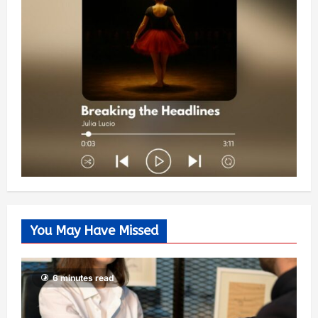
You May Have Missed
6 minutes read