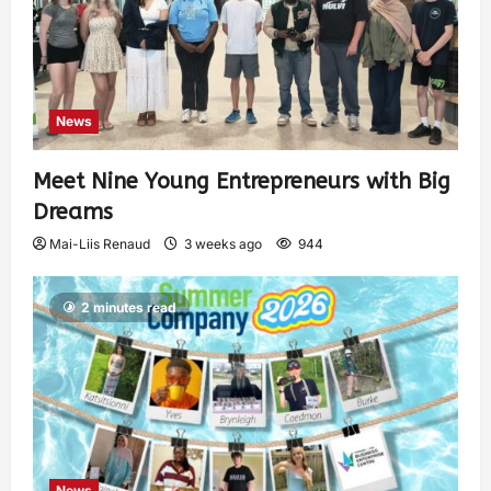
News
Meet Nine Young Entrepreneurs with Big
Dreams
Mai-Liis Renaud
3 weeks ago
944
2 minutes read
News