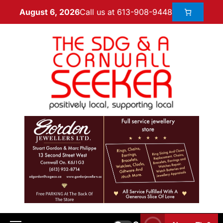
Call us at 613-908-9448
August 6, 2026