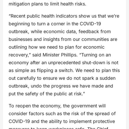
mitigation plans to limit health risks.
“Recent public health indicators show us that we’re
beginning to turn a corner in the COVID-19
outbreak, while economic data, feedback from
businesses and insights from our communities are
outlining how we need to plan for economic
recovery,” said Minister Phillips. “Turning on an
economy after an unprecedented shut-down is not
as simple as flipping a switch. We need to plan this
out carefully to ensure we do not spark a sudden
outbreak, undo the progress we have made and
put the safety of the public at risk.”
To reopen the economy, the government will
consider factors such as the risk of the spread of
COVID-19 and the ability to implement protective