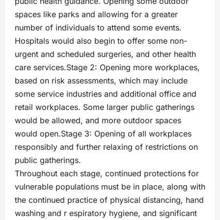
public health guidance. Opening some outdoor
spaces like parks and allowing for a greater
number of individuals to attend some events.
Hospitals would also begin to offer some non-
urgent and scheduled surgeries, and other health
care services.Stage 2: Opening more workplaces,
based on risk assessments, which may include
some service industries and additional office and
retail workplaces. Some larger public gatherings
would be allowed, and more outdoor spaces
would open.Stage 3: Opening of all workplaces
responsibly and further relaxing of restrictions on
public gatherings.
Throughout each stage, continued protections for
vulnerable populations must be in place, along with
the continued practice of physical distancing, hand
washing and r espiratory hygiene, and significant