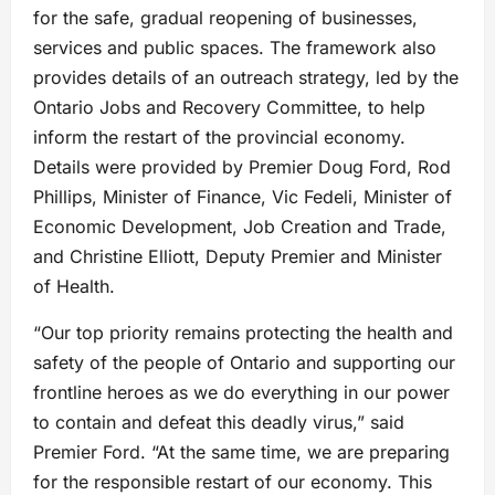
for the safe, gradual reopening of businesses,
services and public spaces. The framework also
provides details of an outreach strategy, led by the
Ontario Jobs and Recovery Committee, to help
inform the restart of the provincial economy.
Details were provided by Premier Doug Ford, Rod
Phillips, Minister of Finance, Vic Fedeli, Minister of
Economic Development, Job Creation and Trade,
and Christine Elliott, Deputy Premier and Minister
of Health.
“Our top priority remains protecting the health and
safety of the people of Ontario and supporting our
frontline heroes as we do everything in our power
to contain and defeat this deadly virus,” said
Premier Ford. “At the same time, we are preparing
for the responsible restart of our economy. This