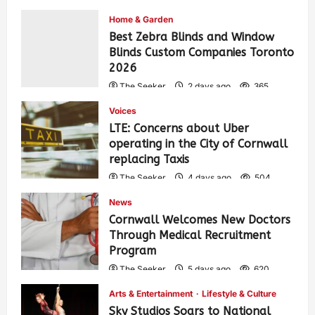
Home & Garden
Best Zebra Blinds and Window
Blinds Custom Companies Toronto
2026
The Seeker
2 days ago
365
Voices
LTE: Concerns about Uber
operating in the City of Cornwall
replacing Taxis
The Seeker
4 days ago
504
News
Cornwall Welcomes New Doctors
Through Medical Recruitment
Program
The Seeker
5 days ago
620
Arts & Entertainment
Lifestyle & Culture
Sky Studios Soars to National