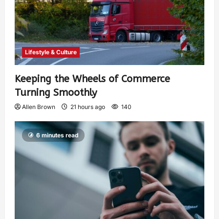
Lifestyle & Culture
Keeping the Wheels of Commerce
Turning Smoothly
Allen Brown
21 hours ago
140
6 minutes read