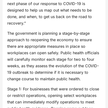
next phase of our response to COVID-19 is
designed to help us map out what needs to be
done, and when, to get us back on the road to
recovery.”
The government is planning a stage-by-stage
approach to reopening the economy to ensure
there are appropriate measures in place so
workplaces can open safely. Public health officials
will carefully monitor each stage for two to four
weeks, as they assess the evolution of the COVID-
19 outbreak to determine if it is necessary to
change course to maintain public health.
Stage 1: For businesses that were ordered to close
or restrict operations, opening select workplaces
that can immediately modify operations to meet