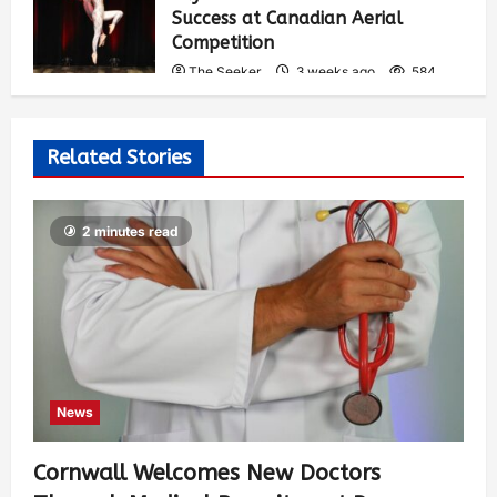
Success at Canadian Aerial
Competition
The Seeker
3 weeks ago
584
Related Stories
2 minutes read
News
Cornwall Welcomes New Doctors