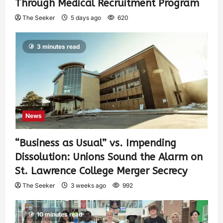
Through Medical Recruitment Program
The Seeker
5 days ago
620
3 minutes read
News
“Business as Usual” vs. Impending
Dissolution: Unions Sound the Alarm on
St. Lawrence College Merger Secrecy
The Seeker
3 weeks ago
992
10 minutes read