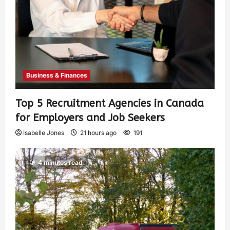
Business & Finances
Top 5 Recruitment Agencies in Canada
for Employers and Job Seekers
Isabelle Jones
21 hours ago
191
4 minutes read