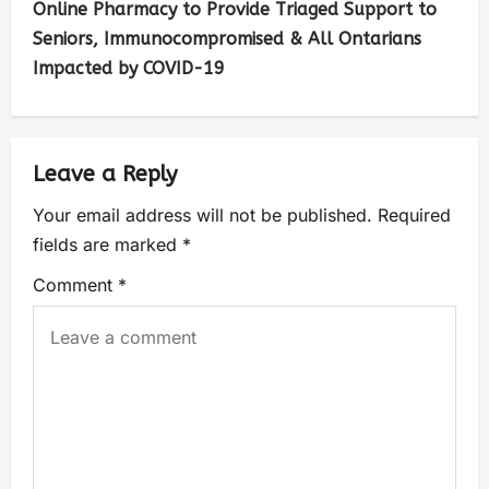
Online Pharmacy to Provide Triaged Support to
Seniors, Immunocompromised & All Ontarians
Impacted by COVID-19
Leave a Reply
Your email address will not be published.
Required
fields are marked
*
Comment
*