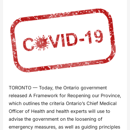
TORONTO — Today, the Ontario government
released A Framework for Reopening our Province,
which outlines the criteria Ontario’s Chief Medical
Officer of Health and health experts will use to
advise the government on the loosening of
emergency measures, as well as guiding principles