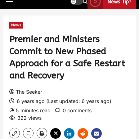
News Tip?
News
Premier and Ministers
Commit to New Phased
Approach for a Safe Restart
and Recovery
The Seeker
6 years ago (Last updated: 6 years ago)
5 minutes read
0 comments
322 views