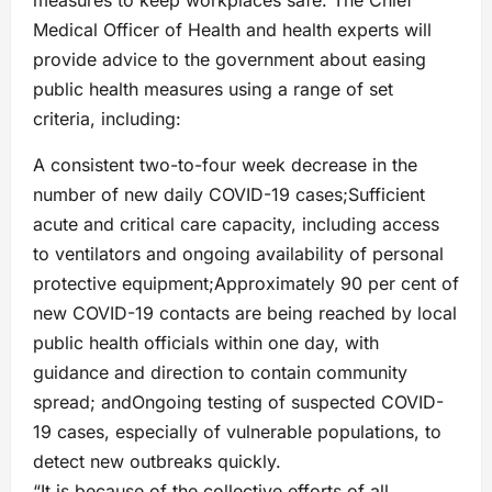
measures to keep workplaces safe. The Chief
Medical Officer of Health and health experts will
provide advice to the government about easing
public health measures using a range of set
criteria, including:
A consistent two-to-four week decrease in the
number of new daily COVID-19 cases;Sufficient
acute and critical care capacity, including access
to ventilators and ongoing availability of personal
protective equipment;Approximately 90 per cent of
new COVID-19 contacts are being reached by local
public health officials within one day, with
guidance and direction to contain community
spread; andOngoing testing of suspected COVID-
19 cases, especially of vulnerable populations, to
detect new outbreaks quickly.
“It is because of the collective efforts of all