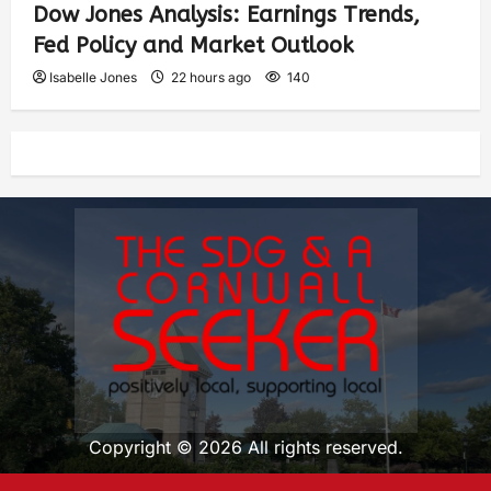
Dow Jones Analysis: Earnings Trends,
Fed Policy and Market Outlook
Isabelle Jones
22 hours ago
140
Copyright © 2026 All rights reserved.