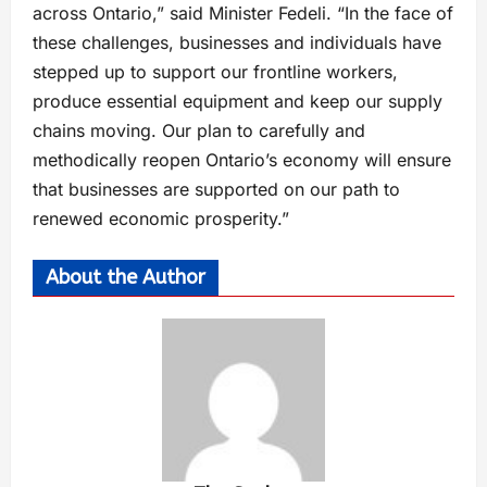
across Ontario,” said Minister Fedeli. “In the face of
these challenges, businesses and individuals have
stepped up to support our frontline workers,
produce essential equipment and keep our supply
chains moving. Our plan to carefully and
methodically reopen Ontario’s economy will ensure
that businesses are supported on our path to
renewed economic prosperity.”
About the Author