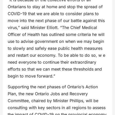
Ontarians to stay at home and stop the spread of
COVID-19 that we are able to consider plans to
move into the next phase of our battle against this
virus,” said Minister Elliott. “The Chief Medical
Officer of Health has outlined some criteria he will
use to advise government on when we may begin
to slowly and safely ease public health measures
and restart our economy. To be able to do so, w e
need everyone to continue their extraordinary
efforts so that we can meet these thresholds and
begin to move forward.”
Supporting the next phases of Ontario’s Action
Plan, the new Ontario Jobs and Recovery
Committee, chaired by Minister Phillips, will be
consulting with key sectors in all regions to assess
the impact of COVID-19 on the provincial economy