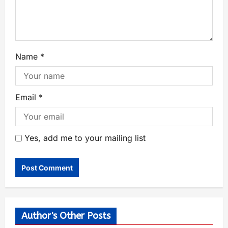
Name
*
Email
*
Yes, add me to your mailing list
Author's Other Posts