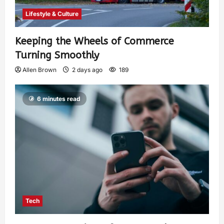
Lifestyle & Culture
Keeping the Wheels of Commerce
Turning Smoothly
Allen Brown
2 days ago
189
6 minutes read
Tech