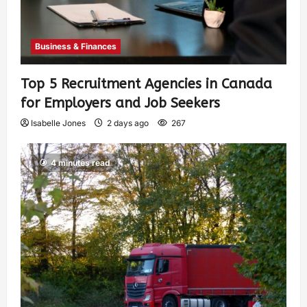
Business & Finances
Top 5 Recruitment Agencies in Canada
for Employers and Job Seekers
Isabelle Jones
2 days ago
267
4 minutes read