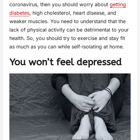
coronavirus, then you should worry about
getting
diabetes
, high cholesterol, heart disease, and
weaker muscles. You need to understand that the
lack of physical activity can be detrimental to your
health. So, you should try to exercise and stay fit
as much as you can while self-isolating at home.
You won’t feel depressed