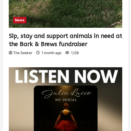
News
Sip, stay and support animals in need at
the Bark & Brews fundraiser
The Seeker
1 month ago
1,128