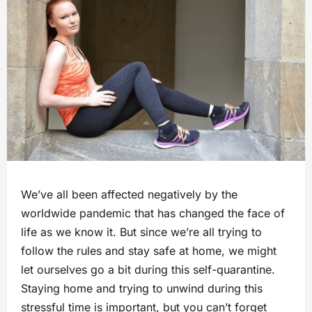
We’ve all been affected negatively by the
worldwide pandemic that has changed the face of
life as we know it. But since we’re all trying to
follow the rules and stay safe at home, we might
let ourselves go a bit during this self-quarantine.
Staying home and trying to unwind during this
stressful time is important, but you can’t forget