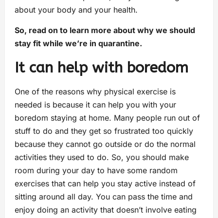
about your body and your health.
So, read on to learn more about why we should
stay fit while we’re in quarantine.
It can help with boredom
One of the reasons why physical exercise is
needed is because it can help you with your
boredom staying at home. Many people run out of
stuff to do and they get so frustrated too quickly
because they cannot go outside or do the normal
activities they used to do. So, you should make
room during your day to have some random
exercises that can help you stay active instead of
sitting around all day. You can pass the time and
enjoy doing an activity that doesn’t involve eating