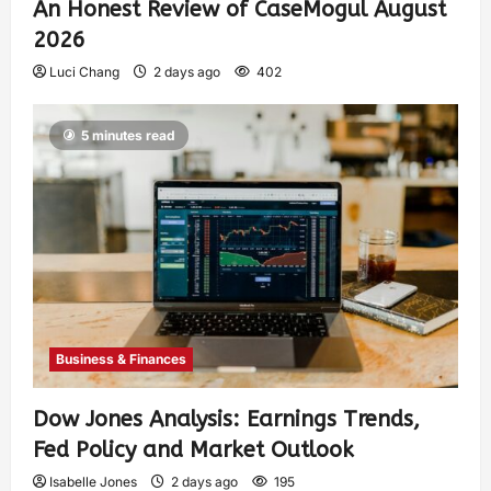
An Honest Review of CaseMogul August
2026
Luci Chang
2 days ago
402
5 minutes read
Business & Finances
Dow Jones Analysis: Earnings Trends,
Fed Policy and Market Outlook
Isabelle Jones
2 days ago
195