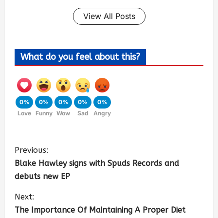
View All Posts
What do you feel about this?
0%
0%
0%
0%
0%
Love
Funny
Wow
Sad
Angry
Previous:
Blake Hawley signs with Spuds Records and
debuts new EP
Next:
The Importance Of Maintaining A Proper Diet