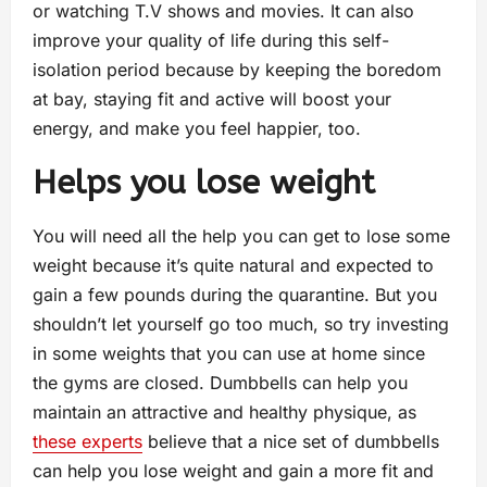
or watching T.V shows and movies. It can also
improve your quality of life during this self-
isolation period because by keeping the boredom
at bay, staying fit and active will boost your
energy, and make you feel happier, too.
Helps you lose weight
You will need all the help you can get to lose some
weight because it’s quite natural and expected to
gain a few pounds during the quarantine. But you
shouldn’t let yourself go too much, so try investing
in some weights that you can use at home since
the gyms are closed. Dumbbells can help you
maintain an attractive and healthy physique, as
these experts
believe that a nice set of dumbbells
can help you lose weight and gain a more fit and