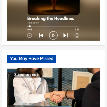
You May Have Missed
6 minutes read