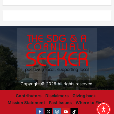
Copyright © 2026 All rights reserved.
Contributors
Disclaimers
Giving back
Mission Statement
Past Issues
Where to Find