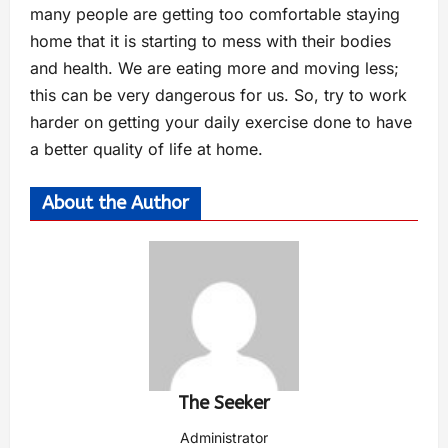
many people are getting too comfortable staying
home that it is starting to mess with their bodies
and health. We are eating more and moving less;
this can be very dangerous for us. So, try to work
harder on getting your daily exercise done to have
a better quality of life at home.
About the Author
The Seeker
Administrator