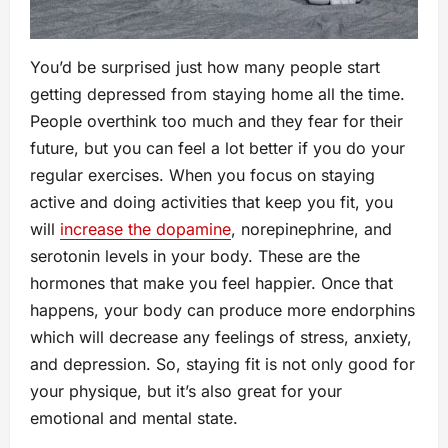
You’d be surprised just how many people start
getting depressed from staying home all the time.
People overthink too much and they fear for their
future, but you can feel a lot better if you do your
regular exercises. When you focus on staying
active and doing activities that keep you fit, you
will
increase the dopamine
, norepinephrine, and
serotonin levels in your body. These are the
hormones that make you feel happier. Once that
happens, your body can produce more endorphins
which will decrease any feelings of stress, anxiety,
and depression. So, staying fit is not only good for
your physique, but it’s also great for your
emotional and mental state.