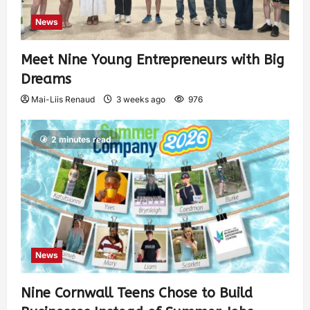
News
Meet Nine Young Entrepreneurs with Big
Dreams
Mai-Liis Renaud
3 weeks ago
976
2 minutes read
News
Nine Cornwall Teens Chose to Build