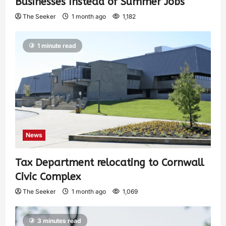
Businesses Instead of Summer Jobs
The Seeker
1 month ago
1,182
1 minute read
News
Tax Department relocating to Cornwall
Civic Complex
The Seeker
1 month ago
1,069
3 minutes read