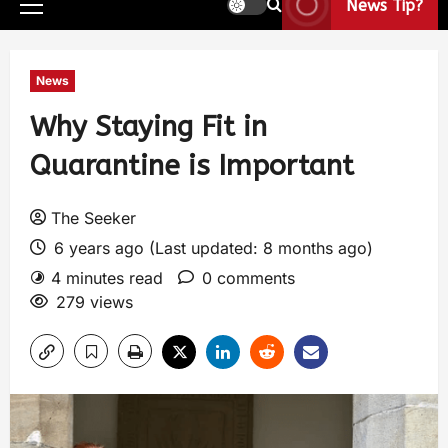
News Tip?
News
Why Staying Fit in
Quarantine is Important
The Seeker
6 years ago (Last updated: 8 months ago)
4 minutes read
0 comments
279 views