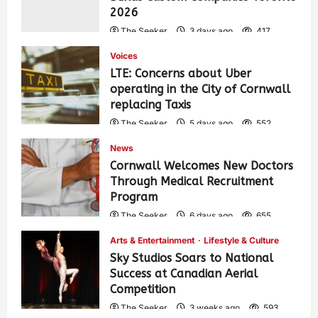
2026
The Seeker
3 days ago
417
Voices
LTE: Concerns about Uber
operating in the City of Cornwall
replacing Taxis
The Seeker
5 days ago
552
News
Cornwall Welcomes New Doctors
Through Medical Recruitment
Program
The Seeker
6 days ago
655
Arts & Entertainment
Lifestyle & Culture
Sky Studios Soars to National
Success at Canadian Aerial
Competition
The Seeker
3 weeks ago
593