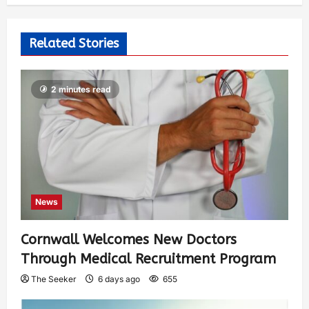
Related Stories
2 minutes read
News
Cornwall Welcomes New Doctors
Through Medical Recruitment Program
The Seeker
6 days ago
655