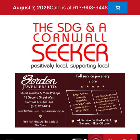
Call us at 613-908-9448
August 7, 2026