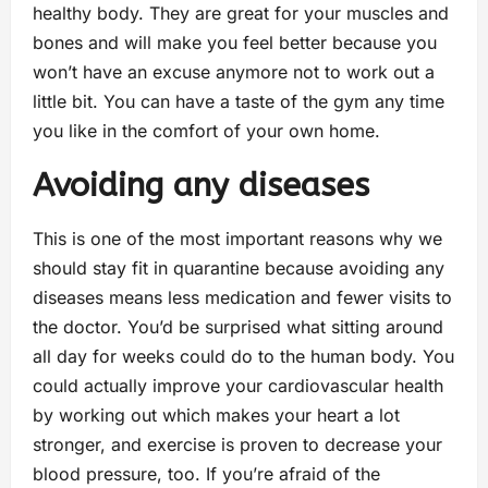
healthy body. They are great for your muscles and
bones and will make you feel better because you
won’t have an excuse anymore not to work out a
little bit. You can have a taste of the gym any time
you like in the comfort of your own home.
Avoiding any diseases
This is one of the most important reasons why we
should stay fit in quarantine because avoiding any
diseases means less medication and fewer visits to
the doctor. You’d be surprised what sitting around
all day for weeks could do to the human body. You
could actually improve your cardiovascular health
by working out which makes your heart a lot
stronger, and exercise is proven to decrease your
blood pressure, too. If you’re afraid of the