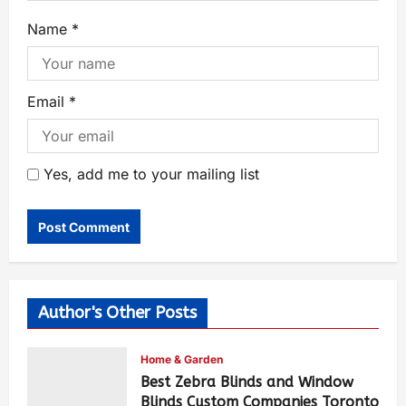
Name
*
Email
*
Yes, add me to your mailing list
Author's Other Posts
Home & Garden
Best Zebra Blinds and Window
Blinds Custom Companies Toronto