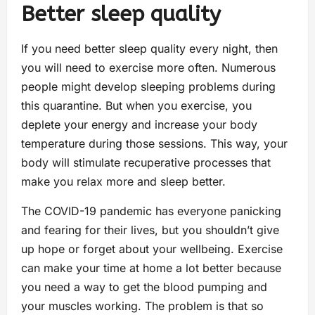
Better sleep quality
If you need better sleep quality every night, then
you will need to exercise more often. Numerous
people might develop sleeping problems during
this quarantine. But when you exercise, you
deplete your energy and increase your body
temperature during those sessions. This way, your
body will stimulate recuperative processes that
make you relax more and sleep better.
The COVID-19 pandemic has everyone panicking
and fearing for their lives, but you shouldn’t give
up hope or forget about your wellbeing. Exercise
can make your time at home a lot better because
you need a way to get the blood pumping and
your muscles working. The problem is that so