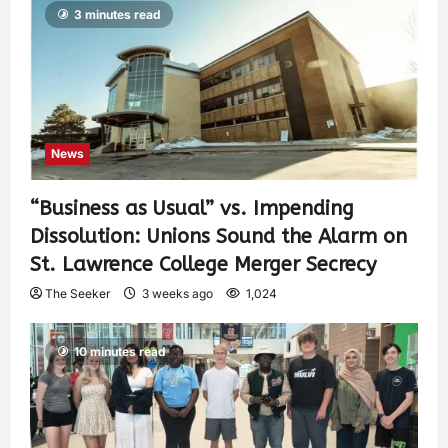
3 minutes read
News
“Business as Usual” vs. Impending
Dissolution: Unions Sound the Alarm on
St. Lawrence College Merger Secrecy
The Seeker
3 weeks ago
1,024
10 minutes read