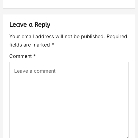
Leave a Reply
Your email address will not be published.
Required
fields are marked
*
Comment
*