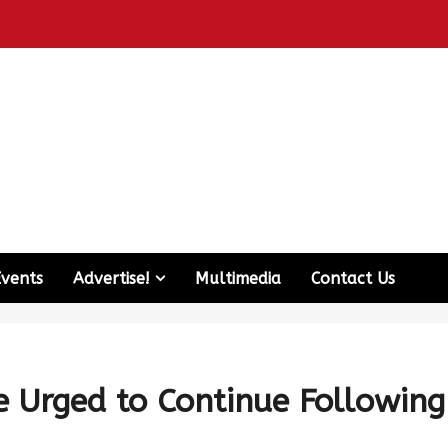
Events
Advertise!
Multimedia
Contact Us
e Urged to Continue Following