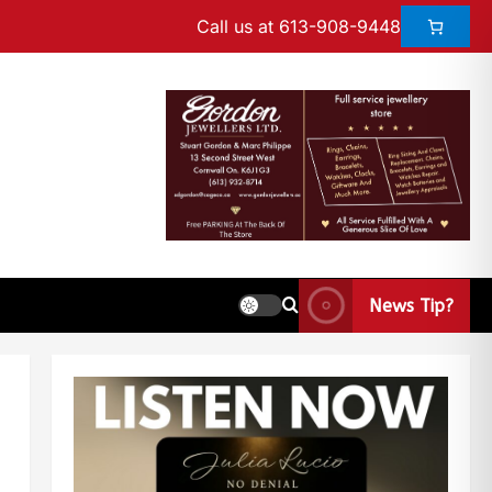
Call us at 613-908-9448
News Tip?