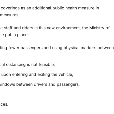
overings as an additional public health measure in
 measures.
sit staff and riders in this new environment, the Ministry of
e put in place:
itting fewer passengers and using physical markers between
al distancing is not feasible;
 upon entering and exiting the vehicle;
s windows between drivers and passengers;
aces.