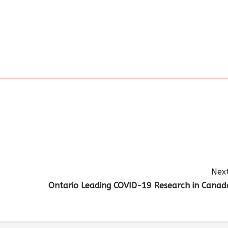
Next
Ontario Leading COVID-19 Research in Canad