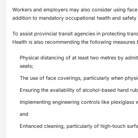
Workers and employers may also consider using face c
addition to mandatory occupational health and safety
To assist provincial transit agencies in protecting tran
Health is also recommending the following measures b
Physical distancing of at least two metres by adm
seats;
The use of face coverings, particularly when physic
Ensuring the availability of alcohol-based hand rub
Implementing engineering controls like plexiglas
and
Enhanced cleaning, particularly of high-touch surf