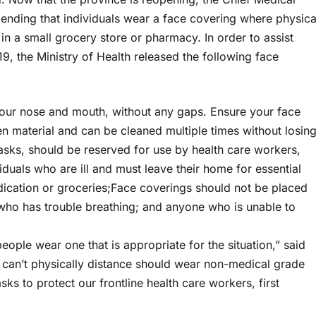
ending that individuals wear a face covering where physica
r in a small grocery store or pharmacy. In order to assist
9, the Ministry of Health released the following face
your nose and mouth, without any gaps. Ensure your face
en material and can be cleaned multiple times without losin
sks, should be reserved for use by health care workers,
iduals who are ill and must leave their home for essential
ication or groceries;Face coverings should not be placed
who has trouble breathing; and anyone who is unable to
 people wear one that is appropriate for the situation,” said
ho can’t physically distance should wear non-medical grade
ks to protect our frontline health care workers, first