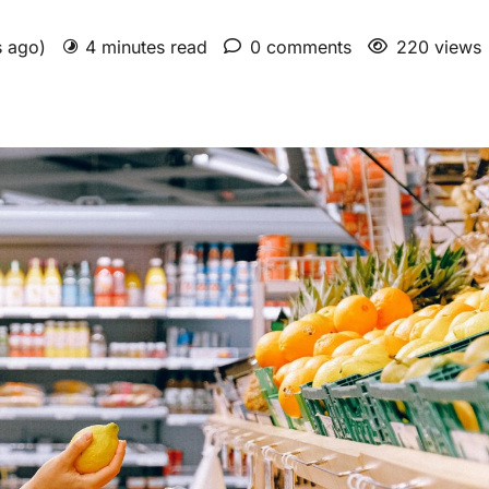
s ago)
4 minutes read
0 comments
220 views