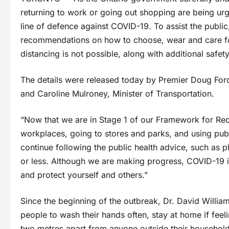
returning to work or going out shopping are being urg
line of defence against COVID-19. To assist the public
recommendations on how to choose, wear and care for
distancing is not possible, along with additional safet
The details were released today by Premier Doug Ford,
and Caroline Mulroney, Minister of Transportation.
“Now that we are in Stage 1 of our Framework for Reo
workplaces, going to stores and parks, and using publi
continue following the public health advice, such as p
or less. Although we are making progress, COVID-19 is 
and protect yourself and others.”
Since the beginning of the outbreak, Dr. David William
people to wash their hands often, stay at home if feelin
two metres apart from anyone outside their household