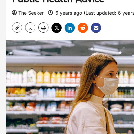
The Seeker
6 years ago (Last updated: 6 year