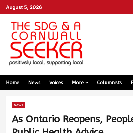
August 5, 2026
Home
News
Voices
More
Columnists
News
As Ontario Reopens, Peopl
Public Health Advice