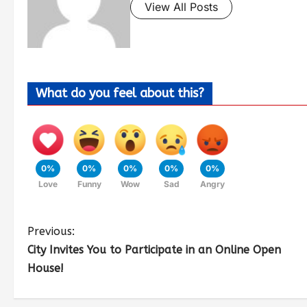
View All Posts
What do you feel about this?
0%
0%
0%
0%
0%
Love
Funny
Wow
Sad
Angry
Previous:
City Invites You to Participate in an Online Open
House!