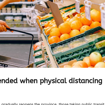
nded when physical distancing
adually reopens the province, those taking public transit