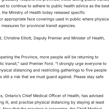
ed to continue to adhere to public health advice as the bes
, the Ministry of Health today released specific
 appropriate face coverings used in public where physica
y measures for provincial transit agencies.
 Christine Elliott, Deputy Premier and Minister of Health,
pening the Province, more people will be returning to
c transit,” said Premier Ford. “I strongly urge everyone to
hysical distancing and restricting gatherings to five people
still a risk that we must guard against. Please stay safe
s, Ontario’s Chief Medical Officer of Health, has advised
g ill, and practise physical distancing by staying at least
. Now that the province is reopening, the Chief Medical