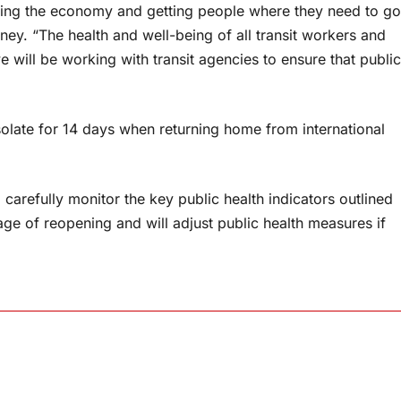
porting the economy and getting people where they need to go
ney. “The health and well-being of all transit workers and
 will be working with transit agencies to ensure that public
isolate for 14 days when returning home from international
 carefully monitor the key public health indicators outlined
e of reopening and will adjust public health measures if