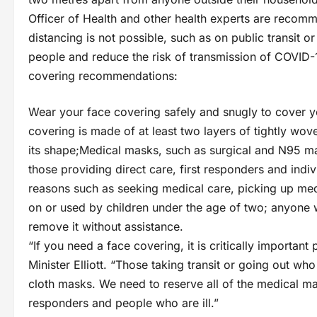
Officer of Health and other health experts are recomm
distancing is not possible, such as on public transit o
people and reduce the risk of transmission of COVID-1
covering recommendations:
Wear your face covering safely and snugly to cover 
covering is made of at least two layers of tightly wov
its shape;Medical masks, such as surgical and N95 ma
those providing direct care, first responders and indiv
reasons such as seeking medical care, picking up med
on or used by children under the age of two; anyone 
remove it without assistance.
“If you need a face covering, it is critically important
Minister Elliott. “Those taking transit or going out w
cloth masks. We need to reserve all of the medical mas
responders and people who are ill.”