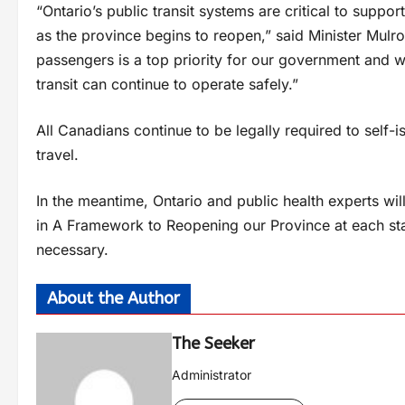
“Ontario’s public transit systems are critical to sup
as the province begins to reopen,” said Minister Mulro
passengers is a top priority for our government and we
transit can continue to operate safely.”
All Canadians continue to be legally required to self-
travel.
In the meantime, Ontario and public health experts will
in A Framework to Reopening our Province at each stag
necessary.
About the Author
The Seeker
Administrator