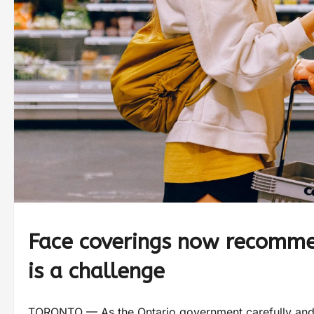
Face coverings now recomme
is a challenge
TORONTO — As the Ontario government carefully and gr