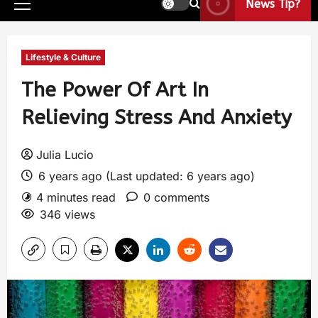
News Tip?
Lifestyle & Culture
The Power Of Art In
Relieving Stress And Anxiety
Julia Lucio
6 years ago (Last updated: 6 years ago)
4 minutes read
0 comments
346 views