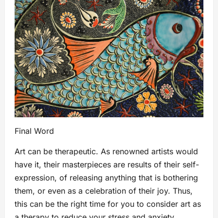
Final Word
Art can be therapeutic. As renowned artists would
have it, their masterpieces are results of their self-
expression, of releasing anything that is bothering
them, or even as a celebration of their joy. Thus,
this can be the right time for you to consider art as
a therapy to reduce your stress and anxiety,