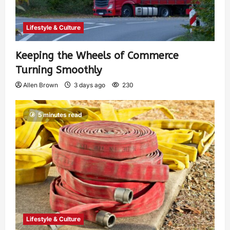
Lifestyle & Culture
Keeping the Wheels of Commerce
Turning Smoothly
Allen Brown
3 days ago
230
5 minutes read
Lifestyle & Culture