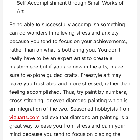
Self Accomplishment through Small Works of
Art
Being able to successfully accomplish something
can do wonders in relieving stress and anxiety
because you tend to focus on your achievements,
rather than on what is bothering you. You don’t
really have to be an expert artist to create a
masterpiece but if you are new in the arts, make
sure to explore guided crafts. Freestyle art may
leave you frustrated and more stressed, rather than
feeling accomplished. Thus, try paint by numbers,
cross stitching, or even diamond painting which is
an integration of the two. Seasoned hobbyists from
vizuarts.com
believe that diamond art painting is a
great way to ease you from stress and calm your
mind because you tend to focus on placing the