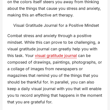
on the colors itself steers you away from thinking
about the things that cause you stress and anxiety,
making this an effective art therapy.
Visual Gratitude Journal for a Positive Mindset
Combat stress and anxiety through a positive
mindset. While this can prove to be challenging, a
visual gratitude journal can greatly help you with
this task. Your
visual gratitude journal
can be
composed of drawings, paintings, photographs, or
a collage of images from newspapers or
magazines that remind you of the things that you
should be thankful for. In parallel, you can also
keep a daily visual journal with you that will enable
you to record anything that happens in the moment
that you are grateful for.