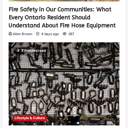
Fire Safety in Our Communities: What
Every Ontario Resident Should
Understand About Fire Hose Equipment
Allen Brown
4 days ago
387
3 minutes read
Lifestyle & Culture