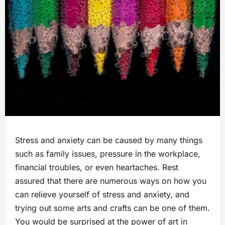
Stress and anxiety can be caused by many things
such as family issues, pressure in the workplace,
financial troubles, or even heartaches. Rest
assured that there are numerous ways on how you
can relieve yourself of stress and anxiety, and
trying out some arts and crafts can be one of them.
You would be surprised at the power of art in