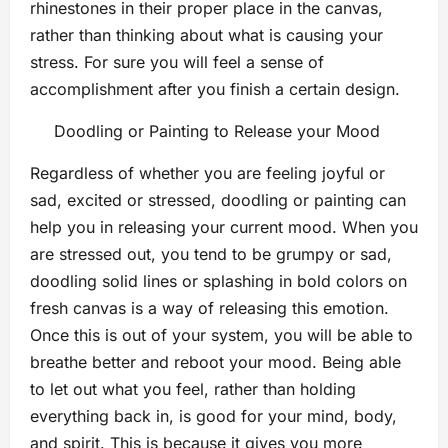
rhinestones in their proper place in the canvas,
rather than thinking about what is causing your
stress. For sure you will feel a sense of
accomplishment after you finish a certain design.
Doodling or Painting to Release your Mood
Regardless of whether you are feeling joyful or
sad, excited or stressed, doodling or painting can
help you in releasing your current mood. When you
are stressed out, you tend to be grumpy or sad,
doodling solid lines or splashing in bold colors on
fresh canvas is a way of releasing this emotion.
Once this is out of your system, you will be able to
breathe better and reboot your mood. Being able
to let out what you feel, rather than holding
everything back in, is good for your mind, body,
and spirit. This is because it gives you more