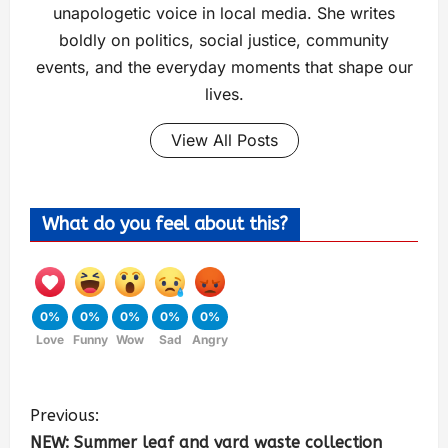
unapologetic voice in local media. She writes
boldly on politics, social justice, community
events, and the everyday moments that shape our
lives.
View All Posts
What do you feel about this?
0%
0%
0%
0%
0%
Love
Funny
Wow
Sad
Angry
Previous:
NEW: Summer leaf and yard waste collection