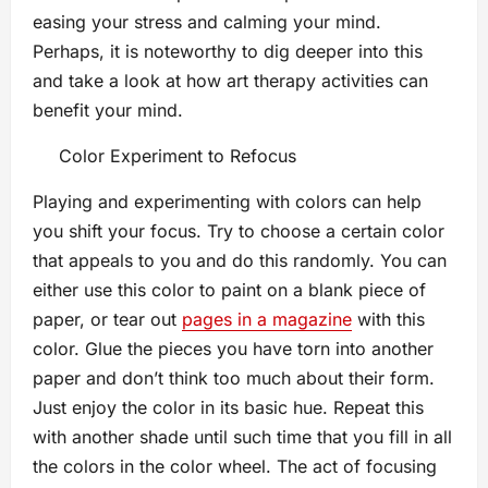
easing your stress and calming your mind.
Perhaps, it is noteworthy to dig deeper into this
and take a look at how art therapy activities can
benefit your mind.
Color Experiment to Refocus
Playing and experimenting with colors can help
you shift your focus. Try to choose a certain color
that appeals to you and do this randomly. You can
either use this color to paint on a blank piece of
paper, or tear out
pages in a magazine
with this
color. Glue the pieces you have torn into another
paper and don’t think too much about their form.
Just enjoy the color in its basic hue. Repeat this
with another shade until such time that you fill in all
the colors in the color wheel. The act of focusing