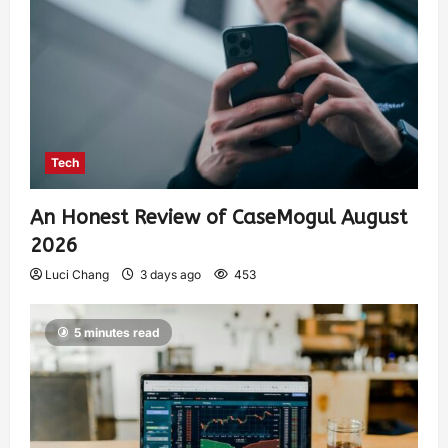
Tech
An Honest Review of CaseMogul August
2026
Luci Chang
3 days ago
453
5 minutes read