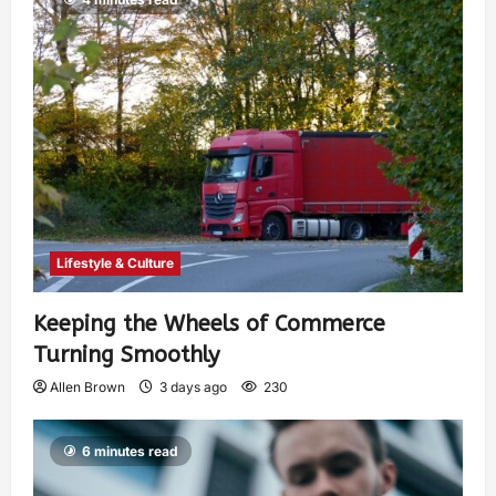
Lifestyle & Culture
Keeping the Wheels of Commerce
Turning Smoothly
Allen Brown
3 days ago
230
6 minutes read