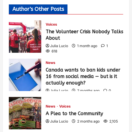
Author's Other Posts
Voices
The Volunteer Crisis Nobody Talks
About
Julia Lucio
1 month ago
1
618
News
Canada wants to ban kids under
16 from social media — but is it
actually enough?
Julia Lucio
2 months ago
0
1,444
News
Voices
A Plea to the Community
Julia Lucio
2 months ago
2,105