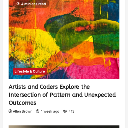
4 minutes read
Lifestyle & Culture
Artists and Coders Explore the
Intersection of Pattern and Unexpected
Outcomes
Allen Brown
1 week ago
413