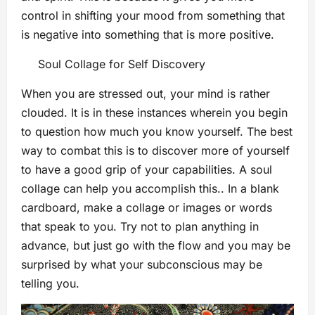
control in shifting your mood from something that
is negative into something that is more positive.
Soul Collage for Self Discovery
When you are stressed out, your mind is rather
clouded. It is in these instances wherein you begin
to question how much you know yourself. The best
way to combat this is to discover more of yourself
to have a good grip of your capabilities. A soul
collage can help you accomplish this.. In a blank
cardboard, make a collage or images or words
that speak to you. Try not to plan anything in
advance, but just go with the flow and you may be
surprised by what your subconscious may be
telling you.