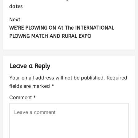
dates
Next:
WE’RE PLOWING ON At The INTERNATIONAL
PLOWNG MATCH AND RURAL EXPO
Leave a Reply
Your email address will not be published.
Required
fields are marked
*
Comment
*