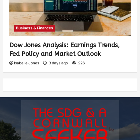
Business & Finances
Dow Jones Analysis: Earnings Trends,
Fed Policy and Market Outlook
Isabelle Jones
3 days ago
226