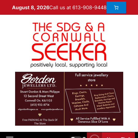
Call us at 613-908-9448
August 8, 2026