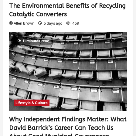
The Environmental Benefits of Recycling
Catalytic Converters
Allen Brown
5 days ago
459
11 minutes read
Lifestyle & Culture
Why Independent Findings Matter: What
David Barrick’s Career Can Teach Us