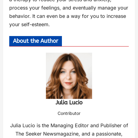
process your feelings, and eventually manage your
behavior. It can even be a way for you to increase
your self-esteem.
About the Author
Julia Lucio
Contributor
Julia Lucio is the Managing Editor and Publisher of
The Seeker Newsmagazine, and a passionate,