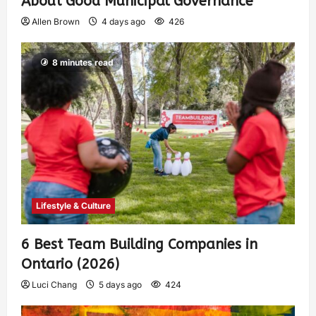
About Good Municipal Governance
Allen Brown
4 days ago
426
8 minutes read
Lifestyle & Culture
6 Best Team Building Companies in
Ontario (2026)
Luci Chang
5 days ago
424