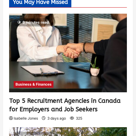
You May Have Missed
6 minutes read
Business & Finances
Top 5 Recruitment Agencies in Canada
for Employers and Job Seekers
Isabelle Jones
3 days ago
325
4 minutes read