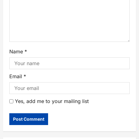
Name
*
Email
*
Yes, add me to your mailing list