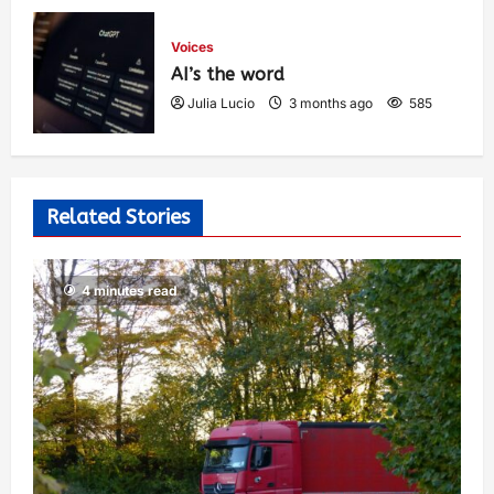
Voices
AI’s the word
Julia Lucio
3 months ago
585
Related Stories
4 minutes read