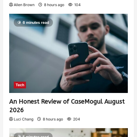
Allen Brown
8 hours ago
104
6 minutes read
Tech
An Honest Review of CaseMogul August
2026
Luci Chang
8 hours ago
204
5 minutes read