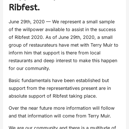
Ribfest.
June 29th, 2020 — We represent a small sample
of the willpower available to assist in the success
of Ribfest 2020. As of June 29th, 2020, a small
group of restaurateurs have met with Terry Muir to
inform him that support is there from local
restaurants and deep interest to make this happen
for our community.
Basic fundamentals have been established but
support from the representatives present are in
absolute support of Ribfest taking place.
Over the near future more information will follow
and that information will come from Terry Muir.
We are our community and there is a multitude of