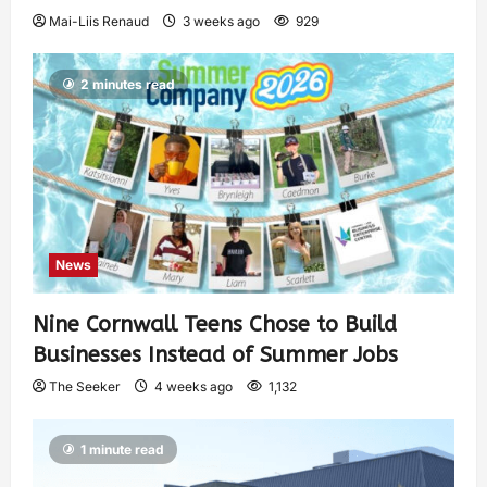
Mai-Liis Renaud
3 weeks ago
929
2 minutes read
News
Nine Cornwall Teens Chose to Build
Businesses Instead of Summer Jobs
The Seeker
4 weeks ago
1,132
1 minute read