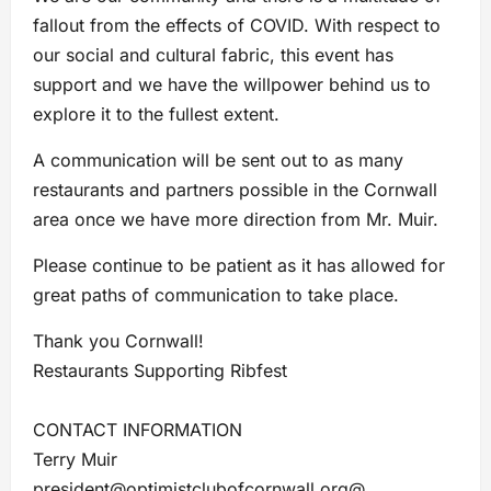
fallout from the effects of COVID. With respect to
our social and cultural fabric, this event has
support and we have the willpower behind us to
explore it to the fullest extent.
A communication will be sent out to as many
restaurants and partners possible in the Cornwall
area once we have more direction from Mr. Muir.
Please continue to be patient as it has allowed for
great paths of communication to take place.
Thank you Cornwall!
Restaurants Supporting Ribfest
CONTACT INFORMATION
Terry Muir
president@optimistclubofcornwall.org
@