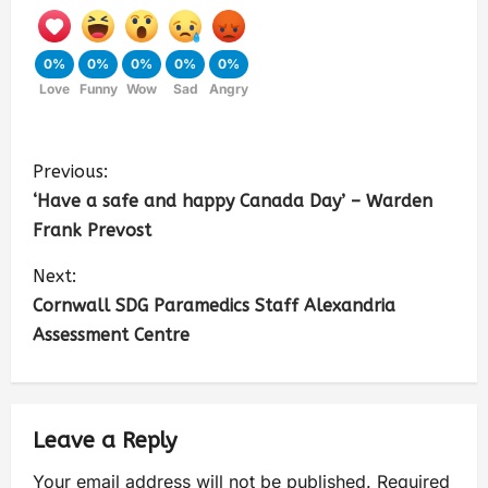
0%
0%
0%
0%
0%
Love
Funny
Wow
Sad
Angry
Previous:
‘Have a safe and happy Canada Day’ – Warden
Frank Prevost
Next:
Cornwall SDG Paramedics Staff Alexandria
Assessment Centre
Leave a Reply
Your email address will not be published.
Required