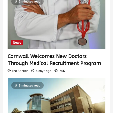
2 minutes read
News
Cornwall Welcomes New Doctors
Through Medical Recruitment Program
The Seeker
5 days ago
595
3 minutes read