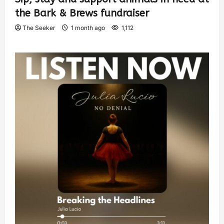
the Bark & Brews fundraiser
The Seeker
1 month ago
1,112