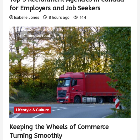
for Employers and Job Seekers
Isabelle Jones
8 hours ago
144
4 minutes read
Lifestyle & Culture
Keeping the Wheels of Commerce
Turning Smoothly