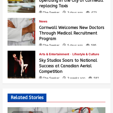
operating in the City of Cornwall
replacing Taxis
The Seeker
3 days ago
473
News
Cornwall Welcomes New Doctors
Through Medical Recruitment
Program
The Seeker
5 days ago
595
Arts & Entertainment
Lifestyle & Culture
Sky Studios Soars to National
Success at Canadian Aerial
Competition
The Seeker
3 weeks ago
582
Related Stories