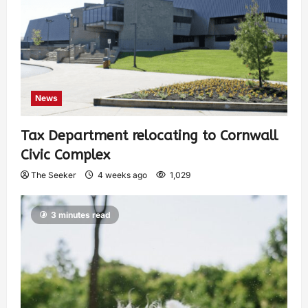
News
Tax Department relocating to Cornwall
Civic Complex
The Seeker
4 weeks ago
1,029
3 minutes read