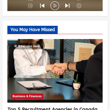
You May Have Missed
6 minutes read
Business & Finances
Top 5 Recruitment Agencies in Canada