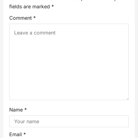
fields are marked
*
Comment
*
Name
*
Email
*