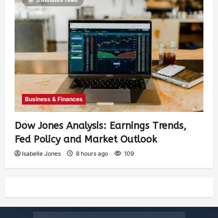
Business & Finances
Dow Jones Analysis: Earnings Trends,
Fed Policy and Market Outlook
Isabelle Jones
8 hours ago
109