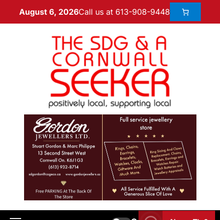
Call us at 613-908-9448
August 6, 2026