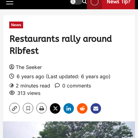
News Tip?
News
Restaurants rally around
Ribfest
The Seeker
6 years ago (Last updated: 6 years ago)
2 minutes read
0 comments
313 views