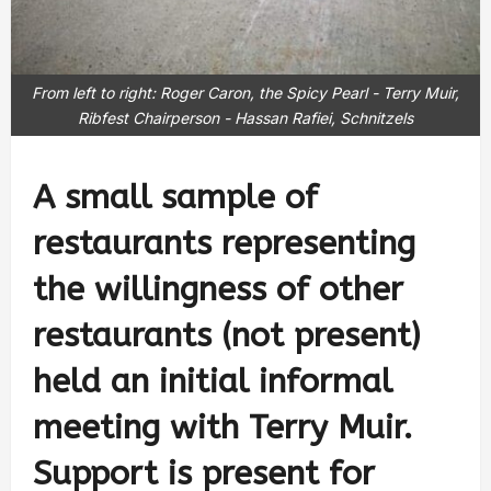
From left to right: Roger Caron, the Spicy Pearl - Terry Muir,
Ribfest Chairperson - Hassan Rafiei, Schnitzels
A small sample of
restaurants representing
the willingness of other
restaurants (not present)
held an initial informal
meeting with Terry Muir.
Support is present for