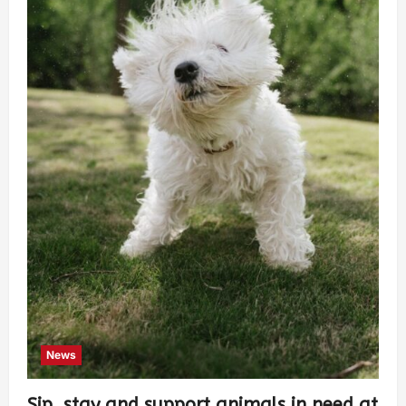
News
Sip, stay and support animals in need at