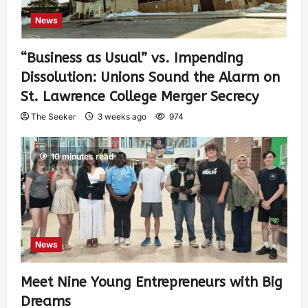
News
“Business as Usual” vs. Impending
Dissolution: Unions Sound the Alarm on
St. Lawrence College Merger Secrecy
The Seeker
3 weeks ago
974
10 minutes read
News
Meet Nine Young Entrepreneurs with Big
Dreams