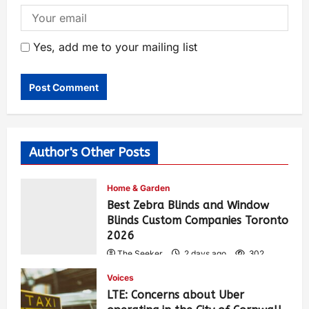
Yes, add me to your mailing list
Author's Other Posts
Home & Garden
Best Zebra Blinds and Window
Blinds Custom Companies Toronto
2026
The Seeker
2 days ago
302
Voices
LTE: Concerns about Uber