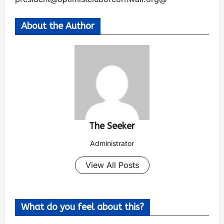
About the Author
The Seeker
Administrator
View All Posts
What do you feel about this?