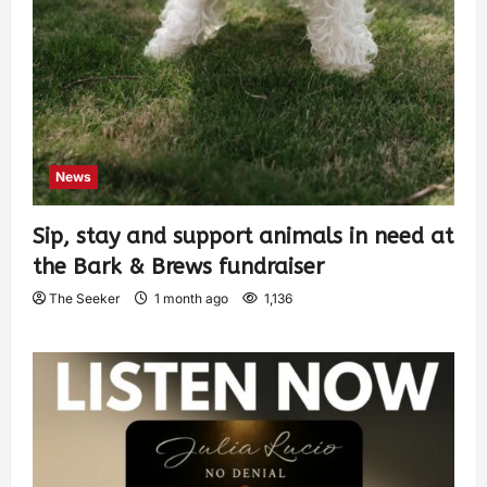
News
Sip, stay and support animals in need at
the Bark & Brews fundraiser
The Seeker
1 month ago
1,136