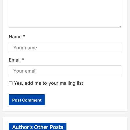
Name
*
Email
*
Yes, add me to your mailing list
Author's Other Posts