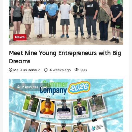
News
Meet Nine Young Entrepreneurs with Big
Dreams
Mai-Liis Renaud
4 weeks ago
998
2 minutes read