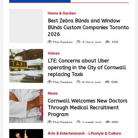
Home & Garden
Best Zebra Blinds and Window
Blinds Custom Companies Toronto
2026
The Seeker
4 days ago
456
Voices
LTE: Concerns about Uber
operating in the City of Cornwall
replacing Taxis
The Seeker
6 days ago
596
News
Cornwall Welcomes New Doctors
Through Medical Recruitment
Program
The Seeker
1 week ago
690
Arts & Entertainment
Lifestyle & Culture