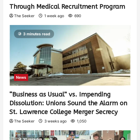
Through Medical Recruitment Program
The Seeker
1 week ago
690
3 minutes read
News
“Business as Usual” vs. Impending
Dissolution: Unions Sound the Alarm on
St. Lawrence College Merger Secrecy
The Seeker
3 weeks ago
1,050
10 minutes read