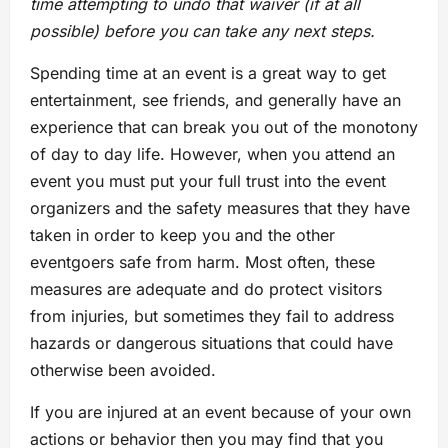
time attempting to undo that waiver (if at all
possible) before you can take any next steps.
Spending time at an event is a great way to get
entertainment, see friends, and generally have an
experience that can break you out of the monotony
of day to day life. However, when you attend an
event you must put your full trust into the event
organizers and the safety measures that they have
taken in order to keep you and the other
eventgoers safe from harm. Most often, these
measures are adequate and do protect visitors
from injuries, but sometimes they fail to address
hazards or dangerous situations that could have
otherwise been avoided.
If you are injured at an event because of your own
actions or behavior then you may find that you