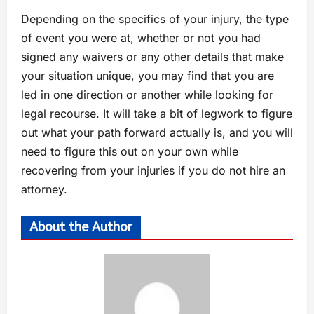
Depending on the specifics of your injury, the type
of event you were at, whether or not you had
signed any waivers or any other details that make
your situation unique, you may find that you are
led in one direction or another while looking for
legal recourse. It will take a bit of legwork to figure
out what your path forward actually is, and you will
need to figure this out on your own while
recovering from your injuries if you do not hire an
attorney.
About the Author