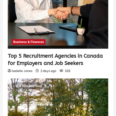
Business & Finances
Top 5 Recruitment Agencies in Canada
for Employers and Job Seekers
Isabelle Jones
3 days ago
328
4 minutes read