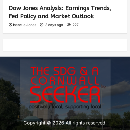
Dow Jones Analysis: Earnings Trends,
Fed Policy and Market Outlook
Isabelle Jones
3 days ago
227
Copyright © 2026 All rights reserved.