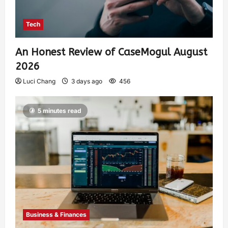
Tech
An Honest Review of CaseMogul August
2026
Luci Chang
3 days ago
456
5 minutes read
Business & Finances