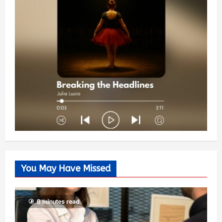
You May Have Missed
6 minutes read