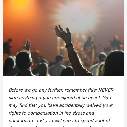
Before we go any further, remember this: NEVER
sign anything if you are injured at an event. You
may find that you have accidentally waived your
rights to compensation in the stress and
commotion, and you will need to spend a lot of