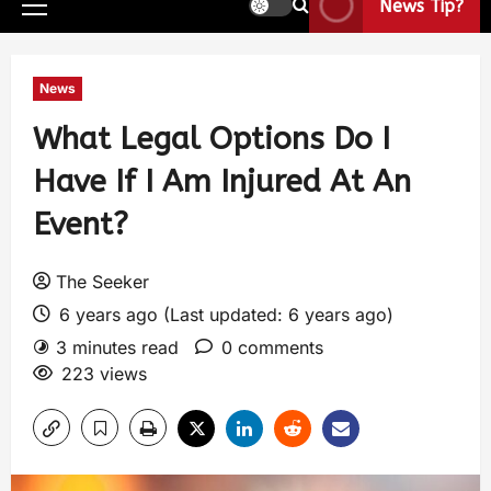
News Tip?
News
What Legal Options Do I
Have If I Am Injured At An
Event?
The Seeker
6 years ago (Last updated: 6 years ago)
3 minutes read
0 comments
223 views