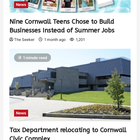
News
Nine Cornwall Teens Chose to Build
Businesses Instead of Summer Jobs
The Seeker
1 month ago
1,201
1 minute read
News
Tax Department relocating to Cornwall
Civic Complex