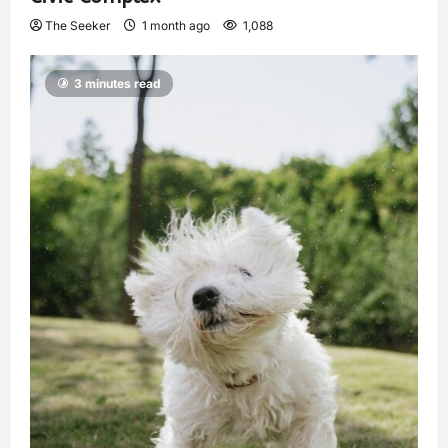
The Seeker
1 month ago
1,088
3 minutes read