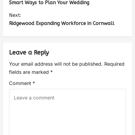
Smart Ways to Plan Your Wedding
Next:
Ridgewood Expanding Workforce in Cornwall
Leave a Reply
Your email address will not be published.
Required
fields are marked
*
Comment
*