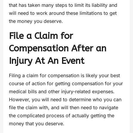
that has taken many steps to limit its liability and
will need to work around these limitations to get
the money you deserve.
File a Claim for
Compensation After an
Injury At An Event
Filing a claim for compensation is likely your best
course of action for getting compensation for your
medical bills and other injury-related expenses.
However, you will need to determine who you can
file the claim with, and will then need to navigate
the complicated process of actually getting the
money that you deserve.