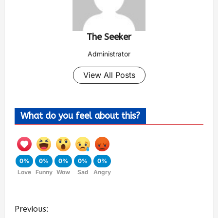
The Seeker
Administrator
View All Posts
What do you feel about this?
0%
0%
0%
0%
0%
Love
Funny
Wow
Sad
Angry
Previous: