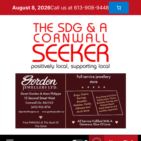
Call us at 613-908-9448
August 8, 2026