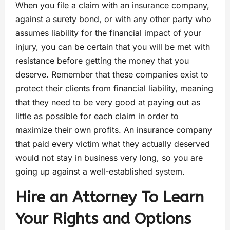
When you file a claim with an insurance company,
against a surety bond, or with any other party who
assumes liability for the financial impact of your
injury, you can be certain that you will be met with
resistance before getting the money that you
deserve. Remember that these companies exist to
protect their clients from financial liability, meaning
that they need to be very good at paying out as
little as possible for each claim in order to
maximize their own profits. An insurance company
that paid every victim what they actually deserved
would not stay in business very long, so you are
going up against a well-established system.
Hire an Attorney To Learn
Your Rights and Options