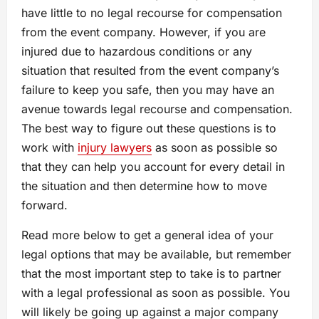
have little to no legal recourse for compensation
from the event company. However, if you are
injured due to hazardous conditions or any
situation that resulted from the event company’s
failure to keep you safe, then you may have an
avenue towards legal recourse and compensation.
The best way to figure out these questions is to
work with
injury lawyers
as soon as possible so
that they can help you account for every detail in
the situation and then determine how to move
forward.
Read more below to get a general idea of your
legal options that may be available, but remember
that the most important step to take is to partner
with a legal professional as soon as possible. You
will likely be going up against a major company