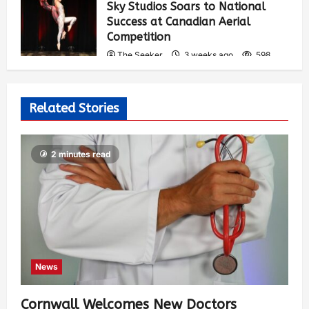
Sky Studios Soars to National
Success at Canadian Aerial
Competition
The Seeker
3 weeks ago
598
Related Stories
2 minutes read
News
Cornwall Welcomes New Doctors