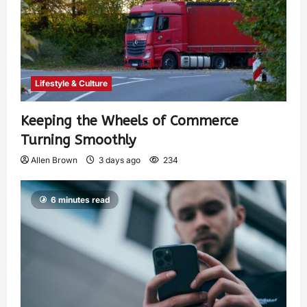
Lifestyle & Culture
Keeping the Wheels of Commerce
Turning Smoothly
Allen Brown
3 days ago
234
6 minutes read