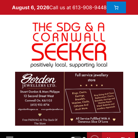
Call us at 613-908-9448
August 6, 2026