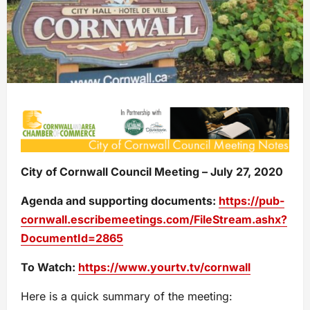
City of Cornwall Council Meeting – July 27, 2020
Agenda and supporting documents:
https://pub-
cornwall.escribemeetings.com/FileStream.ashx?
DocumentId=2865
To Watch:
https://www.yourtv.tv/cornwall
Here is a quick summary of the meeting: