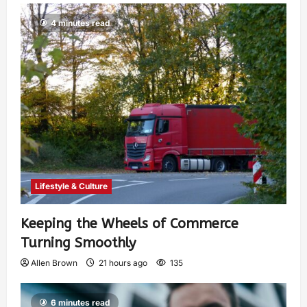
4 minutes read
Lifestyle & Culture
Keeping the Wheels of Commerce
Turning Smoothly
Allen Brown
21 hours ago
135
6 minutes read