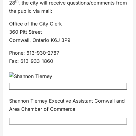
th
28
, the city will receive questions/comments from
the public via mail:
Office of the City Clerk
360 Pitt Street
Cornwall, Ontario K6J 3P9
Phone: 613-930-2787
Fax: 613-933-1860
Shannon Tierney Executive Assistant Cornwall and
Area Chamber of Commerce