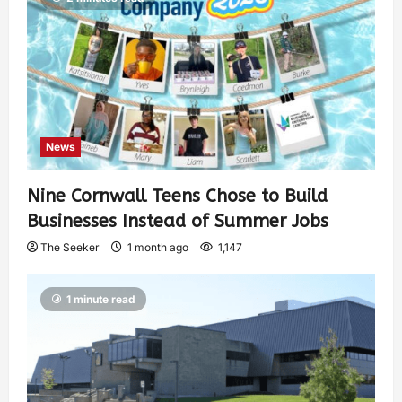
News
Nine Cornwall Teens Chose to Build
Businesses Instead of Summer Jobs
The Seeker
1 month ago
1,147
1 minute read