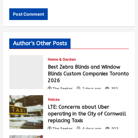
Author's Other Posts
Home & Garden
Best Zebra Blinds and Window
Blinds Custom Companies Toronto
2026
The Seeker
2 days ago
353
Voices
LTE: Concerns about Uber
operating in the City of Cornwall
replacing Taxis
The Seeker
4 days ago
503