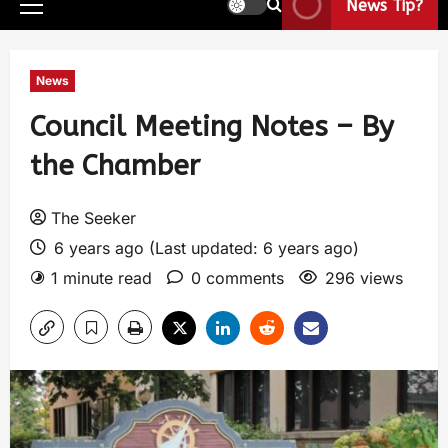
News Tip?
News
Council Meeting Notes – By
the Chamber
The Seeker
6 years ago (Last updated: 6 years ago)
1 minute read
0 comments
296 views