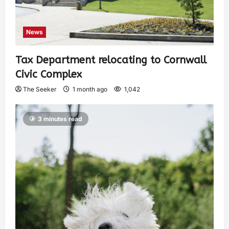
News
Tax Department relocating to Cornwall
Civic Complex
The Seeker
1 month ago
1,042
3 minutes read