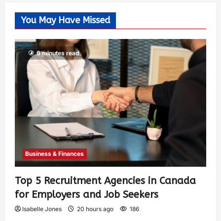
You May Have Missed
6 minutes read
Business & Finances
Top 5 Recruitment Agencies in Canada
for Employers and Job Seekers
Isabelle Jones
20 hours ago
186