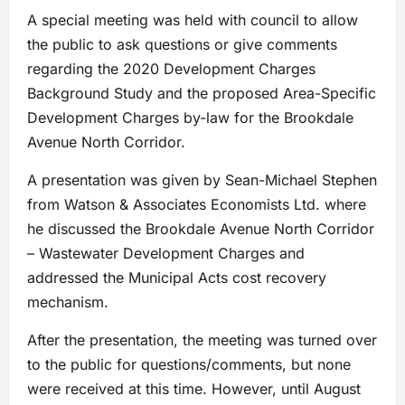
A special meeting was held with council to allow
the public to ask questions or give comments
regarding the 2020 Development Charges
Background Study and the proposed Area-Specific
Development Charges by-law for the Brookdale
Avenue North Corridor.
A presentation was given by Sean-Michael Stephen
from Watson & Associates Economists Ltd. where
he discussed the Brookdale Avenue North Corridor
– Wastewater Development Charges and
addressed the Municipal Acts cost recovery
mechanism.
After the presentation, the meeting was turned over
to the public for questions/comments, but none
were received at this time. However, until August