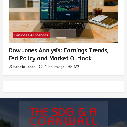
Business & Finances
Dow Jones Analysis: Earnings Trends,
Fed Policy and Market Outlook
Isabelle Jones
21 hours ago
137