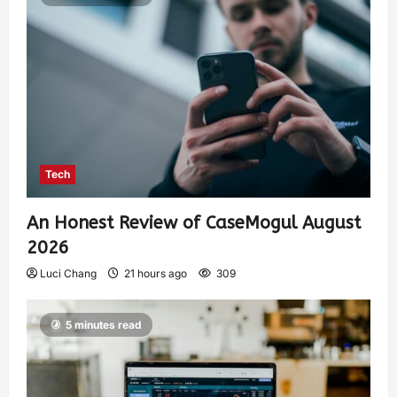
Tech
An Honest Review of CaseMogul August
2026
Luci Chang
21 hours ago
309
5 minutes read