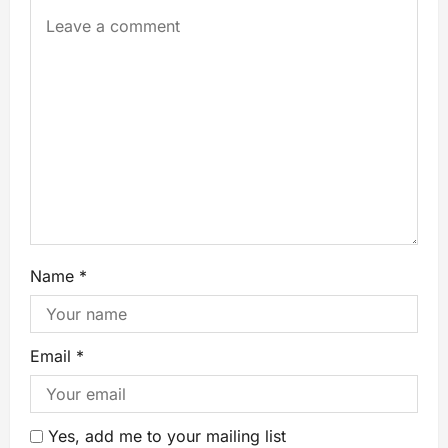
Name
*
Email
*
Yes, add me to your mailing list