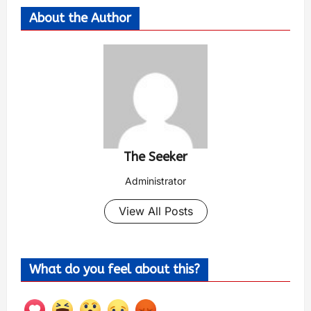
About the Author
The Seeker
Administrator
View All Posts
What do you feel about this?