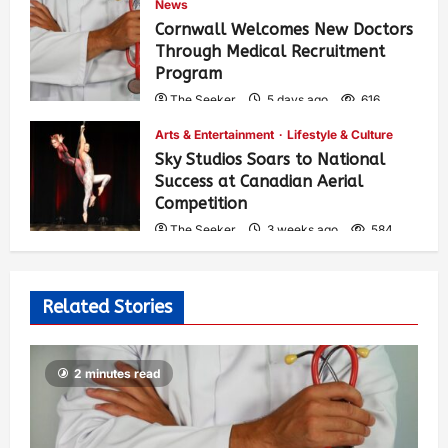
News
Cornwall Welcomes New Doctors
Through Medical Recruitment
Program
The Seeker
5 days ago
616
Arts & Entertainment
Lifestyle & Culture
Sky Studios Soars to National
Success at Canadian Aerial
Competition
The Seeker
3 weeks ago
584
Related Stories
2 minutes read