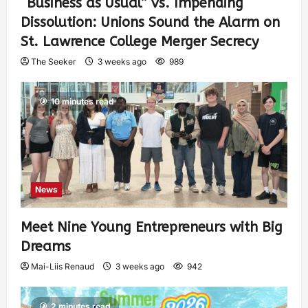
“Business as Usual” vs. Impending
Dissolution: Unions Sound the Alarm on
St. Lawrence College Merger Secrecy
The Seeker
3 weeks ago
989
10 minutes read
News
Meet Nine Young Entrepreneurs with Big
Dreams
Mai-Liis Renaud
3 weeks ago
942
2 minutes read