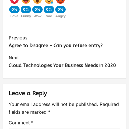
0%
0%
0%
0%
0%
Love
Funny
Wow
Sad
Angry
Previous:
Agree to Disagree – Can you refuse entry?
Next:
Cloud Technologies Your Business Needs in 2020
Leave a Reply
Your email address will not be published.
Required
fields are marked
*
Comment
*