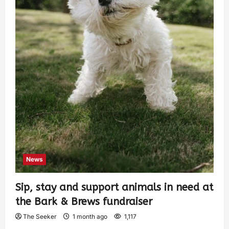
News
Sip, stay and support animals in need at
the Bark & Brews fundraiser
The Seeker
1 month ago
1,117