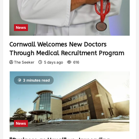
News
Cornwall Welcomes New Doctors
Through Medical Recruitment Program
The Seeker
5 days ago
616
3 minutes read
News