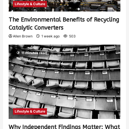
Lifestyle & Culture
The Environmental Benefits of Recycling
Catalytic Converters
Allen Brown
1 week ago
503
11 minutes read
Lifestyle & Culture
Why Independent Findings Matter: What