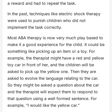
a reward and had to repeat the task.
In the past, techniques like electric shock therapy
were used to punish children who did not
implement the task correctly.
Most ABA therapy is now very much play based to
make it a good experience for the child. It could be
something like picking up an item or a toy. For
example, the therapist might have a red and yellow
toy car in front of her, and the children will be
asked to pick up the yellow one. Then they are
asked to evolve the language relating to the car.
So they might be asked a question about the car
and the therapist will expect them to respond to
that question using a well formed sentence. For
example, “I would like the yellow car.”