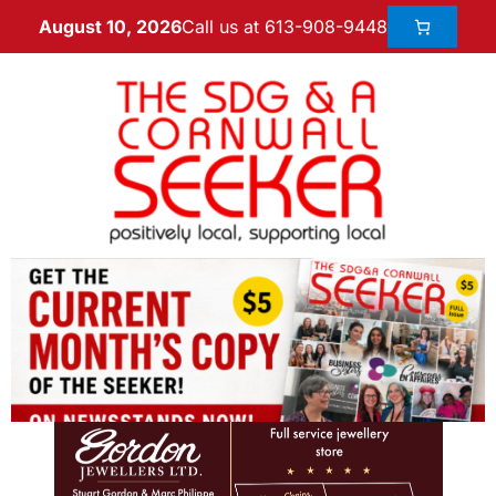
Call us at 613-908-9448
August 10, 2026