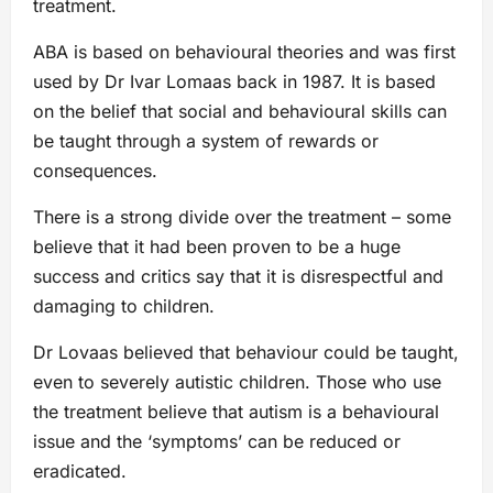
treatment.
ABA is based on behavioural theories and was first
used by Dr Ivar Lomaas back in 1987. It is based
on the belief that social and behavioural skills can
be taught through a system of rewards or
consequences.
There is a strong divide over the treatment – some
believe that it had been proven to be a huge
success and critics say that it is disrespectful and
damaging to children.
Dr Lovaas believed that behaviour could be taught,
even to severely autistic children. Those who use
the treatment believe that autism is a behavioural
issue and the ‘symptoms’ can be reduced or
eradicated.