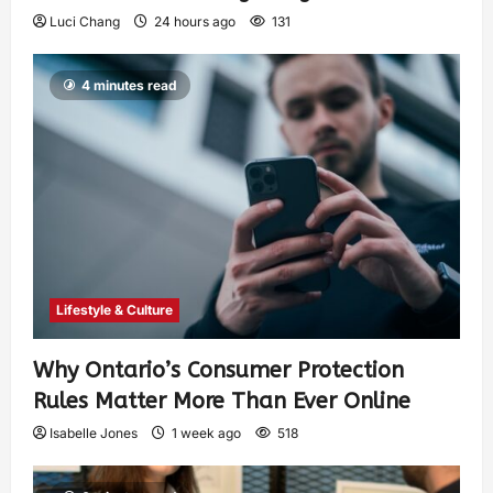
Luci Chang
24 hours ago
131
4 minutes read
Lifestyle & Culture
Why Ontario’s Consumer Protection
Rules Matter More Than Ever Online
Isabelle Jones
1 week ago
518