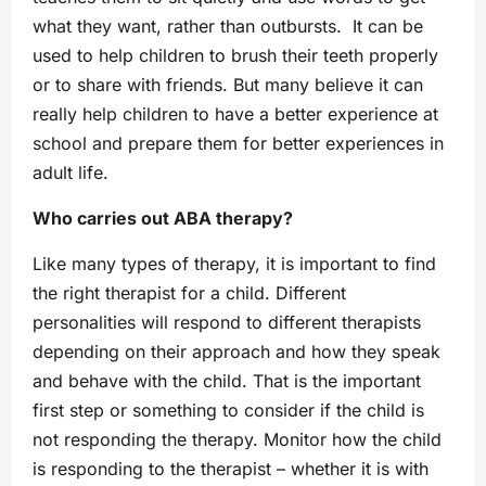
what they want, rather than outbursts. It can be
used to help children to brush their teeth properly
or to share with friends. But many believe it can
really help children to have a better experience at
school and prepare them for better experiences in
adult life.
Who carries out ABA therapy?
Like many types of therapy, it is important to find
the right therapist for a child. Different
personalities will respond to different therapists
depending on their approach and how they speak
and behave with the child. That is the important
first step or something to consider if the child is
not responding the therapy. Monitor how the child
is responding to the therapist – whether it is with