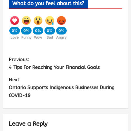
What do you feel about this?
0%
0%
0%
0%
0%
Love
Funny
Wow
Sad
Angry
Previous:
4 Tips For Reaching Your Financial Goals
Next:
Ontario Supports Indigenous Businesses During
COVID-19
Leave a Reply