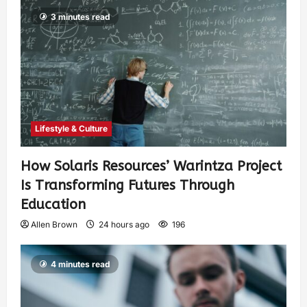
3 minutes read
Lifestyle & Culture
How Solaris Resources’ Warintza Project
Is Transforming Futures Through
Education
Allen Brown
24 hours ago
196
4 minutes read