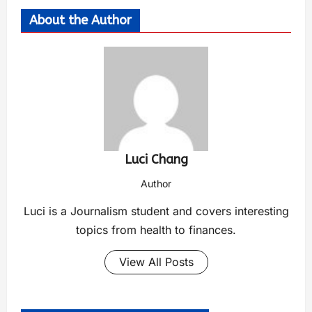
About the Author
Luci Chang
Author
Luci is a Journalism student and covers interesting
topics from health to finances.
View All Posts