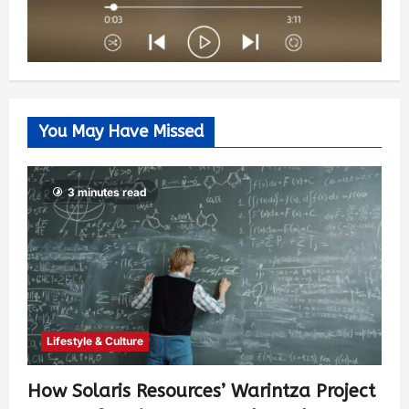
You May Have Missed
3 minutes read
Lifestyle & Culture
How Solaris Resources’ Warintza Project