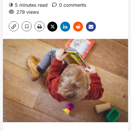
5 minutes read
0 comments
279 views