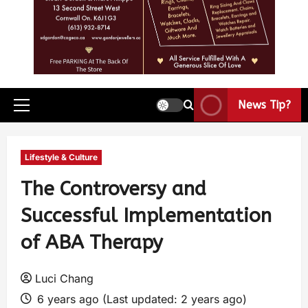
News Tip?
Lifestyle & Culture
The Controversy and
Successful Implementation
of ABA Therapy
Luci Chang
6 years ago (Last updated: 2 years ago)