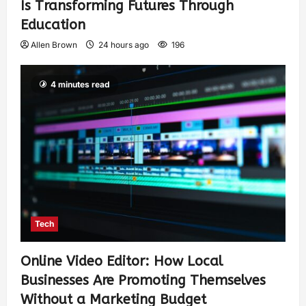
Is Transforming Futures Through
Education
Allen Brown
24 hours ago
196
4 minutes read
Tech
Online Video Editor: How Local
Businesses Are Promoting Themselves
Without a Marketing Budget