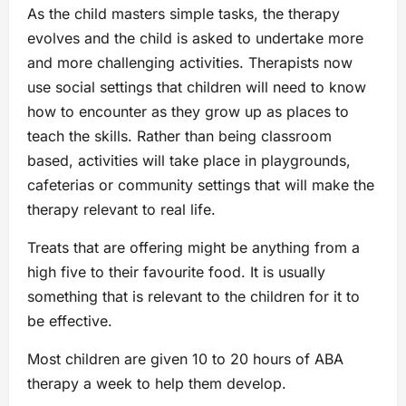
As the child masters simple tasks, the therapy
evolves and the child is asked to undertake more
and more challenging activities. Therapists now
use social settings that children will need to know
how to encounter as they grow up as places to
teach the skills. Rather than being classroom
based, activities will take place in playgrounds,
cafeterias or community settings that will make the
therapy relevant to real life.
Treats that are offering might be anything from a
high five to their favourite food. It is usually
something that is relevant to the children for it to
be effective.
Most children are given 10 to 20 hours of ABA
therapy a week to help them develop.