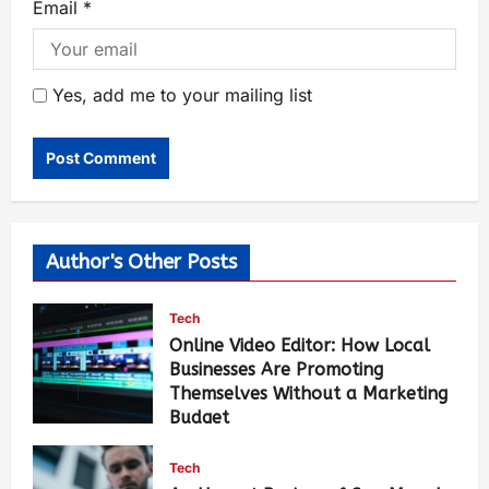
Email
*
Yes, add me to your mailing list
Author's Other Posts
Tech
Online Video Editor: How Local
Businesses Are Promoting
Themselves Without a Marketing
Budget
Luci Chang
24 hours ago
131
Tech