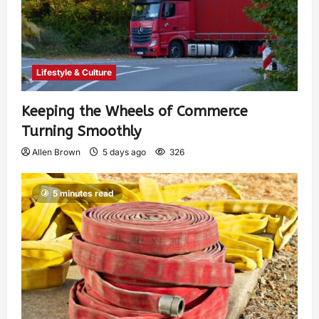
Lifestyle & Culture
Keeping the Wheels of Commerce
Turning Smoothly
Allen Brown
5 days ago
326
5 minutes read