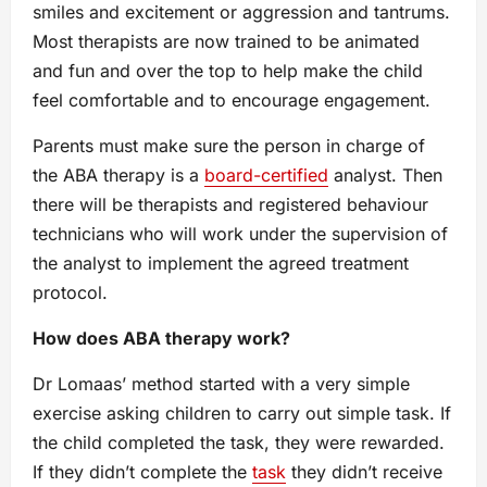
smiles and excitement or aggression and tantrums.
Most therapists are now trained to be animated
and fun and over the top to help make the child
feel comfortable and to encourage engagement.
Parents must make sure the person in charge of
the ABA therapy is a
board-certified
analyst. Then
there will be therapists and registered behaviour
technicians who will work under the supervision of
the analyst to implement the agreed treatment
protocol.
How does ABA therapy work?
Dr Lomaas’ method started with a very simple
exercise asking children to carry out simple task. If
the child completed the task, they were rewarded.
If they didn’t complete the
task
they didn’t receive