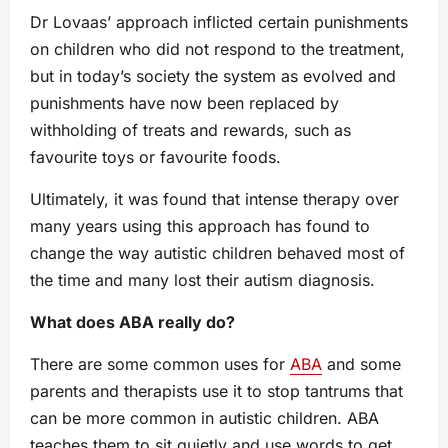
Dr Lovaas’ approach inflicted certain punishments
on children who did not respond to the treatment,
but in today’s society the system as evolved and
punishments have now been replaced by
withholding of treats and rewards, such as
favourite toys or favourite foods.
Ultimately, it was found that intense therapy over
many years using this approach has found to
change the way autistic children behaved most of
the time and many lost their autism diagnosis.
What does ABA really do?
There are some common uses for
ABA
and some
parents and therapists use it to stop tantrums that
can be more common in autistic children. ABA
teaches them to sit quietly and use words to get