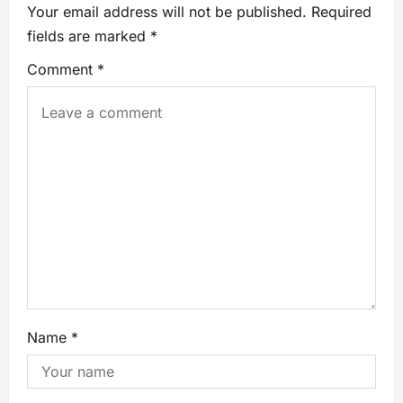
Your email address will not be published.
Required
fields are marked
*
Comment
*
Name
*