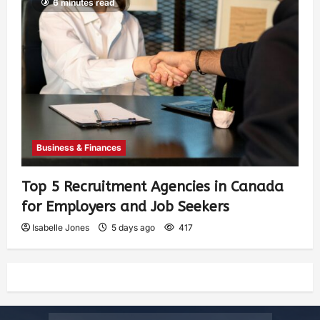
6 minutes read
Business & Finances
Top 5 Recruitment Agencies in Canada
for Employers and Job Seekers
Isabelle Jones
5 days ago
417