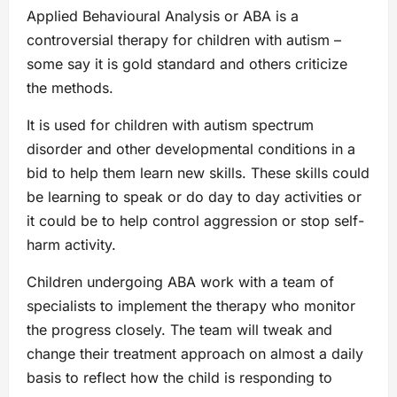
Applied Behavioural Analysis or ABA is a
controversial therapy for children with autism –
some say it is gold standard and others criticize
the methods.
It is used for children with autism spectrum
disorder and other developmental conditions in a
bid to help them learn new skills. These skills could
be learning to speak or do day to day activities or
it could be to help control aggression or stop self-
harm activity.
Children undergoing ABA work with a team of
specialists to implement the therapy who monitor
the progress closely. The team will tweak and
change their treatment approach on almost a daily
basis to reflect how the child is responding to