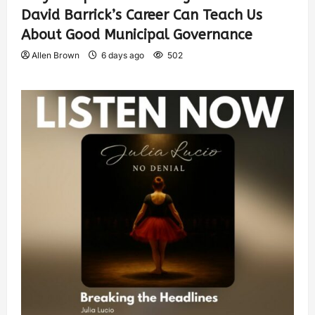
David Barrick’s Career Can Teach Us
About Good Municipal Governance
Allen Brown
6 days ago
502