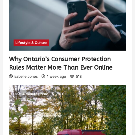
Lifestyle & Culture
Why Ontario’s Consumer Protection
Rules Matter More Than Ever Online
Isabelle Jones
1 week ago
518
4 minutes read