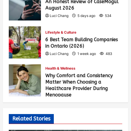
An Honest Review of CaseMogul
August 2026
Luci Chang
5 days ago
534
Lifestyle & Culture
6 Best Team Building Companies
in Ontario (2026)
Luci Chang
1 week ago
483
Health & Wellness
Why Comfort and Consistency
Matter When Choosing a
Healthcare Provider During
Menopause
Luci Chang
2 weeks ago
489
Related Stories