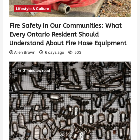
Lifestyle & Culture
Fire Safety in Our Communities: What
Every Ontario Resident Should
Understand About Fire Hose Equipment
Allen Brown
6 days ago
503
3 minutes read