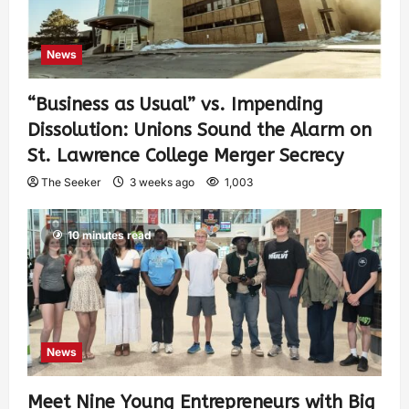
News
“Business as Usual” vs. Impending
Dissolution: Unions Sound the Alarm on
St. Lawrence College Merger Secrecy
The Seeker
3 weeks ago
1,003
10 minutes read
News
Meet Nine Young Entrepreneurs with Big