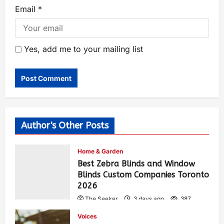
Email
*
Yes, add me to your mailing list
Author's Other Posts
Home & Garden
Best Zebra Blinds and Window
Blinds Custom Companies Toronto
2026
The Seeker
3 days ago
387
Voices