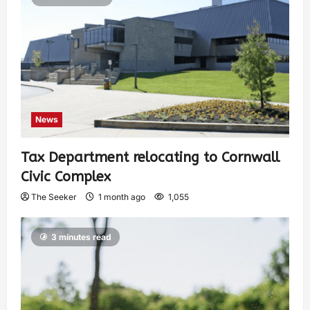
News
Tax Department relocating to Cornwall
Civic Complex
The Seeker
1 month ago
1,055
3 minutes read