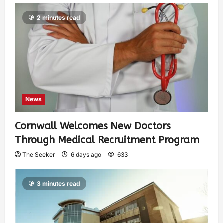
2 minutes read
News
Cornwall Welcomes New Doctors
Through Medical Recruitment Program
The Seeker
6 days ago
633
3 minutes read