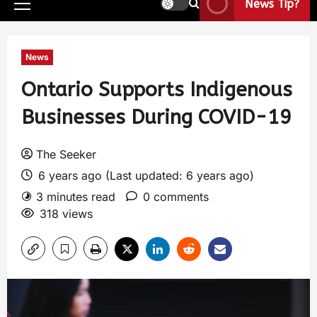
News Tip?
News
Ontario Supports Indigenous
Businesses During COVID-19
The Seeker
6 years ago (Last updated: 6 years ago)
3 minutes read
0 comments
318 views