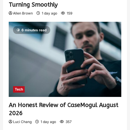
Turning Smoothly
Allen Brown
1 day ago
159
6 minutes read
Tech
An Honest Review of CaseMogul August
2026
Luci Chang
1 day ago
357