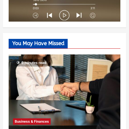
You May Have Missed
6 minutes read
Business & Finances