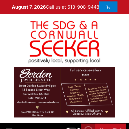
Call us at 613-908-9448
August 7, 2026