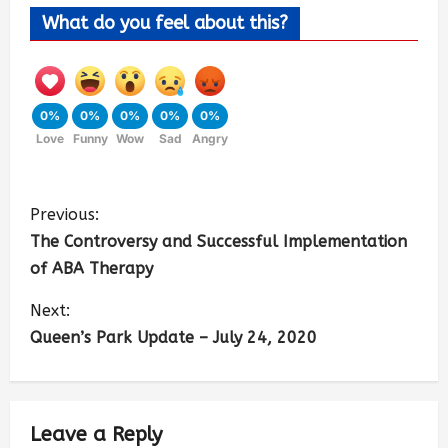
What do you feel about this?
0%
0%
0%
0%
0%
Love
Funny
Wow
Sad
Angry
Previous:
The Controversy and Successful Implementation
of ABA Therapy
Next:
Queen’s Park Update – July 24, 2020
Leave a Reply