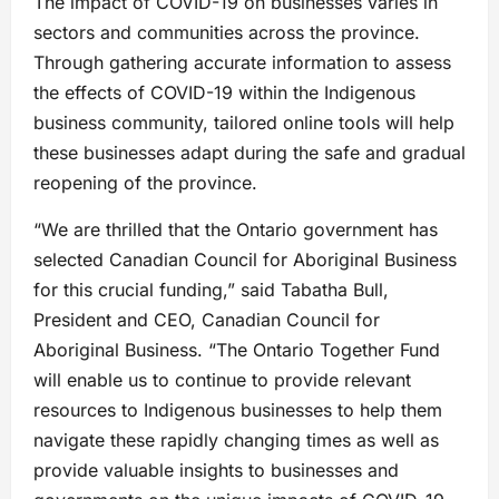
The impact of COVID-19 on businesses varies in
sectors and communities across the province.
Through gathering accurate information to assess
the effects of COVID-19 within the Indigenous
business community, tailored online tools will help
these businesses adapt during the safe and gradual
reopening of the province.
“We are thrilled that the Ontario government has
selected Canadian Council for Aboriginal Business
for this crucial funding,” said Tabatha Bull,
President and CEO, Canadian Council for
Aboriginal Business. “The Ontario Together Fund
will enable us to continue to provide relevant
resources to Indigenous businesses to help them
navigate these rapidly changing times as well as
provide valuable insights to businesses and