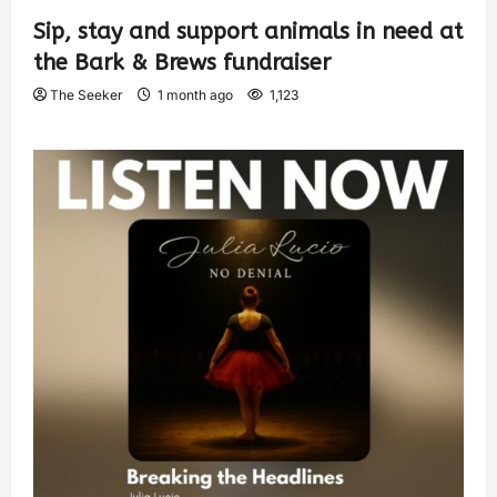
Sip, stay and support animals in need at
the Bark & Brews fundraiser
The Seeker
1 month ago
1,123