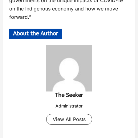
governments on the unique impacts of COVID-19
on the Indigenous economy and how we move
forward.”
About the Author
The Seeker
Administrator
View All Posts