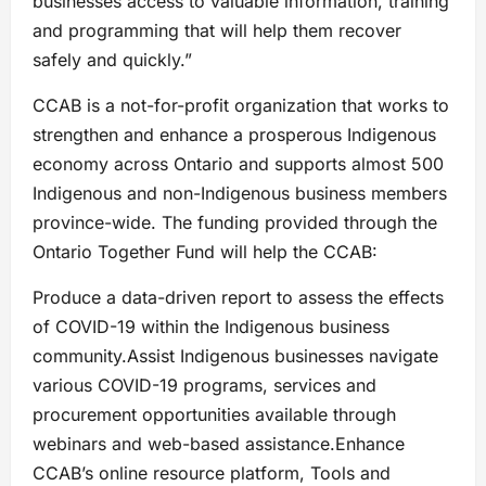
businesses access to valuable information, training
and programming that will help them recover
safely and quickly.”
CCAB is a not-for-profit organization that works to
strengthen and enhance a prosperous Indigenous
economy across Ontario and supports almost 500
Indigenous and non-Indigenous business members
province-wide. The funding provided through the
Ontario Together Fund will help the CCAB:
Produce a data-driven report to assess the effects
of COVID-19 within the Indigenous business
community.Assist Indigenous businesses navigate
various COVID-19 programs, services and
procurement opportunities available through
webinars and web-based assistance.Enhance
CCAB’s online resource platform, Tools and