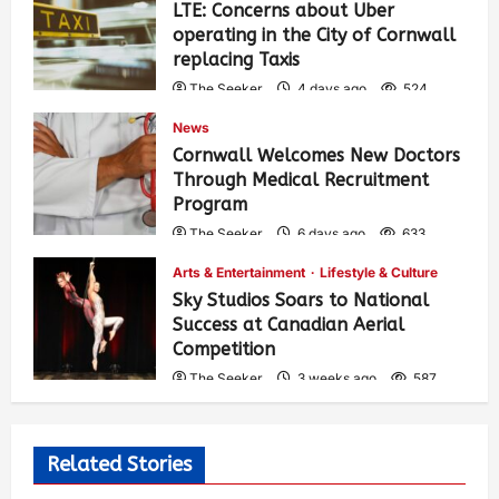
LTE: Concerns about Uber
operating in the City of Cornwall
replacing Taxis
The Seeker
4 days ago
524
News
Cornwall Welcomes New Doctors
Through Medical Recruitment
Program
The Seeker
6 days ago
633
Arts & Entertainment
Lifestyle & Culture
Sky Studios Soars to National
Success at Canadian Aerial
Competition
The Seeker
3 weeks ago
587
Related Stories