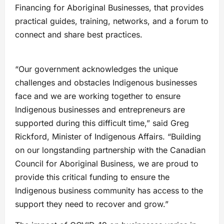
Financing for Aboriginal Businesses, that provides
practical guides, training, networks, and a forum to
connect and share best practices.
“Our government acknowledges the unique
challenges and obstacles Indigenous businesses
face and we are working together to ensure
Indigenous businesses and entrepreneurs are
supported during this difficult time,” said Greg
Rickford, Minister of Indigenous Affairs. “Building
on our longstanding partnership with the Canadian
Council for Aboriginal Business, we are proud to
provide this critical funding to ensure the
Indigenous business community has access to the
support they need to recover and grow.”