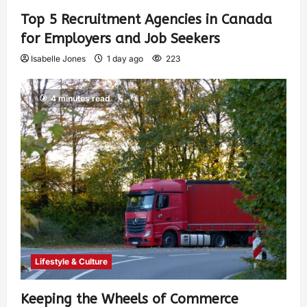
Top 5 Recruitment Agencies in Canada
for Employers and Job Seekers
Isabelle Jones
1 day ago
223
4 minutes read
Lifestyle & Culture
Keeping the Wheels of Commerce