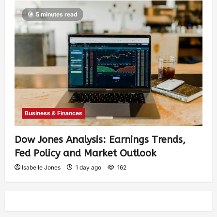
5 minutes read
Business & Finances
Dow Jones Analysis: Earnings Trends,
Fed Policy and Market Outlook
Isabelle Jones
1 day ago
162