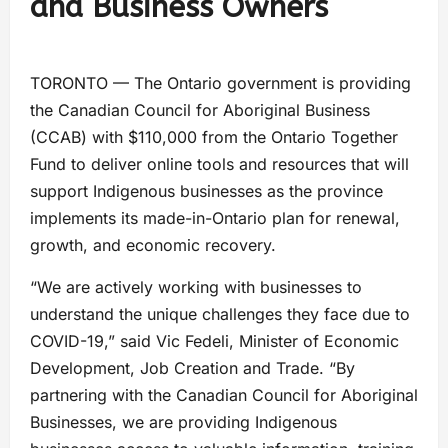
and Business Owners
TORONTO — The Ontario government is providing
the Canadian Council for Aboriginal Business
(CCAB) with $110,000 from the Ontario Together
Fund to deliver online tools and resources that will
support Indigenous businesses as the province
implements its made-in-Ontario plan for renewal,
growth, and economic recovery.
“We are actively working with businesses to
understand the unique challenges they face due to
COVID-19,” said Vic Fedeli, Minister of Economic
Development, Job Creation and Trade. “By
partnering with the Canadian Council for Aboriginal
Businesses, we are providing Indigenous