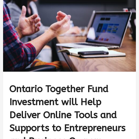
Ontario Together Fund
Investment will Help
Deliver Online Tools and
Supports to Entrepreneurs