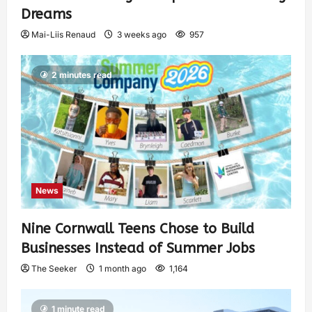
Dreams
Mai-Liis Renaud
3 weeks ago
957
2 minutes read
News
Nine Cornwall Teens Chose to Build
Businesses Instead of Summer Jobs
The Seeker
1 month ago
1,164
1 minute read