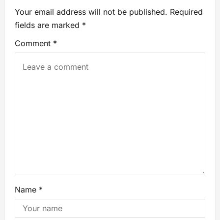
Your email address will not be published.
Required
fields are marked
*
Comment
*
Name
*