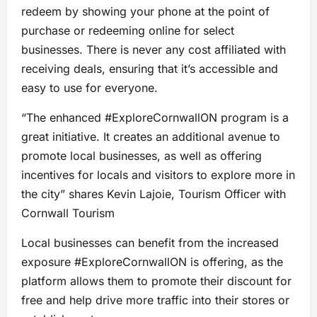
redeem by showing your phone at the point of
purchase or redeeming online for select
businesses. There is never any cost affiliated with
receiving deals, ensuring that it’s accessible and
easy to use for everyone.
“The enhanced #ExploreCornwallON program is a
great initiative. It creates an additional avenue to
promote local businesses, as well as offering
incentives for locals and visitors to explore more in
the city” shares Kevin Lajoie, Tourism Officer with
Cornwall Tourism
Local businesses can benefit from the increased
exposure #ExploreCornwallON is offering, as the
platform allows them to promote their discount for
free and help drive more traffic into their stores or