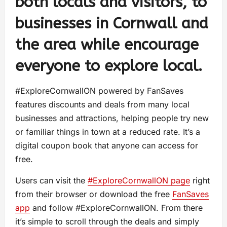
both locals and visitors, to
businesses in Cornwall and
the area while encourage
everyone to explore local.
#ExploreCornwallON powered by FanSaves
features discounts and deals from many local
businesses and attractions, helping people try new
or familiar things in town at a reduced rate. It’s a
digital coupon book that anyone can access for
free.
Users can visit the
#ExploreCornwallON page
right
from their browser or download the free
FanSaves
app
and follow #ExploreCornwallON. From there
it’s simple to scroll through the deals and simply