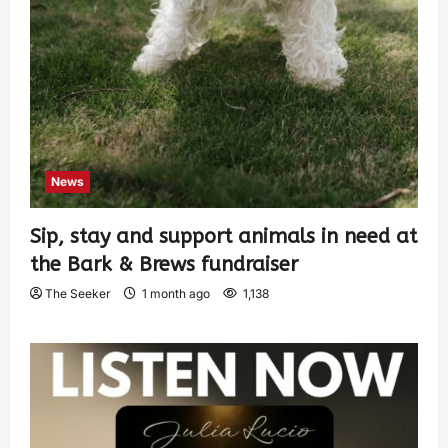
News
Sip, stay and support animals in need at
the Bark & Brews fundraiser
The Seeker
1 month ago
1,138