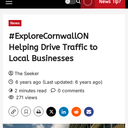
News Tip?
News
#ExploreCornwallON
Helping Drive Traffic to
Local Businesses
The Seeker
6 years ago (Last updated: 6 years ago)
2 minutes read
0 comments
271 views