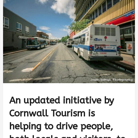
An updated initiative by
Cornwall Tourism is
helping to drive people,