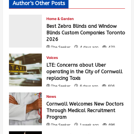
Author's Other Posts
Home & Garden
Best Zebra Blinds and Window
Blinds Custom Companies Toronto
2026
The Seeker
4 days ago
470
Voices
LTE: Concerns about Uber
operating in the City of Cornwall
replacing Taxis
The Seeker
6 days ago
606
News
Cornwall Welcomes New Doctors
Through Medical Recruitment
Program
The Seeker
1 week ago
696