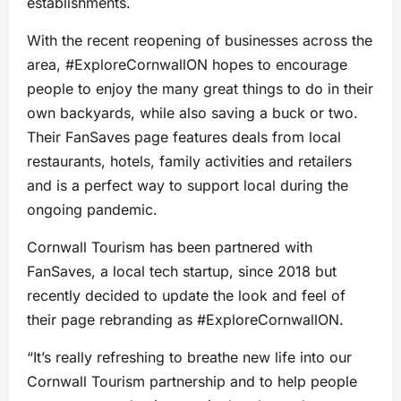
establishments.
With the recent reopening of businesses across the
area, #ExploreCornwallON hopes to encourage
people to enjoy the many great things to do in their
own backyards, while also saving a buck or two.
Their FanSaves page features deals from local
restaurants, hotels, family activities and retailers
and is a perfect way to support local during the
ongoing pandemic.
Cornwall Tourism has been partnered with
FanSaves, a local tech startup, since 2018 but
recently decided to update the look and feel of
their page rebranding as #ExploreCornwallON.
“It’s really refreshing to breathe new life into our
Cornwall Tourism partnership and to help people