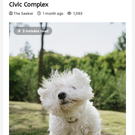
Civic Complex
The Seeker
1 month ago
1,093
3 minutes read