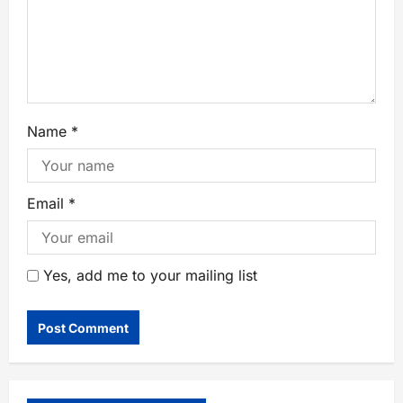
Name
*
Email
*
Yes, add me to your mailing list