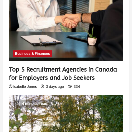
Business & Finances
Top 5 Recruitment Agencies in Canada
for Employers and Job Seekers
Isabelle Jones
3 days ago
334
4 minutes read