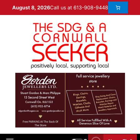
Call us at 613-908-9448
August 8, 2026