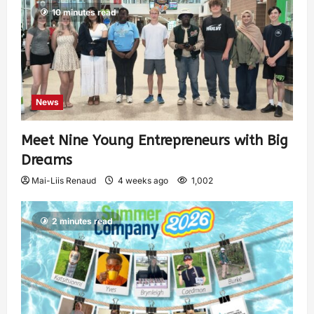
10 minutes read
News
Meet Nine Young Entrepreneurs with Big
Dreams
Mai-Liis Renaud
4 weeks ago
1,002
2 minutes read