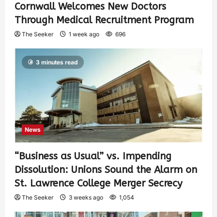
Cornwall Welcomes New Doctors
Through Medical Recruitment Program
The Seeker
1 week ago
696
3 minutes read
News
“Business as Usual” vs. Impending
Dissolution: Unions Sound the Alarm on
St. Lawrence College Merger Secrecy
The Seeker
3 weeks ago
1,054