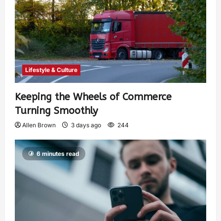
Lifestyle & Culture
Keeping the Wheels of Commerce
Turning Smoothly
Allen Brown
3 days ago
244
6 minutes read