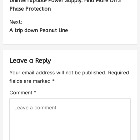
Uninterruptible Power Supply: Find More On 3
Phase Protection
Next:
A trip down Peanut Line
Leave a Reply
Your email address will not be published.
Required
fields are marked
*
Comment
*