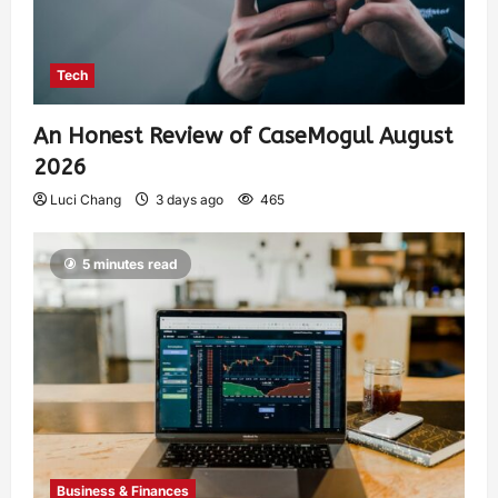
Tech
An Honest Review of CaseMogul August
2026
Luci Chang
3 days ago
465
5 minutes read
Business & Finances