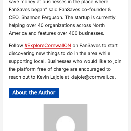
save money at businesses in the place where
FanSaves began” said FanSaves co-founder &
CEO, Shannon Ferguson. The startup is currently
helping over 40 organizations across North
America and features over 400 businesses.
Follow
#ExploreCornwallON
on FanSaves to start
discovering new things to do in the area while
supporting local. Businesses who would like to join
the platform free of charge are encouraged to
reach out to Kevin Lajoie at
klajoie@cornwall.ca
.
About the Author