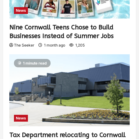
News
Nine Cornwall Teens Chose to Build
Businesses Instead of Summer Jobs
The Seeker
1 month ago
1,205
1 minute read
News
Tax Department relocating to Cornwall