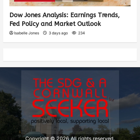
Dow Jones Analysis: Earnings Trends,
Fed Policy and Market Outlook
Isabelle Jones
3 days ago
234
Copyright © 2026 All rights reserved.