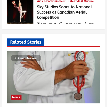
Arts & Entertainment
Lifestyle & Culture
Sky Studios Soars to National
Success at Canadian Aerial
Competition
The Seeker
3 weeks ago
598
Related Stories
2 minutes read
News