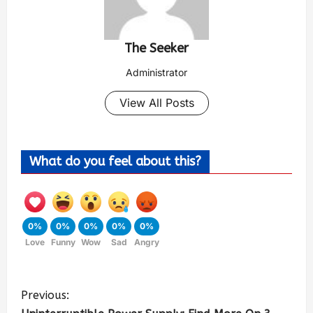
The Seeker
Administrator
View All Posts
What do you feel about this?
0%
0%
0%
0%
0%
Love
Funny
Wow
Sad
Angry
Previous: