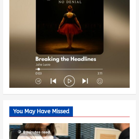
You May Have Missed
6 minutes read