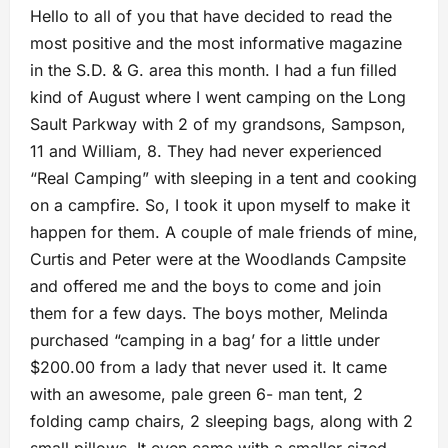
Hello to all of you that have decided to read the
most positive and the most informative magazine
in the S.D. & G. area this month. I had a fun filled
kind of August where I went camping on the Long
Sault Parkway with 2 of my grandsons, Sampson,
11 and William, 8. They had never experienced
“Real Camping” with sleeping in a tent and cooking
on a campfire. So, I took it upon myself to make it
happen for them. A couple of male friends of mine,
Curtis and Peter were at the Woodlands Campsite
and offered me and the boys to come and join
them for a few days. The boys mother, Melinda
purchased “camping in a bag’ for a little under
$200.00 from a lady that never used it. It came
with an awesome, pale green 6- man tent, 2
folding camp chairs, 2 sleeping bags, along with 2