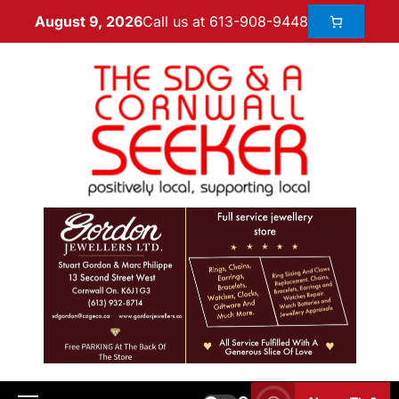
Call us at 613-908-9448
August 9, 2026