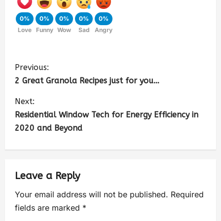
0%
0%
0%
0%
0%
Love
Funny
Wow
Sad
Angry
Previous:
2 Great Granola Recipes just for you…
Next:
Residential Window Tech for Energy Efficiency in
2020 and Beyond
Leave a Reply
Your email address will not be published.
Required
fields are marked
*