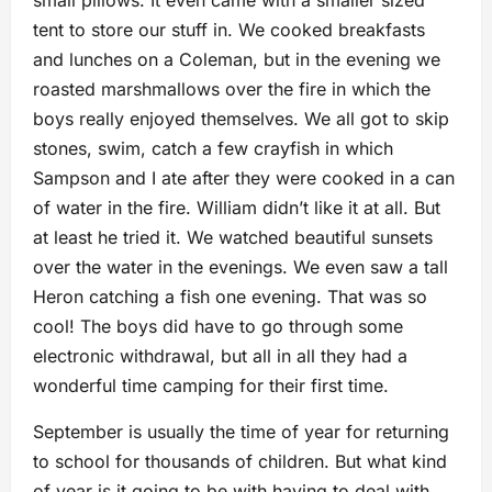
small pillows. It even came with a smaller sized
tent to store our stuff in. We cooked breakfasts
and lunches on a Coleman, but in the evening we
roasted marshmallows over the fire in which the
boys really enjoyed themselves. We all got to skip
stones, swim, catch a few crayfish in which
Sampson and I ate after they were cooked in a can
of water in the fire. William didn’t like it at all. But
at least he tried it. We watched beautiful sunsets
over the water in the evenings. We even saw a tall
Heron catching a fish one evening. That was so
cool! The boys did have to go through some
electronic withdrawal, but all in all they had a
wonderful time camping for their first time.
September is usually the time of year for returning
to school for thousands of children. But what kind
of year is it going to be with having to deal with