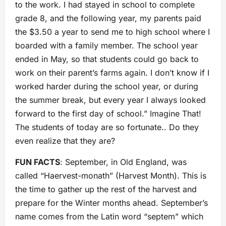
to the work. I had stayed in school to complete
grade 8, and the following year, my parents paid
the $3.50 a year to send me to high school where I
boarded with a family member. The school year
ended in May, so that students could go back to
work on their parent’s farms again. I don’t know if I
worked harder during the school year, or during
the summer break, but every year I always looked
forward to the first day of school.” Imagine That!
The students of today are so fortunate.. Do they
even realize that they are?
FUN FACTS
: September, in Old England, was
called “Haervest-monath” (Harvest Month). This is
the time to gather up the rest of the harvest and
prepare for the Winter months ahead. September’s
name comes from the Latin word “septem” which