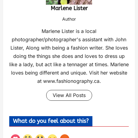
Marlene Lister
Author
Marlene Lister is a local
photographer/photographer's assistant with John
Lister, Along with being a fashion writer. She loves
doing the things she does and loves to dress up
like a lady, but act like a tennager at times. Marlene
loves being different and unique. Visit her website
at www.fashionography.ca.
View All Posts
What do you feel about this?