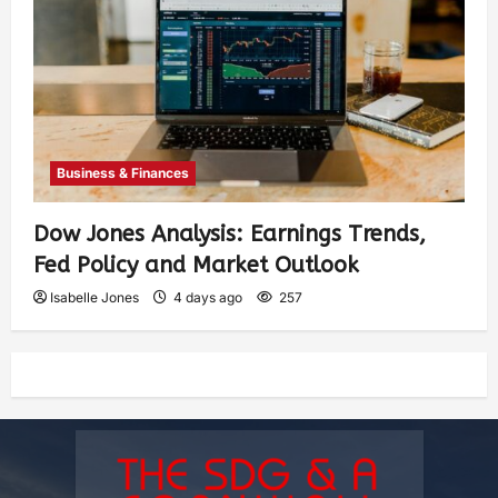
Business & Finances
Dow Jones Analysis: Earnings Trends,
Fed Policy and Market Outlook
Isabelle Jones
4 days ago
257