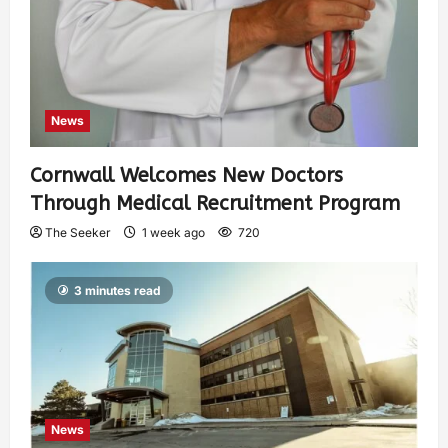
News
Cornwall Welcomes New Doctors
Through Medical Recruitment Program
The Seeker
1 week ago
720
3 minutes read
News