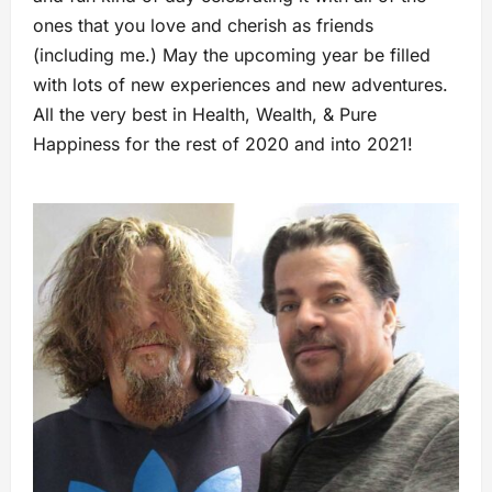
ones that you love and cherish as friends
(including me.) May the upcoming year be filled
with lots of new experiences and new adventures.
All the very best in Health, Wealth, & Pure
Happiness for the rest of 2020 and into 2021!