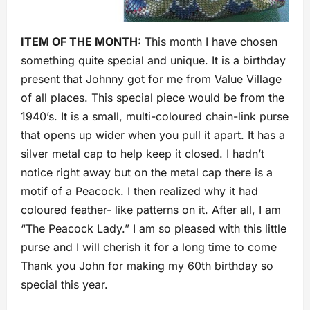
ITEM OF THE MONTH:
This month I have chosen
something quite special and unique. It is a birthday
present that Johnny got for me from Value Village
of all places. This special piece would be from the
1940’s. It is a small, multi-coloured chain-link purse
that opens up wider when you pull it apart. It has a
silver metal cap to help keep it closed. I hadn’t
notice right away but on the metal cap there is a
motif of a Peacock. I then realized why it had
coloured feather- like patterns on it. After all, I am
“The Peacock Lady.” I am so pleased with this little
purse and I will cherish it for a long time to come
Thank you John for making my 60th birthday so
special this year.