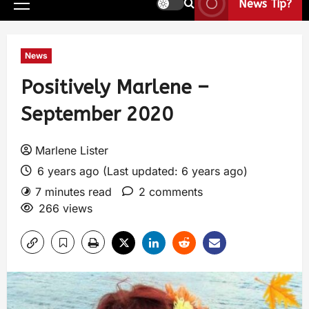
News Tip?
News
Positively Marlene –
September 2020
Marlene Lister
6 years ago (Last updated: 6 years ago)
7 minutes read
2 comments
266 views