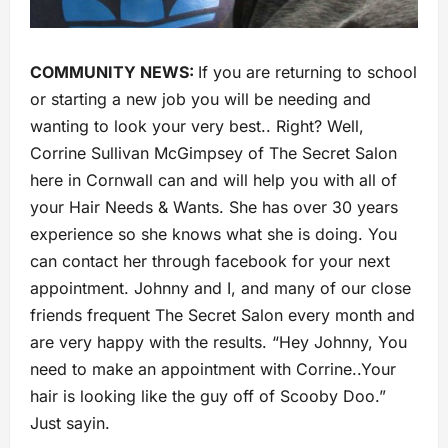
COMMUNITY NEWS:
If you are returning to school
or starting a new job you will be needing and
wanting to look your very best.. Right? Well,
Corrine Sullivan McGimpsey of The Secret Salon
here in Cornwall can and will help you with all of
your Hair Needs & Wants. She has over 30 years
experience so she knows what she is doing. You
can contact her through facebook for your next
appointment. Johnny and I, and many of our close
friends frequent The Secret Salon every month and
are very happy with the results. “Hey Johnny, You
need to make an appointment with Corrine..Your
hair is looking like the guy off of Scooby Doo.”
Just sayin.