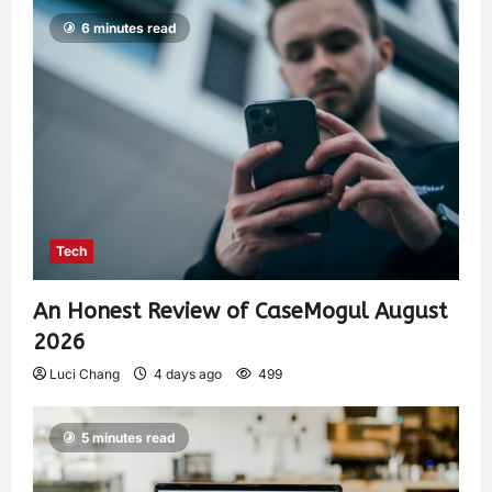
6 minutes read
Tech
An Honest Review of CaseMogul August
2026
Luci Chang
4 days ago
499
5 minutes read