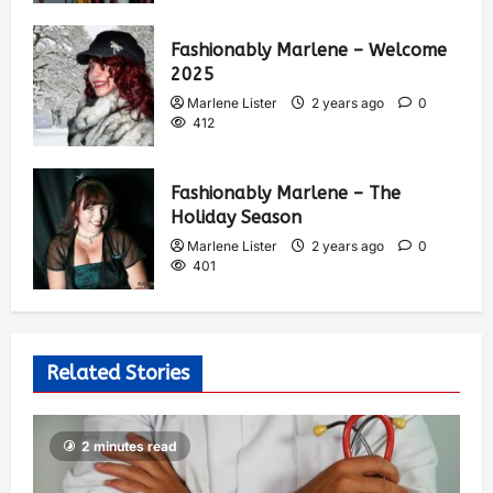
Fashionably Marlene – Welcome
2025
Marlene Lister
2 years ago
0
412
Fashionably Marlene – The
Holiday Season
Marlene Lister
2 years ago
0
401
Related Stories
2 minutes read