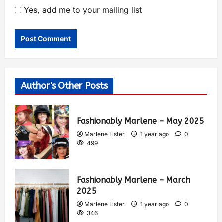
Yes, add me to your mailing list
Author's Other Posts
Fashionably Marlene – May 2025
Marlene Lister
1 year ago
0
499
Fashionably Marlene – March
2025
Marlene Lister
1 year ago
0
346