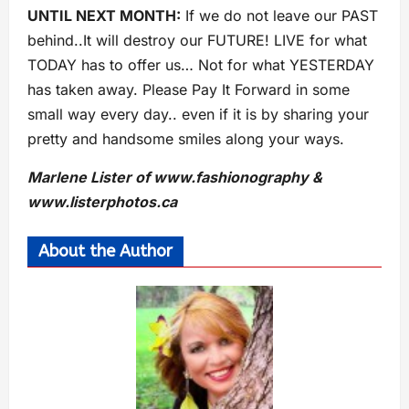
UNTIL NEXT MONTH:
If we do not leave our PAST
behind..It will destroy our FUTURE! LIVE for what
TODAY has to offer us… Not for what YESTERDAY
has taken away. Please Pay It Forward in some
small way every day.. even if it is by sharing your
pretty and handsome smiles along your ways.
Marlene Lister of www.fashionography &
www.listerphotos.ca
About the Author