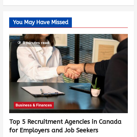
You May Have Missed
6 minutes read
Business & Finances
Top 5 Recruitment Agencies in Canada
for Employers and Job Seekers