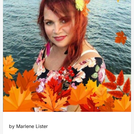
by Marlene Lister