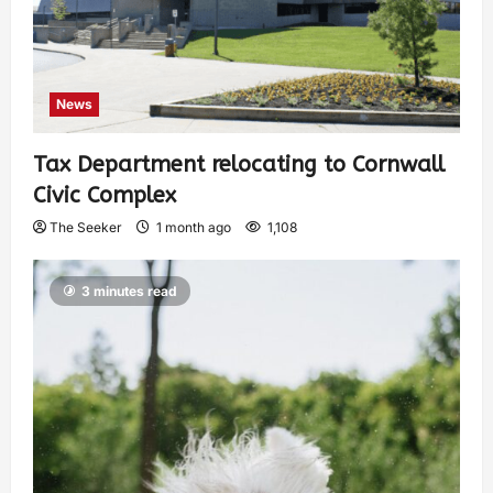
News
Tax Department relocating to Cornwall
Civic Complex
The Seeker
1 month ago
1,108
3 minutes read