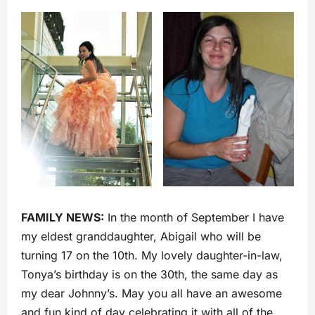
FAMILY NEWS:
In the month of September I have
my eldest granddaughter, Abigail who will be
turning 17 on the 10th. My lovely daughter-in-law,
Tonya’s birthday is on the 30th, the same day as
my dear Johnny’s. May you all have an awesome
and fun kind of day celebrating it with all of the