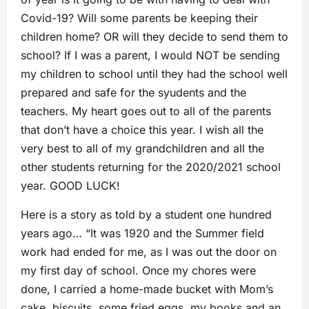
Covid-19? Will some parents be keeping their
children home? OR will they decide to send them to
school? If I was a parent, I would NOT be sending
my children to school until they had the school well
prepared and safe for the syudents and the
teachers. My heart goes out to all of the parents
that don’t have a choice this year. I wish all the
very best to all of my grandchildren and all the
other students returning for the 2020/2021 school
year. GOOD LUCK!
Here is a story as told by a student one hundred
years ago… “It was 1920 and the Summer field
work had ended for me, as I was out the door on
my first day of school. Once my chores were
done, I carried a home-made bucket with Mom’s
cake, biscuits, some fried eggs, my books and an