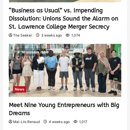
“Business as Usual” vs. Impending
Dissolution: Unions Sound the Alarm on
St. Lawrence College Merger Secrecy
The Seeker
3 weeks ago
1,074
10 minutes read
News
Meet Nine Young Entrepreneurs with Big
Dreams
Mai-Liis Renaud
4 weeks ago
1,017