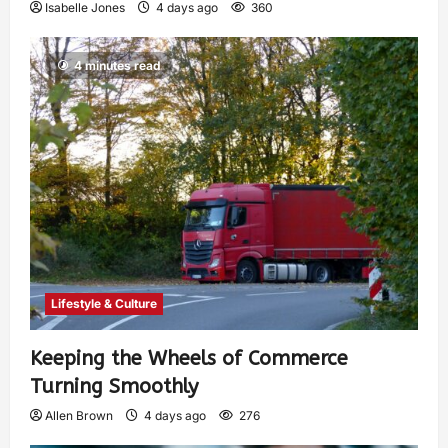
Isabelle Jones
4 days ago
360
4 minutes read
Lifestyle & Culture
Keeping the Wheels of Commerce
Turning Smoothly
Allen Brown
4 days ago
276