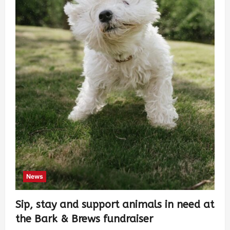
News
Sip, stay and support animals in need at
the Bark & Brews fundraiser