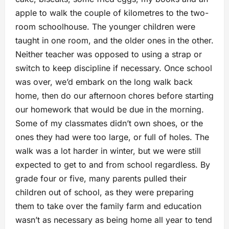
apple to walk the couple of kilometres to the two-
room schoolhouse. The younger children were
taught in one room, and the older ones in the other.
Neither teacher was opposed to using a strap or
switch to keep discipline if necessary. Once school
was over, we’d embark on the long walk back
home, then do our afternoon chores before starting
our homework that would be due in the morning.
Some of my classmates didn’t own shoes, or the
ones they had were too large, or full of holes. The
walk was a lot harder in winter, but we were still
expected to get to and from school regardless. By
grade four or five, many parents pulled their
children out of school, as they were preparing
them to take over the family farm and education
wasn’t as necessary as being home all year to tend