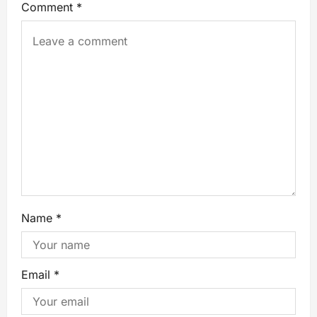
Comment
*
Name
*
Email
*