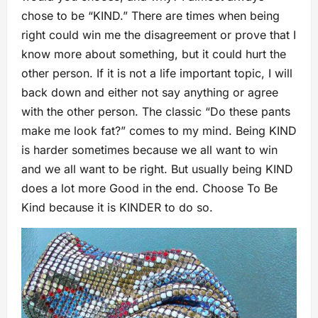
chose to be “KIND.” There are times when being
right could win me the disagreement or prove that I
know more about something, but it could hurt the
other person. If it is not a life important topic, I will
back down and either not say anything or agree
with the other person. The classic “Do these pants
make me look fat?” comes to my mind. Being KIND
is harder sometimes because we all want to win
and we all want to be right. But usually being KIND
does a lot more Good in the end. Choose To Be
Kind because it is KINDER to do so.