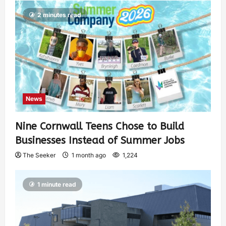
2 minutes read
News
Nine Cornwall Teens Chose to Build
Businesses Instead of Summer Jobs
The Seeker
1 month ago
1,224
1 minute read