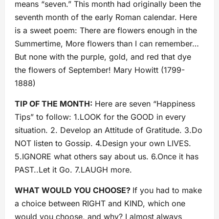
means “seven.” This month had originally been the
seventh month of the early Roman calendar. Here
is a sweet poem: There are flowers enough in the
Summertime, More flowers than I can remember…
But none with the purple, gold, and red that dye
the flowers of September! Mary Howitt (1799-
1888)
TIP OF THE MONTH:
Here are seven “Happiness
Tips” to follow: 1.LOOK for the GOOD in every
situation. 2. Develop an Attitude of Gratitude. 3.Do
NOT listen to Gossip. 4.Design your own LIVES.
5.IGNORE what others say about us. 6.Once it has
PAST..Let it Go. 7.LAUGH more.
WHAT WOULD YOU CHOOSE?
If you had to make
a choice between RIGHT and KIND, which one
would you choose, and why? I almost always