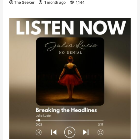
The Seeker
1 month ago
1,144