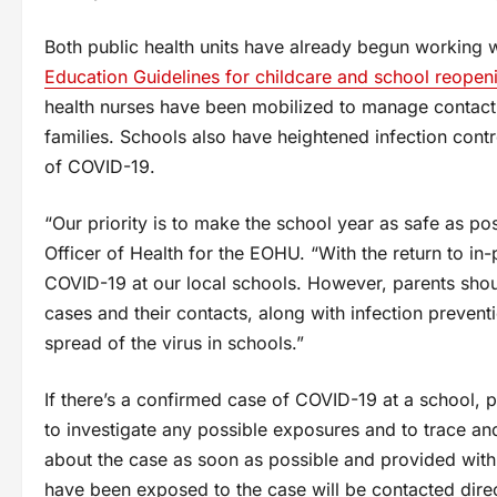
Both public health units have already begun working 
Education Guidelines for childcare and school reopen
health nurses have been mobilized to manage contact
families. Schools also have heightened infection contr
of COVID-19.
“Our priority is to make the school year as safe as po
Officer of Health for the EOHU. “With the return to in
COVID-19 at our local schools. However, parents shoul
cases and their contacts, along with infection prevent
spread of the virus in schools.”
If there’s a confirmed case of COVID-19 at a school, p
to investigate any possible exposures and to trace and 
about the case as soon as possible and provided with
have been exposed to the case will be contacted direct