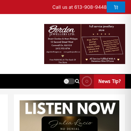
Call us at 613-908-9448
News Tip?