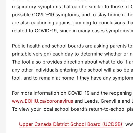
respiratory symptoms that can be similar to those of 
possible COVID-19 symptoms, and to stay home if the
are also cautioning against jumping to conclusions th
related to COVID-19, since in many cases symptoms m
Public health and school boards are asking parents 
printable version) each day to determine whether or n
The tool also provides direction about what to do if 
any other individuals entering the school will also be
tool, and to remain at home if they have any symptom
For more information on COVID-19 and the reopening o
www.EOHU.ca/coronavirus
and Leeds, Grenville and L
To view your local school board’s return-to-school plan
Upper Canada District School Board (UCDSB)
: ww