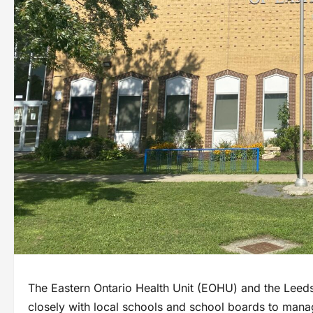
The Eastern Ontario Health Unit (EOHU) and the Leeds,
closely with local schools and school boards to man