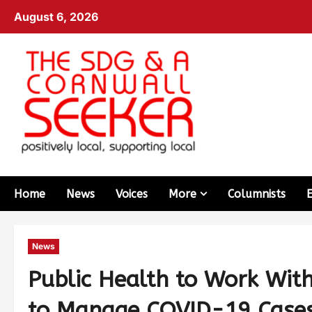
August 6, 2026
Home
News
Voices
More
Columnists
News
Public Health to Work Wit
to Manage COVID-19 Cases