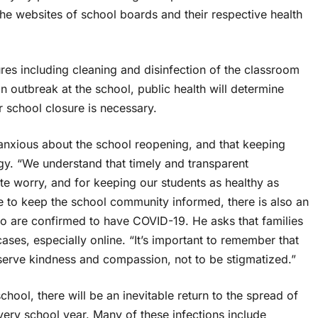
the websites of school boards and their respective health
ures including cleaning and disinfection of the classroom
an outbreak at the school, public health will determine
r school closure is necessary.
anxious about the school reopening, and that keeping
egy. “We understand that timely and transparent
ate worry, and for keeping our students as healthy as
de to keep the school community informed, there is also an
who are confirmed to have COVID-19. He asks that families
ses, especially online. “It’s important to remember that
eserve kindness and compassion, not to be stigmatized.”
school, there will be an inevitable return to the spread of
ery school year. Many of these infections include