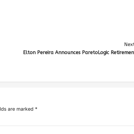
Next
Elton Pereira Announces ParetoLogic Retiremen
elds are marked
*