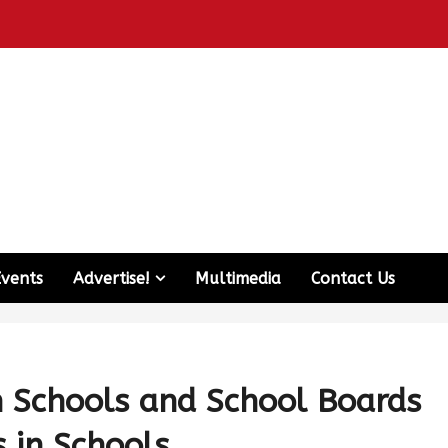
Events
Advertise!
Multimedia
Contact Us
h Schools and School Boards
 in Schools