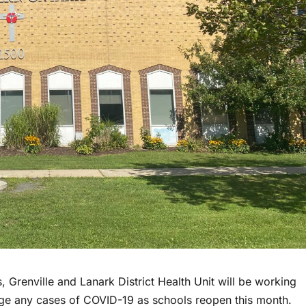
 Grenville and Lanark District Health Unit will be working
age any cases of COVID-19 as schools reopen this month.