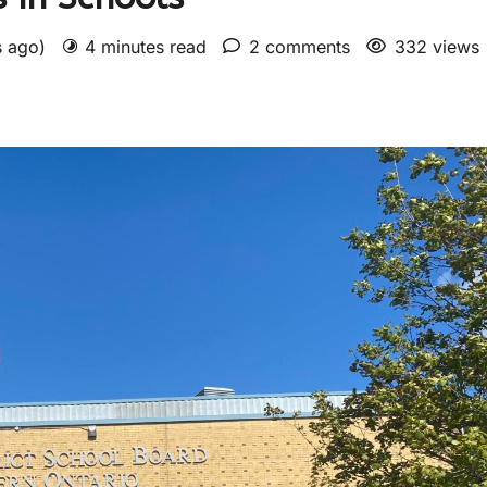
s ago)
4 minutes read
2 comments
332 views