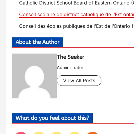
Catholic District School Board of Eastern Ontari
Conseil scolaire de district catholique de l’Est on
Conseil des écoles publiques de l’Est de l’Ontar
About the Author
The Seeker
Administrator
View All Posts
What do you feel about this?