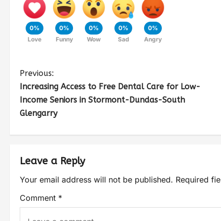
0%
0%
0%
0%
0%
Love
Funny
Wow
Sad
Angry
Previous:
Increasing Access to Free Dental Care for Low-
Income Seniors in Stormont-Dundas-South
Glengarry
Leave a Reply
Your email address will not be published.
Required fi
Comment
*