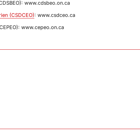
o (CDSBEO): www.cdsbeo.on.ca
tarien (CSDCEO)
: www.csdceo.ca
io (CEPEO): www.cepeo.on.ca