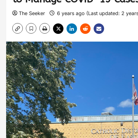
The Seeker
6 years ago (Last updated: 2 year