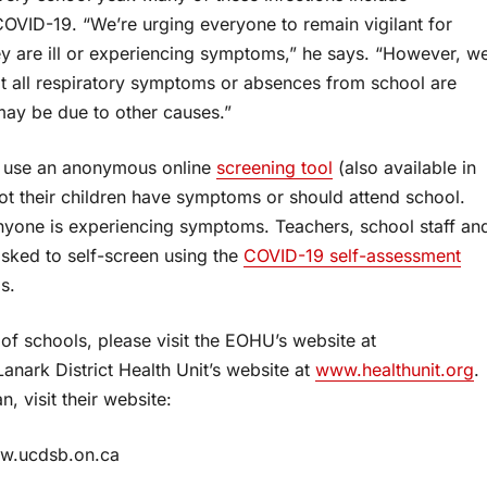
COVID-19. “We’re urging everyone to remain vigilant for
y are ill or experiencing symptoms,” he says. “However, w
at all respiratory symptoms or absences from school are
ay be due to other causes.”
to use an anonymous online
screening tool
(also available in
ot their children have symptoms or should attend school.
anyone is experiencing symptoms. Teachers, school staff an
 asked to self-screen using the
COVID-19 self-assessment
s.
f schools, please visit the EOHU’s website at
anark District Health Unit’s website at
www.healthunit.org
.
, visit their website:
w.ucdsb.on.ca