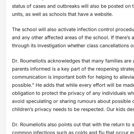
status of cases and outbreaks will also be posted on 
units, as well as schools that have a website.
The school will also activate infection control proced
and any other affected areas of the school. If there’s 
through its investigation whether class cancellations o
Dr. Roumeliotis acknowledges that many families are 
parents informed is a key part of the reopening strat
communication is important both for helping to allevi
possible.” He adds that while every effort will be ma
obligation to protect the privacy of any individuals 
avoid speculating or sharing rumours about possible ca
children’s privacy needs to be respected. Our kids d
Dr. Roumeliotis also points out that with the return to 
common infections such as colds and flu that occur ev