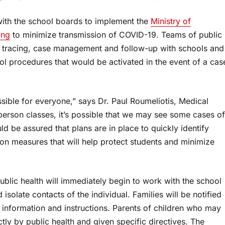
with the school boards to implement the
Ministry of
ing
to minimize transmission of COVID-19. Teams of public
 tracing, case management and follow-up with schools and
ol procedures that would be activated in the event of a cas
ssible for everyone,” says Dr. Paul Roumeliotis, Medical
-person classes, it’s possible that we may see some cases of
d be assured that plans are in place to quickly identify
ion measures that will help protect students and minimize
ublic health will immediately begin to work with the school
isolate contacts of the individual. Families will be notified
 information and instructions. Parents of children who may
ly by public health and given specific directives. The