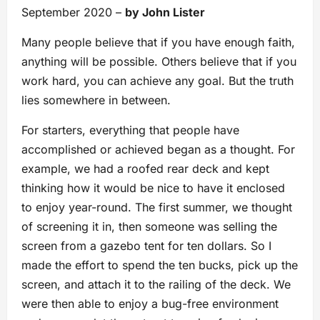
September 2020 –
by John Lister
Many people believe that if you have enough faith,
anything will be possible. Others believe that if you
work hard, you can achieve any goal. But the truth
lies somewhere in between.
For starters, everything that people have
accomplished or achieved began as a thought. For
example, we had a roofed rear deck and kept
thinking how it would be nice to have it enclosed
to enjoy year-round. The first summer, we thought
of screening it in, then someone was selling the
screen from a gazebo tent for ten dollars. So I
made the effort to spend the ten bucks, pick up the
screen, and attach it to the railing of the deck. We
were then able to enjoy a bug-free environment