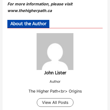
For more information, please visit
www.thehigherpath.ca
About the Author
John Lister
Author
The Higher Path<br> Origins
View All Posts