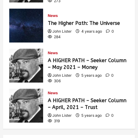
273
News
The Higher Path: The Universe
John Lister
4 years ago
0
284
News
A HIGHER PATH – Seeker Column
– May 2021 – Money
John Lister
5 years ago
0
306
News
A HIGHER PATH – Seeker Column
– April, 2021 – Trust
John Lister
5 years ago
0
319