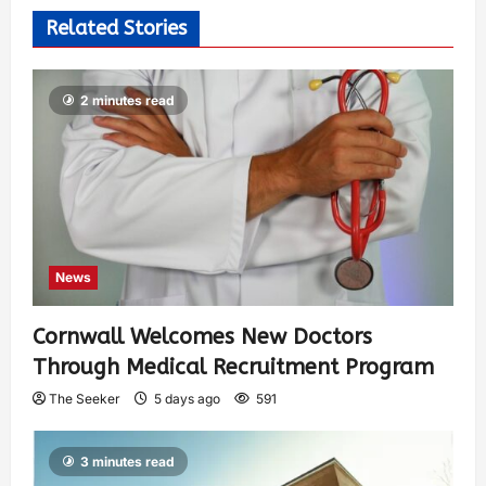
Related Stories
2 minutes read
News
Cornwall Welcomes New Doctors
Through Medical Recruitment Program
The Seeker
5 days ago
591
3 minutes read