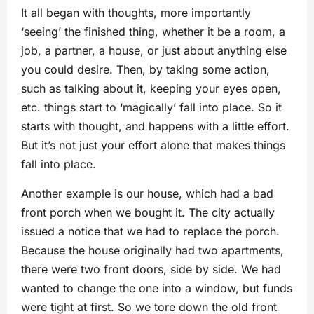
It all began with thoughts, more importantly
‘seeing’ the finished thing, whether it be a room, a
job, a partner, a house, or just about anything else
you could desire. Then, by taking some action,
such as talking about it, keeping your eyes open,
etc. things start to ‘magically’ fall into place. So it
starts with thought, and happens with a little effort.
But it’s not just your effort alone that makes things
fall into place.
Another example is our house, which had a bad
front porch when we bought it. The city actually
issued a notice that we had to replace the porch.
Because the house originally had two apartments,
there were two front doors, side by side. We had
wanted to change the one into a window, but funds
were tight at first. So we tore down the old front