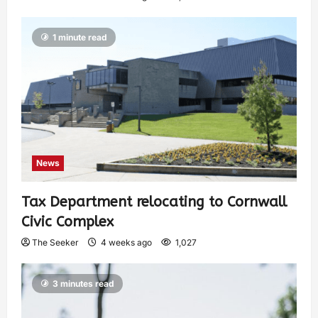
1 minute read
News
Tax Department relocating to Cornwall
Civic Complex
The Seeker
4 weeks ago
1,027
3 minutes read