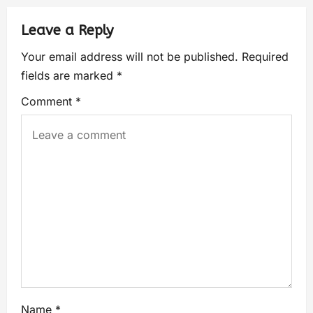
Leave a Reply
Your email address will not be published.
Required
fields are marked
*
Comment
*
Name
*