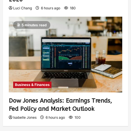
Luci Chang
6 hours ago
180
5 minutes read
Business & Finances
Dow Jones Analysis: Earnings Trends,
Fed Policy and Market Outlook
Isabelle Jones
6 hours ago
100