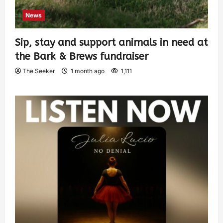
News
Sip, stay and support animals in need at
the Bark & Brews fundraiser
The Seeker
1 month ago
1,111