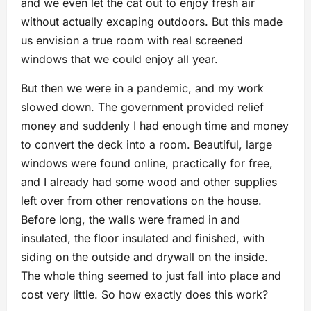
and we even let the cat out to enjoy fresh air
without actually excaping outdoors. But this made
us envision a true room with real screened
windows that we could enjoy all year.
But then we were in a pandemic, and my work
slowed down. The government provided relief
money and suddenly I had enough time and money
to convert the deck into a room. Beautiful, large
windows were found online, practically for free,
and I already had some wood and other supplies
left over from other renovations on the house.
Before long, the walls were framed in and
insulated, the floor insulated and finished, with
siding on the outside and drywall on the inside.
The whole thing seemed to just fall into place and
cost very little. So how exactly does this work?