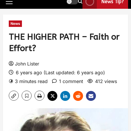
News Tip?
News
THE HIGHER PATH – Faith or
Effort?
John Lister
6 years ago (Last updated: 6 years ago)
3 minutes read
1 comment
412 views