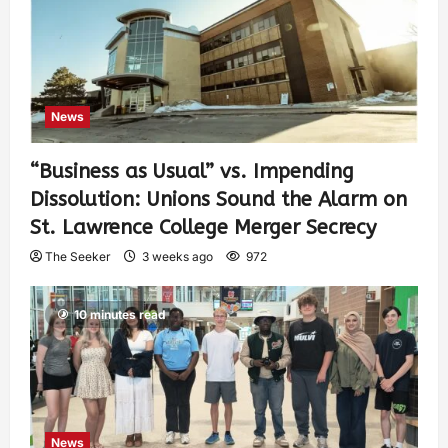
News
“Business as Usual” vs. Impending
Dissolution: Unions Sound the Alarm on
St. Lawrence College Merger Secrecy
The Seeker
3 weeks ago
972
10 minutes read
News