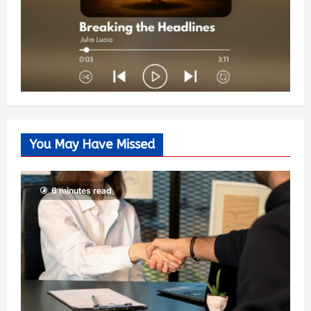
You May Have Missed
6 minutes read