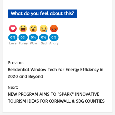
What do you feel about this?
0%
0%
0%
0%
0%
Love
Funny
Wow
Sad
Angry
Previous:
Residential Window Tech for Energy Efficiency in
2020 and Beyond
Next:
NEW PROGRAM AIMS TO “SPARK” INNOVATIVE
TOURISM IDEAS FOR CORNWALL & SDG COUNTIES