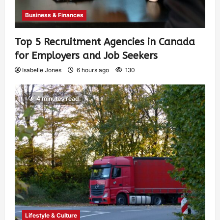
Business & Finances
Top 5 Recruitment Agencies in Canada
for Employers and Job Seekers
Isabelle Jones
6 hours ago
130
4 minutes read
Lifestyle & Culture