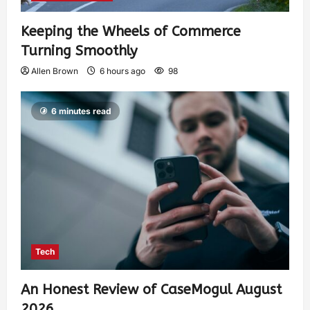
Keeping the Wheels of Commerce
Turning Smoothly
Allen Brown
6 hours ago
98
6 minutes read
Tech
An Honest Review of CaseMogul August
2026