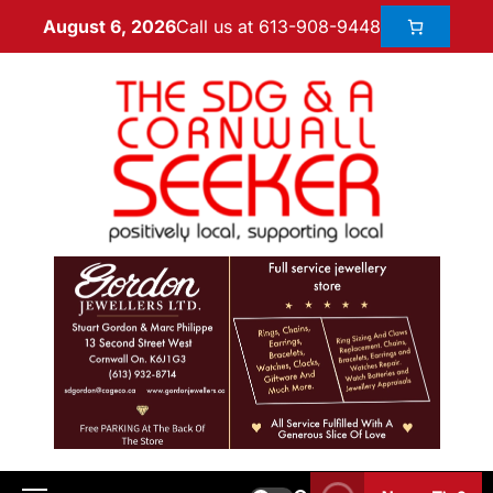
Call us at 613-908-9448
August 6, 2026