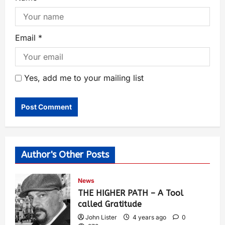
Email
*
Yes, add me to your mailing list
Author's Other Posts
News
THE HIGHER PATH – A Tool
called Gratitude
John Lister
4 years ago
0