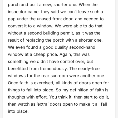
porch and built a new, shorter one. When the
inspector came, they said we can’t leave such a
gap under the unused front door, and needed to
convert it to a window. We were able to do that
without a second building permit, as it was the
result of replacing the porch with a shorter one.
We even found a good quality second-hand
window at a cheap price. Again, this was
something we didn’t have control over, but
benefitted from tremendously. The nearly-free
windows for the rear sunroom were another one.
Once faith is exercised, all kinds of doors open for
things to fall into place. So my definition of faith is
thoughts with effort. You think it, then start to do it,
then watch as ‘extra’ doors open to make it all fall
into place.