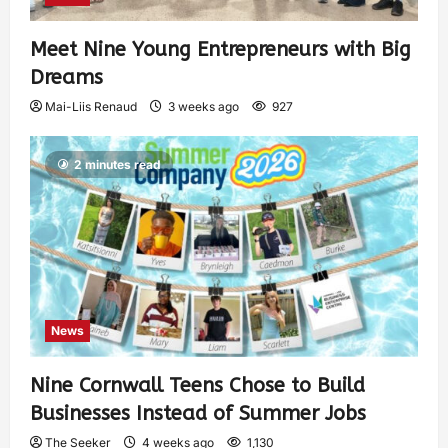
Meet Nine Young Entrepreneurs with Big
Dreams
Mai-Liis Renaud
3 weeks ago
927
2 minutes read
News
Nine Cornwall Teens Chose to Build
Businesses Instead of Summer Jobs
The Seeker
4 weeks ago
1,130