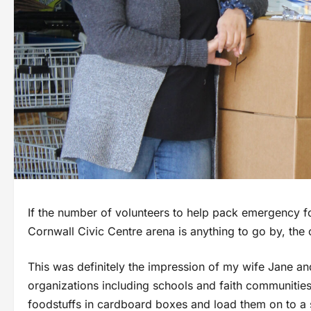
If the number of volunteers to help pack emergency f
Cornwall Civic Centre arena is anything to go by, the c
This was definitely the impression of my wife Jane an
organizations including schools and faith communities
foodstuffs in cardboard boxes and load them on to a s