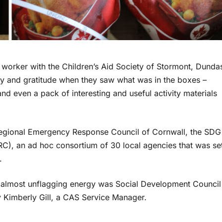
n worker with the Children’s Aid Society of Stormont, Dunda
oy and gratitude when they saw what was in the boxes –
and even a pack of interesting and useful activity materials
 Regional Emergency Response Council of Cornwall, the SDG
), an ad hoc consortium of 30 local agencies that was se
.
 almost unflagging energy was Social Development Council
y Kimberly Gill, a CAS Service Manager.