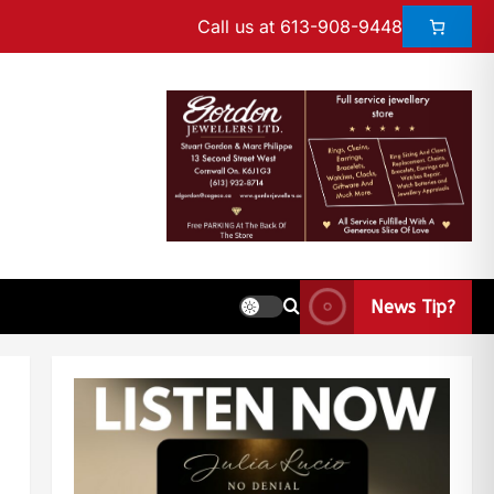
Call us at 613-908-9448
News Tip?