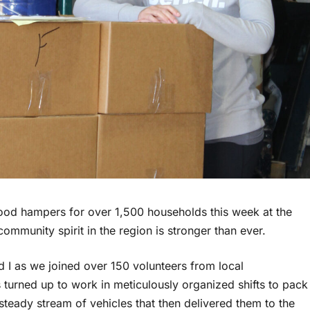
ood hampers for over 1,500 households this week at the
ommunity spirit in the region is stronger than ever.
d I as we joined over 150 volunteers from local
 turned up to work in meticulously organized shifts to pack
teady stream of vehicles that then delivered them to the