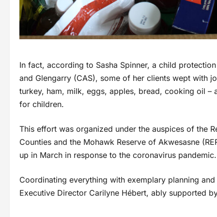
In fact, according to Sasha Spinner, a child protectio
and Glengarry (CAS), some of her clients wept with j
turkey, ham, milk, eggs, apples, bread, cooking oil – 
for children.
This effort was organized under the auspices of the
Counties and the Mohawk Reserve of Akwesasne (RERC
up in March in response to the coronavirus pandemic.
Coordinating everything with exemplary planning and
Executive Director Carilyne Hébert, ably supported b