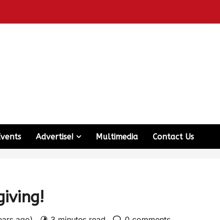
Events
Advertise!
Multimedia
Contact Us
iving!
ears ago)
3 minutes read
0 comments