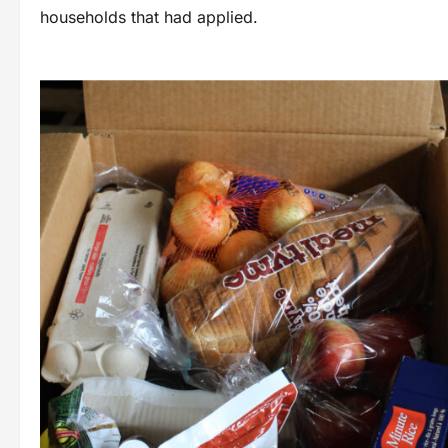
households that had applied.