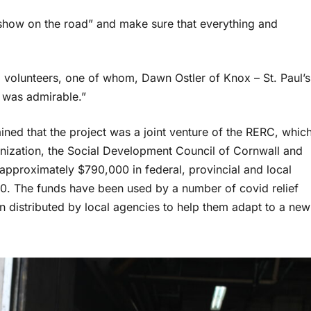
 show on the road” and make sure that everything and
volunteers, one of whom, Dawn Ostler of Knox – St. Paul’s
n was admirable.”
ained that the project was a joint venture of the RERC, whic
nization, the Social Development Council of Cornwall and
pproximately $790,000 in federal, provincial and local
0. The funds have been used by a number of covid relief
istributed by local agencies to help them adapt to a new