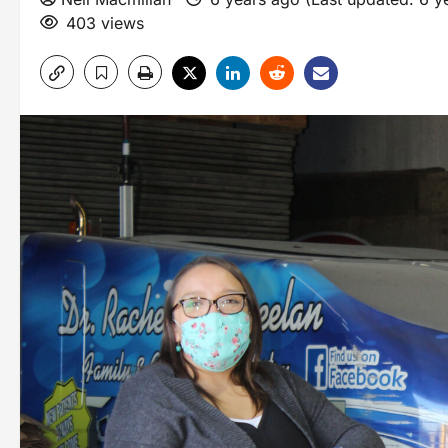
403 views