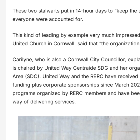
These two stalwarts put in 14-hour days to “keep the
everyone were accounted for.
This kind of leading by example very much impressed 
United Church in Cornwall, said that “the organizatio
Carilyne, who is also a Cornwall City Councillor, expl
is chaired by United Way Centraide SDG and her orga
Area (SDC). United Way and the RERC have received a
funding plus corporate sponsorships since March 202
programs organized by RERC members and have been d
way of delivering services.