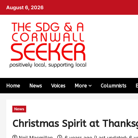
August 6, 2026
Home
News
Voices
More
Columnists
News
Christmas Spirit at Thanksg
Neil Macmillan
6 years ago (Last updated: 6 y