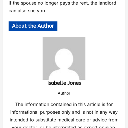
If the spouse no longer pays the rent, the landlord
can also sue you.
About the Author
Isabelle Jones
Author
The information contained in this article is for
informational purposes only and is not in any way
intended to substitute medical care or advice from
your doctor, or be interpreted as expert opinion.