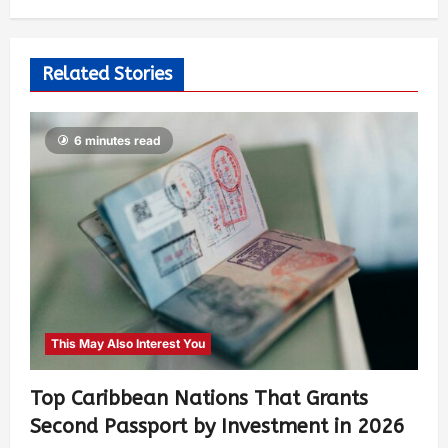
Related Stories
6 minutes read
This May Also Interest You
Top Caribbean Nations That Grants
Second Passport by Investment in 2026