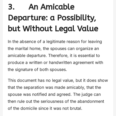
3. An Amicable
Departure: a Possibility,
but Without Legal Value
In the absence of a legitimate reason for leaving
the marital home, the spouses can organize an
amicable departure. Therefore, it is essential to
produce a written or handwritten agreement with
the signature of both spouses.
This document has no legal value, but it does show
that the separation was made amicably, that the
spouse was notified and agreed. The judge can
then rule out the seriousness of the abandonment
of the domicile since it was not brutal.