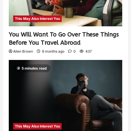
This May Also Interest You
You Will Want To Go Over These Things
Before You Travel Abroad
Allen Brown
6 months ago
0
437
5 minutes read
This May Also Interest You