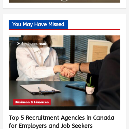
You May Have Missed
6 minutes read
Business & Finances
Top 5 Recruitment Agencies in Canada
for Employers and Job Seekers