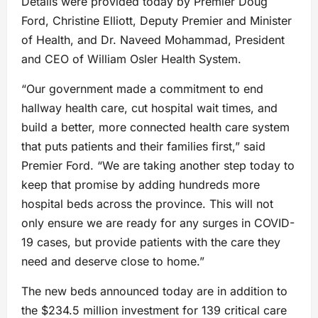
Details were provided today by Premier Doug
Ford, Christine Elliott, Deputy Premier and Minister
of Health, and Dr. Naveed Mohammad, President
and CEO of William Osler Health System.
“Our government made a commitment to end
hallway health care, cut hospital wait times, and
build a better, more connected health care system
that puts patients and their families first,” said
Premier Ford. “We are taking another step today to
keep that promise by adding hundreds more
hospital beds across the province. This will not
only ensure we are ready for any surges in COVID-
19 cases, but provide patients with the care they
need and deserve close to home.”
The new beds announced today are in addition to
the $234.5 million investment for 139 critical care