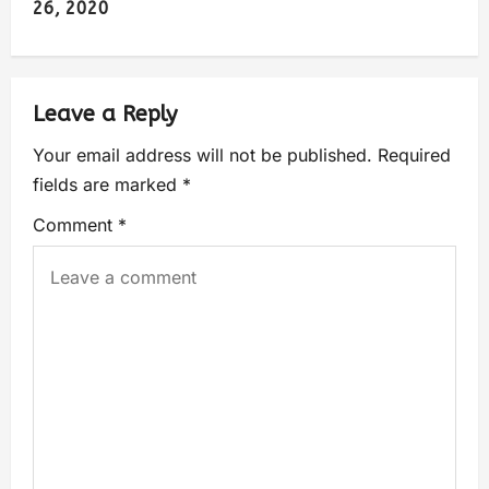
26, 2020
Leave a Reply
Your email address will not be published.
Required
fields are marked
*
Comment
*