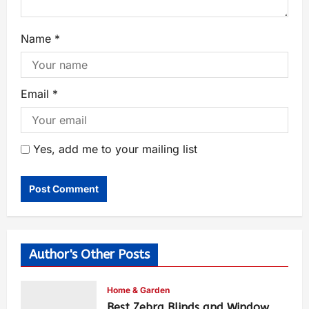
Name
*
Email
*
Yes, add me to your mailing list
Author's Other Posts
Home & Garden
Best Zebra Blinds and Window