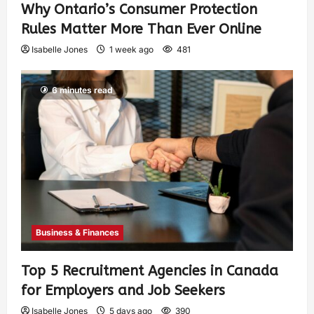
Why Ontario’s Consumer Protection
Rules Matter More Than Ever Online
Isabelle Jones
1 week ago
481
6 minutes read
Business & Finances
Top 5 Recruitment Agencies in Canada
for Employers and Job Seekers
Isabelle Jones
5 days ago
390