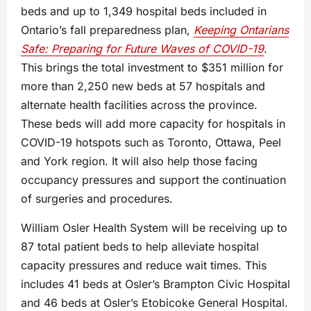
beds and up to 1,349 hospital beds included in
Ontario’s fall preparedness plan,
Keeping Ontarians
Safe: Preparing for Future Waves of COVID-19
.
This brings the total investment to $351 million for
more than 2,250 new beds at 57 hospitals and
alternate health facilities across the province.
These beds will add more capacity for hospitals in
COVID-19 hotspots such as Toronto, Ottawa, Peel
and York region. It will also help those facing
occupancy pressures and support the continuation
of surgeries and procedures.
William Osler Health System will be receiving up to
87 total patient beds to help alleviate hospital
capacity pressures and reduce wait times. This
includes 41 beds at Osler’s Brampton Civic Hospital
and 46 beds at Osler’s Etobicoke General Hospital.