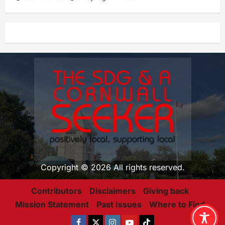
Copyright © 2026 All rights reserved.
Contributors
Disclaimers
Giving back
Mission Statement
Past Issues
Where to Find