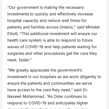
“Our government is making the necessary
investments to quickly and effectively increase
hospital capacity and reduce wait times for
patients and families across Ontario,” said Minister
Elliott. “This additional investment will ensure our
health care system is able to respond to future
waves of COVID-19 and help patients waiting for
surgeries and other procedures get the care they
need, faster.”
“We greatly appreciate the government’s
investment in our hospitals as we work diligently to
ensure the patients and communities we serve
have access to the care they need,” said Dr.
Naveed Mohammad. “As Osler continues to
respond to COVID-19 and anticipates higher