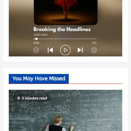
You May Have Missed
3 minutes read