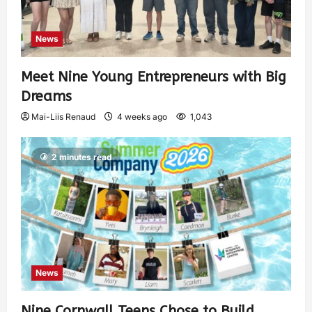
News
Meet Nine Young Entrepreneurs with Big
Dreams
Mai-Liis Renaud
4 weeks ago
1,043
2 minutes read
News
Nine Cornwall Teens Chose to Build