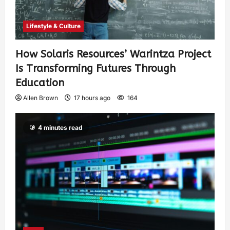
Lifestyle & Culture
How Solaris Resources’ Warintza Project
Is Transforming Futures Through
Education
Allen Brown
17 hours ago
164
4 minutes read