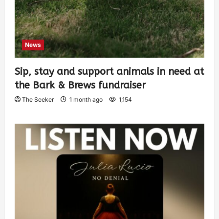
News
Sip, stay and support animals in need at
the Bark & Brews fundraiser
The Seeker
1 month ago
1,154