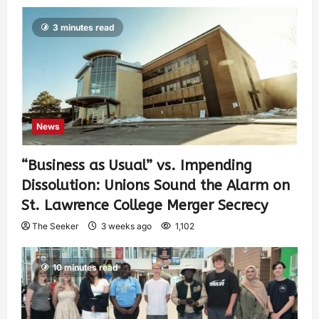
3 minutes read
News
“Business as Usual” vs. Impending
Dissolution: Unions Sound the Alarm on
St. Lawrence College Merger Secrecy
The Seeker
3 weeks ago
1,102
10 minutes read