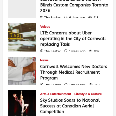
Blinds Custom Companies Toronto
2026
The Seeker
6 days ago
518
Voices
LTE: Concerns about Uber
operating in the City of Cornwall
replacing Taxis
The Seeker
1 week ago
667
News
Cornwall Welcomes New Doctors
Through Medical Recruitment
Program
The Seeker
1 week ago
750
Arts & Entertainment
Lifestyle & Culture
Sky Studios Soars to National
Success at Canadian Aerial
Competition