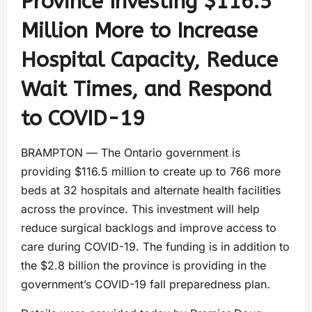
Province Investing $116.5
Million More to Increase
Hospital Capacity, Reduce
Wait Times, and Respond
to COVID-19
BRAMPTON ― The Ontario government is
providing $116.5 million to create up to 766 more
beds at 32 hospitals and alternate health facilities
across the province. This investment will help
reduce surgical backlogs and improve access to
care during COVID-19. The funding is in addition to
the $2.8 billion the province is providing in the
government’s COVID-19 fall preparedness plan
.