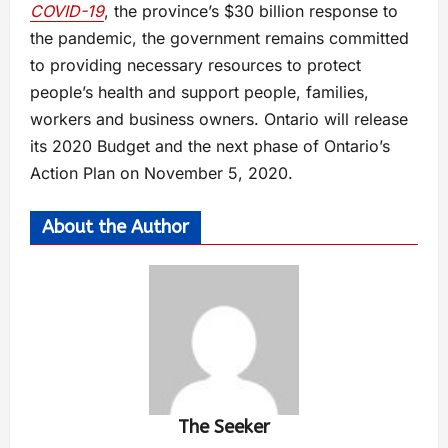
COVID-19
, the province’s $30 billion response to
the pandemic, the government remains committed
to providing necessary resources to protect
people’s health and support people, families,
workers and business owners. Ontario will release
its 2020 Budget and the next phase of Ontario’s
Action Plan on November 5, 2020.
About the Author
The Seeker