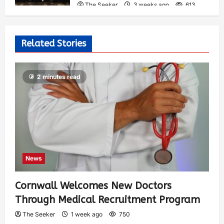
The Seeker
3 weeks ago
613
Related Stories
2 minutes read
News
Cornwall Welcomes New Doctors
Through Medical Recruitment Program
The Seeker
1 week ago
750