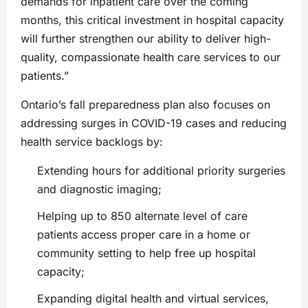
demands for inpatient care over the coming
months, this critical investment in hospital capacity
will further strengthen our ability to deliver high-
quality, compassionate health care services to our
patients.”
Ontario’s fall preparedness plan also focuses on
addressing surges in COVID-19 cases and reducing
health service backlogs by:
Extending hours for additional priority surgeries
and diagnostic imaging;
Helping up to 850 alternate level of care
patients access proper care in a home or
community setting to help free up hospital
capacity;
Expanding digital health and virtual services,