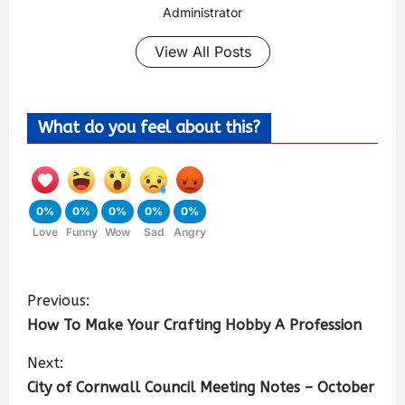
Administrator
View All Posts
What do you feel about this?
0%
0%
0%
0%
0%
Love
Funny
Wow
Sad
Angry
Previous:
How To Make Your Crafting Hobby A Profession
Next:
City of Cornwall Council Meeting Notes – October