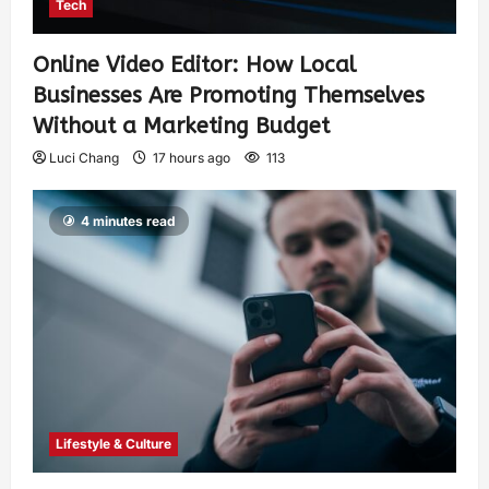
Tech
Online Video Editor: How Local
Businesses Are Promoting Themselves
Without a Marketing Budget
Luci Chang
17 hours ago
113
4 minutes read
Lifestyle & Culture