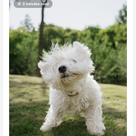
3 minutes read