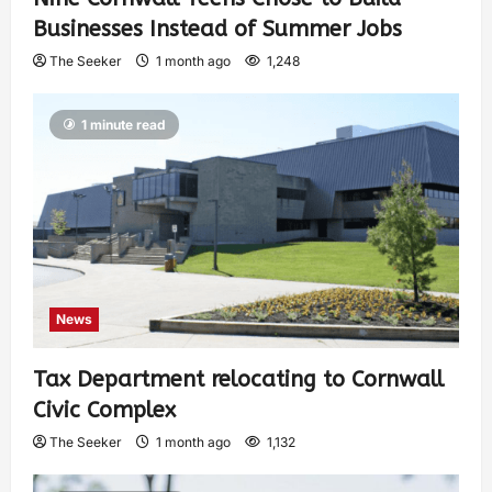
Businesses Instead of Summer Jobs
The Seeker
1 month ago
1,248
1 minute read
News
Tax Department relocating to Cornwall
Civic Complex
The Seeker
1 month ago
1,132