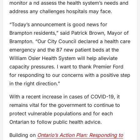
monitor a nd assess the health system’s needs and
address any challenges hospitals may face.
“Today’s announcement is good news for
Brampton residents,” said Patrick Brown, Mayor of
Brampton. “Our City Council declared a health care
emergency and the 87 new patient beds at the
William Osler Health System will help alleviate
capacity pressures. I want to thank Premier Ford
for responding to our concerns with a positive step
in the right direction.”
With a recent increase in cases of COVID-19, it
remains vital for the government to continue to
protect vulnerable populations and for each
Ontarian to follow public health advice.
Building on
Ontario’s Action Plan: Responding to