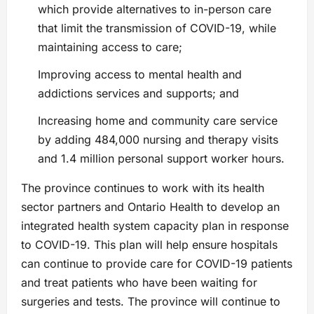
which provide alternatives to in-person care
that limit the transmission of COVID-19, while
maintaining access to care;
Improving access to mental health and
addictions services and supports; and
Increasing home and community care service
by adding 484,000 nursing and therapy visits
and 1.4 million personal support worker hours.
The province continues to work with its health
sector partners and Ontario Health to develop an
integrated health system capacity plan in response
to COVID-19. This plan will help ensure hospitals
can continue to provide care for COVID-19 patients
and treat patients who have been waiting for
surgeries and tests. The province will continue to