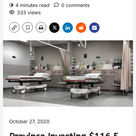
4 minutes read
0 comments
333 views
October 27, 2020