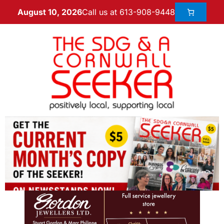
Call us at 613-908-9448
August 10, 2026