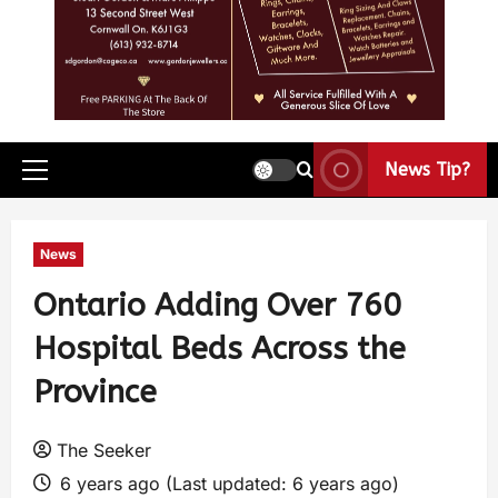
News Tip?
News
Ontario Adding Over 760
Hospital Beds Across the
Province
The Seeker
6 years ago (Last updated: 6 years ago)