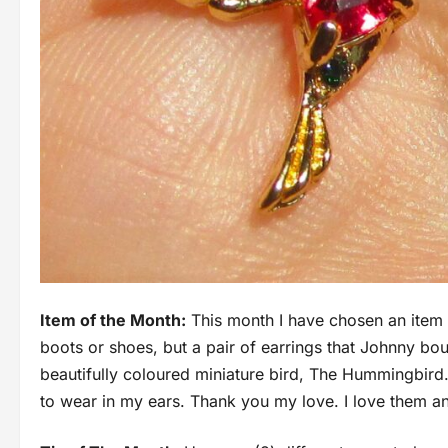
Item of the Month:
This month I have chosen an item tha
boots or shoes, but a pair of earrings that Johnny bou
beautifully coloured miniature bird, The Hummingbird.
to wear in my ears. Thank you my love. I love them and