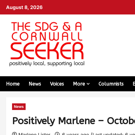
August 8, 2026
Home
News
Voices
More
Columnists
News
Positively Marlene – Octo
Marlene Lister
6 years ago (Last updated: 6 y