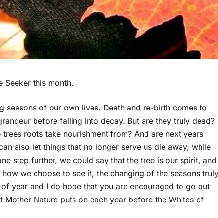
e Seeker this month.
ging seasons of our own lives. Death and re-birth comes to
grandeur before falling into decay. But are they truly dead?
 the trees roots take nourishment from? And are next years
an also let things that no longer serve us die away, while
 step further, we could say that the tree is our spirit, and
 how we choose to see it, the changing of the seasons trul
ime of year and I do hope that you are encouraged to go out
at Mother Nature puts on each year before the Whites of