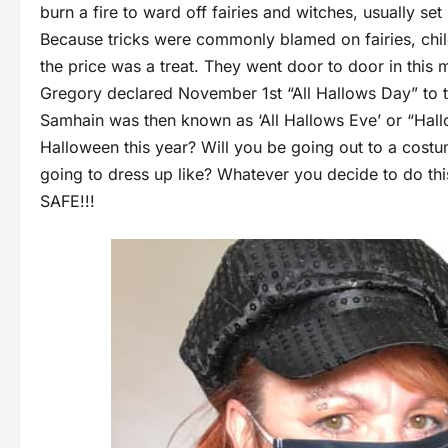
burn a fire to ward off fairies and witches, usually s
Because tricks were commonly blamed on fairies, chil
the price was a treat. They went door to door in this m
Gregory declared November 1st “All Hallows Day” to t
Samhain was then known as ‘All Hallows Eve’ or “Hall
Halloween this year? Will you be going out to a cos
going to dress up like? Whatever you decide to do 
SAFE!!!