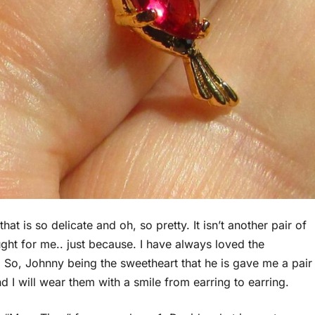
t is so delicate and oh, so pretty. It isn’t another pair of
ght for me.. just because. I have always loved the
 So, Johnny being the sweetheart that he is gave me a pair
 I will wear them with a smile from earring to earring.