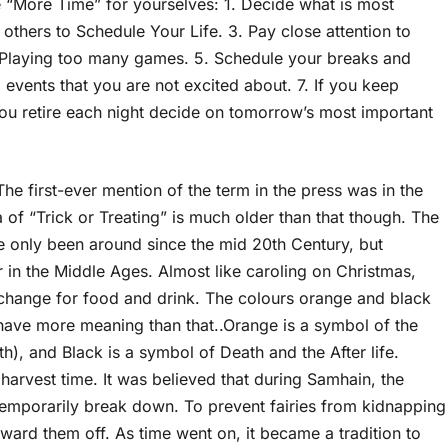
e “More Time” for yourselves: 1. Decide what is most
 others to Schedule Your Life. 3. Pay close attention to
Playing too many games. 5. Schedule your breaks and
events that you are not excited about. 7. If you keep
 you retire each night decide on tomorrow’s most important
The first-ever mention of the term in the press was in the
 of “Trick or Treating” is much older than that though. The
only been around since the mid 20th Century, but
r in the Middle Ages. Almost like caroling on Christmas,
hange for food and drink. The colours orange and black
ave more meaning than that..Orange is a symbol of the
), and Black is a symbol of Death and the After life.
 harvest time. It was believed that during Samhain, the
temporarily break down. To prevent fairies from kidnapping
ard them off. As time went on, it became a tradition to