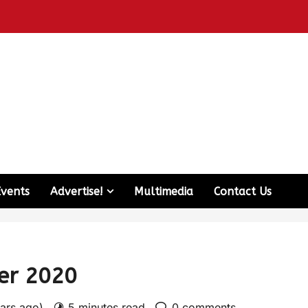
Events
Advertise!
Multimedia
Contact Us
ber 2020
ears ago)
5 minutes read
0 comments