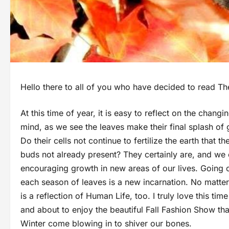
Hello there to all of you who have decided to read Th
At this time of year, it is easy to reflect on the chan
mind, as we see the leaves make their final splash of 
Do their cells not continue to fertilize the earth that
buds not already present? They certainly are, and we c
encouraging growth in new areas of our lives. Going one
each season of leaves is a new incarnation. No matter
is a reflection of Human Life, too. I truly love this t
and about to enjoy the beautiful Fall Fashion Show th
Winter come blowing in to shiver our bones.