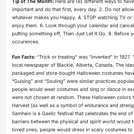
Tip of The Month:
Here are (8) different ways to hav
important and do that first, every day. 2. Do not allow
whatever makes you Happy. 4. STOP watching TV or 
enjoy them. 6. Look through your calendar and cancel 
putting something off, Then Just Let It Go. 8. Before
occurences.
Fun Facts:
“Trick or treating” was “invented” in 1927. 
local newspaper of Blackie, Alberta, Canada. The idea
packaged and store-bought Halloween costumes have 
“Guising” and “Souling” were similar practices popula
people would wear costumes and sing or dance in exc
were not chosen at random. These Halloween colors h
Harvest (as well as a symbol of endurance and strength
Samhain is a Gaelic festival that celebrates the end of
barriers between the physical and spirit world would 
loved ones, people would dress in scary costumes to w