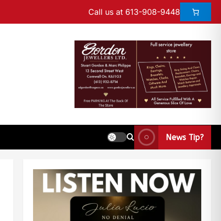
Call us at 613-908-9448
News Tip?