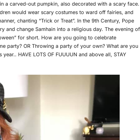
et in a carved-out pumpkin, also decorated with a scary face.
dren would wear scary costumes to ward off fairies, and
anner, chanting “Trick or Treat”. In the 9th Century, Pope
ry and change Samhain into a religious day. The evening of
oween” for short. How are you going to celebrate
tume party? OR Throwing a party of your own? What are you
this year.. HAVE LOTS OF FUUUUN and above all, STAY