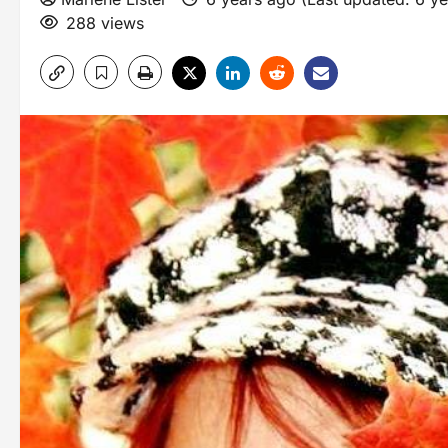
288 views