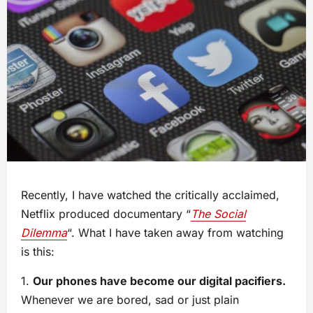
Recently, I have watched the critically acclaimed,
Netflix produced documentary “
The Social
Dilemma
“. What I have taken away from watching
is this:
1.
Our phones have become our digital pacifiers.
Whenever we are bored, sad or just plain