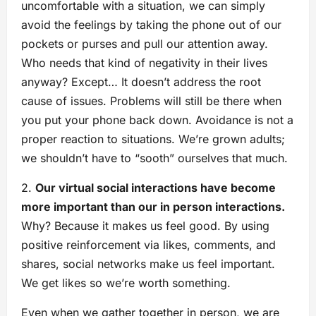
uncomfortable with a situation, we can simply
avoid the feelings by taking the phone out of our
pockets or purses and pull our attention away.
Who needs that kind of negativity in their lives
anyway? Except… It doesn’t address the root
cause of issues. Problems will still be there when
you put your phone back down. Avoidance is not a
proper reaction to situations. We’re grown adults;
we shouldn’t have to “sooth” ourselves that much.
2.
Our virtual social interactions have become
more important than our in person interactions.
Why? Because it makes us feel good. By using
positive reinforcement via likes, comments, and
shares, social networks make us feel important.
We get likes so we’re worth something.
Even when we gather together in person, we are