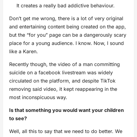
It creates a really bad addictive behaviour.
Don’t get me wrong, there is a lot of very original
and entertaining content being created on the app,
but the “for you” page can be a dangerously scary
place for a young audience. I know. Now, I sound
like a Karen.
Recently though, the video of a man committing
suicide on a facebook livestream was widely
circulated on the platform, and despite TikTok
removing said video, it kept reappearing in the
most inconspicuous way.
Is that something you would want your children
to see?
Well, all this to say that we need to do better. We