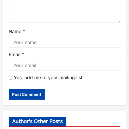
Name
*
Email
*
Yes, add me to your mailing list
Author's Other Posts