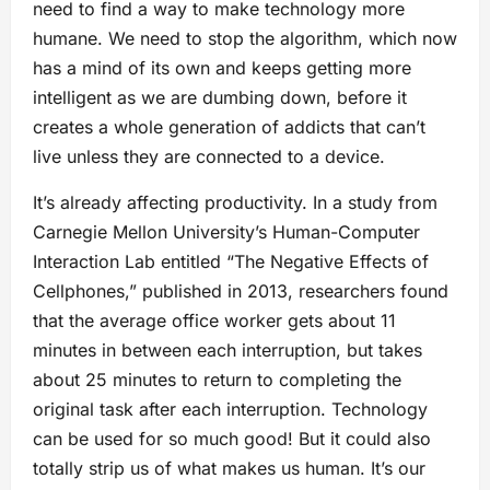
need to find a way to make technology more
humane. We need to stop the algorithm, which now
has a mind of its own and keeps getting more
intelligent as we are dumbing down, before it
creates a whole generation of addicts that can’t
live unless they are connected to a device.
It’s already affecting productivity. In a study from
Carnegie Mellon University’s Human-Computer
Interaction Lab entitled “The Negative Effects of
Cellphones,” published in 2013, researchers found
that the average office worker gets about 11
minutes in between each interruption, but takes
about 25 minutes to return to completing the
original task after each interruption. Technology
can be used for so much good! But it could also
totally strip us of what makes us human. It’s our