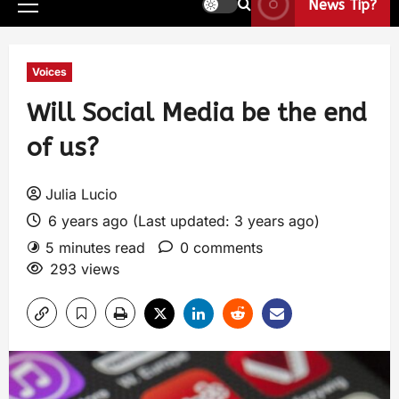
News Tip?
Voices
Will Social Media be the end
of us?
Julia Lucio
6 years ago (Last updated: 3 years ago)
5 minutes read
0 comments
293 views