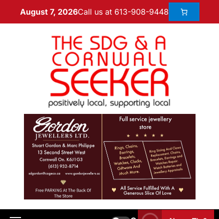
Call us at 613-908-9448
August 7, 2026