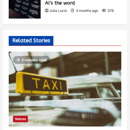
AI’s the word
Julia Lucio
3 months ago
576
Related Stories
2 minutes read
Voices