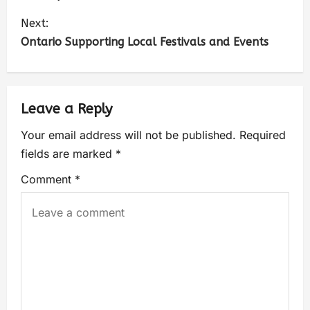
Next:
Ontario Supporting Local Festivals and Events
Leave a Reply
Your email address will not be published.
Required
fields are marked
*
Comment
*