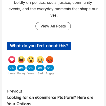
boldly on politics, social justice, community
events, and the everyday moments that shape our
lives.
View All Posts
What do you feel about this?
0%
0%
0%
0%
0%
Love
Funny
Wow
Sad
Angry
Previous:
Looking for an eCommerce Platform? Here are
Your Options