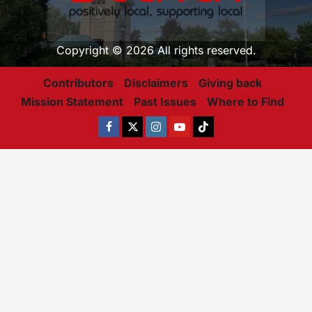
Copyright © 2026 All rights reserved.
Contributors
Disclaimers
Giving back
Mission Statement
Past Issues
Where to Find