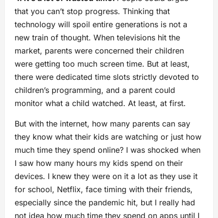
that you can’t stop progress. Thinking that
technology will spoil entire generations is not a
new train of thought. When televisions hit the
market, parents were concerned their children
were getting too much screen time. But at least,
there were dedicated time slots strictly devoted to
children’s programming, and a parent could
monitor what a child watched. At least, at first.
But with the internet, how many parents can say
they know what their kids are watching or just how
much time they spend online? I was shocked when
I saw how many hours my kids spend on their
devices. I knew they were on it a lot as they use it
for school, Netflix, face timing with their friends,
especially since the pandemic hit, but I really had
not idea how much time they spend on apps until I