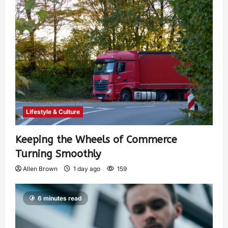
Lifestyle & Culture
Keeping the Wheels of Commerce
Turning Smoothly
Allen Brown
1 day ago
159
6 minutes read