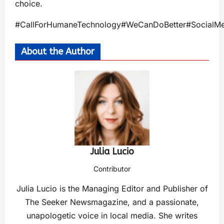
choice.
#CallForHumaneTechnology#WeCanDoBetter#SocialMe
About the Author
Julia Lucio
Contributor
Julia Lucio is the Managing Editor and Publisher of
The Seeker Newsmagazine, and a passionate,
unapologetic voice in local media. She writes