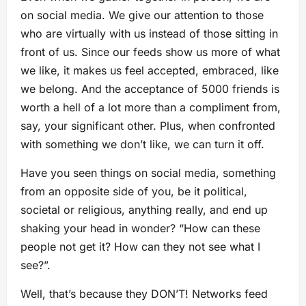
on social media. We give our attention to those
who are virtually with us instead of those sitting in
front of us. Since our feeds show us more of what
we like, it makes us feel accepted, embraced, like
we belong. And the acceptance of 5000 friends is
worth a hell of a lot more than a compliment from,
say, your significant other. Plus, when confronted
with something we don’t like, we can turn it off.
Have you seen things on social media, something
from an opposite side of you, be it political,
societal or religious, anything really, and end up
shaking your head in wonder? “How can these
people not get it? How can they not see what I
see?”.
Well, that’s because they DON’T! Networks feed