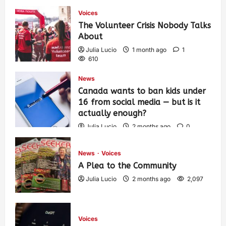
Voices
The Volunteer Crisis Nobody Talks
About
Julia Lucio
1 month ago
1
610
News
Canada wants to ban kids under
16 from social media — but is it
actually enough?
Julia Lucio
2 months ago
0
1,434
News
Voices
A Plea to the Community
Julia Lucio
2 months ago
2,097
Voices