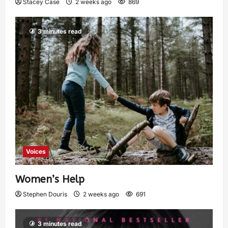
Stacey Case
2 weeks ago
869
3 minutes read
Voices
Women’s Help
Stephen Douris
2 weeks ago
691
3 minutes read