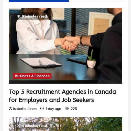
6 minutes read
Business & Finances
Top 5 Recruitment Agencies in Canada
for Employers and Job Seekers
Isabelle Jones
1 day ago
225
4 minutes read