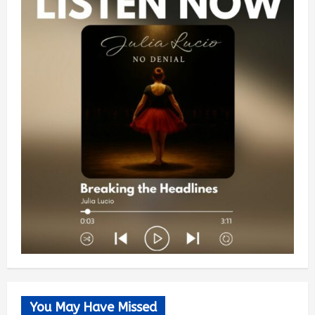
You May Have Missed