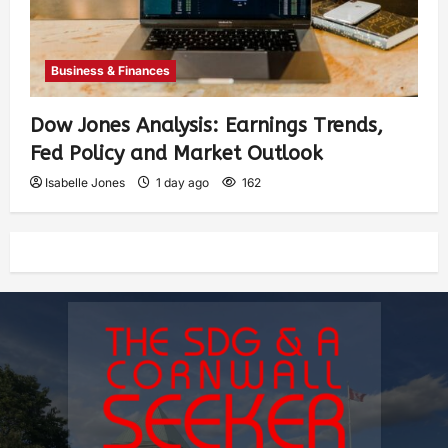
Business & Finances
Dow Jones Analysis: Earnings Trends,
Fed Policy and Market Outlook
Isabelle Jones
1 day ago
162