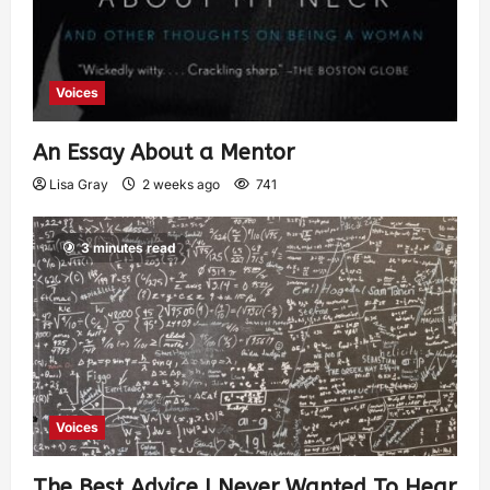
Voices
An Essay About a Mentor
Lisa Gray
2 weeks ago
741
3 minutes read
Voices
The Best Advice I Never Wanted To Hear