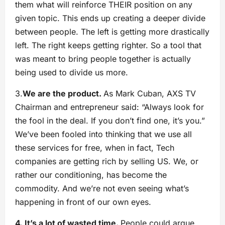
them what will reinforce THEIR position on any
given topic. This ends up creating a deeper divide
between people. The left is getting more drastically
left. The right keeps getting righter. So a tool that
was meant to bring people together is actually
being used to divide us more.
3.
We are the product.
As Mark Cuban, AXS TV
Chairman and entrepreneur said: “Always look for
the fool in the deal. If you don’t find one, it’s you.”
We’ve been fooled into thinking that we use all
these services for free, when in fact, Tech
companies are getting rich by selling US. We, or
rather our conditioning, has become the
commodity. And we’re not even seeing what’s
happening in front of our own eyes.
4. It’s a lot of wasted time.
People could argue