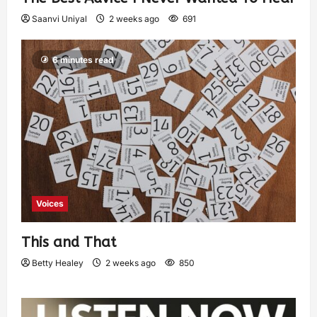
Saanvi Uniyal
2 weeks ago
691
6 minutes read
Voices
This and That
Betty Healey
2 weeks ago
850