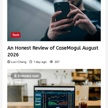
Tech
An Honest Review of CaseMogul August
2026
Luci Chang
1 day ago
357
5 minutes read