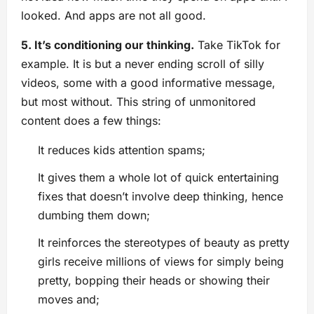
looked. And apps are not all good.
5. It’s conditioning our thinking.
Take TikTok for
example. It is but a never ending scroll of silly
videos, some with a good informative message,
but most without. This string of unmonitored
content does a few things:
It reduces kids attention spams;
It gives them a whole lot of quick entertaining
fixes that doesn’t involve deep thinking, hence
dumbing them down;
It reinforces the stereotypes of beauty as pretty
girls receive millions of views for simply being
pretty, bopping their heads or showing their
moves and;