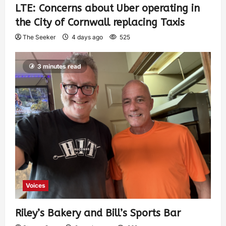
LTE: Concerns about Uber operating in
the City of Cornwall replacing Taxis
The Seeker
4 days ago
525
3 minutes read
Voices
Riley’s Bakery and Bill’s Sports Bar