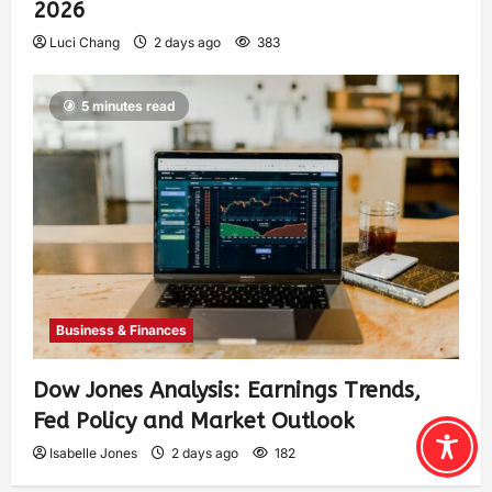
2026
Luci Chang
2 days ago
383
5 minutes read
Business & Finances
Dow Jones Analysis: Earnings Trends,
Fed Policy and Market Outlook
Isabelle Jones
2 days ago
182