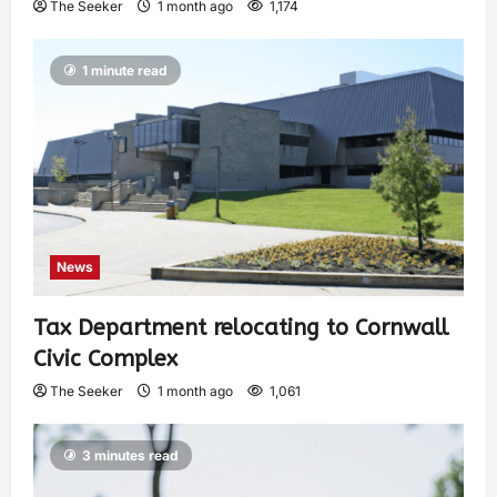
The Seeker
1 month ago
1,174
1 minute read
News
Tax Department relocating to Cornwall
Civic Complex
The Seeker
1 month ago
1,061
3 minutes read