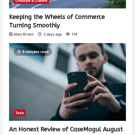
Lifestyle & Culture
Keeping the Wheels of Commerce
Turning Smoothly
Allen Brown
2 days ago
174
6 minutes read
Tech
An Honest Review of CaseMogul August