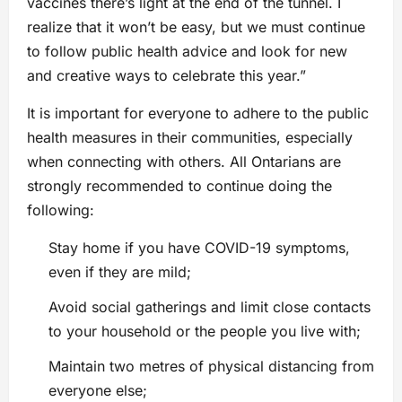
vaccines there’s light at the end of the tunnel. I
realize that it won’t be easy, but we must continue
to follow public health advice and look for new
and creative ways to celebrate this year.”
It is important for everyone to adhere to the public
health measures in their communities, especially
when connecting with others. All Ontarians are
strongly recommended to continue doing the
following:
Stay home if you have COVID-19 symptoms,
even if they are mild;
Avoid social gatherings and limit close contacts
to your household or the people you live with;
Maintain two metres of physical distancing from
everyone else;