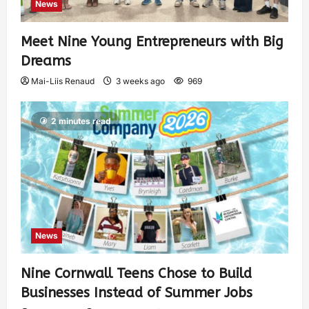
News
Meet Nine Young Entrepreneurs with Big
Dreams
Mai-Liis Renaud
3 weeks ago
969
2 minutes read
News
Nine Cornwall Teens Chose to Build
Businesses Instead of Summer Jobs