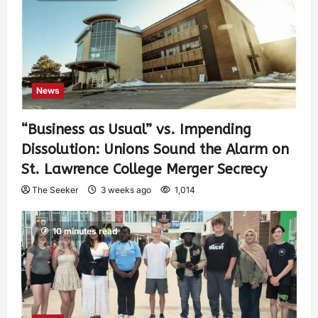
News
“Business as Usual” vs. Impending
Dissolution: Unions Sound the Alarm on
St. Lawrence College Merger Secrecy
The Seeker
3 weeks ago
1,014
10 minutes read