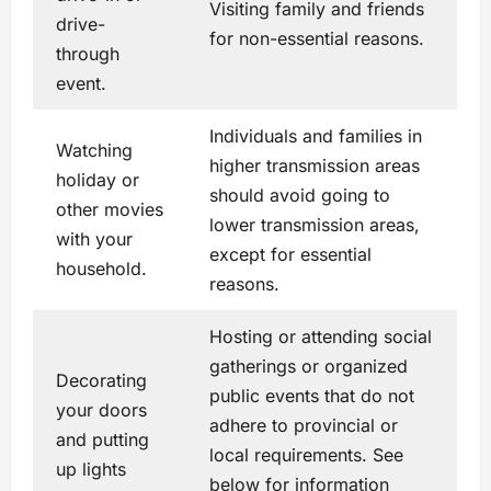
Visiting family and friends
drive-
for non-essential reasons.
through
event.
Individuals and families in
Watching
higher transmission areas
holiday or
should avoid going to
other movies
lower transmission areas,
with your
except for essential
household.
reasons.
Hosting or attending social
gatherings or organized
Decorating
public events that do not
your doors
adhere to provincial or
and putting
local requirements. See
up lights
below for information