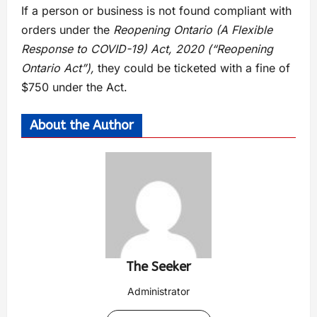
If a person or business is not found compliant with
orders under the
Reopening Ontario (A Flexible
Response to COVID-19) Act, 2020 (“Reopening
Ontario Act”),
they could be ticketed with a fine of
$750 under the Act.
About the Author
The Seeker
Administrator