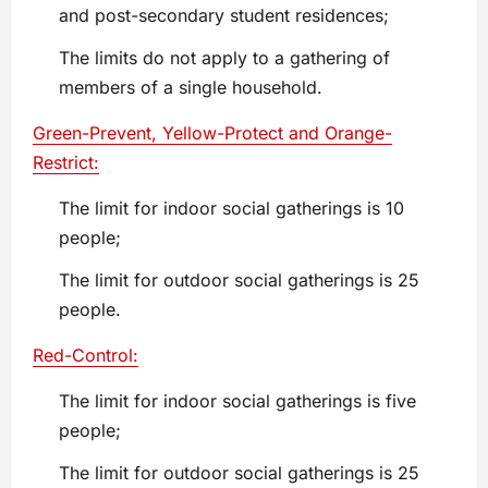
and post-secondary student residences;
The limits do not apply to a gathering of
members of a single household.
Green-Prevent, Yellow-Protect and Orange-
Restrict:
The limit for indoor social gatherings is 10
people;
The limit for outdoor social gatherings is 25
people.
Red-Control:
The limit for indoor social gatherings is five
people;
The limit for outdoor social gatherings is 25