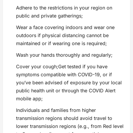
Adhere to the restrictions in your region on
public and private gatherings;
Wear a face covering indoors and wear one
outdoors if physical distancing cannot be
maintained or if wearing one is required;
Wash your hands thoroughly and regularly;
Cover your cough;Get tested if you have
symptoms compatible with COVID-19, or if
you’ve been advised of exposure by your local
public health unit or through the COVID Alert
mobile app;
Individuals and families from higher
transmission regions should avoid travel to
lower transmission regions (e.g., from Red level