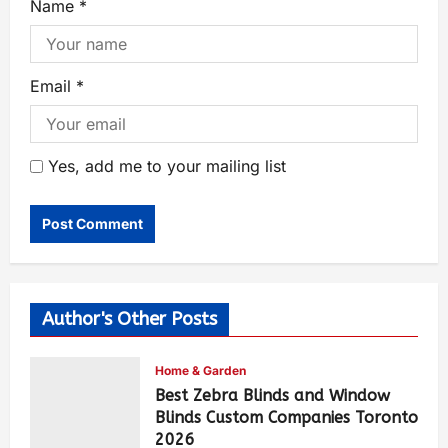
Name
*
Email
*
Yes, add me to your mailing list
Author's Other Posts
Home & Garden
Best Zebra Blinds and Window
Blinds Custom Companies Toronto
2026