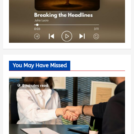
You May Have Missed
6 minutes read