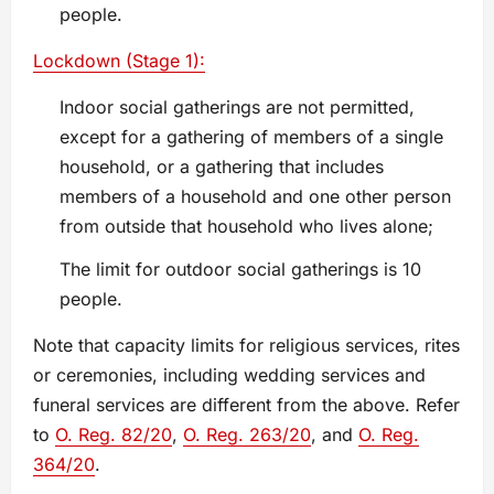
people.
Lockdown (Stage 1):
Indoor social gatherings are not permitted,
except for a gathering of members of a single
household, or a gathering that includes
members of a household and one other person
from outside that household who lives alone;
The limit for outdoor social gatherings is 10
people.
Note that capacity limits for religious services, rites
or ceremonies, including wedding services and
funeral services are different from the above. Refer
to
O. Reg. 82/20
,
O. Reg. 263/20
, and
O. Reg.
364/20
.