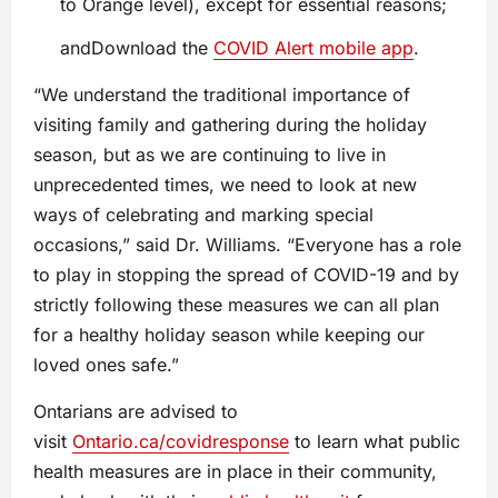
to Orange level), except for essential reasons;
andDownload the
COVID Alert mobile app
.
“We understand the traditional importance of
visiting family and gathering during the holiday
season, but as we are continuing to live in
unprecedented times, we need to look at new
ways of celebrating and marking special
occasions,” said Dr. Williams. “Everyone has a role
to play in stopping the spread of COVID-19 and by
strictly following these measures we can all plan
for a healthy holiday season while keeping our
loved ones safe.”
Ontarians are advised to
visit
Ontario.ca/covidresponse
to learn what public
health measures are in place in their community,