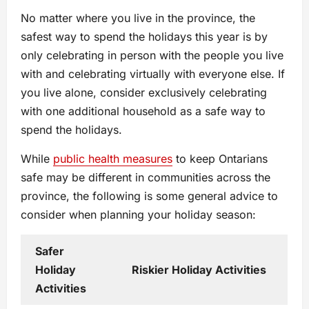
No matter where you live in the province, the
safest way to spend the holidays this year is by
only celebrating in person with the people you live
with and celebrating virtually with everyone else. If
you live alone, consider exclusively celebrating
with one additional household as a safe way to
spend the holidays.
While
public health measures
to keep Ontarians
safe may be different in communities across the
province, the following is some general advice to
consider when planning your holiday season:
Safer
Holiday
Riskier Holiday Activities
Activities