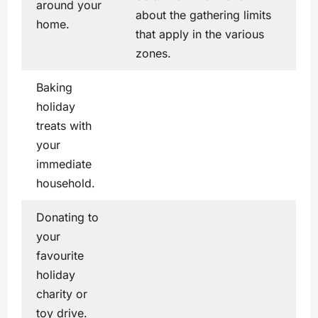
around your
about the gathering limits
home.
that apply in the various
zones.
Baking
holiday
treats with
your
immediate
household.
Donating to
your
favourite
holiday
charity or
toy drive.