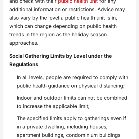
and check with their
public health unit
for any
additional information or restrictions. Advice may
also vary by the level a public health unit is in,
which can change depending on public health
trends in the region as the holiday season
approaches.
Social Gathering Limits by Level under the
Regulations
In all levels, people are required to comply with
public health guidance on physical distancing;
Indoor and outdoor limits can not be combined
to increase the applicable limit;
The specified limits apply to gatherings even if
in a private dwelling, including houses,
apartment buildings, condominium buildings