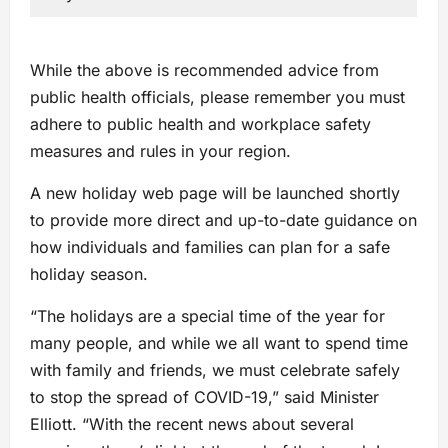
While the above is recommended advice from
public health officials, please remember you must
adhere to public health and workplace safety
measures and rules in your region.
A new holiday web page will be launched shortly
to provide more direct and up-to-date guidance on
how individuals and families can plan for a safe
holiday season.
“The holidays are a special time of the year for
many people, and while we all want to spend time
with family and friends, we must celebrate safely
to stop the spread of COVID-19,” said Minister
Elliott. “With the recent news about several