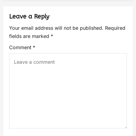
Leave a Reply
Your email address will not be published.
Required
fields are marked
*
Comment
*