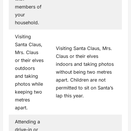
members of
your
household.
Visiting
Santa Claus,
Visiting Santa Claus, Mrs.
Mrs. Claus
Claus or their elves
or their elves
indoors and taking photos
outdoors
without being two metres
and taking
apart. Children are not
photos while
permitted to sit on Santa’s
keeping two
lap this year.
metres
apart.
Attending a
drive-in or