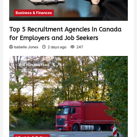
Business & Finances
Top 5 Recruitment Agencies in Canada
for Employers and Job Seekers
Isabelle Jones
2 days ago
247
4 minutes read