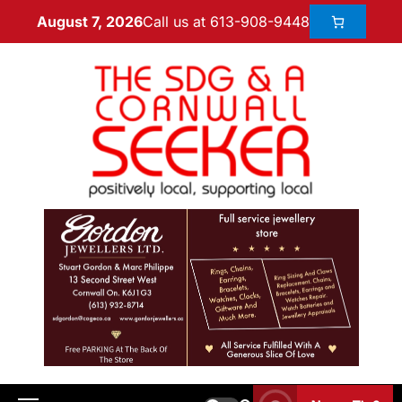
Call us at 613-908-9448
August 7, 2026