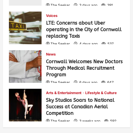
The Seeker
3 days ago
391
Voices
LTE: Concerns about Uber
operating in the City of Cornwall
replacing Taxis
The Seeker
4 days ago
537
News
Cornwall Welcomes New Doctors
Through Medical Recruitment
Program
The Seeker
6 days ago
647
Arts & Entertainment
Lifestyle & Culture
Sky Studios Soars to National
Success at Canadian Aerial
Competition
The Seeker
3 weeks ago
592