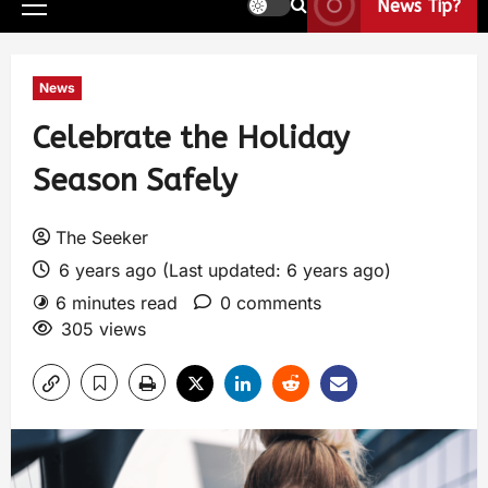
News Tip?
News
Celebrate the Holiday
Season Safely
The Seeker
6 years ago (Last updated: 6 years ago)
6 minutes read
0 comments
305 views