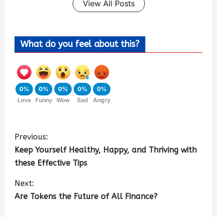
View All Posts
What do you feel about this?
0%
0%
0%
0%
0%
Love
Funny
Wow
Sad
Angry
Previous:
Keep Yourself Healthy, Happy, and Thriving with
these Effective Tips
Next:
Are Tokens the Future of All Finance?