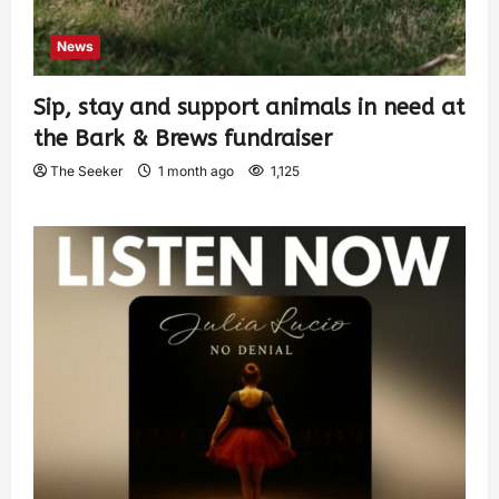
News
Sip, stay and support animals in need at
the Bark & Brews fundraiser
The Seeker
1 month ago
1,125