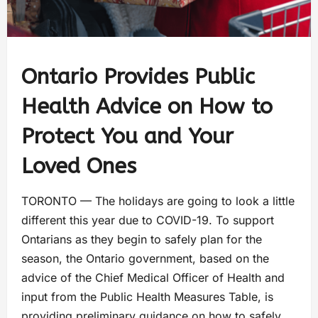
Ontario Provides Public
Health Advice on How to
Protect You and Your
Loved Ones
TORONTO — The holidays are going to look a little
different this year due to COVID-19. To support
Ontarians as they begin to safely plan for the
season, the Ontario government, based on the
advice of the Chief Medical Officer of Health and
input from the Public Health Measures Table, is
providing preliminary guidance on how to safely