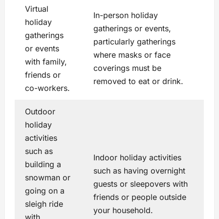
Virtual
In-person holiday
holiday
gatherings or events,
gatherings
particularly gatherings
or events
where masks or face
with family,
coverings must be
friends or
removed to eat or drink.
co-workers.
Outdoor
holiday
activities
such as
Indoor holiday activities
building a
such as having overnight
snowman or
guests or sleepovers with
going on a
friends or people outside
sleigh ride
your household.
with