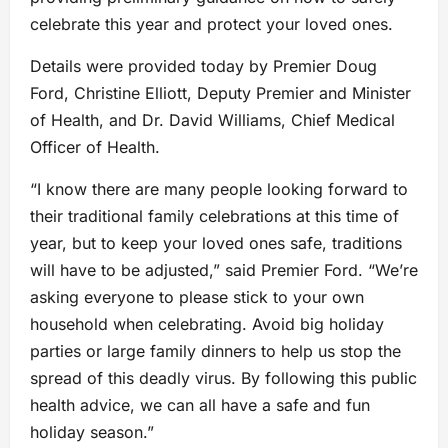
celebrate this year and protect your loved ones.
Details were provided today by Premier Doug
Ford, Christine Elliott, Deputy Premier and Minister
of Health, and Dr. David Williams, Chief Medical
Officer of Health.
“I know there are many people looking forward to
their traditional family celebrations at this time of
year, but to keep your loved ones safe, traditions
will have to be adjusted,” said Premier Ford. “We’re
asking everyone to please stick to your own
household when celebrating. Avoid big holiday
parties or large family dinners to help us stop the
spread of this deadly virus. By following this public
health advice, we can all have a safe and fun
holiday season.”