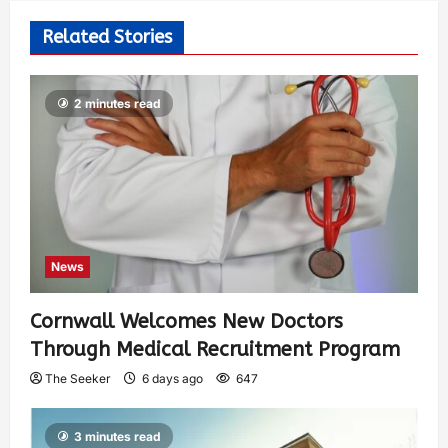
Related Stories
2 minutes read
News
Cornwall Welcomes New Doctors
Through Medical Recruitment Program
The Seeker
6 days ago
647
3 minutes read