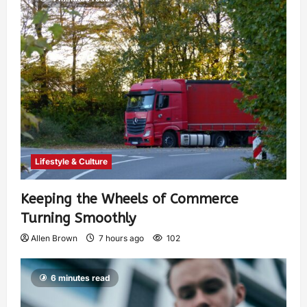
Lifestyle & Culture
Keeping the Wheels of Commerce
Turning Smoothly
Allen Brown
7 hours ago
102
6 minutes read