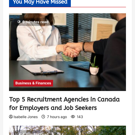
You May Have Missed
6 minutes read
Business & Finances
Top 5 Recruitment Agencies in Canada
for Employers and Job Seekers
Isabelle Jones
7 hours ago
143
4 minutes read