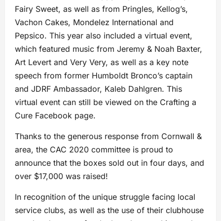
Fairy Sweet, as well as from Pringles, Kellog’s,
Vachon Cakes, Mondelez International and
Pepsico. This year also included a virtual event,
which featured music from Jeremy & Noah Baxter,
Art Levert and Very Very, as well as a key note
speech from former Humboldt Bronco’s captain
and JDRF Ambassador, Kaleb Dahlgren. This
virtual event can still be viewed on the Crafting a
Cure Facebook page.
Thanks to the generous response from Cornwall &
area, the CAC 2020 committee is proud to
announce that the boxes sold out in four days, and
over $17,000 was raised!
In recognition of the unique struggle facing local
service clubs, as well as the use of their clubhouse