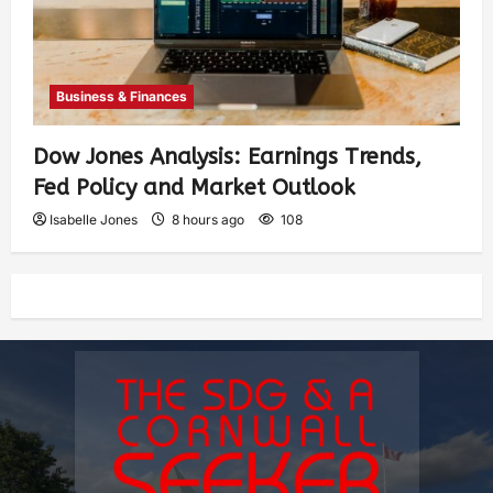
Business & Finances
Dow Jones Analysis: Earnings Trends,
Fed Policy and Market Outlook
Isabelle Jones
8 hours ago
108