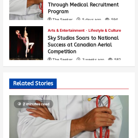
Through Medical Recruitment
Program
The Seeker
5 days ago
594
Arts & Entertainment
Lifestyle & Culture
Sky Studios Soars to National
Success at Canadian Aerial
Competition
The Seeker
3 weeks ago
582
Related Stories
2 minutes read