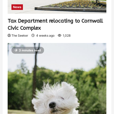
News
Tax Department relocating to Cornwall
Civic Complex
The Seeker
4 weeks ago
1,028
3 minutes read