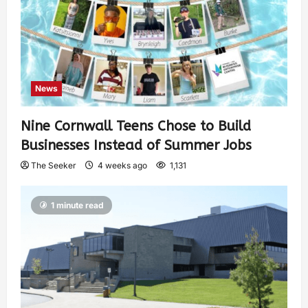
News
Nine Cornwall Teens Chose to Build
Businesses Instead of Summer Jobs
The Seeker
4 weeks ago
1,131
1 minute read