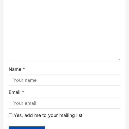
Name
*
Email
*
Yes, add me to your mailing list