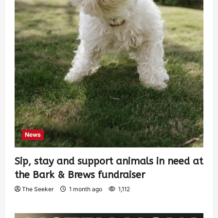
News
Sip, stay and support animals in need at
the Bark & Brews fundraiser
The Seeker
1 month ago
1,112