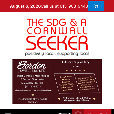
Call us at 613-908-9448
August 6, 2026