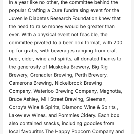
In a year like no other, the committee behind the
popular Crafting a Cure fundraising event for the
Juvenile Diabetes Research Foundation knew that
the need to raise money would be greater than
ever. With a physical event not feasible, the
committee pivoted to a beer box format, with 200
up for grabs, with beverages ranging from craft
beer, cider, wine and spirits, all donated thanks to
the generosity of Muskoka Brewery, Big Rig
Brewery, Grenadier Brewing, Perth Brewery,
Camerons Brewing, Nickelbrook Brewing
Company, Waterloo Brewing Company, Magnotta,
Bruce Ashley, Mill Street Brewing, Sleeman,
Corby’s Wine & Spirits, Diamond Wine & Spirits ,
Lakeview Wines, and Pommies Cidery. Each box
also contained snacks, including goodies from
local favourites The Happy Popcorn Company and