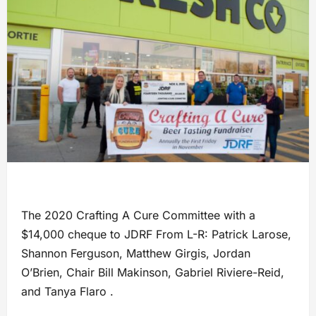
The 2020 Crafting A Cure Committee with a
$14,000 cheque to JDRF From L-R: Patrick Larose,
Shannon Ferguson, Matthew Girgis, Jordan
O’Brien, Chair Bill Makinson, Gabriel Riviere-Reid,
and Tanya Flaro .