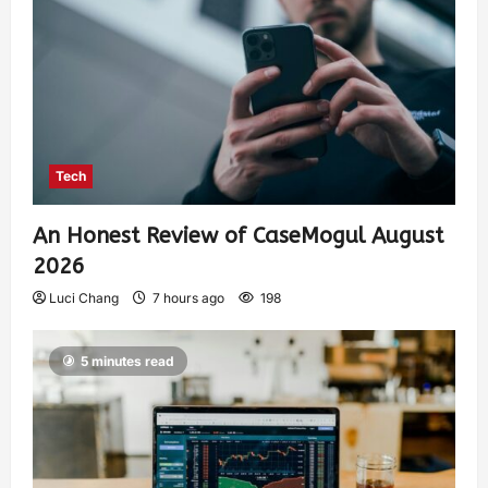
Tech
An Honest Review of CaseMogul August
2026
Luci Chang
7 hours ago
198
5 minutes read