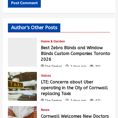
Author's Other Posts
Home & Garden
Best Zebra Blinds and Window
Blinds Custom Companies Toronto
2026
The Seeker
2 days ago
301
Voices
LTE: Concerns about Uber
operating in the City of Cornwall
replacing Taxis
The Seeker
3 days ago
471
News
Cornwall Welcomes New Doctors