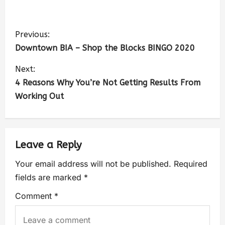
Previous:
Downtown BIA – Shop the Blocks BINGO 2020
Next:
4 Reasons Why You’re Not Getting Results From
Working Out
Leave a Reply
Your email address will not be published.
Required
fields are marked
*
Comment
*