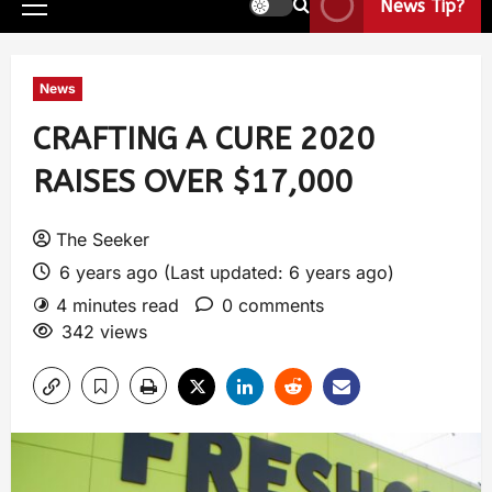
News Tip?
News
CRAFTING A CURE 2020
RAISES OVER $17,000
The Seeker
6 years ago (Last updated: 6 years ago)
4 minutes read
0 comments
342 views