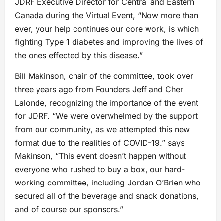
JDRF Executive Director for Central and Eastern
Canada during the Virtual Event, “Now more than
ever, your help continues our core work, is which
fighting Type 1 diabetes and improving the lives of
the ones effected by this disease.”
Bill Makinson, chair of the committee, took over
three years ago from Founders Jeff and Cher
Lalonde, recognizing the importance of the event
for JDRF. “We were overwhelmed by the support
from our community, as we attempted this new
format due to the realities of COVID-19.” says
Makinson, “This event doesn’t happen without
everyone who rushed to buy a box, our hard-
working committee, including Jordan O’Brien who
secured all of the beverage and snack donations,
and of course our sponsors.”