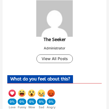
The Seeker
Administrator
View All Posts
What do you feel about this?
0%
0%
0%
0%
0%
Love
Funny
Wow
Sad
Angry