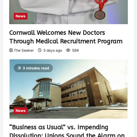
News
Cornwall Welcomes New Doctors
Through Medical Recruitment Program
The Seeker
5 days ago
594
3 minutes read
News
“Business as Usual” vs. Impending
Dissolution: Unions Sound the Alarm on