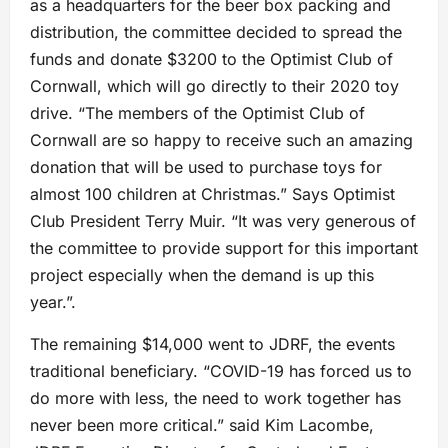
as a headquarters for the beer box packing and
distribution, the committee decided to spread the
funds and donate $3200 to the Optimist Club of
Cornwall, which will go directly to their 2020 toy
drive. “The members of the Optimist Club of
Cornwall are so happy to receive such an amazing
donation that will be used to purchase toys for
almost 100 children at Christmas.” Says Optimist
Club President Terry Muir. “It was very generous of
the committee to provide support for this important
project especially when the demand is up this
year.”.
The remaining $14,000 went to JDRF, the events
traditional beneficiary. “COVID-19 has forced us to
do more with less, the need to work together has
never been more critical.” said Kim Lacombe,