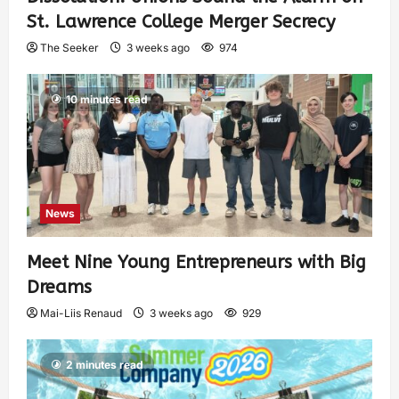
St. Lawrence College Merger Secrecy
The Seeker
3 weeks ago
974
10 minutes read
News
Meet Nine Young Entrepreneurs with Big
Dreams
Mai-Liis Renaud
3 weeks ago
929
2 minutes read