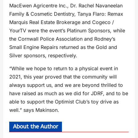
MacEwen Agricentre Inc., Dr. Rachel Navaneelan
Family & Cosmetic Dentistry, Tanya Flaro: Remax
Marquis Real Estate Brokerage and Cogeco /
YourTV were the event’s Platinum Sponsors, while
the Cornwall Police Association and Rodney’s
Small Engine Repairs returned as the Gold and
Silver sponsors, respectively.
“While we hope to return to a physical event in
2021, this year proved that the community will
always support us, and we are beyond thrilled to
have raised as much as we did for JDRF, and to be
able to support the Optimist Club’s toy drive as
well.” says Makinson.
About the Author