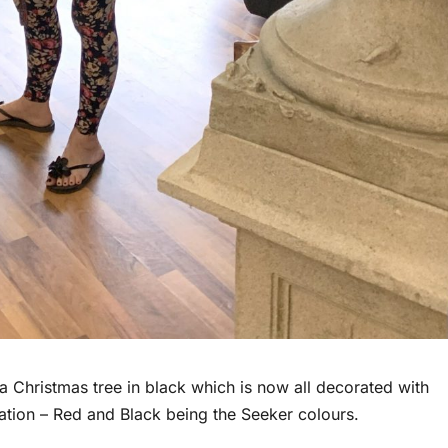
a Christmas tree in black which is now all decorated with
ocation – Red and Black being the Seeker colours.