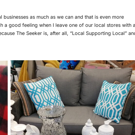
ocal businesses as much as we can and that is even more
ch a good feeling when I leave one of our local stores with 
ause The Seeker is, after all, “Local Supporting Local” an