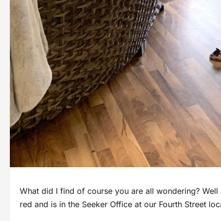
What did I find of course you are all wondering? Well 
red and is in the Seeker Office at our Fourth Street l