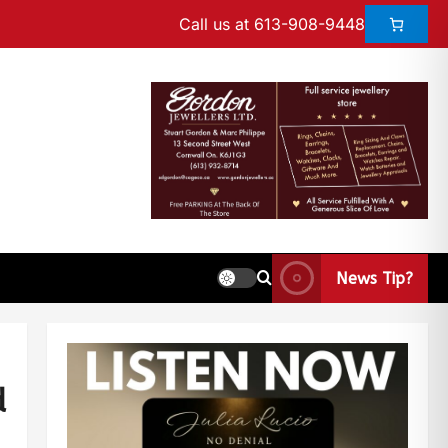
Call us at 613-908-9448
News Tip?
d