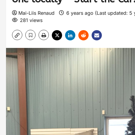
Mai-Liis Renaud
6 years ago (Last updated: 5
281 views