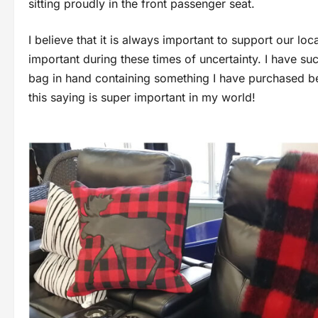
sitting proudly in the front passenger seat.
I believe that it is always important to support our l
important during these times of uncertainty. I have su
bag in hand containing something I have purchased bec
this saying is super important in my world!