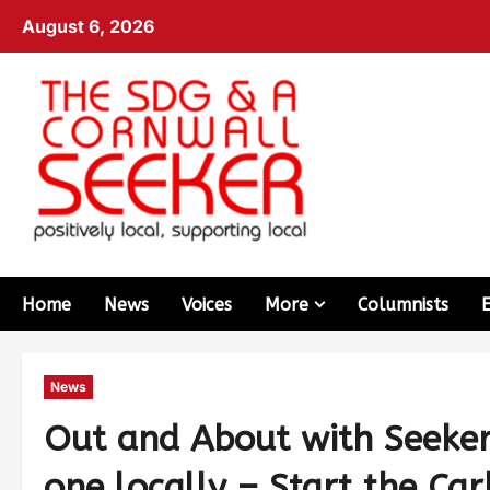
August 6, 2026
Home
News
Voices
More
Columnists
News
Out and About with Seeker 
one locally – Start the Car!