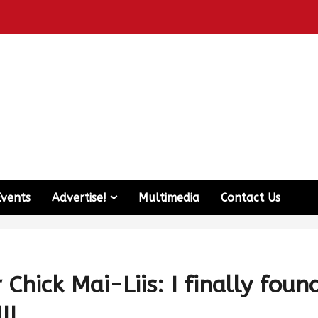
Events
Advertise!
Multimedia
Contact Us
Chick Mai-Liis: I finally foun
!!