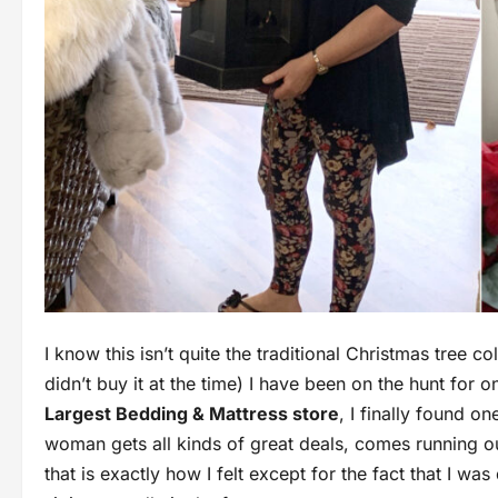
I know this isn’t quite the traditional Christmas tree 
didn’t buy it at the time) I have been on the hunt for 
Largest Bedding & Mattress store
, I finally found o
woman gets all kinds of great deals, comes running out
that is exactly how I felt except for the fact that I w