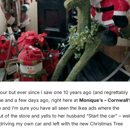
colour but ever since I saw one 10 years ago (and regrettably
one and a few days ago, right here at
Monique’s – Cornwall’
ne and I’m sure you have all seen the Ikea ads where the
 of the store and yells to her husband “Start the car” – wel
as driving my own car and left with the new Christmas Tree