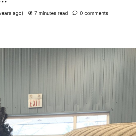
 years ago)
7 minutes read
0 comments