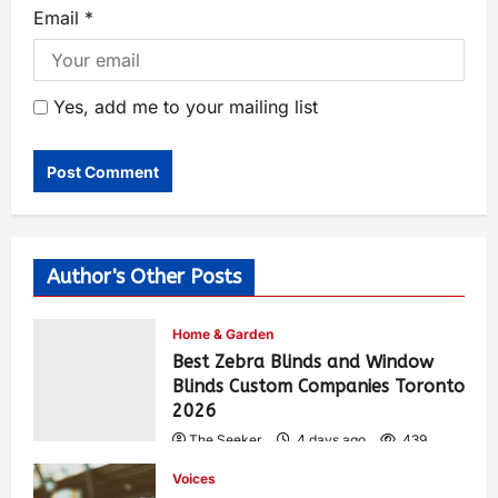
Email
*
Yes, add me to your mailing list
Author's Other Posts
Home & Garden
Best Zebra Blinds and Window
Blinds Custom Companies Toronto
2026
The Seeker
4 days ago
439
Voices