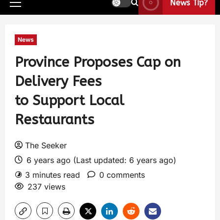
News Tip?
News
Province Proposes Cap on
Delivery Fees
to Support Local
Restaurants
The Seeker
6 years ago (Last updated: 6 years ago)
3 minutes read
0 comments
237 views