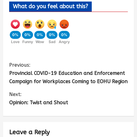
What do you feel about this?
0%
0%
0%
0%
0%
Love
Funny
Wow
Sad
Angry
Previous:
Provincial COVID-19 Education and Enforcement
Campaign for Workplaces Coming to EOHU Region
Next:
Opinion: Twist and Shout
Leave a Reply