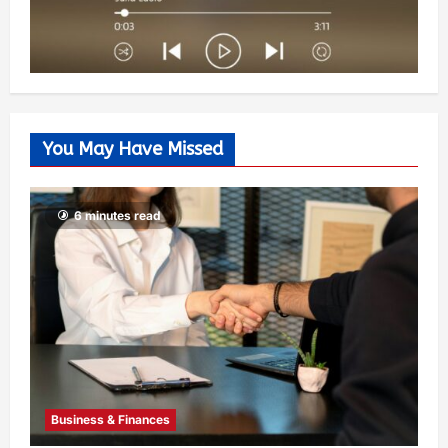
You May Have Missed
6 minutes read
Business & Finances