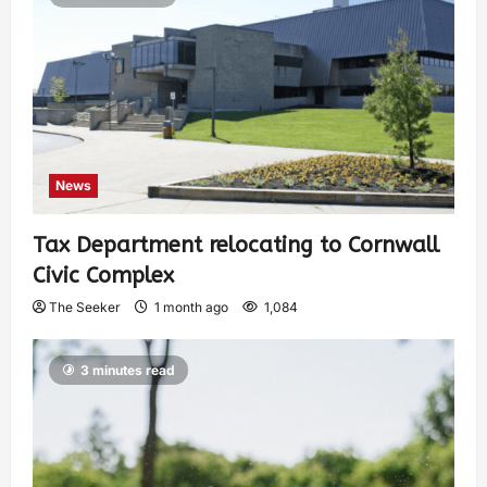
News
Tax Department relocating to Cornwall
Civic Complex
The Seeker
1 month ago
1,084
3 minutes read