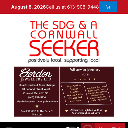
Call us at 613-908-9448
August 8, 2026