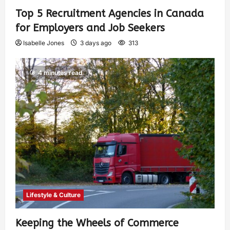
Top 5 Recruitment Agencies in Canada
for Employers and Job Seekers
Isabelle Jones
3 days ago
313
4 minutes read
Lifestyle & Culture
Keeping the Wheels of Commerce