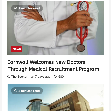
2 minutes read
News
Cornwall Welcomes New Doctors
Through Medical Recruitment Program
The Seeker
7 days ago
680
3 minutes read