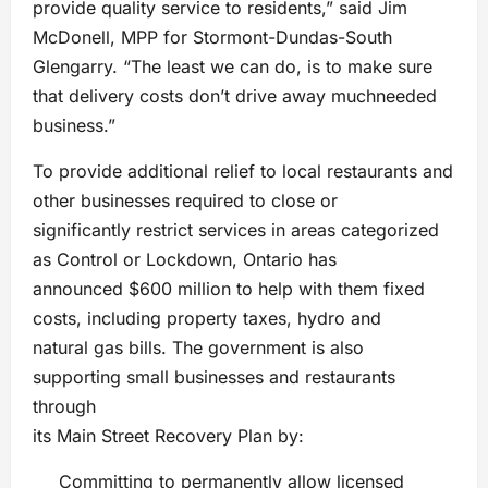
provide quality service to residents,” said Jim
McDonell, MPP for Stormont-Dundas-South
Glengarry. “The least we can do, is to make sure
that delivery costs don’t drive away muchneeded
business.”
To provide additional relief to local restaurants and
other businesses required to close or
significantly restrict services in areas categorized
as Control or Lockdown, Ontario has
announced $600 million to help with them fixed
costs, including property taxes, hydro and
natural gas bills. The government is also
supporting small businesses and restaurants
through
its Main Street Recovery Plan by:
Committing to permanently allow licensed