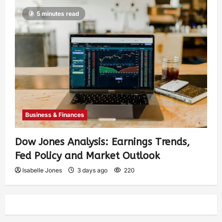
5 minutes read
Business & Finances
Dow Jones Analysis: Earnings Trends,
Fed Policy and Market Outlook
Isabelle Jones
3 days ago
220