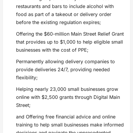
restaurants and bars to include alcohol with
food as part of a takeout or delivery order
before the existing regulation expires;
Offering the $60-million Main Street Relief Grant
that provides up to $1,000 to help eligible small
businesses with the cost of PPE;
Permanently allowing delivery companies to
provide deliveries 24/7, providing needed
flexibility;
Helping nearly 23,000 small businesses grow
online with $2,500 grants through Digital Main
Street;
and Offering free financial advice and online
training to help small businesses make informed
decisions and navigate the unprecedented