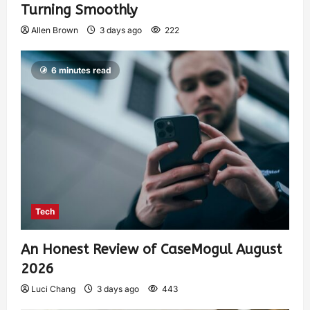
Turning Smoothly
Allen Brown
3 days ago
222
6 minutes read
Tech
An Honest Review of CaseMogul August
2026
Luci Chang
3 days ago
443