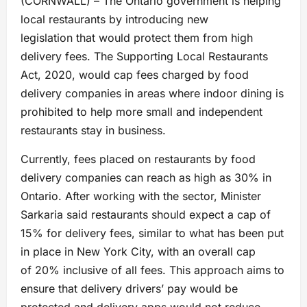
(CORNWALL) – The Ontario government is helping
local restaurants by introducing new
legislation that would protect them from high
delivery fees. The Supporting Local Restaurants
Act, 2020, would cap fees charged by food
delivery companies in areas where indoor dining is
prohibited to help more small and independent
restaurants stay in business.
Currently, fees placed on restaurants by food
delivery companies can reach as high as 30% in
Ontario. After working with the sector, Minister
Sarkaria said restaurants should expect a cap of
15% for delivery fees, similar to what has been put
in place in New York City, with an overall cap
of 20% inclusive of all fees. This approach aims to
ensure that delivery drivers’ pay would be