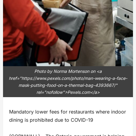
Photo by Norma Mortenson on <a
href="https://www.pexels.com/photo/man-wearing-a-face-
mask-putting-food-on-a-thermal-bag-4393667/"
rel="nofollow">Pexels.com</a>
Mandatory lower fees for restaurants where indoor
dining is prohibited due to COVID-19