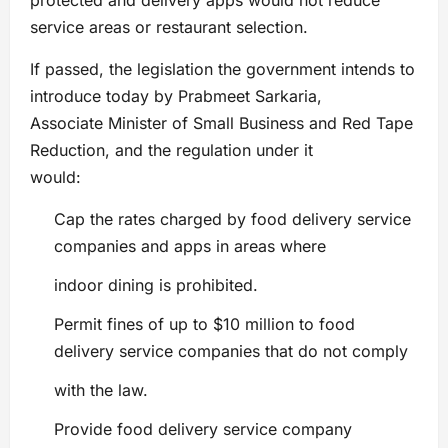
protected and delivery apps would not reduce
service areas or restaurant selection.
If passed, the legislation the government intends to
introduce today by Prabmeet Sarkaria,
Associate Minister of Small Business and Red Tape
Reduction, and the regulation under it
would:
Cap the rates charged by food delivery service
companies and apps in areas where
indoor dining is prohibited.
Permit fines of up to $10 million to food
delivery service companies that do not comply
with the law.
Provide food delivery service company