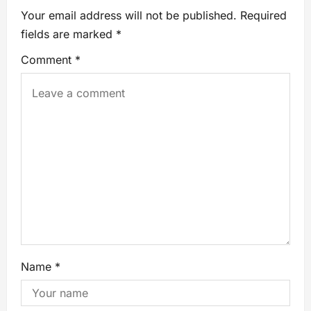
Your email address will not be published.
Required
fields are marked
*
Comment
*
Name
*