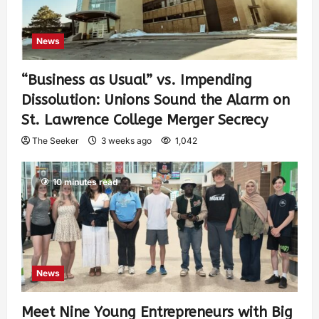
News
“Business as Usual” vs. Impending
Dissolution: Unions Sound the Alarm on
St. Lawrence College Merger Secrecy
The Seeker
3 weeks ago
1,042
10 minutes read
News
Meet Nine Young Entrepreneurs with Big