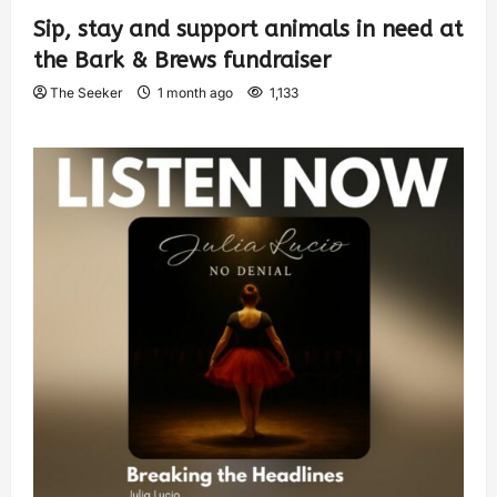
Sip, stay and support animals in need at
the Bark & Brews fundraiser
The Seeker
1 month ago
1,133