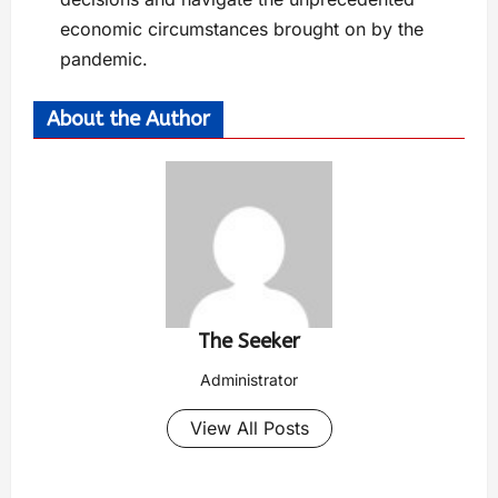
economic circumstances brought on by the
pandemic.
About the Author
The Seeker
Administrator
View All Posts