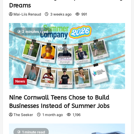
Dreams
Mai-Liis Renaud
3 weeks ago
991
2 minutes read
News
Nine Cornwall Teens Chose to Build
Businesses Instead of Summer Jobs
The Seeker
1 month ago
1,196
1 minute read