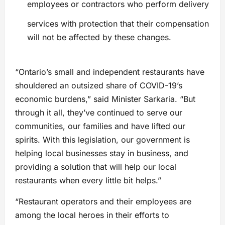
employees or contractors who perform delivery
services with protection that their compensation
will not be affected by these changes.
“Ontario’s small and independent restaurants have
shouldered an outsized share of COVID-19’s
economic burdens,” said Minister Sarkaria. “But
through it all, they’ve continued to serve our
communities, our families and have lifted our
spirits. With this legislation, our government is
helping local businesses stay in business, and
providing a solution that will help our local
restaurants when every little bit helps.”
“Restaurant operators and their employees are
among the local heroes in their efforts to