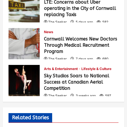
LTE: Concerns about Uber
operating in the City of Cornwall
replacing Taxis
The Seeker
5 days ago
582
News
Cornwall Welcomes New Doctors
Through Medical Recruitment
Program
The Seeker
7 days ago
680
Arts & Entertainment
Lifestyle & Culture
Sky Studios Soars to National
Success at Canadian Aerial
Competition
The Seeker
3 weeks ago
597
Related Stories