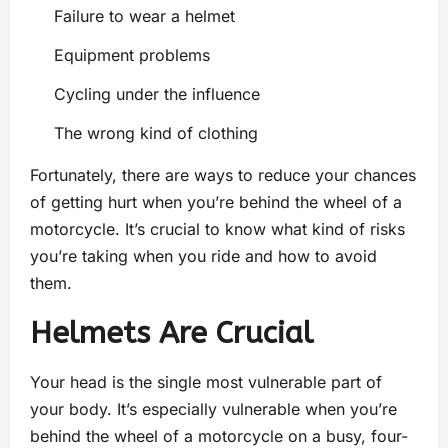
Failure to wear a helmet
Equipment problems
Cycling under the influence
The wrong kind of clothing
Fortunately, there are ways to reduce your chances
of getting hurt when you’re behind the wheel of a
motorcycle. It’s crucial to know what kind of risks
you’re taking when you ride and how to avoid
them.
Helmets Are Crucial
Your head is the single most vulnerable part of
your body. It’s especially vulnerable when you’re
behind the wheel of a motorcycle on a busy, four-