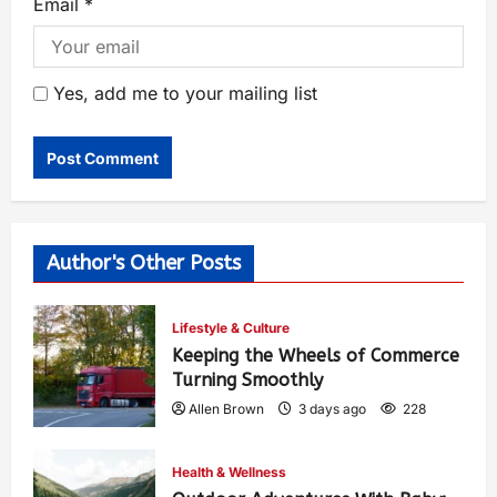
Email
*
Yes, add me to your mailing list
Author's Other Posts
Lifestyle & Culture
Keeping the Wheels of Commerce
Turning Smoothly
Allen Brown
3 days ago
228
Health & Wellness