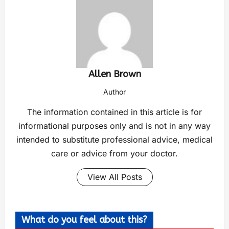
Allen Brown
Author
The information contained in this article is for
informational purposes only and is not in any way
intended to substitute professional advice, medical
care or advice from your doctor.
View All Posts
What do you feel about this?