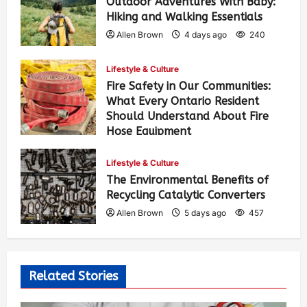
Outdoor Adventures With Baby:
Hiking and Walking Essentials
Allen Brown
4 days ago
240
Lifestyle & Culture
Fire Safety in Our Communities:
What Every Ontario Resident
Should Understand About Fire
Hose Equipment
Allen Brown
4 days ago
382
Lifestyle & Culture
The Environmental Benefits of
Recycling Catalytic Converters
Allen Brown
5 days ago
457
Related Stories