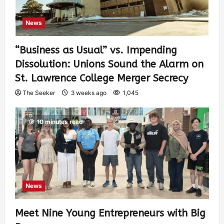
News
“Business as Usual” vs. Impending
Dissolution: Unions Sound the Alarm on
St. Lawrence College Merger Secrecy
The Seeker
3 weeks ago
1,045
10 minutes read
News
Meet Nine Young Entrepreneurs with Big