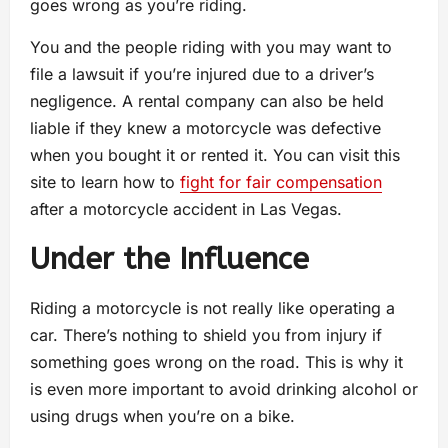
goes wrong as you’re riding.
You and the people riding with you may want to
file a lawsuit if you’re injured due to a driver’s
negligence. A rental company can also be held
liable if they knew a motorcycle was defective
when you bought it or rented it. You can visit this
site to learn how to
fight for fair compensation
after a motorcycle accident in Las Vegas.
Under the Influence
Riding a motorcycle is not really like operating a
car. There’s nothing to shield you from injury if
something goes wrong on the road. This is why it
is even more important to avoid drinking alcohol or
using drugs when you’re on a bike.