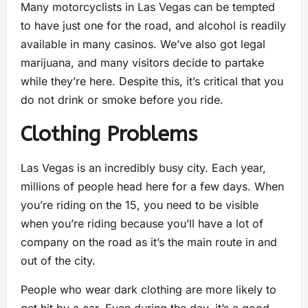
Many motorcyclists in Las Vegas can be tempted
to have just one for the road, and alcohol is readily
available in many casinos. We’ve also got legal
marijuana, and many visitors decide to partake
while they’re here. Despite this, it’s critical that you
do not drink or smoke before you ride.
Clothing Problems
Las Vegas is an incredibly busy city. Each year,
millions of people head here for a few days. When
you’re riding on the 15, you need to be visible
when you’re riding because you’ll have a lot of
company on the road as it’s the main route in and
out of the city.
People who wear dark clothing are more likely to