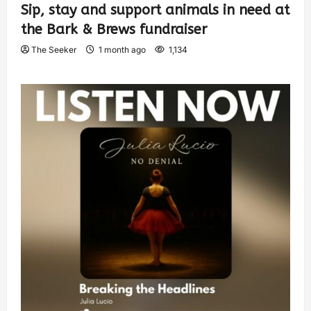
Sip, stay and support animals in need at
the Bark & Brews fundraiser
The Seeker
1 month ago
1,134