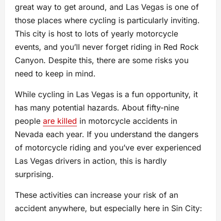
great way to get around, and Las Vegas is one of
those places where cycling is particularly inviting.
This city is host to lots of yearly motorcycle
events, and you’ll never forget riding in Red Rock
Canyon. Despite this, there are some risks you
need to keep in mind.
While cycling in Las Vegas is a fun opportunity, it
has many potential hazards. About fifty-nine
people
are killed
in motorcycle accidents in
Nevada each year. If you understand the dangers
of motorcycle riding and you’ve ever experienced
Las Vegas drivers in action, this is hardly
surprising.
These activities can increase your risk of an
accident anywhere, but especially here in Sin City: