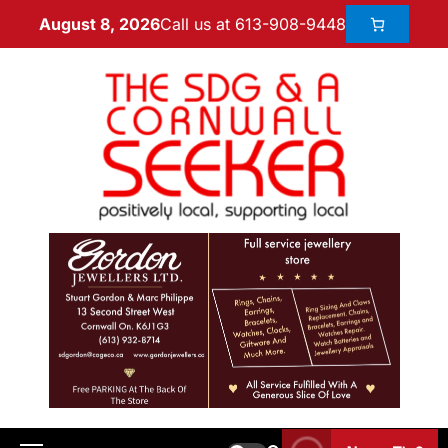
Call us at 613-908-9448
August 8, 2026