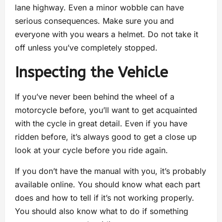
lane highway. Even a minor wobble can have
serious consequences. Make sure you and
everyone with you wears a helmet. Do not take it
off unless you’ve completely stopped.
Inspecting the Vehicle
If you’ve never been behind the wheel of a
motorcycle before, you’ll want to get acquainted
with the cycle in great detail. Even if you have
ridden before, it’s always good to get a close up
look at your cycle before you ride again.
If you don’t have the manual with you, it’s probably
available online. You should know what each part
does and how to tell if it’s not working properly.
You should also know what to do if something