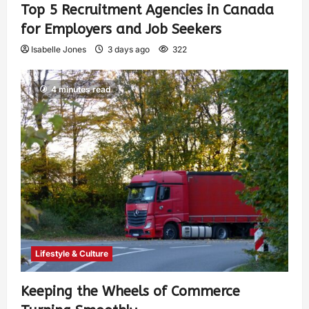
Top 5 Recruitment Agencies in Canada
for Employers and Job Seekers
Isabelle Jones
3 days ago
322
4 minutes read
Lifestyle & Culture
Keeping the Wheels of Commerce