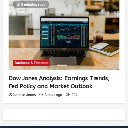
5 minutes read
Business & Finances
Dow Jones Analysis: Earnings Trends,
Fed Policy and Market Outlook
Isabelle Jones
3 days ago
224