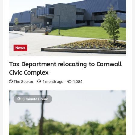
News
Tax Department relocating to Cornwall
Civic Complex
The Seeker
1 month ago
1,084
3 minutes read