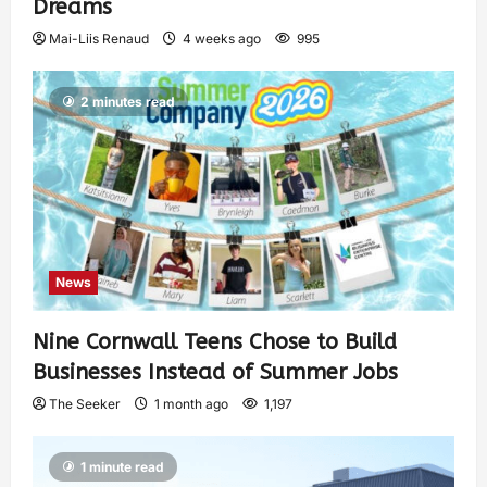
Dreams
Mai-Liis Renaud
4 weeks ago
995
2 minutes read
News
Nine Cornwall Teens Chose to Build
Businesses Instead of Summer Jobs
The Seeker
1 month ago
1,197
1 minute read