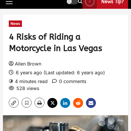
News Tip?
News
4 Risks of Riding a
Motorcycle in Las Vegas
Allen Brown
6 years ago (Last updated: 6 years ago)
4 minutes read
0 comments
528 views