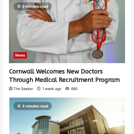
2 minutes read
News
Cornwall Welcomes New Doctors
Through Medical Recruitment Program
The Seeker
1 week ago
685
3 minutes read