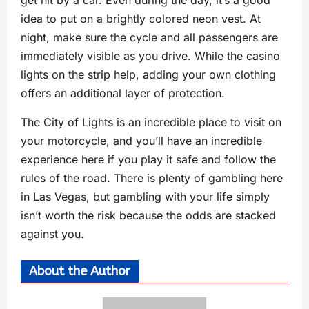
get hit by a car. Even during the day, it’s a good
idea to put on a brightly colored neon vest. At
night, make sure the cycle and all passengers are
immediately visible as you drive. While the casino
lights on the strip help, adding your own clothing
offers an additional layer of protection.
The City of Lights is an incredible place to visit on
your motorcycle, and you’ll have an incredible
experience here if you play it safe and follow the
rules of the road. There is plenty of gambling here
in Las Vegas, but gambling with your life simply
isn’t worth the risk because the odds are stacked
against you.
About the Author