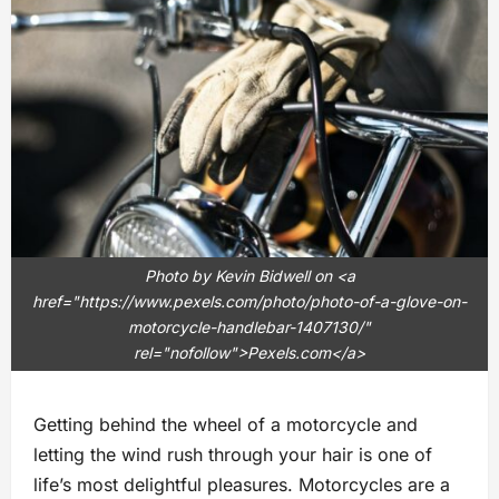
Photo by Kevin Bidwell on <a
href="https://www.pexels.com/photo/photo-of-a-glove-on-
motorcycle-handlebar-1407130/"
rel="nofollow">Pexels.com</a>
Getting behind the wheel of a motorcycle and
letting the wind rush through your hair is one of
life’s most delightful pleasures. Motorcycles are a