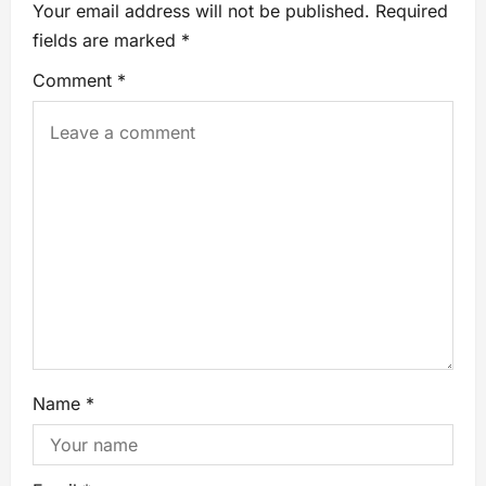
Your email address will not be published.
Required
fields are marked
*
Comment
*
Name
*