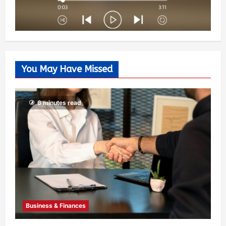
You May Have Missed
6 minutes read
Business & Finances