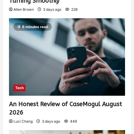
Turning Smoothly
Allen Brown
3 days ago
228
6 minutes read
Tech
An Honest Review of CaseMogul August
2026
Luci Chang
3 days ago
449