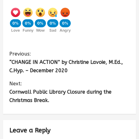
0%
0%
0%
0%
0%
Love
Funny
Wow
Sad
Angry
Previous:
“CHANGE IN ACTION” by Christine Lavoie, M.Ed.,
C.Hyp. – December 2020
Next:
Cornwall Public Library Closure during the
Christmas Break.
Leave a Reply