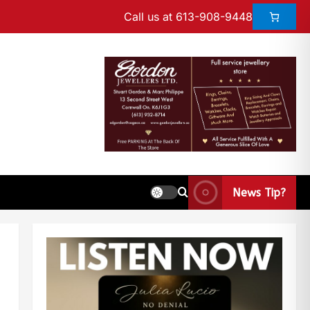
Call us at 613-908-9448
News Tip?