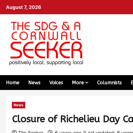
August 7, 2026
Home
News
Voices
More
Columnists
News
Closure of Richelieu Day C
The Seeker
6 years ago (Last updated: 6 year