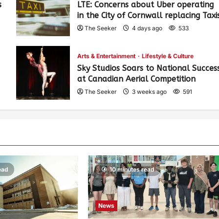
s
LTE: Concerns about Uber operating
in the City of Cornwall replacing Taxi
The Seeker
4 days ago
533
Arts & Entertainment
Lifestyle & Culture
Sky Studios Soars to National Succes
at Canadian Aerial Competition
The Seeker
3 weeks ago
591
ead
10 minutes read
News