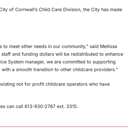
ity of Cornwall’s Child Care Division, the City has made
es to meet other needs in our community,” said Mellissa
taff and funding dollars will be redistributed to enhance
vice System manager, we are committed to supporting
 with a smooth transition to other childcare providers.”
xisting not for profit childcare operators who have
es can call 613-930-2787 ext. 3315.