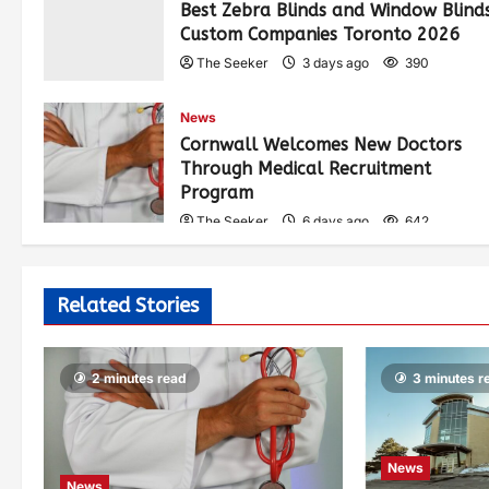
Best Zebra Blinds and Window Blind
Custom Companies Toronto 2026
The Seeker
3 days ago
390
News
Cornwall Welcomes New Doctors
Through Medical Recruitment
Program
The Seeker
6 days ago
642
Related Stories
2 minutes read
3 minutes r
News
News