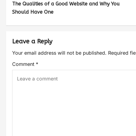
The Qualities of a Good Website and Why You
Should Have One
Leave a Reply
Your email address will not be published.
Required fi
Comment
*