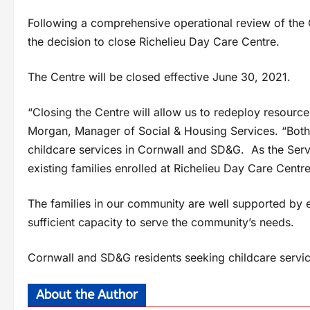
Following a comprehensive operational review of the C
the decision to close Richelieu Day Care Centre.
The Centre will be closed effective June 30, 2021.
“Closing the Centre will allow us to redeploy resourc
Morgan, Manager of Social & Housing Services. “Both s
childcare services in Cornwall and SD&G. As the Ser
existing families enrolled at Richelieu Day Care Centre
The families in our community are well supported by e
sufficient capacity to serve the community’s needs.
Cornwall and SD&G residents seeking childcare servic
About the Author