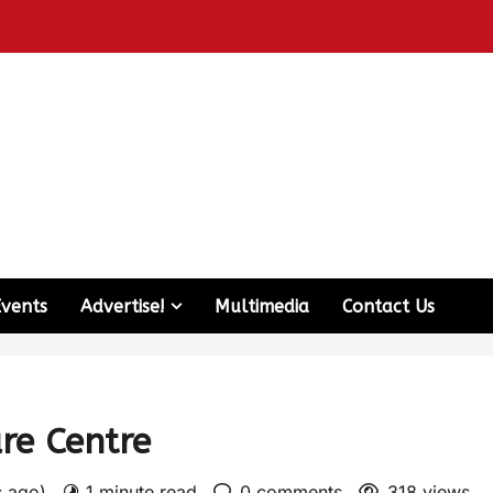
Events
Advertise!
Multimedia
Contact Us
are Centre
s ago)
1 minute read
0 comments
318 views