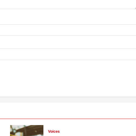
Voices