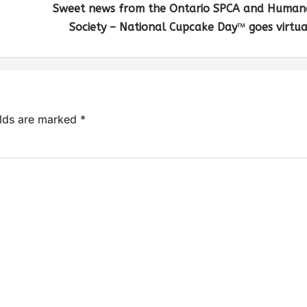
Sweet news from the Ontario SPCA and Human
Society – National Cupcake Day™ goes virtua
elds are marked
*