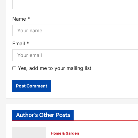
Name
*
Email
*
Yes, add me to your mailing list
Author's Other Posts
Home & Garden