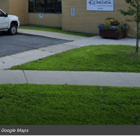
: Google Maps