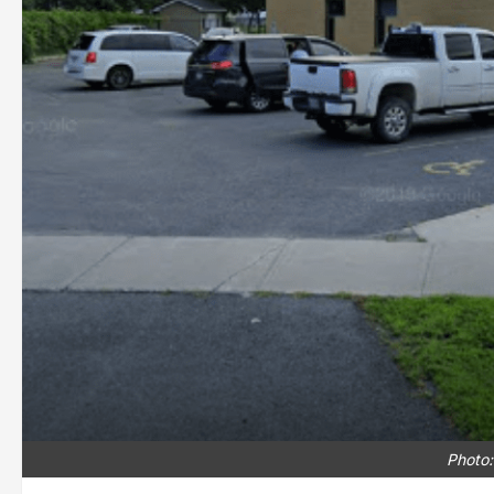
Photo