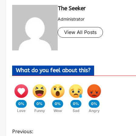
The Seeker
Administrator
View All Posts
What do you feel about this?
0%
0%
0%
0%
0%
Love
Funny
Wow
Sad
Angry
Previous: