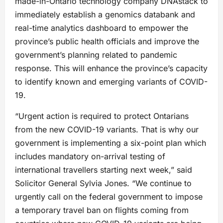
made-in-Ontario technology company DNAstack to
immediately establish a genomics databank and
real-time analytics dashboard to empower the
province’s public health officials and improve the
government’s planning related to pandemic
response. This will enhance the province’s capacity
to identify known and emerging variants of COVID-
19.
“Urgent action is required to protect Ontarians
from the new COVID-19 variants. That is why our
government is implementing a six-point plan which
includes mandatory on-arrival testing of
international travellers starting next week,” said
Solicitor General Sylvia Jones. “We continue to
urgently call on the federal government to impose
a temporary travel ban on flights coming from