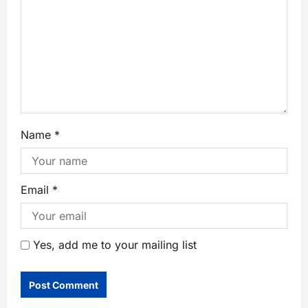
Name
*
Email
*
Yes, add me to your mailing list