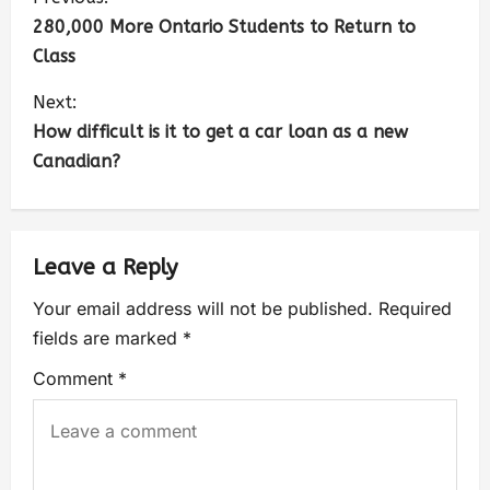
280,000 More Ontario Students to Return to
Class
Next:
How difficult is it to get a car loan as a new
Canadian?
Leave a Reply
Your email address will not be published.
Required
fields are marked
*
Comment
*