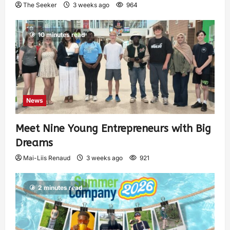
The Seeker
3 weeks ago
964
10 minutes read
News
Meet Nine Young Entrepreneurs with Big
Dreams
Mai-Liis Renaud
3 weeks ago
921
2 minutes read