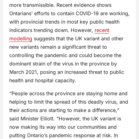
more transmissible. Recent evidence shows
Ontarians’ efforts to contain COVID-19 are working,
with provincial trends in most key public health
indicators trending down. However,
recent
modelling
suggests that the UK variant and other
new variants remain a significant threat to
controlling the pandemic and could become the
dominant strain of the virus in the province by
March 2021, posing an increased threat to public
health and hospital capacity.
“People across the province are staying home and
helping to limit the spread of this deadly virus, and
their actions are starting to make a difference,”
said Minister Elliott. “However, the UK variant is
now making its way into our communities and
putting Ontario’s pandemic response at risk. In