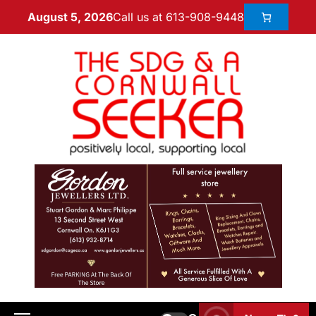
Call us at 613-908-9448
August 5, 2026