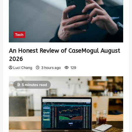
Tech
An Honest Review of CaseMogul August
2026
Luci Chang
3 hours ago
129
5 minutes read