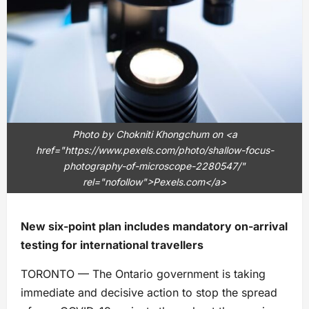
Photo by Chokniti Khongchum on <a
href="https://www.pexels.com/photo/shallow-focus-
photography-of-microscope-2280547/"
rel="nofollow">Pexels.com</a>
New six-point plan includes mandatory on-arrival
testing for international travellers
TORONTO — The Ontario government is taking
immediate and decisive action to stop the spread