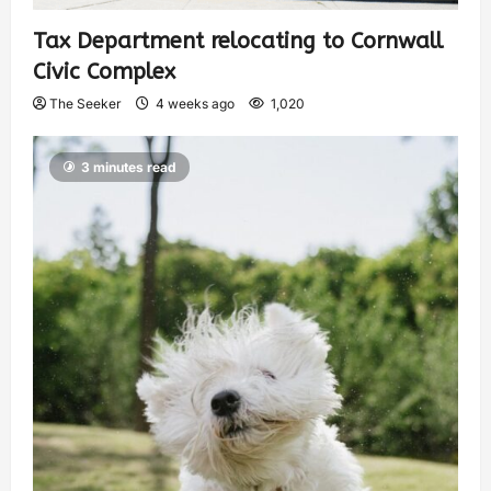
Tax Department relocating to Cornwall
Civic Complex
The Seeker
4 weeks ago
1,020
3 minutes read