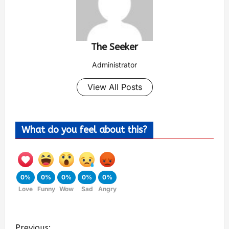
The Seeker
Administrator
View All Posts
What do you feel about this?
0%
0%
0%
0%
0%
Love
Funny
Wow
Sad
Angry
Previous: