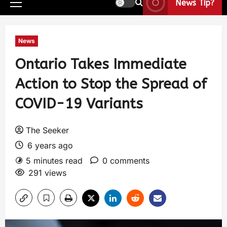
News Tip?
News
Ontario Takes Immediate
Action to Stop the Spread of
COVID-19 Variants
The Seeker
6 years ago
5 minutes read
0 comments
291 views