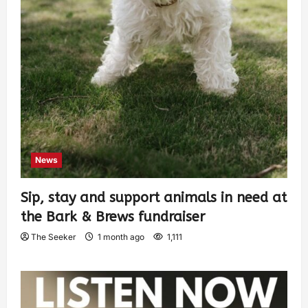
News
Sip, stay and support animals in need at
the Bark & Brews fundraiser
The Seeker
1 month ago
1,111