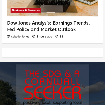
Business & Finances
Dow Jones Analysis: Earnings Trends,
Fed Policy and Market Outlook
Isabelle Jones
3 hours ago
83