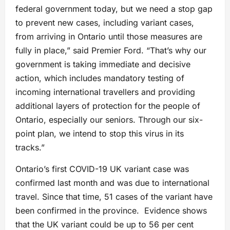
federal government today, but we need a stop gap
to prevent new cases, including variant cases,
from arriving in Ontario until those measures are
fully in place,” said Premier Ford. “That’s why our
government is taking immediate and decisive
action, which includes mandatory testing of
incoming international travellers and providing
additional layers of protection for the people of
Ontario, especially our seniors. Through our six-
point plan, we intend to stop this virus in its
tracks.”
Ontario’s first COVID-19 UK variant case was
confirmed last month and was due to international
travel. Since that time, 51 cases of the variant have
been confirmed in the province. Evidence shows
that the UK variant could be up to 56 per cent