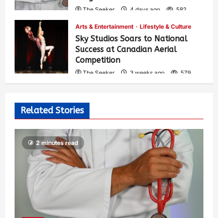
The Seeker
4 days ago
582
Arts & Entertainment
Lifestyle & Culture
Sky Studios Soars to National
Success at Canadian Aerial
Competition
The Seeker
3 weeks ago
579
Related Stories
2 minutes read