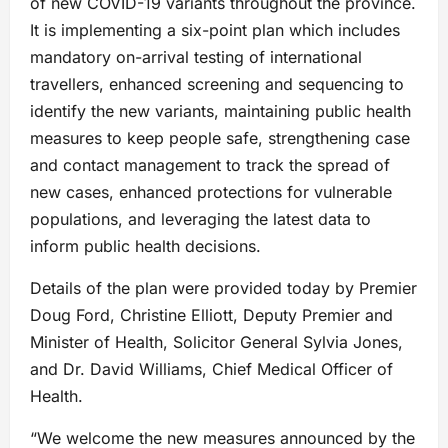
of new COVID-19 variants throughout the province.
It is implementing a six-point plan which includes
mandatory on-arrival testing of international
travellers, enhanced screening and sequencing to
identify the new variants, maintaining public health
measures to keep people safe, strengthening case
and contact management to track the spread of
new cases, enhanced protections for vulnerable
populations, and leveraging the latest data to
inform public health decisions.
Details of the plan were provided today by Premier
Doug Ford, Christine Elliott, Deputy Premier and
Minister of Health, Solicitor General Sylvia Jones,
and Dr. David Williams, Chief Medical Officer of
Health.
“We welcome the new measures announced by the