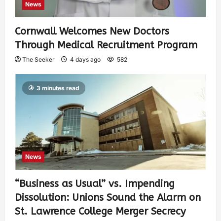
News
Cornwall Welcomes New Doctors
Through Medical Recruitment Program
The Seeker
4 days ago
582
3 minutes read
News
“Business as Usual” vs. Impending
Dissolution: Unions Sound the Alarm on
St. Lawrence College Merger Secrecy