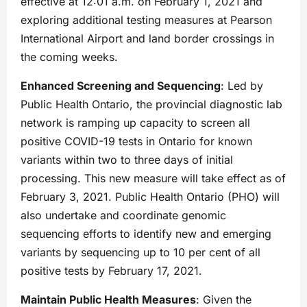
effective at 12:01 a.m. on February 1, 2021 and
exploring additional testing measures at Pearson
International Airport and land border crossings in
the coming weeks.
Enhanced Screening and Sequencing
: Led by
Public Health Ontario, the provincial diagnostic lab
network is ramping up capacity to screen all
positive COVID-19 tests in Ontario for known
variants within two to three days of initial
processing. This new measure will take effect as of
February 3, 2021. Public Health Ontario (PHO) will
also undertake and coordinate genomic
sequencing efforts to identify new and emerging
variants by sequencing up to 10 per cent of all
positive tests by February 17, 2021.
Maintain Public Health Measures
: Given the