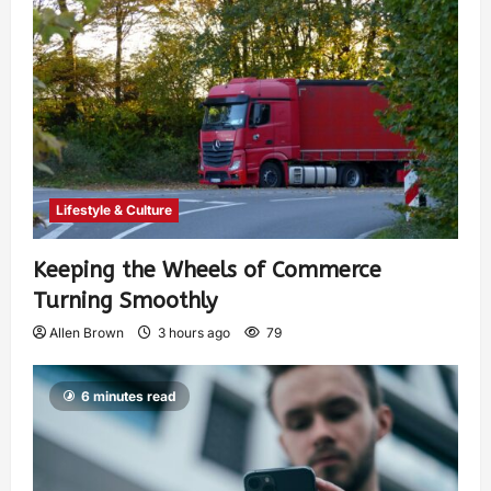
Lifestyle & Culture
Keeping the Wheels of Commerce
Turning Smoothly
Allen Brown
3 hours ago
79
6 minutes read