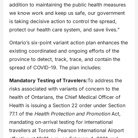
addition to maintaining the public health measures
we know work and keep us safe, our government
is taking decisive action to control the spread,
protect our health care system, and save lives.”
Ontario’s six-point variant action plan enhances the
existing coordinated and ongoing efforts of the
province to detect, track, trace, and contain the
spread of COVID-19. The plan includes:
Mandatory Testing of Travelers:
To address the
risks associated with variants of concern to the
health of Ontarians, the Chief Medical Officer of
Health is issuing a Section 22 order under Section
77.1 of the
Health Protection and Promotion
Act,
mandating on-arrival testing for international
travellers at Toronto Pearson International Airport