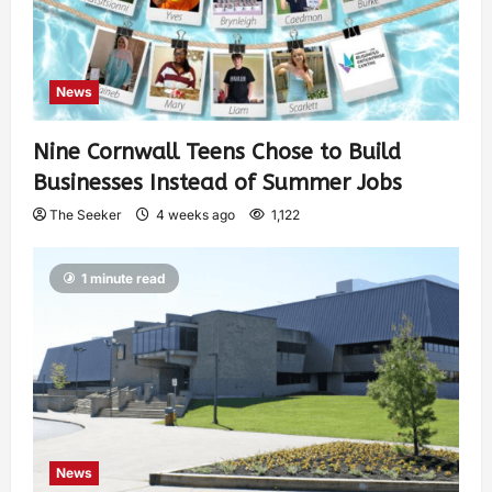
News
Nine Cornwall Teens Chose to Build
Businesses Instead of Summer Jobs
The Seeker
4 weeks ago
1,122
1 minute read
News