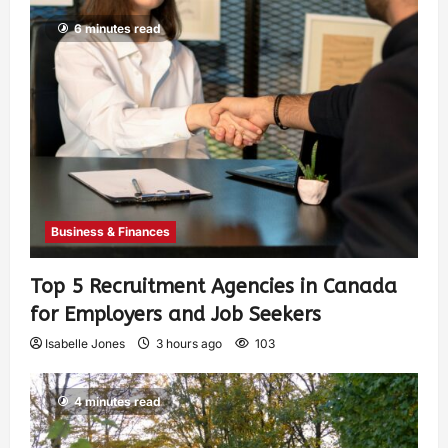
6 minutes read
Business & Finances
Top 5 Recruitment Agencies in Canada
for Employers and Job Seekers
Isabelle Jones
3 hours ago
103
4 minutes read