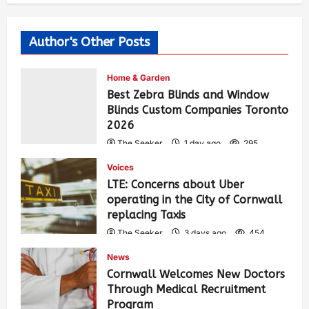
Author's Other Posts
Home & Garden
Best Zebra Blinds and Window
Blinds Custom Companies Toronto
2026
The Seeker
1 day ago
295
Voices
LTE: Concerns about Uber
operating in the City of Cornwall
replacing Taxis
The Seeker
3 days ago
454
News
Cornwall Welcomes New Doctors
Through Medical Recruitment
Program