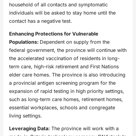
household of all contacts and symptomatic
individuals will be asked to stay home until the
contact has a negative test.
Enhancing Protections for Vulnerable
Populations:
Dependent on supply from the
federal government, the province will continue with
the accelerated vaccination of residents in long-
term care, high-risk retirement and First Nations
elder care homes. The province is also introducing
a provincial antigen screening program for the
expansion of rapid testing in high priority settings,
such as long-term care homes, retirement homes,
essential workplaces, schools and congregate
living settings.
Leveraging Data:
The province will work with a