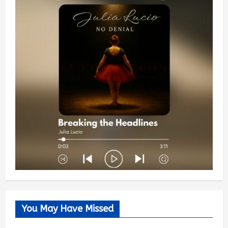
You May Have Missed