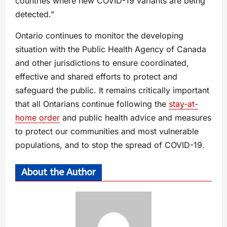
countries where new COVID-19 variants are being
detected.”
Ontario continues to monitor the developing
situation with the Public Health Agency of Canada
and other jurisdictions to ensure coordinated,
effective and shared efforts to protect and
safeguard the public. It remains critically important
that all Ontarians continue following the
stay-at-
home order
and public health advice and measures
to protect our communities and most vulnerable
populations, and to stop the spread of COVID-19.
About the Author