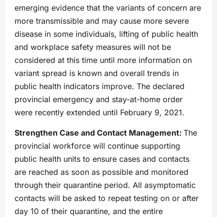
emerging evidence that the variants of concern are
more transmissible and may cause more severe
disease in some individuals, lifting of public health
and workplace safety measures will not be
considered at this time until more information on
variant spread is known and overall trends in
public health indicators improve. The declared
provincial emergency and stay-at-home order
were recently extended until February 9, 2021.
Strengthen Case and Contact Management:
The
provincial workforce will continue supporting
public health units to ensure cases and contacts
are reached as soon as possible and monitored
through their quarantine period. All asymptomatic
contacts will be asked to repeat testing on or after
day 10 of their quarantine, and the entire