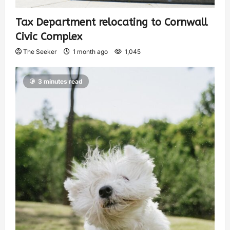
Tax Department relocating to Cornwall
Civic Complex
The Seeker
1 month ago
1,045
3 minutes read