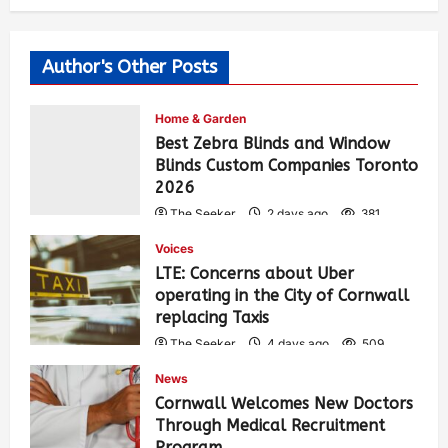
Author's Other Posts
Home & Garden
Best Zebra Blinds and Window
Blinds Custom Companies Toronto
2026
The Seeker
2 days ago
381
Voices
LTE: Concerns about Uber
operating in the City of Cornwall
replacing Taxis
The Seeker
4 days ago
509
News
Cornwall Welcomes New Doctors
Through Medical Recruitment
Program