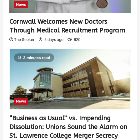
News
Cornwall Welcomes New Doctors
Through Medical Recruitment Program
The Seeker
5 days ago
620
3 minutes read
News
“Business as Usual” vs. Impending
Dissolution: Unions Sound the Alarm on
St. Lawrence College Merger Secrecy