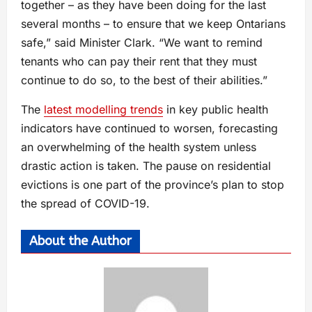
together – as they have been doing for the last
several months – to ensure that we keep Ontarians
safe,” said Minister Clark. “We want to remind
tenants who can pay their rent that they must
continue to do so, to the best of their abilities.”
The
latest modelling trends
in key public health
indicators have continued to worsen, forecasting
an overwhelming of the health system unless
drastic action is taken. The pause on residential
evictions is one part of the province’s plan to stop
the spread of COVID-19.
About the Author