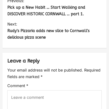
Previous:
Pick up a New Habit … Start Walking and
DISCOVER HISTORIC CORNWALL … part 1.
Next:
Rudy’s Pizzaria adds new slice to Cornwall’s
delicious pizza scene
Leave a Reply
Your email address will not be published.
Required
fields are marked
*
Comment
*