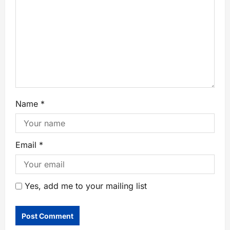
Name
*
Email
*
Yes, add me to your mailing list