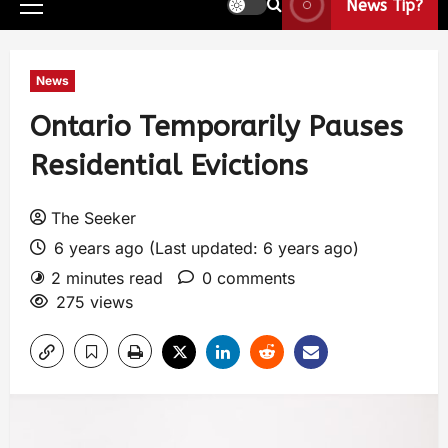
News Tip?
News
Ontario Temporarily Pauses
Residential Evictions
The Seeker
6 years ago (Last updated: 6 years ago)
2 minutes read
0 comments
275 views