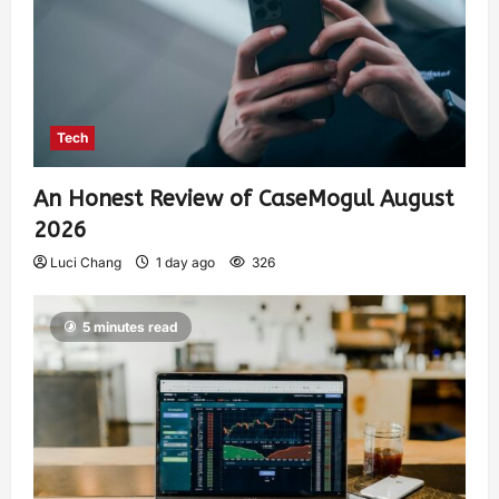
Tech
An Honest Review of CaseMogul August
2026
Luci Chang
1 day ago
326
5 minutes read