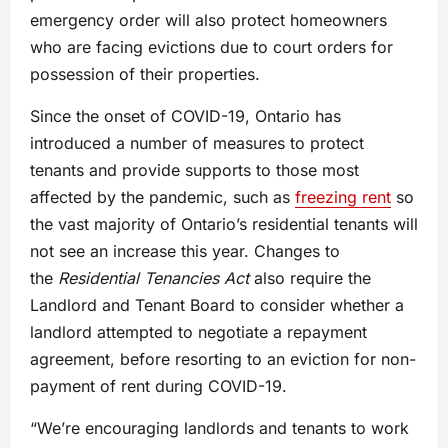
emergency order will also protect homeowners
who are facing evictions due to court orders for
possession of their properties.
Since the onset of COVID-19, Ontario has
introduced a number of measures to protect
tenants and provide supports to those most
affected by the pandemic, such as
freezing rent
so
the vast majority of Ontario’s residential tenants will
not see an increase this year. Changes to
the
Residential Tenancies Act
also require the
Landlord and Tenant Board to consider whether a
landlord attempted to negotiate a repayment
agreement, before resorting to an eviction for non-
payment of rent during COVID-19.
“We’re encouraging landlords and tenants to work