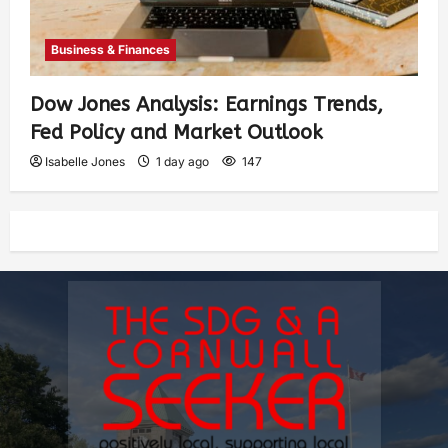
Business & Finances
Dow Jones Analysis: Earnings Trends,
Fed Policy and Market Outlook
Isabelle Jones
1 day ago
147