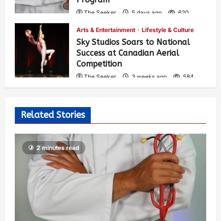
The Seeker
5 days ago
620
Arts & Entertainment
Lifestyle & Culture
Sky Studios Soars to National
Success at Canadian Aerial
Competition
The Seeker
3 weeks ago
584
Related Stories
2 minutes read