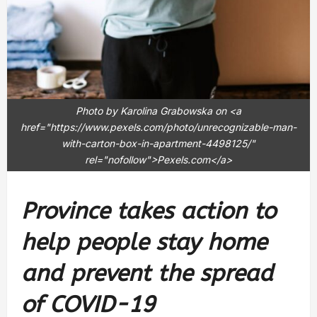
Photo by Karolina Grabowska on <a
href="https://www.pexels.com/photo/unrecognizable-man-
with-carton-box-in-apartment-4498125/"
rel="nofollow">Pexels.com</a>
Province takes action to
help people stay home
and prevent the spread
of COVID-19