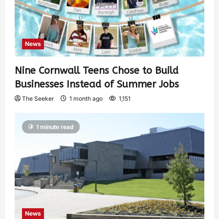
News
Nine Cornwall Teens Chose to Build
Businesses Instead of Summer Jobs
The Seeker
1 month ago
1,151
1 minute read
News