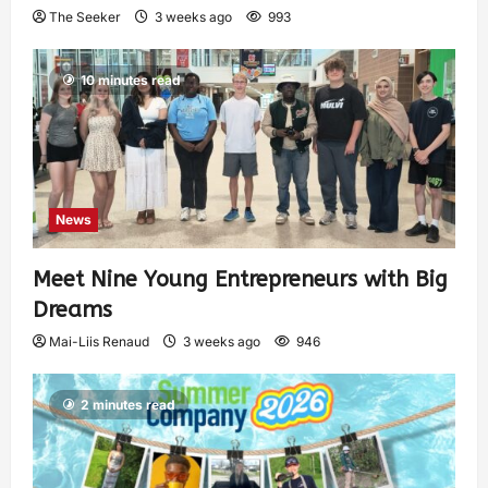
The Seeker
3 weeks ago
993
10 minutes read
News
Meet Nine Young Entrepreneurs with Big
Dreams
Mai-Liis Renaud
3 weeks ago
946
2 minutes read