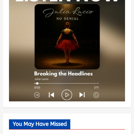
You May Have Missed