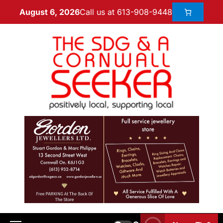
Call us at 613-908-9448
August 6, 2026