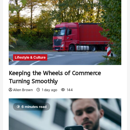
Lifestyle & Culture
Keeping the Wheels of Commerce
Turning Smoothly
Allen Brown
1 day ago
144
6 minutes read