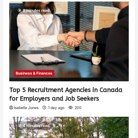
6 minutes read
Business & Finances
Top 5 Recruitment Agencies in Canada
for Employers and Job Seekers
Isabelle Jones
1 day ago
200
4 minutes read