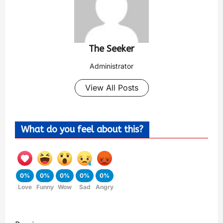
The Seeker
Administrator
View All Posts
What do you feel about this?
0%
0%
0%
0%
0%
Love
Funny
Wow
Sad
Angry