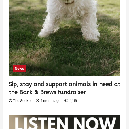
News
Sip, stay and support animals in need at
the Bark & Brews fundraiser
The Seeker
1 month ago
1,119