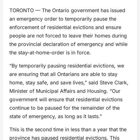
TORONTO — The Ontario government has issued
an emergency order to temporarily pause the
enforcement of residential evictions and ensure
people are not forced to leave their homes during
the provincial declaration of emergency and while
the stay-at-home-order is in force.
“By temporarily pausing residential evictions, we
are ensuring that all Ontarians are able to stay
home, stay safe, and save lives,” said Steve Clark,
Minister of Municipal Affairs and Housing. “Our
government will ensure that residential evictions
continue to be paused for the remainder of the
state of emergency, as long as it lasts.”
This is the second time in less than a year that the
province has paused residential evictions. This