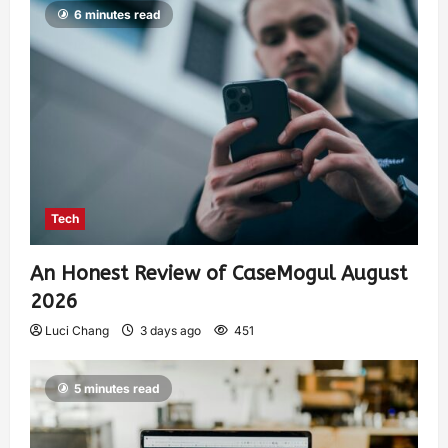
6 minutes read
Tech
An Honest Review of CaseMogul August
2026
Luci Chang
3 days ago
451
5 minutes read