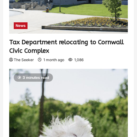
News
Tax Department relocating to Cornwall
Civic Complex
The Seeker
1 month ago
1,086
3 minutes read