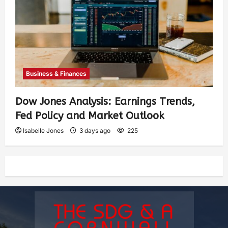
Business & Finances
Dow Jones Analysis: Earnings Trends,
Fed Policy and Market Outlook
Isabelle Jones
3 days ago
225