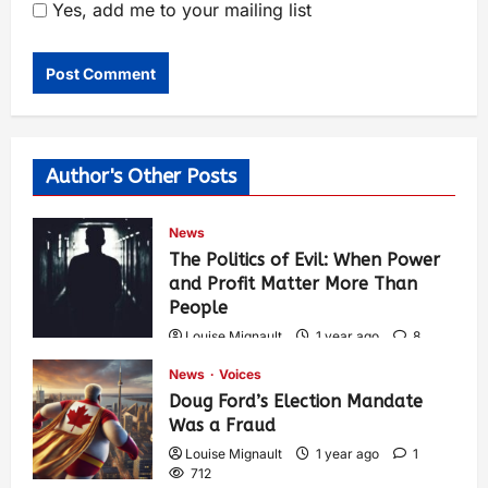
Yes, add me to your mailing list
Author's Other Posts
News
The Politics of Evil: When Power
and Profit Matter More Than
People
Louise Mignault
1 year ago
8
573
News
Voices
Doug Ford’s Election Mandate
Was a Fraud
Louise Mignault
1 year ago
1
712