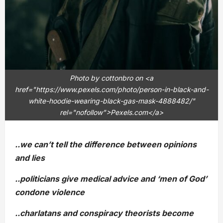
Photo by cottonbro on <a
href="https://www.pexels.com/photo/person-in-black-and-
white-hoodie-wearing-black-gas-mask-4888482/"
rel="nofollow">Pexels.com</a>
..we can’t tell the difference between opinions
and lies
..politicians give medical advice and ‘men of God’
condone violence
..charlatans and conspiracy theorists become