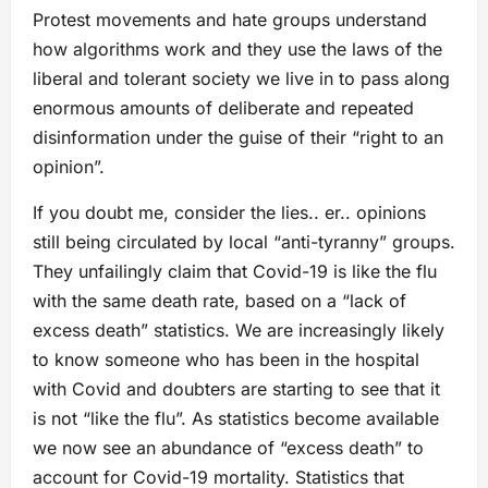
Protest movements and hate groups understand
how algorithms work and they use the laws of the
liberal and tolerant society we live in to pass along
enormous amounts of deliberate and repeated
disinformation under the guise of their “right to an
opinion”.
If you doubt me, consider the lies.. er.. opinions
still being circulated by local “anti-tyranny” groups.
They unfailingly claim that Covid-19 is like the flu
with the same death rate, based on a “lack of
excess death” statistics. We are increasingly likely
to know someone who has been in the hospital
with Covid and doubters are starting to see that it
is not “like the flu”. As statistics become available
we now see an abundance of “excess death” to
account for Covid-19 mortality. Statistics that