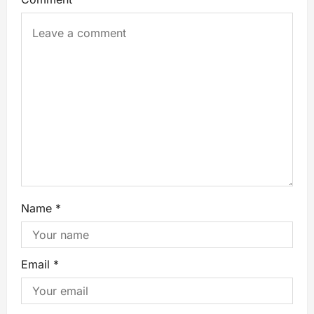
Name
*
Email
*