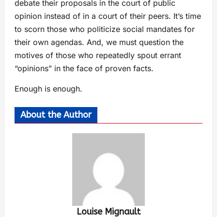
debate their proposals in the court of public
opinion instead of in a court of their peers. It’s time
to scorn those who politicize social mandates for
their own agendas. And, we must question the
motives of those who repeatedly spout errant
“opinions” in the face of proven facts.
Enough is enough.
About the Author
Louise Mignault