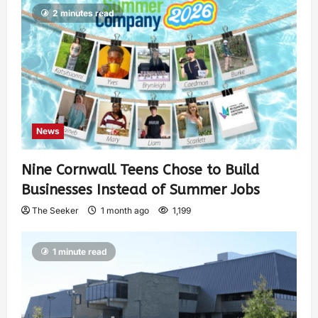
2 minutes read
News
Nine Cornwall Teens Chose to Build
Businesses Instead of Summer Jobs
The Seeker
1 month ago
1,199
1 minute read