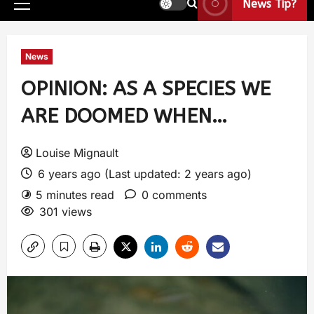
News Tip?
News
OPINION: AS A SPECIES WE
ARE DOOMED WHEN…
Louise Mignault
6 years ago (Last updated: 2 years ago)
5 minutes read
0 comments
301 views