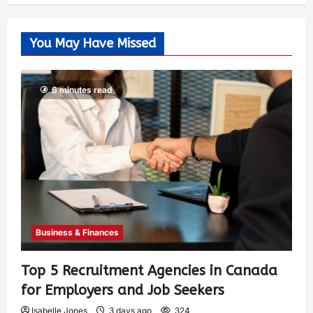
You May Have Missed
6 minutes read
Business & Finances
Top 5 Recruitment Agencies in Canada
for Employers and Job Seekers
Isabelle Jones
3 days ago
324