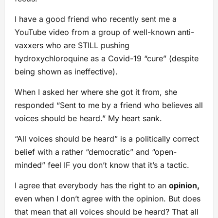
I have a good friend who recently sent me a
YouTube video from a group of well-known anti-
vaxxers who are STILL pushing
hydroxychloroquine as a Covid-19 “cure” (despite
being shown as ineffective).
When I asked her where she got it from, she
responded “Sent to me by a friend who believes all
voices should be heard.” My heart sank.
“All voices should be heard” is a politically correct
belief with a rather “democratic” and “open-
minded” feel IF you don’t know that it’s a tactic.
I agree that everybody has the right to an
opinion,
even when I don’t agree with the opinion. But does
that mean that all voices should be heard? That all