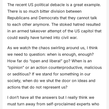
The recent US political debacle is a great example.
There is so much bitter division between
Republicans and Democrats that they cannot talk
to each other anymore. The stoked hatred resulted
in an armed takeover attempt of the US capitol that
could easily have turned into civil war.
As we watch the chaos swirling around us, I think
we need to question: when is enough, enough?
How far do “open and liberal” go? When is an
“opinion” or an action counterproductive, malicious
or seditious? If we stand for something in our
society, when do we shut the door on ideas and
actions that do not represent us?
I don’t have all the answers but I really think we
must turn away from self-proclaimed experts who