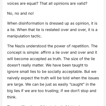
voices are equal? That all opinions are valid?
No, no and no!
When disinformation is dressed up as opinion, it is
a lie. When that lie is restated over and over, it is a
manipulation tactic.
The Nazis understood the power of repetition. The
concept is simple: affirm a lie over and over and it
will become accepted as truth. The size of the lie
doesn’t really matter. We have been taught to
ignore small lies to be socially acceptable. But we
naively expect the truth will be told when the issues
are large. We can be just as easily “caught” in the
big lies if we are too trusting; if we don’t stop and
think.