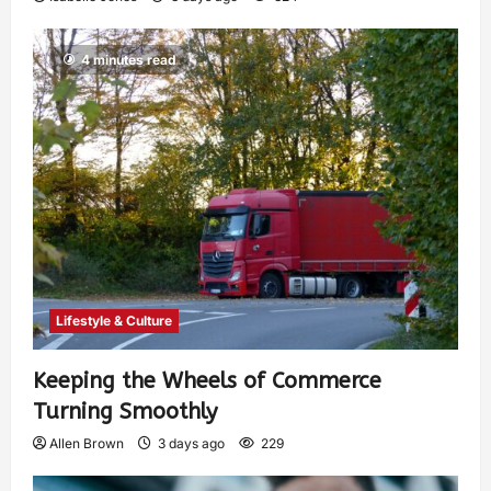
4 minutes read
Lifestyle & Culture
Keeping the Wheels of Commerce
Turning Smoothly
Allen Brown
3 days ago
229