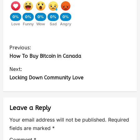
0%
0%
0%
0%
0%
Love
Funny
Wow
Sad
Angry
Previous:
How To Buy Bitcoin in Canada
Next:
Locking Down Community Love
Leave a Reply
Your email address will not be published.
Required
fields are marked
*
Comment
*