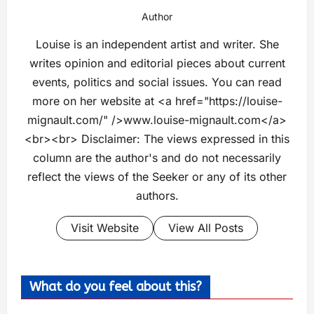
Author
Louise is an independent artist and writer. She
writes opinion and editorial pieces about current
events, politics and social issues. You can read
more on her website at <a href="https://louise-
mignault.com/" />www.louise-mignault.com</a>
<br><br> Disclaimer: The views expressed in this
column are the author's and do not necessarily
reflect the views of the Seeker or any of its other
authors.
Visit Website
View All Posts
What do you feel about this?