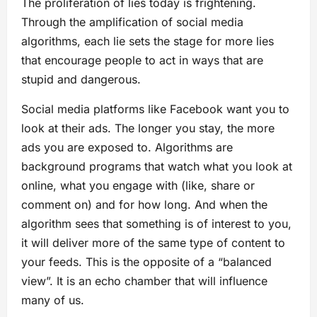
The proliferation of lies today is frightening.
Through the amplification of social media
algorithms, each lie sets the stage for more lies
that encourage people to act in ways that are
stupid and dangerous.
Social media platforms like Facebook want you to
look at their ads. The longer you stay, the more
ads you are exposed to. Algorithms are
background programs that watch what you look at
online, what you engage with (like, share or
comment on) and for how long. And when the
algorithm sees that something is of interest to you,
it will deliver more of the same type of content to
your feeds. This is the opposite of a “balanced
view”. It is an echo chamber that will influence
many of us.