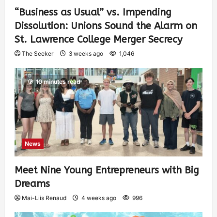
“Business as Usual” vs. Impending
Dissolution: Unions Sound the Alarm on
St. Lawrence College Merger Secrecy
The Seeker
3 weeks ago
1,046
10 minutes read
News
Meet Nine Young Entrepreneurs with Big
Dreams
Mai-Liis Renaud
4 weeks ago
996