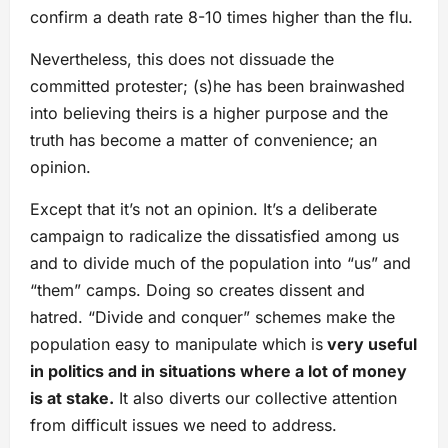
confirm a death rate 8-10 times higher than the flu.
Nevertheless, this does not dissuade the
committed protester; (s)he has been brainwashed
into believing theirs is a higher purpose and the
truth has become a matter of convenience; an
opinion.
Except that it’s not an opinion. It’s a deliberate
campaign to radicalize the dissatisfied among us
and to divide much of the population into “us” and
“them” camps. Doing so creates dissent and
hatred. “Divide and conquer” schemes make the
population easy to manipulate which is
very useful
in politics and in situations where a lot of money
is at stake.
It also diverts our collective attention
from difficult issues we need to address.