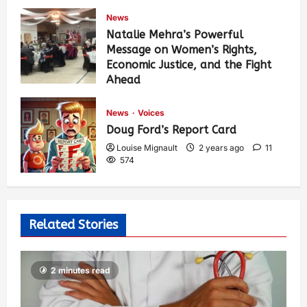
News
Natalie Mehra’s Powerful
Message on Women’s Rights,
Economic Justice, and the Fight
Ahead
Louise Mignault
1 year ago
0
377
News
Voices
Doug Ford’s Report Card
Louise Mignault
2 years ago
11
574
Related Stories
2 minutes read