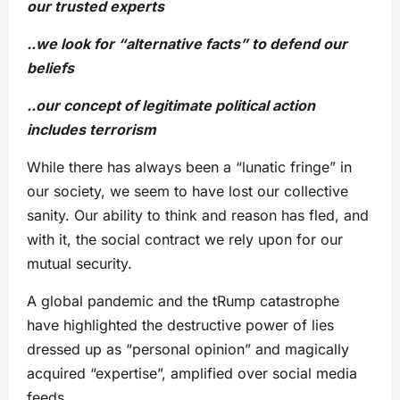
our trusted experts
..we look for “alternative facts” to defend our
beliefs
..our concept of legitimate political action
includes terrorism
While there has always been a “lunatic fringe” in
our society, we seem to have lost our collective
sanity. Our ability to think and reason has fled, and
with it, the social contract we rely upon for our
mutual security.
A global pandemic and the tRump catastrophe
have highlighted the destructive power of lies
dressed up as “personal opinion” and magically
acquired “expertise”, amplified over social media
feeds.