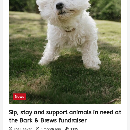
News
Sip, stay and support animals in need at
the Bark & Brews fundraiser
The Seeker
1 month ago
1,135