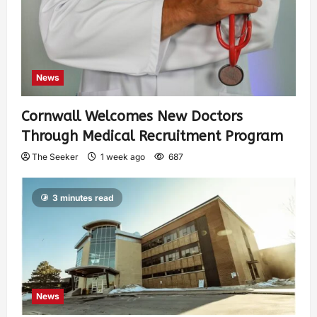
News
Cornwall Welcomes New Doctors
Through Medical Recruitment Program
The Seeker
1 week ago
687
3 minutes read
News