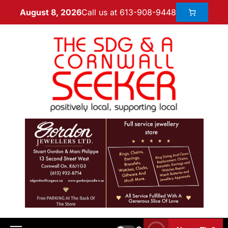
Call us at 613-908-9448
August 8, 2026